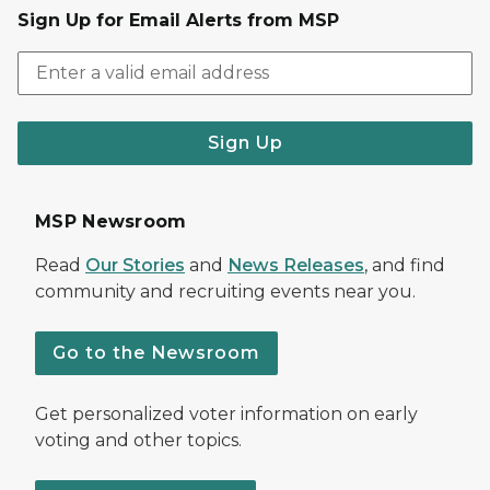
Sign Up for Email Alerts from MSP
Sign Up
MSP Newsroom
Read
Our Stories
and
News Releases
, and find
community and recruiting events near you.
Go to the Newsroom
Get personalized voter information on early
voting and other topics.