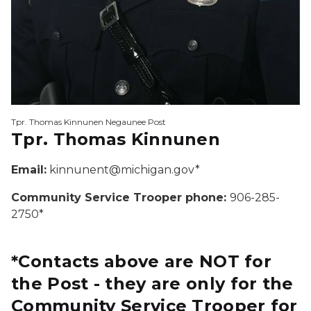
Tpr. Thomas Kinnunen Negaunee Post
Tpr. Thomas Kinnunen
Email:
kinnunent@michigan.gov*
Community Service Trooper phone:
906-285-
2750*
*Contacts above are NOT for
the Post - they are only for the
Community Service Trooper for