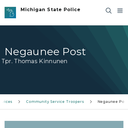
Skip to main content
Michigan State Police
Negaunee Post
Tpr. Thomas Kinnunen
rvices
Community Service Troopers
Negaunee Pos