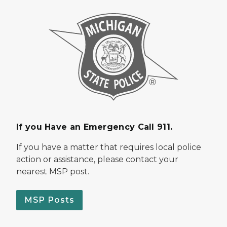
If you Have an Emergency Call 911.
If you have a matter that requires local police
action or assistance, please contact your
nearest MSP post.
MSP Posts