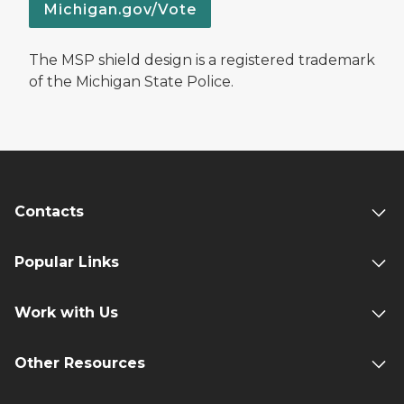
Michigan.gov/Vote
The MSP shield design is a registered trademark
of the Michigan State Police.
Contacts
Popular Links
Work with Us
Other Resources