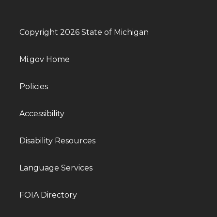
Copyright 2026 State of Michigan
Mi.gov Home
Policies
Accessibility
Disability Resources
Language Services
FOIA Directory