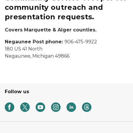
community outreach and
presentation requests.
Covers Marquette & Alger counties.
Negaunee Post phone:
906-475-9922
180 US 41 North
Negaunee, Michigan 49866
Follow us