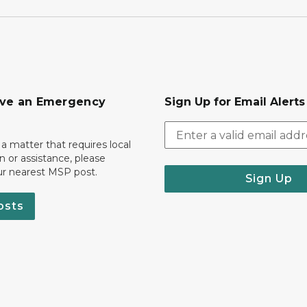
ave an Emergency
Sign Up for Email Alert
 a matter that requires local
on or assistance, please
ur nearest MSP post.
Sign Up
osts