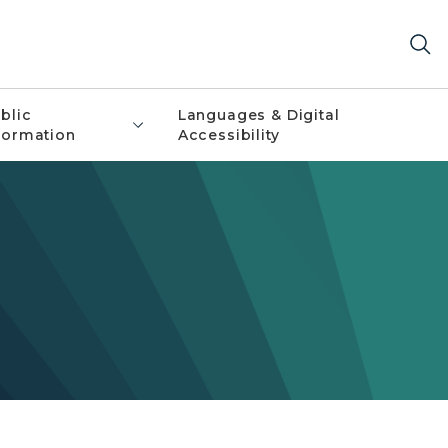
blic
Languages & Digital
formation
Accessibility