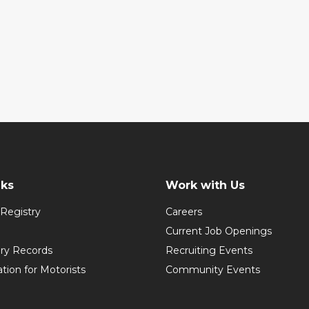
nks
Work with Us
Registry
Careers
Current Job Openings
ory Records
Recruiting Events
ation for Motorists
Community Events