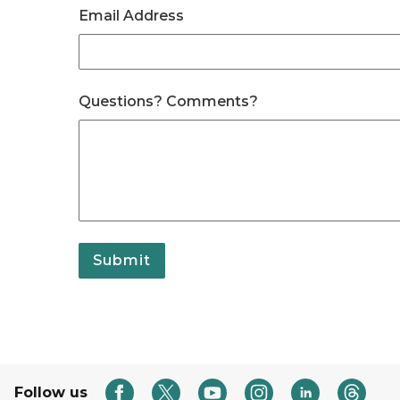
Email Address
Questions? Comments?
Submit
Follow us