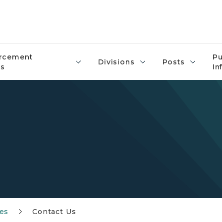
rcement
Pu
Divisions
Posts
s
In
es
Contact Us