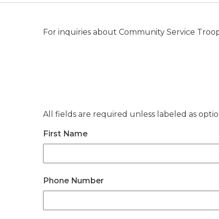
For inquiries about Community Service Troope
All fields are required unless labeled as optio
First Name
Phone Number