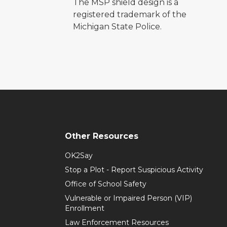
The MSP shield design is a
registered trademark of the
Michigan State Police.
Other Resources
OK2Say
Stop a Plot - Report Suspicious Activity
Office of School Safety
Vulnerable or Impaired Person (VIP)
Enrollment
Law Enforcement Resources