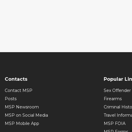
Contacts
Popular Li
Contact MSP
Sex Offender 
Posts
Firearms
MSP Newsroom
Criminal Hist
MSP on Social Media
Travel Inform
MSP Mobile App
MSP FOIA
MSP Forms