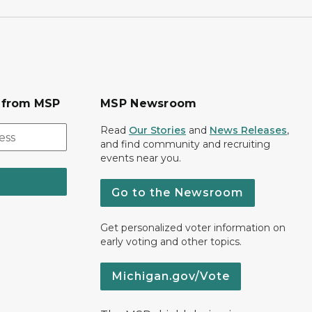
s from MSP
MSP Newsroom
Read
Our Stories
and
News Releases
,
and find community and recruiting
events near you.
Go to the Newsroom
Get personalized voter information on
early voting and other topics.
Michigan.gov/Vote