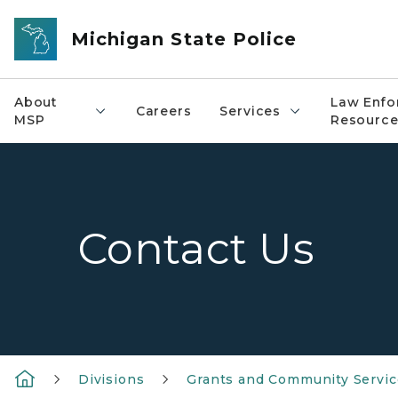
Skip to main content
Michigan State Police
About
Law Enfo
Careers
Services
MSP
Resource
Contact Us
Divisions
Grants and Community Servic