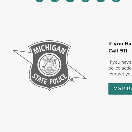
If you H
Call 911.
If you have
police acti
contact yo
MSP P