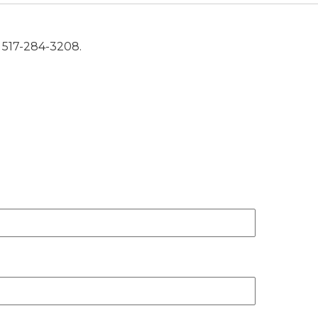
t 517-284-3208.