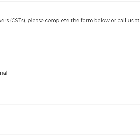
rs (CSTs), please complete the form below or call us a
nal.