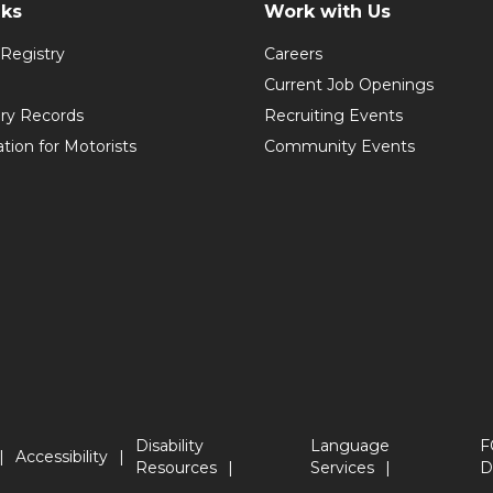
nks
Work with Us
Registry
Careers
Current Job Openings
ory Records
Recruiting Events
ation for Motorists
Community Events
Disability
Language
F
Accessibility
Resources
Services
D