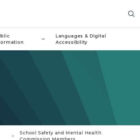
blic
Languages & Digital
formation
Accessibility
School Safety and Mental Health
Commission Members