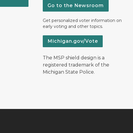
Go to the Newsroom
Get personalized voter information on
early voting and other topics.
Michigan.gov/Vote
The MSP shield design is a
registered trademark of the
Michigan State Police.