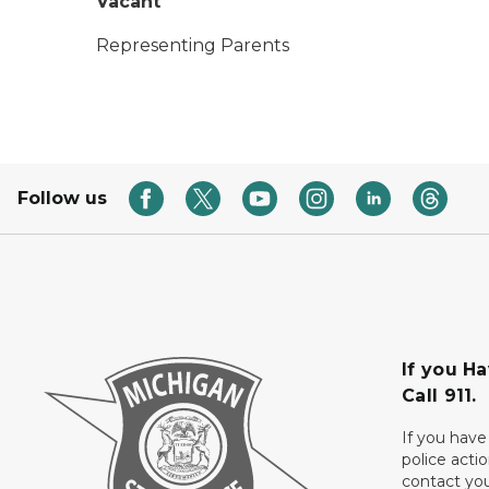
Vacant
Representing Parents
Follow us
If you H
Call 911.
If you have
police acti
contact yo