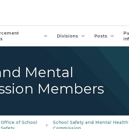
rcement
Pu
Divisions
Posts
s
In
and Mental
ssion Members
Office of School
School Safety and Mental Health
Safety
Commission