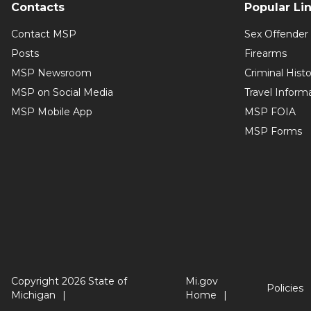
Contacts
Popular Li
Contact MSP
Sex Offender 
Posts
Firearms
MSP Newsroom
Criminal Hist
MSP on Social Media
Travel Inform
MSP Mobile App
MSP FOIA
MSP Forms
Copyright 2026 State of
Mi.gov
Policies
Michigan
Home