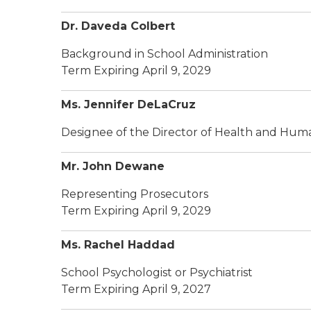
Dr. Daveda Colbert
Background in School Administration
Term Expiring April 9, 2029
Ms. Jennifer DeLaCruz
Designee of the Director of Health and Hum
Mr. John Dewane
Representing Prosecutors
Term Expiring April 9, 2029
Ms. Rachel Haddad
School Psychologist or Psychiatrist
Term Expiring April 9, 2027