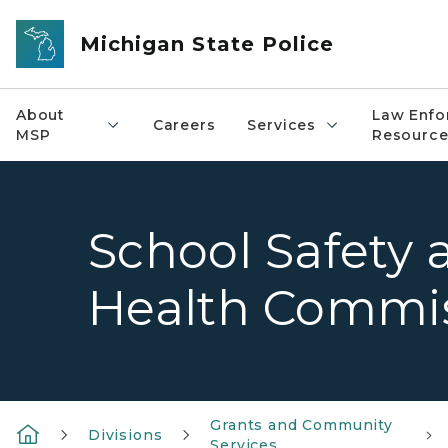
Skip to main content
Michigan State Police
About
Law Enfo
Careers
Services
MSP
Resource
School Safety 
Health Commi
Grants and Community
Divisions
Services