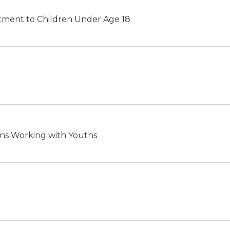
eatment to Children Under Age 18
ns Working with Youths