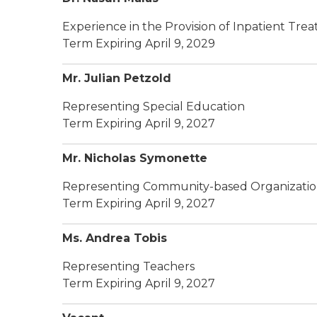
Experience in the Provision of Inpatient Tr
Term Expiring April 9, 2029
Mr. Julian Petzold
Representing Special Education
Term Expiring April 9, 2027
Mr. Nicholas Symonette
Representing Community-based Organizatio
Term Expiring April 9, 2027
Ms. Andrea Tobis
Representing Teachers
Term Expiring April 9, 2027