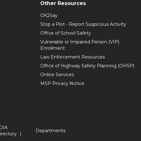
Other Resources
OK2Say
Stop a Plot - Report Suspicious Activity
Office of School Safety
Vulnerable or Impaired Person (VIP)
Enrollment
Law Enforcement Resources
Office of Highway Safety Planning (OHSP)
Online Services
MSP Privacy Notice
OIA
Departments
irectory