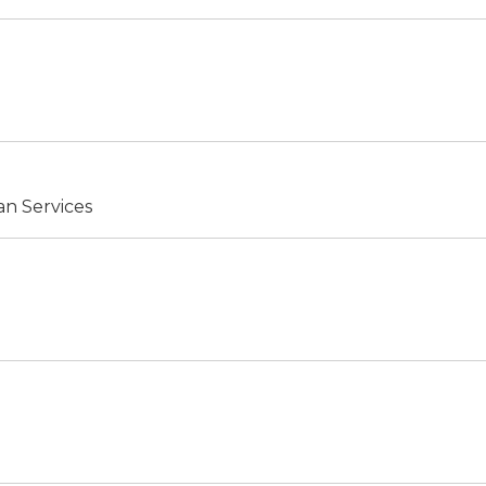
an Services