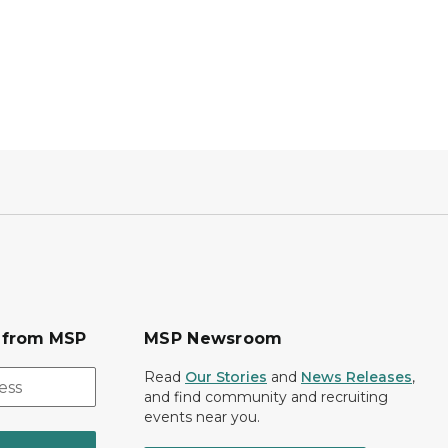
s from MSP
MSP Newsroom
Read
Our Stories
and
News Releases
,
and find community and recruiting
events near you.