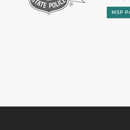
MSP P