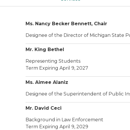
Ms. Nancy Becker Bennett, Chair
Designee of the Director of Michigan State P
Mr. King Bethel
Representing Students
Term Expiring April 9, 2027
Ms. Aimee Alaniz
Designee of the Superintendent of Public In
Mr. David Ceci
Background in Law Enforcement
Term Expiring April 9, 2029