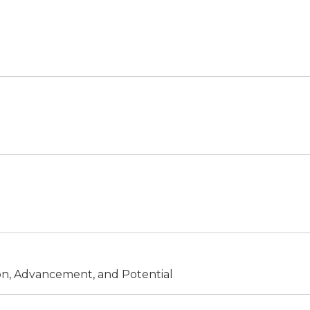
ion, Advancement, and Potential