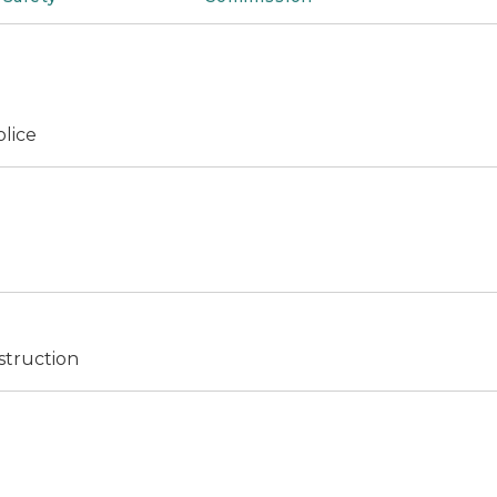
olice
struction