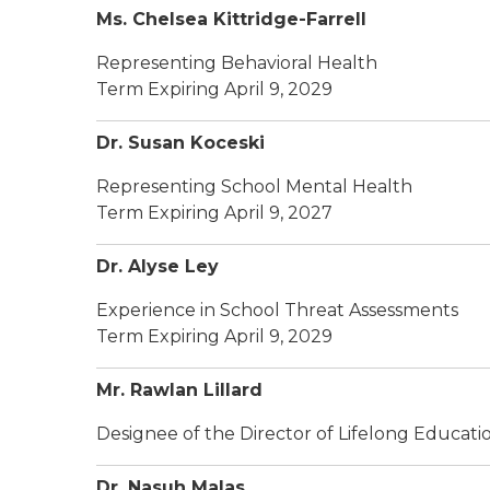
Ms. Chelsea Kittridge-Farrell
Representing Behavioral Health
Term Expiring April 9, 2029
Dr. Susan Koceski
Representing School Mental Health
Term Expiring April 9, 2027
Dr. Alyse Ley
Experience in School Threat Assessments
Term Expiring April 9, 2029
Mr. Rawlan Lillard
Designee of the Director of Lifelong Educat
Dr. Nasuh Malas