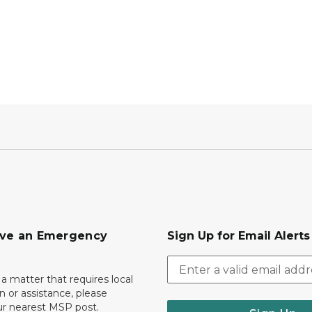
ave an Emergency
Sign Up for Email Alert
 a matter that requires local
on or assistance, please
ur nearest MSP post.