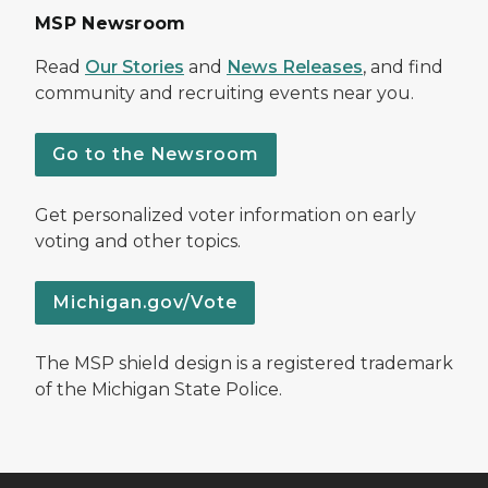
MSP Newsroom
Read
Our Stories
and
News Releases
, and find
community and recruiting events near you.
Go to the Newsroom
Get personalized voter information on early
voting and other topics.
Michigan.gov/Vote
The MSP shield design is a registered trademark
of the Michigan State Police.