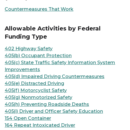
Countermeasures That Work
Allowable Activities by Federal
Funding Type
402 Highway Safety
405(b) Occupant Protection
405(c) State Traffic Safety Information System
Improvements
405(d) Impaired Driving Countermeasures
405(e) Distracted Driving
405(f) Motorcyclist Safety
405(g) Nonmotorized Safety
405(h) Preventing Roadside Deaths
405(i) Driver and Officer Safety Education
154 Open Container
164 Repeat Intoxicated Driver