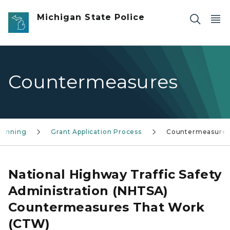
Skip to main content
Michigan State Police
Countermeasures
Planning
Grant Application Process
Countermeasure
National Highway Traffic Safety
Administration (NHTSA)
Countermeasures That Work
(CTW)