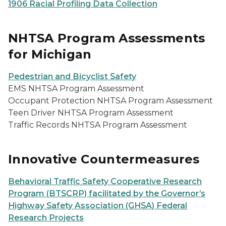
1906 Racial Profiling Data Collection
NHTSA Program Assessments
for Michigan
Pedestrian and Bicyclist Safety
EMS NHTSA Program Assessment
Occupant Protection NHTSA Program Assessment
Teen Driver NHTSA Program Assessment
Traffic Records NHTSA Program Assessment
Innovative Countermeasures
Behavioral Traffic Safety Cooperative Research
Program (BTSCRP) facilitated by the Governor’s
Highway Safety Association (GHSA) Federal
Research Projects