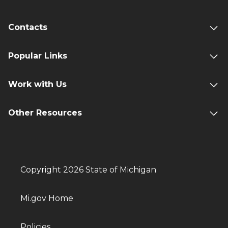
Contacts
Popular Links
Work with Us
Other Resources
Copyright 2026 State of Michigan
Mi.gov Home
Policies