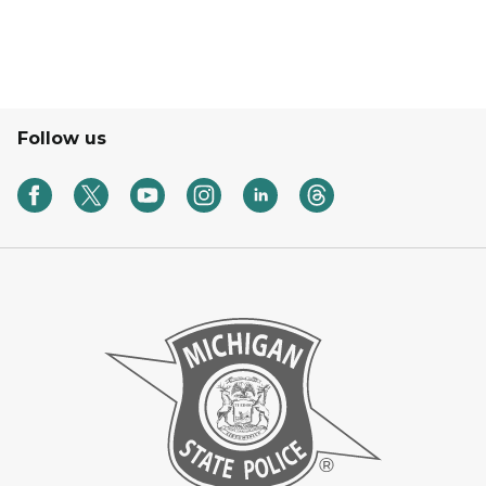
Follow us