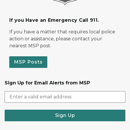
If you Have an Emergency Call 911.
If you have a matter that requires local police
action or assistance, please contact your
nearest MSP post.
MSP Posts
Sign Up for Email Alerts from MSP
Sign Up