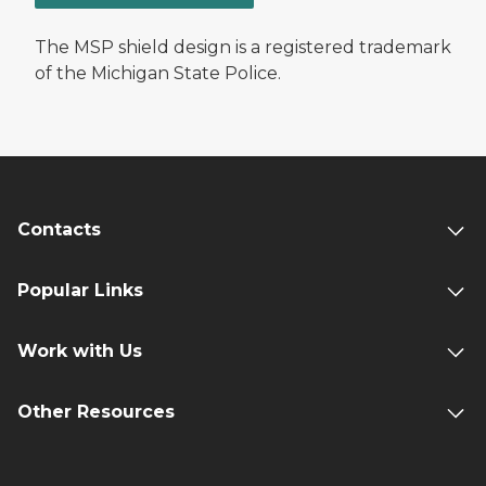
The MSP shield design is a registered trademark
of the Michigan State Police.
Contacts
Popular Links
Work with Us
Other Resources