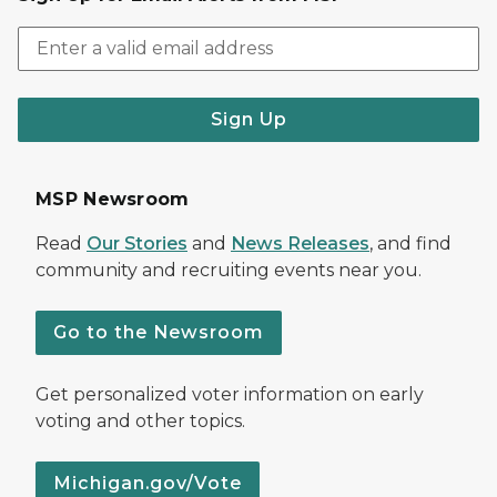
Sign Up
MSP Newsroom
Read
Our Stories
and
News Releases
, and find
community and recruiting events near you.
Go to the Newsroom
Get personalized voter information on early
voting and other topics.
Michigan.gov/Vote