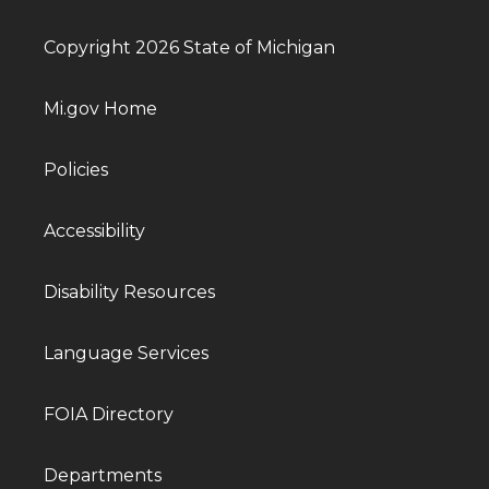
Copyright 2026 State of Michigan
Mi.gov Home
Policies
Accessibility
Disability Resources
Language Services
FOIA Directory
Departments