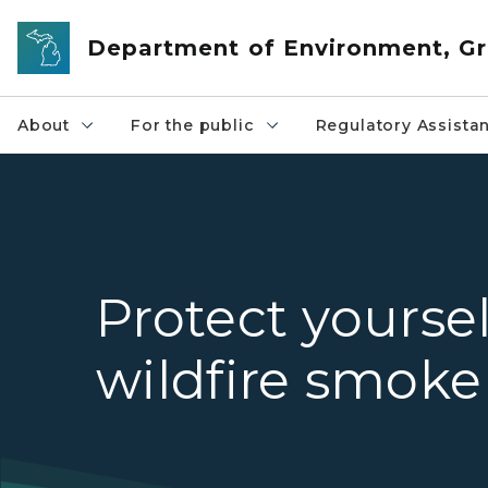
Skip to main content
Department of Environment, Gr
About
For the public
Regulatory Assista
Protect yourse
wildfire smoke