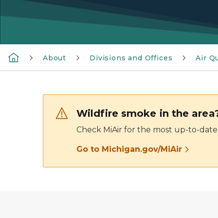
About
Divisions and Offices
Air Qu
Wildfire smoke in the area
Check MiAir for the most up-to-date 
Go to Michigan.gov/MiAir