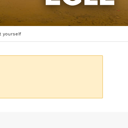
t yourself