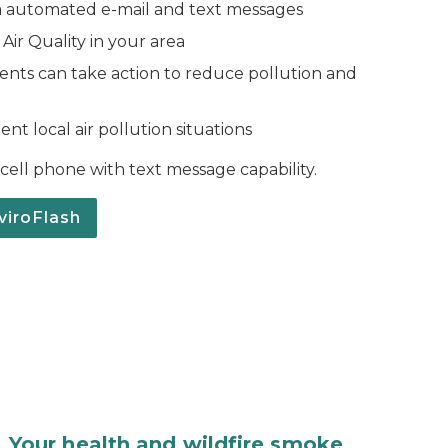
a automated e-mail and text messages
ir Quality in your area
idents can take action to reduce pollution and
nt local air pollution situations
a cell phone with text message capability.
viroFlash
Your health and wildfire smoke