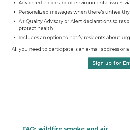
Advanced notice about environmental issues vi
Personalized messages when there's unhealthy A
Air Quality Advisory or Alert declarations so res
protect health
Includes an option to notify residents about urge
All you need to participate is an e-mail address or 
Sign up for En
FAQ: wildfire smoke and air