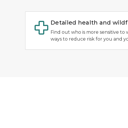
Detailed health and wil
Find out who is more sensitive to 
ways to reduce risk for you and y
AirNow EnviroFlash