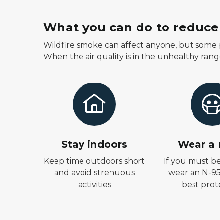
What you can do to reduce 
Wildfire smoke can affect anyone, but some p
When the air quality is in the unhealthy rang
Stay indoors
Wear a
Keep time outdoors short
If you must b
and avoid strenuous
wear an N-95
activities
best prot