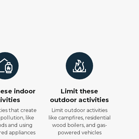
hese indoor
Limit these
ivities
outdoor activities
ities that create
Limit outdoor activities
 pollution, like
like campfires, residential
ods and using
wood boilers, and gas-
ed appliances
powered vehicles