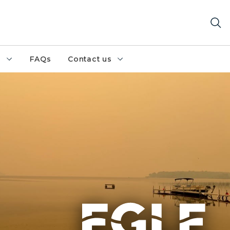
h
FAQs
Contact us
 over the still waters of Big Manistique Lake during a wi