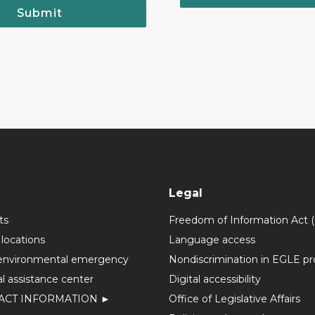
Submit
Legal
ts
Freedom of Information Act 
 locations
Language access
environmental emergency
Nondiscrimination in EGLE p
l assistance center
Digital accessibility
ACT INFORMATION ►
Office of Legislative Affairs