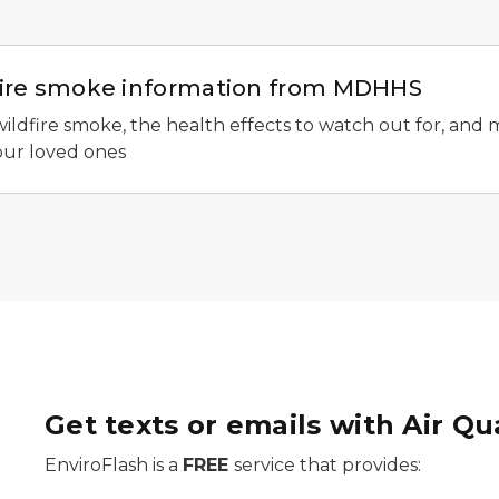
dfire smoke information from MDHHS
wildfire smoke, the health effects to watch out for, and
our loved ones
Get texts or emails with Air Qu
EnviroFlash is a
FREE
service that provides: