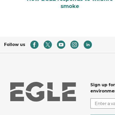
smoke
Follow us
Sign up for
environmen