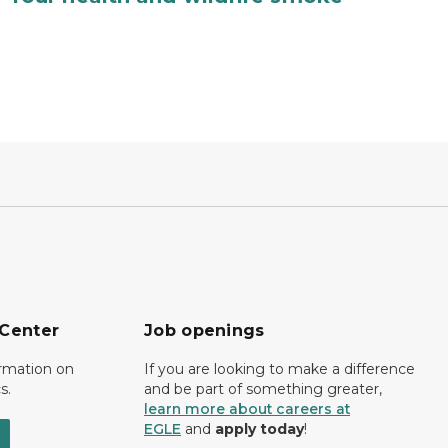
 Center
Job openings
ormation on
If you are looking to make a difference
s.
and be part of something greater,
learn more about careers at
EGLE
and
apply today
!