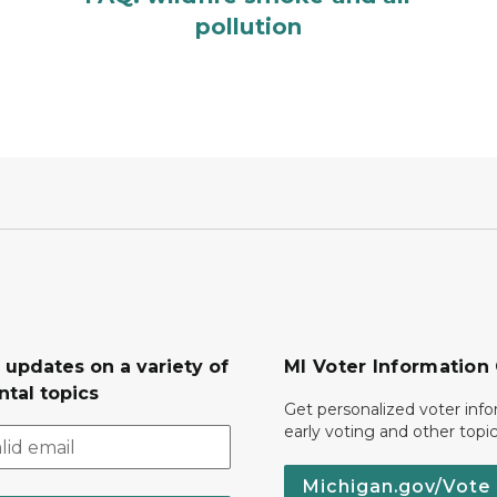
pollution
 updates on a variety of
MI Voter Information
tal topics
Get personalized voter inf
early voting and other topic
Michigan.gov/Vote