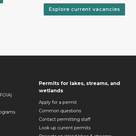
Explore current vacancies
Permits for lakes, streams, and
wetlands
(FOIA)
Apply for a permit
Common questions
rograms
Contact permitting staff
Look up current permits