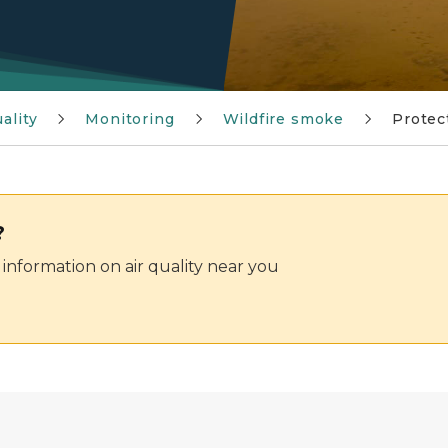
ality
Monitoring
Wildfire smoke
Protec
?
information on air quality near you