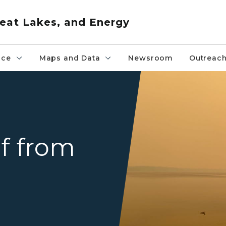
eat Lakes, and Energy
nce
Maps and Data
Newsroom
Outreac
An eerie yellow haze settles
lf from