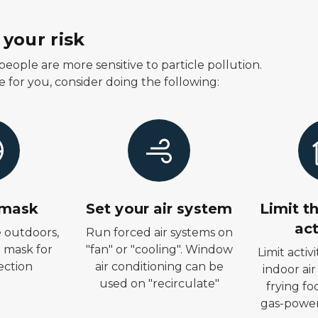
your risk
eople are more sensitive to particle pollution.
e for you, consider doing the following:
 mask
Set your air system
Limit t
act
e outdoors,
Run forced air systems on
 mask for
"fan" or "cooling". Window
Limit activ
ection
air conditioning can be
indoor air
used on "recirculate"
frying fo
gas-power