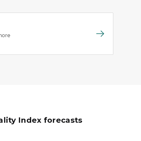
 more
ality Index forecasts