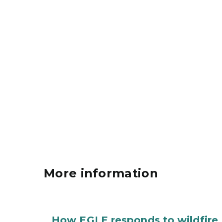
More information
How EGLE responds to wildfire