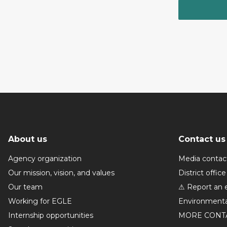
About us
Contact us
Agency organization
Media contac
Our mission, vision, and values
District office
Our team
⚠ Report an 
Working for EGLE
Environmenta
Internship opportunities
MORE CONT