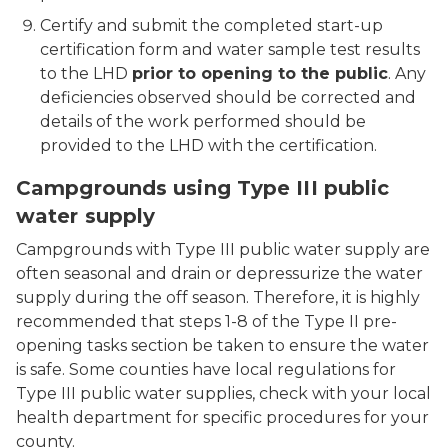
Certify and submit the completed start-up
certification form and water sample test results
to the LHD
prior to opening to the public
. Any
deficiencies observed should be corrected and
details of the work performed should be
provided to the LHD with the certification.
Campgrounds using Type III public
water supply
Campgrounds with Type III public water supply are
often seasonal and drain or depressurize the water
supply during the off season. Therefore, it is highly
recommended that steps 1-8 of the Type II pre-
opening tasks section be taken to ensure the water
is safe. Some counties have local regulations for
Type III public water supplies, check with your local
health department for specific procedures for your
county.