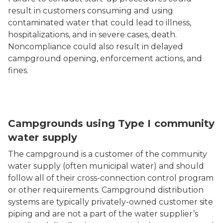
result in customers consuming and using
contaminated water that could lead to illness,
hospitalizations, and in severe cases, death.
Noncompliance could also result in delayed
campground opening, enforcement actions, and
fines.
Campgrounds using Type I community
water supply
The campground is a customer of the community
water supply (often municipal water) and should
follow all of their cross-connection control program
or other requirements. Campground distribution
systems are typically privately-owned customer site
piping and are not a part of the water supplier’s