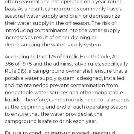
often seasonal and not operated on a year-round
basis. As a result, campgrounds commonly have a
seasonal water supply and drain or depressurize
their water supply in the off season. The risk of
introducing contaminants into the water supply
increases as result of either draining or
depressurizing the water supply system.
According to Part 125 of Public Health Code, Act
386 of 1978 and the administrative rules, specifically
Rule 9(5), a campground owner shall ensure that a
potable water supply system is designed, installed,
and maintained to prevent contamination from
nonpotable water sources and other nonpotable
liquids. Therefore, campgrounds need to take steps
at the beginning and end of each operating season
to ensure that the water provided at the
campground is safe to drink each year.
Failure to conduct start-up procedures could