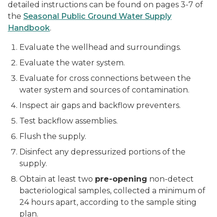
detailed instructions can be found on pages 3-7 of
the
Seasonal Public Ground Water Supply
Handbook
.
Evaluate the wellhead and surroundings.
Evaluate the water system.
Evaluate for cross connections between the
water system and sources of contamination.
Inspect air gaps and backflow preventers.
Test backflow assemblies.
Flush the supply.
Disinfect any depressurized portions of the
supply.
Obtain at least two
pre-opening
non-detect
bacteriological samples, collected a minimum of
24 hours apart, according to the sample siting
plan.