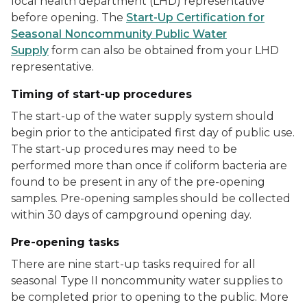
local health department (LHD) representative
before opening. The
Start-Up Certification for
Seasonal Noncommunity Public Water
Supply
form can also be obtained from your LHD
representative.
Timing of start-up procedures
The start-up of the water supply system should
begin prior to the anticipated first day of public use.
The start-up procedures may need to be
performed more than once if coliform bacteria are
found to be present in any of the pre-opening
samples. Pre-opening samples should be collected
within 30 days of campground opening day.
Pre-opening tasks
There are nine start-up tasks required for all
seasonal Type II noncommunity water supplies to
be completed prior to opening to the public. More