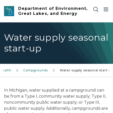
Skip to main content
Department of Environment,
Great Lakes, and Energy
Water supply seasonal
start-up
Health
Campgrounds
Water supply seasonal start-up
In Michigan, water supplied at a campground can
be from a Type I, community water supply; Type II,
noncommunity public water supply; or Type III,
public water supply. Additionally, campgrounds are