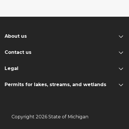
About us
Contact us
Legal
Permits for lakes, streams, and wetlands
Copyright 2026 State of Michigan