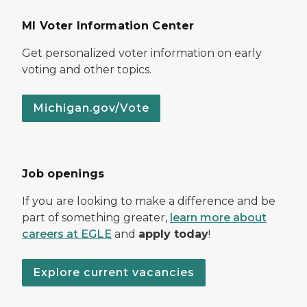
MI Voter Information Center
Get personalized voter information on early
voting and other topics.
Michigan.gov/Vote
Job openings
If you are looking to make a difference and be
part of something greater,
learn more about
careers at EGLE
and
apply today
!
Explore current vacancies