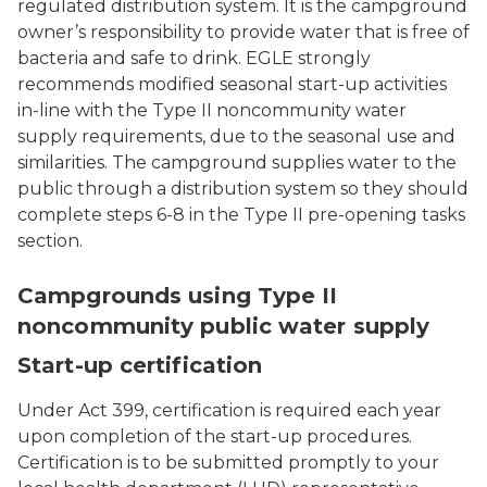
regulated distribution system. It is the campground
owner’s responsibility to provide water that is free of
bacteria and safe to drink. EGLE strongly
recommends modified seasonal start-up activities
in-line with the Type II noncommunity water
supply requirements, due to the seasonal use and
similarities. The campground supplies water to the
public through a distribution system so they should
complete steps 6-8 in the Type II pre-opening tasks
section.
A green and white water tower with "EL" for East Lansin
Campgrounds using Type II
noncommunity public water supply
Start-up certification
Under Act 399, certification is required each year
upon completion of the start-up procedures.
Certification is to be submitted promptly to your