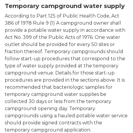
Temporary campground water supply
According to Part 125 of Public Health Code, Act
386 of 1978 Rule 9 (1) A campground owner shall
provide a potable water supply in accordance with
Act No. 399 of the Public Acts of 1976. One water
outlet should be provided for every 50 sites or
fraction thereof. Temporary campgrounds should
follow start-up procedures that correspond to the
type of water supply provided at the temporary
campground venue. Details for those start-up
procedures are provided in the sections above. It is
recommended that bacteriologic samples for
temporary campground water supplies be
collected 30 days or less from the temporary
campground opening day. Temporary
campgrounds using a hauled potable water service
should provide signed contracts with the
temporary campground application.