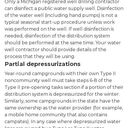
Only a Michigan registered well drilling contractor
can disinfect a public water supply well. Disinfection
of the water well (including hand pumps) is not a
typical seasonal start-up procedure unless work
was performed on the well. If well disinfection is
needed, disinfection of the distribution system
should be performed at the same time. Your water
well contractor should provide details of the
process that they will be using.
Partial depressurizations
Year-round campgrounds with their own Type II
noncommunity well must take steps 6-8 of the
Type II pre-opening tasks section if a portion of their
distribution system is depressurized for the winter.
Similarly, some campgrounds in the state have the
same ownership as the water provider (for example,
a mobile home community that also contains
campsites). In any case where depressurized water