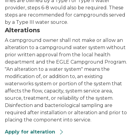
lines are owned by a Type I or Type II water
provider, steps 6-8 would also be required. These
steps are recommended for campgrounds served
by a Type III water source.
Alterations
A campground owner shall not make or allow an
alteration to a campground water system without
prior written approval from the local health
department and the EGLE Campground Program.
"An alteration to a water system" means the
modification of, or addition to, an existing
waterworks system or portion of the system that
affects the flow, capacity, system service area,
source, treatment, or reliability of the system.
Disinfection and bacteriological sampling are
required after installation or alteration and prior to
placing the component into service.
Apply for alteration