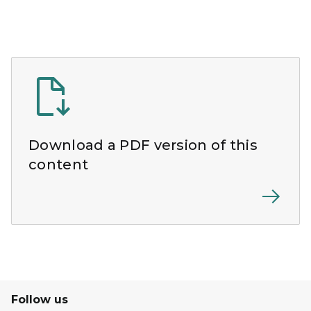
Download a PDF version of this
content
Follow us