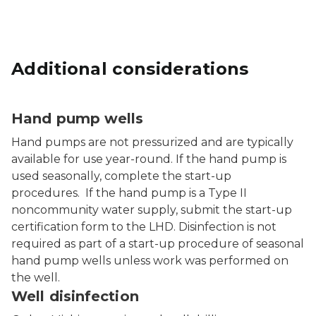
Additional considerations
Hand pump wells
Hand pumps are not pressurized and are typically
available for use year-round. If the hand pump is
used seasonally, complete the start-up
procedures. If the hand pump is a Type II
noncommunity water supply, submit the start-up
certification form to the LHD. Disinfection is not
required as part of a start-up procedure of seasonal
hand pump wells unless work was performed on
the well.
Well disinfection