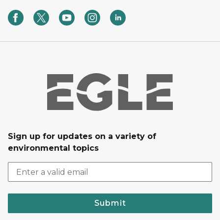
Sign up for updates on a variety of
environmental topics
Submit