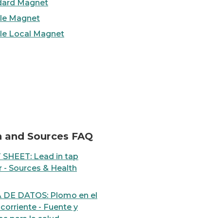
dard Magnet
ble Magnet
ble Local Magnet
 tap water
Step-by-Step: How to ch
h and Sources FAQ
 SHEET: Lead in tap
 - Sources & Health
 DE DATOS: Plomo en el
corriente - Fuente y