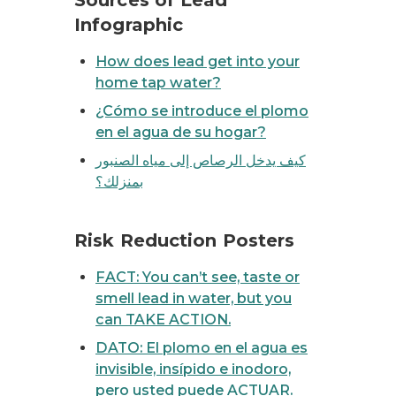
Sources of Lead
Infographic
How does lead get into your
home tap water?
¿Cómo se introduce el plomo
en el agua de su hogar?
كيف يدخل الرصاص إلى مياه الصنبور
بمنزلك؟
 or smell lead in water, but you can TAKE ACTION.
Risk Reduction Posters
FACT: You can’t see, taste or
smell lead in water, but you
can TAKE ACTION.
DATO: El plomo en el agua es
invisible, insípido e inodoro,
pero usted puede ACTUAR.