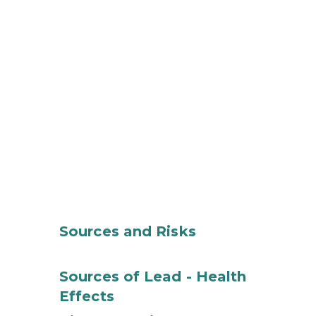
Sources and Risks
Sources of Lead - Health
Effects