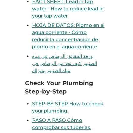
FACT SHEET: Lead in tap
water - How to reduce lead in
your tap water
HOJA DE DATOS: Plomo en el
agua corriente - Cómo
reducir la concentración de
plomo en el agua corriente
ورقة الحقائق: الرصاص في مياه
الصنبور كيف تحد من الرصاص في
مياه الصنبور بمنزلك
eck your plumbing
Check Your Plumbing
Step-by-Step
STEP-BY-STEP How to check
your plumbing.
PASO A PASO Cómo
comprobar sus tuberías.