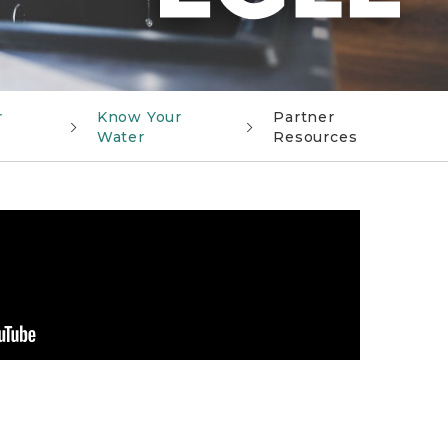
r
Know Your
Partner
Water
Resources
action to reduce its risk of lead exposure Video