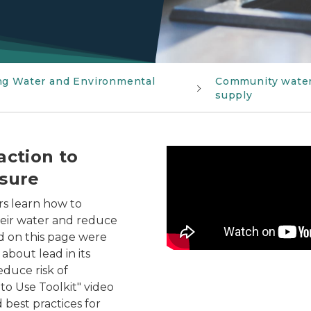
ng Water and Environmental
Community wate
supply
action to
Help your community take 
osure
rs learn how to
heir water and reduce
nd on this page were
bout lead in its
educe risk of
to Use Toolkit" video
 best practices for