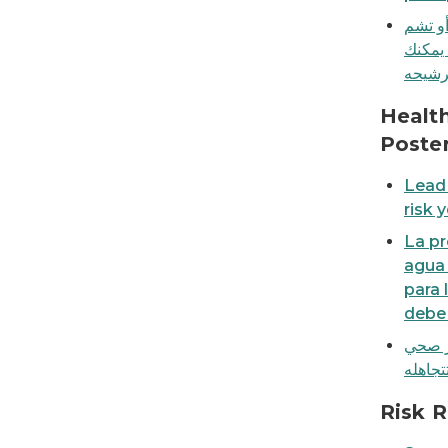
لا يمك
الرصا
Lead in tap water is a health risk you shouldn'
Healt
Poste
Lead 
risk 
La pr
agua 
para 
debe 
الرصا
Don't forget! Replace water filter cartridges
Risk 