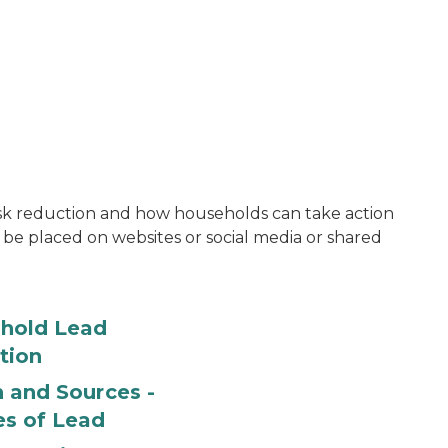
risk reduction and how households can take action
 be placed on websites or social media or shared
hold Lead
tion
 and Sources -
es of Lead