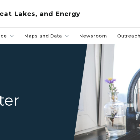
eat Lakes, and Energy
nce
Maps and Data
Newsroom
Outreac
A kitchen faucet on a dark 
ter