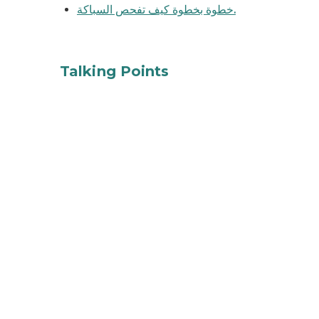
خطوة بخطوة كيف تفحص السباكة.
tap water
Talking Points