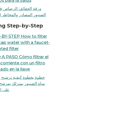
os para la salud
لحقائق: الرصاص في مياه
ر المصادر والمخاطر الصحية
ounted filter
TALKING POINTS: Lead in 
ing Step-by-Step
BY-STEP How to filter
tap water with a faucet-
ed filter
A PASO Cómo filtrar el
corriente con un filtro
do en la llave
خطوة كيفية ترشيح )فلترة(
لصنبور بمنزلك بمرشح يُركب
لصنبور