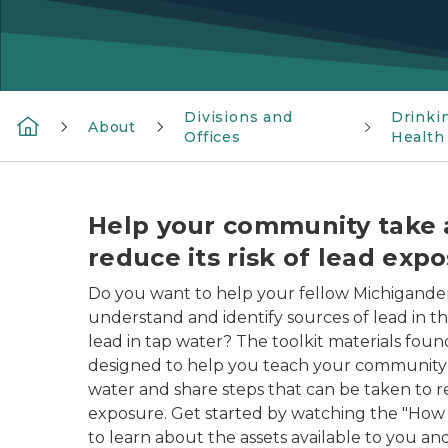
Divisions and
Drinki
About
Offices
Health
Help your community take 
reduce its risk of lead exp
Do you want to help your fellow Michigande
understand and identify sources of lead in t
lead in tap water? The toolkit materials fou
designed to help you teach your community a
water and share steps that can be taken to r
exposure. Get started by watching the "How 
to learn about the assets available to you and