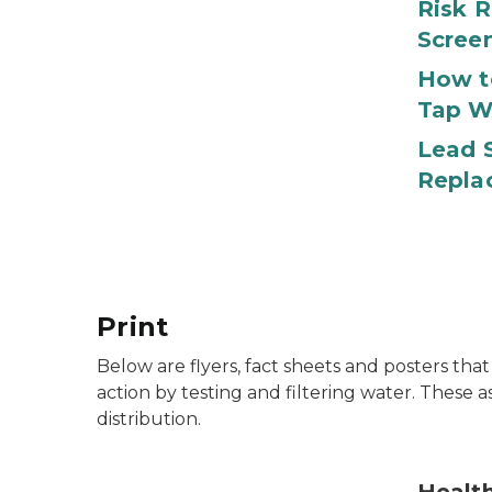
Risk R
Scree
How t
Tap W
Lead S
Repla
Print
Below are flyers, fact sheets and posters tha
action by testing and filtering water. These a
distribution.
Lead in the body can cause health problems.