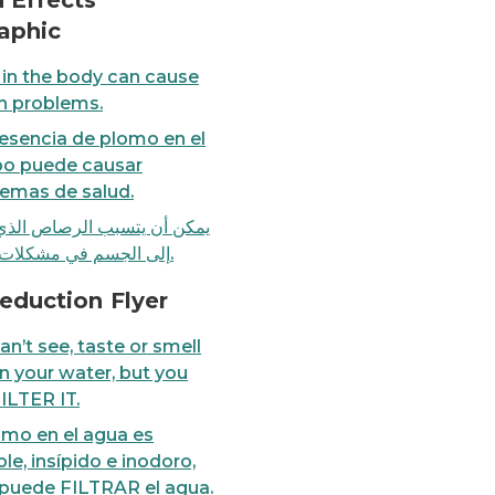
 Effects
aphic
in the body can cause
h problems.
esencia de plomo en el
po puede causar
emas de salud.
أن يتسبب الرصاص الذي يدخل
إلى الجسم في مشكلات صحية.
er, but you can FILTER IT.
FACT: You can't see, taste
eduction Flyer
an’t see, taste or smell
in your water, but you
ILTER IT.
omo en el agua es
ible, insípido e inodoro,
puede FILTRAR el agua.