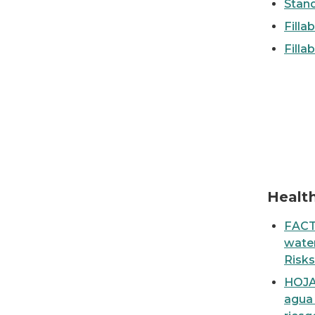
Stan
Filla
Filla
Fact Sheet: Sources & Health Risks of lead in
Healt
FACT
water
Risks
HOJA
agua 