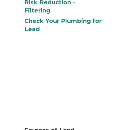
Risk Reduction -
Filtering
Check Your Plumbing for
Lead
e variety of products in your home, including older pain