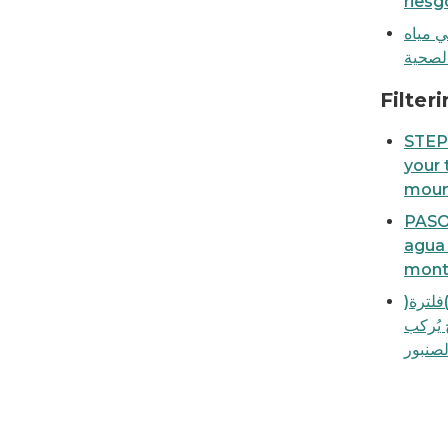
riesg
ورقة ا
الصنبو
How to filter your tap water with a faucet-m
Filter
STEP-
your 
mount
PASO 
agua 
monta
خطوة ب
مياه ا
على ا