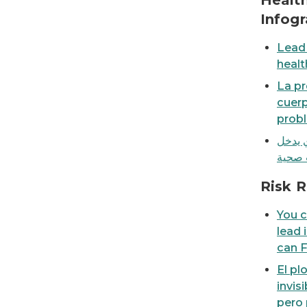
Health
Infogr
Lead 
healt
La pr
cuer
probl
يمكن 
You can't see, taste or smell lead in your wat
Risk R
You c
lead 
can F
El pl
invis
pero 