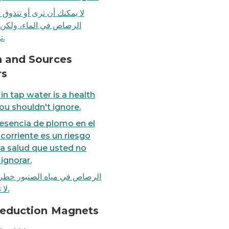
نك أن ترى أو تتذوق أو تشم
ص في الماء، ولكن يمكنك
ترشيحه.
t ignore.
FACT: Boiling water does
h and Sources
rs
in tap water is a health
you shouldn't ignore.
esencia de plomo en el
corriente es un riesgo
la salud que usted no
ignorar.
ص في مياه الصنبور خطر صحي
لا تتجاهله.
 frequently, clean faucet screens at least every 6 month
Fact Sheet: How to reduce
Reduction Magnets