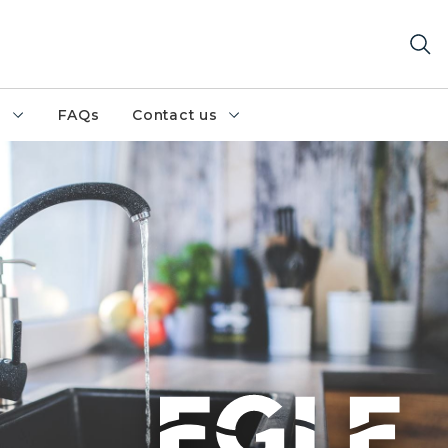
h
FAQs
Contact us
countertop with clear water running into the sink