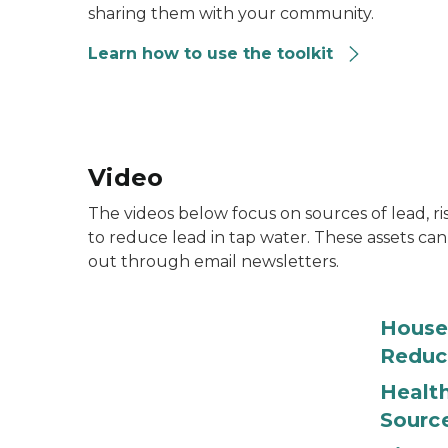
sharing them with your community.
Learn how to use the toolkit
Video
The videos below focus on sources of lead, 
to reduce lead in tap water. These assets can
out through email newsletters.
House
Reduc
Health
Sourc