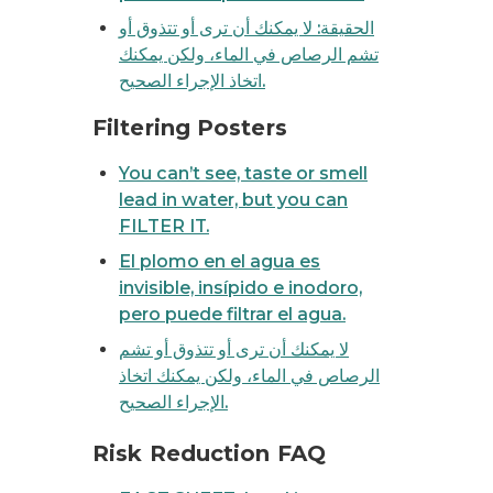
الحقيقة: لا يمكنك أن ترى أو تتذوق أو
تشم الرصاص في الماء، ولكن يمكنك
اتخاذ الإجراء الصحيح.
 NOT remove lead.
Filtering Posters
You can’t see, taste or smell
lead in water, but you can
FILTER IT.
El plomo en el agua es
invisible, insípido e inodoro,
pero puede filtrar el agua.
لا يمكنك أن ترى أو تتذوق أو تشم
الرصاص في الماء، ولكن يمكنك اتخاذ
الإجراء الصحيح.
s, boiling water does not remove lead
 lead in your tap water
Risk Reduction FAQ