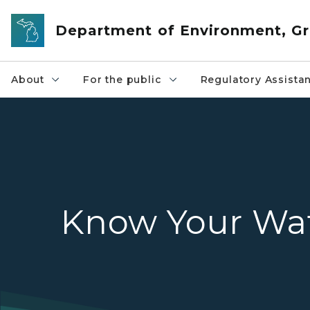
Skip to main content
Department of Environment, Gr
About
For the public
Regulatory Assista
Know Your Wa