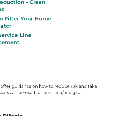
eduction - Clean
ns
o Filter Your Home
ater
ervice Line
cement
t offer guidance on how to reduce risk and take
ssets can be used for print and/or digital
Lead can be found in a wid