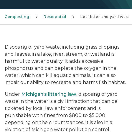
Composting
Residential
Leaf litter and yard wast
leaf litter pile falling into a river
Disposing of yard waste, including grass clippings
and leaves, in a lake, river, stream, or wetland is
harmful to water quality. It adds excessive
phosphorus and can deplete the oxygen in the
water, which can kill aquatic animals. It can also
impair our ability to recreate and harms fish habitat.
Under
Michigan’s littering law
, disposing of yard
waste in the water is a civil infraction that can be
ticketed by local law enforcement and is
punishable with fines from $800 to $5,000
depending on the circumstances. It is also in a
violation of Michigan water pollution control