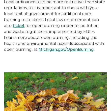
Local ordinances can be more restrictive than state
regulations, so it is important to check with your
local unit of government for additional open
burning restrictions. Local law enforcement can
also
ticket
for open burning under air pollution
and waste regulations implemented by EGLE.
Learn more about open burning, including the
health and environmental hazards associated with
open burning, at
Michigan.gov/OpenBurning
.