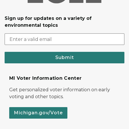
Sign up for updates on a variety of
environmental topics
Submit
MI Voter Information Center
Get personalized voter information on early
voting and other topics.
Michigan.gov/Vote