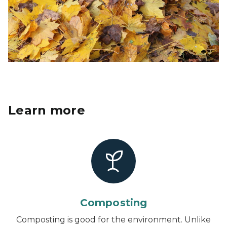
Learn more
Composting
Composting is good for the environment. Unlike