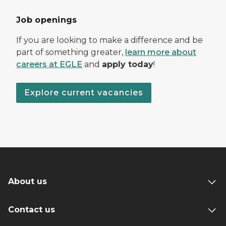
Job openings
If you are looking to make a difference and be
part of something greater,
learn more about
careers at EGLE
and
apply today
!
Explore current vacancies
About us
Contact us