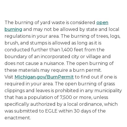
The burning of yard waste is considered
open
burning
and may not be allowed by state and local
regulations in your area. The burning of trees, logs,
brush, and stumps is allowed as long as it is
conducted further than 1,400 feet from the
boundary of an incorporated city or village and
does not cause a nuisance. The open burning of
these materials may require a burn permit.
Visit
Michigan.gov/BurnPermit
to find out if one is
required in your area. The open burning of grass
clippings and leaves is prohibited in any municipality
that has a population of 7,500 or more, unless
specifically authorized by a local ordinance, which
was submitted to EGLE within 30 days of the
enactment.