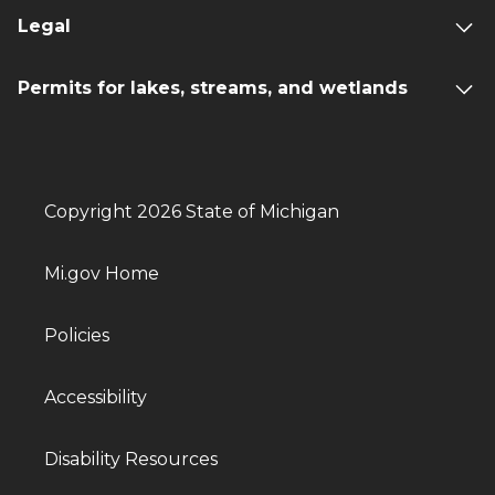
Legal
Permits for lakes, streams, and wetlands
Copyright 2026 State of Michigan
Mi.gov Home
Policies
Accessibility
Disability Resources