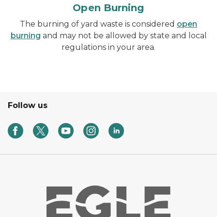
Open Burning
The burning of yard waste is considered
open
burning
and may not be allowed by state and local
regulations in your area.
Follow us