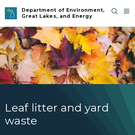
Skip to main content
Department of Environment,
Great Lakes, and Energy
up close of red, yellow and orange fallen maple leaves
Leaf litter and yard
waste