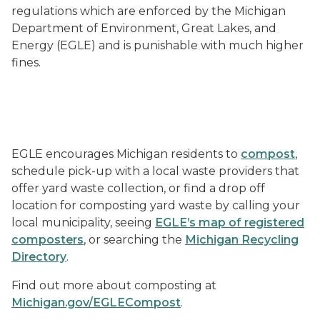
regulations which are enforced by the Michigan
Department of Environment, Great Lakes, and
Energy (EGLE) and is punishable with much higher
fines.
Leaf Litter in a Yard Waste Only Bucket
EGLE encourages Michigan residents to
compost
,
schedule pick-up with a local waste providers that
offer yard waste collection, or find a drop off
location for composting yard waste by calling your
local municipality, seeing
EGLE’s map of registered
composters
, or searching the
Michigan Recycling
Directory
.
Find out more about composting at
Michigan.gov/EGLECompost
.