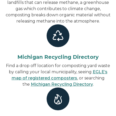
landfills that can release methane, a greenhouse
gas which contributes to climate change,
composting breaks down organic material without
releasing methane into the atmosphere.
Michigan Recycling Directory
Find a drop off location for composting yard waste
by calling your local municipality, seeing
EGLE’s
map of registered composters
, or searching
the
Michigan Recycling Directory
.