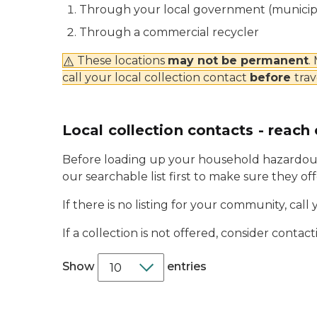
Through your local government (municipal
Through a commercial recycler
These locations
may not be permanent
.
call your local collection contact
before
trav
Local collection contacts - reach 
Before loading up your household hazardous
our searchable list first to make sure they of
If there is no listing for your community, call 
If a collection is not offered, consider conta
Show
entries