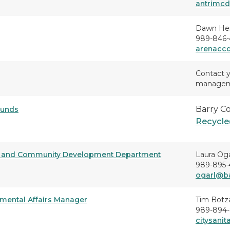
antrimc
Dawn He
989-846-4
arenacc
Contact y
managemen
Barry C
ounds
Recycle
rs and Community Development Department
Laura Og
989-895-
ogarl@ba
nmental Affairs Manager
Tim Botz
989-894-
citysani