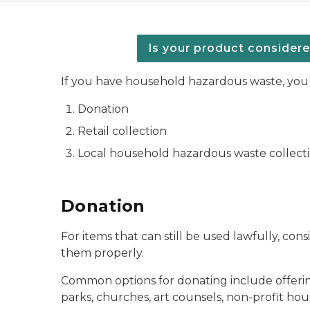
Is your product consider
If you have household hazardous waste, you 
Donation
Retail collection
Local household hazardous waste collect
Donation
For items that can still be used lawfully, con
them properly.
Common options for donating include offering p
parks, churches, art counsels, non-profit hous