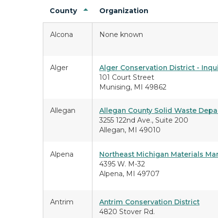
County
Organization
Alcona
None known
Alger
Alger Conservation District - Inqu
101 Court Street
Munising, MI 49862
Allegan
Allegan County Solid Waste Dep
3255 122nd Ave., Suite 200
Allegan, MI 49010
Alpena
Northeast Michigan Materials Ma
4395 W. M-32
Alpena, MI 49707
Antrim
Antrim Conservation District
4820 Stover Rd.