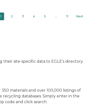
1
2
3
4
5
…
11
Next
their site-specific data to EGLE’s directory.
350 materials and over 100,000 listings of
ve recycling databases. Simply enter in the
ip code and click search.