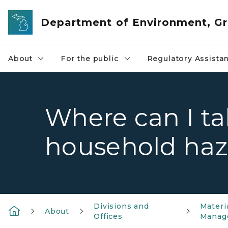
Skip to main content
Department of Environment, Gr
About
For the public
Regulatory Assista
Where can I t
household haz
Divisions and
Materi
About
Offices
Manag