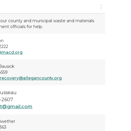
our county and municipal waste and materials
t officials for help.
on
2222
@macd.org
Bausick
4559
recovery@allegancounty.org
usseau
-2607
rt@gmail.com
iwether
363