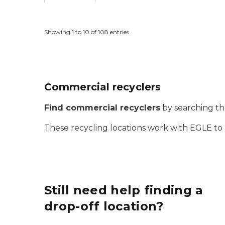
Showing 1 to 10 of 108 entries
Commercial recyclers
Find commercial recyclers
by searching t
These recycling locations work with EGLE to m
Still need help finding a
drop-off location?