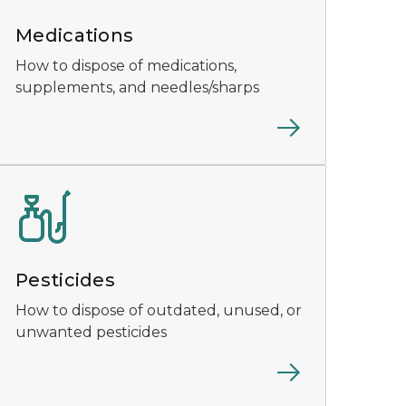
Medications
How to dispose of medications,
supplements, and needles/sharps
Pesticides
How to dispose of outdated, unused, or
unwanted pesticides