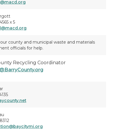
d@macd.org
rgott
565 x 5
d@macd.org
our county and municipal waste and materials
t officials for help.
ounty Recycling Coordinator
@BarryCounty.org
ar
4135
ycounty.net
au
8312
tation@baycitymi.org