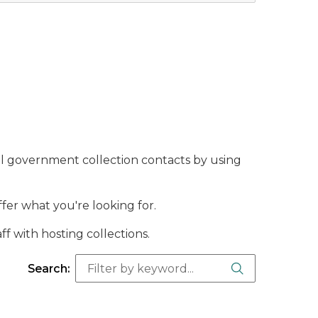
l government collection contacts by using
offer what you're looking for.
ff with hosting collections.
Search Butt
Search: