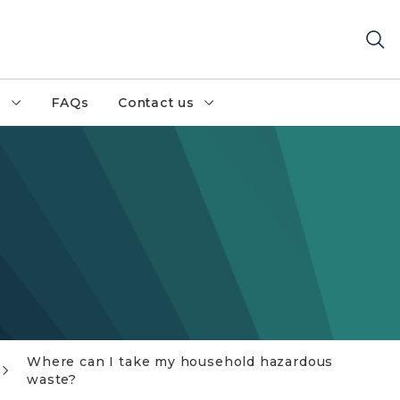
h
FAQs
Contact us
Where can I take my household hazardous
waste?