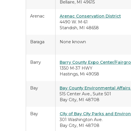
Bellaire, MI 49615
Arenac
Arenac Conservation District
4490 W. M-61
Standish, MI 48658
Baraga
None known
Barry
Barry County Expo Center/Fairgr
1350 M-37 HWY
Hastings, Mi 49058
Bay
Bay County Environmental Affai
515 Center Ave., Suite 501
Bay City, MI 48708
Bay
City of Bay City Parks and Enviro
301 Washington Ave.
Bay City, MI 48708