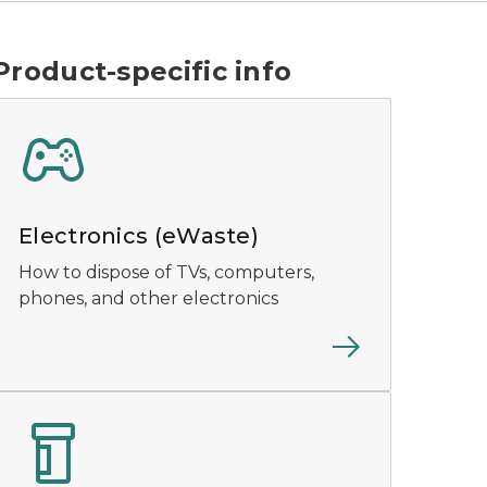
Product-specific info
Electronics (eWaste)
How to dispose of TVs, computers,
phones, and other electronics