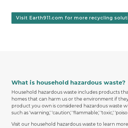
Visit Earth911.com for more recycling solut
oller resting on top
What is household hazardous waste?
Household hazardous waste includes products tha
homes that can harm us or the environment if they 
product you own is considered hazardous waste wh
such as 'warning,' 'caution,' 'flammable,' 'toxic,' 'poison,
Visit our household hazardous waste to learn more