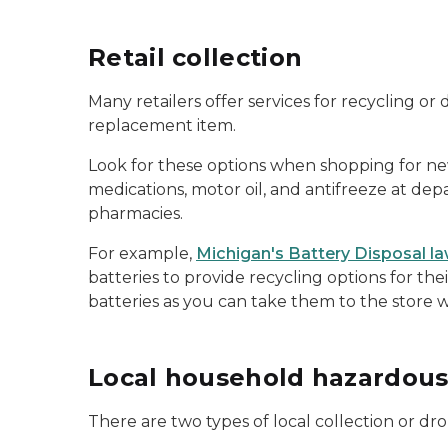
Retail collection
Many retailers offer services for recycling 
replacement item.
Look for these options when shopping for new i
medications, motor oil, and antifreeze at de
pharmacies.
For example,
Michigan's Battery Disposal l
batteries to provide recycling options for the
batteries as you can take them to the store
Local household hazardous
There are two types of local collection or dro