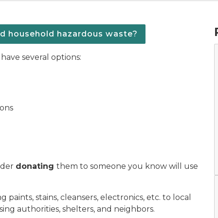
ed household hazardous waste?
have several options:
ions
sider
donating
them to someone you know will use
aints, stains, cleansers, electronics, etc. to local
ing authorities, shelters, and neighbors.