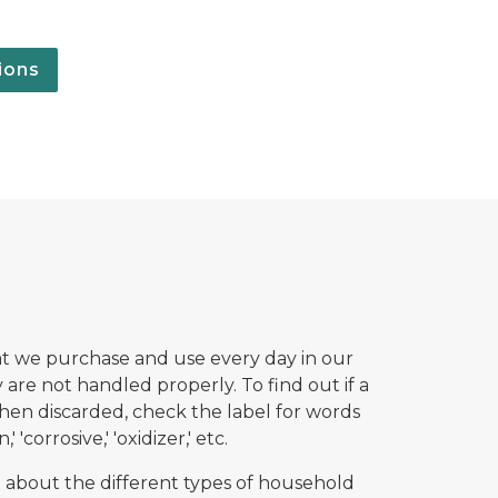
ions
t we purchase and use every day in our
are not handled properly. To find out if a
en discarded, check the label for words
' 'corrosive,' 'oxidizer,' etc.
 about the different types of household