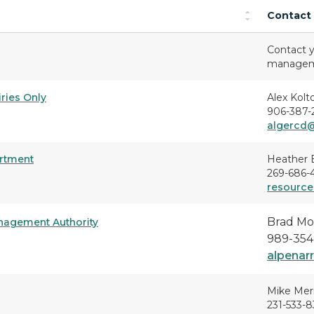
Contact
Contact y
managemen
iries Only
Alex Kolt
906-387-
algercd
artment
Heather 
269-686-
resource
Brad Mo
nagement Authority
989-354
alpenar
Mike Mer
231-533-8