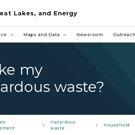
eat Lakes, and Energy
nce
Maps and Data
Newsroom
Outreac
ake my
ardous waste?
als
Hazardous
Household
ement
waste