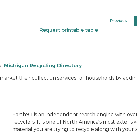
Previous
Request printable table
he
Michigan Recycling Directory
.
arket their collection services for households by adding 
Earth911 is an independent search engine with over 
recyclers. It is one of North America's most extensi
material you are trying to recycle along with your z