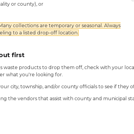
ity or county), or
 Many collections are temporary or seasonal. Always
eling to a listed drop-off location.
out first
 waste products to drop them off, check with your loca
fer what you're looking for.
your city, township, and/or county officials to see if they 
cting the vendors that assist with county and municipal sta