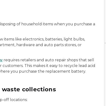
or disposing of household items when you purchase a
tems like electronics, batteries, light bulbs,
partment, hardware and auto parts stores, or
aw
requires retailers and auto repair shops that sell
ir customers. This makes it easy to recycle lead acid
 where you purchase the replacement battery.
 waste collections
p-off locations: