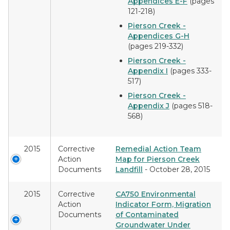
Appendices E-F
(pages
121-218)
Pierson Creek -
Appendices G-H
(pages 219-332)
Pierson Creek -
Appendix I
(pages 333-
517)
Pierson Creek -
Appendix J
(pages 518-
568)
2015
Corrective
Remedial Action Team
Action
Map for Pierson Creek
Documents
Landfill
- October 28, 2015
2015
Corrective
CA750 Environmental
Action
Indicator Form, Migration
Documents
of Contaminated
Groundwater Under