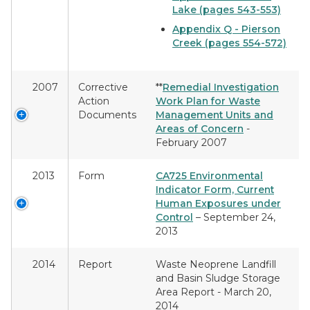
Lake (pages 543-553)
Appendix Q - Pierson
Creek (pages 554-572)
2007
Corrective
**
Remedial Investigation
Action
Work Plan for Waste
Documents
Management Units and
Areas of Concern
-
February 2007
2013
Form
CA725 Environmental
Indicator Form, Current
Human Exposures under
Control
– September 24,
2013
2014
Report
Waste Neoprene Landfill
and Basin Sludge Storage
Area Report - March 20,
2014