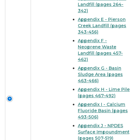
Landfill (pages 264-
342)
Appendix E - Pierson
Creek Landfill (pages
343-456)
Appendix F -
Neoprene Waste
Landfill (pages 457-
462)
Appendix G - Basin
Sludge Area (pages
463-466)
Appendix H - Lime Pile
(pages 467-492)
Appendix I - Calcium
Fluoride Basin (pages
493-506)
Appendix J - NPDES
Surface Impoundment
(pages 507-519)