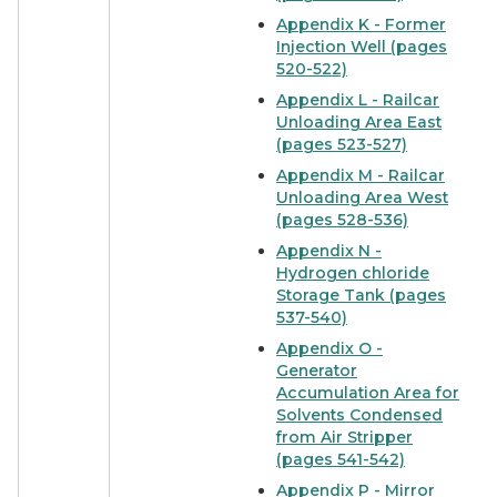
Appendix K - Former
Injection Well (pages
520-522)
Appendix L - Railcar
Unloading Area East
(pages 523-527)
Appendix M - Railcar
Unloading Area West
(pages 528-536)
Appendix N -
Hydrogen chloride
Storage Tank (pages
537-540)
Appendix O -
Generator
Accumulation Area for
Solvents Condensed
from Air Stripper
(pages 541-542)
Appendix P - Mirror