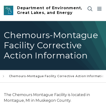
Skip to main content
Department of Environment,
Great Lakes, and Energy
Chemours-Montague
Facility Corrective
Action Information
Chemours-Montague Facility Corrective Action Informatio
The Chemours Montague Facility is located in
Montague, MI in Muskegon County.