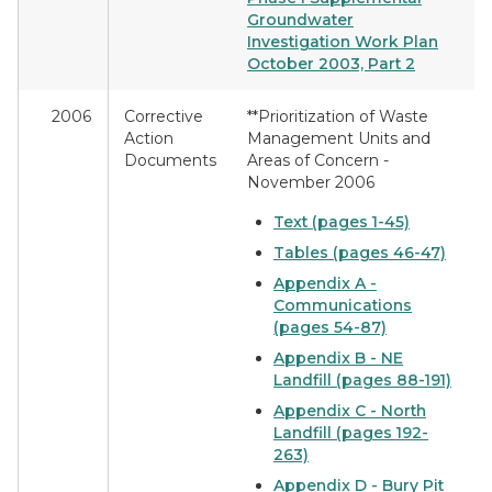
Groundwater
Investigation Work Plan
October 2003, Part 2
2006
Corrective
**Prioritization of Waste
Action
Management Units and
Documents
Areas of Concern -
November 2006
Text (pages 1-45)
Tables (pages 46-47)
Appendix A -
Communications
(pages 54-87)
Appendix B - NE
Landfill (pages 88-191)
Appendix C - North
Landfill (pages 192-
263)
Appendix D - Bury Pit