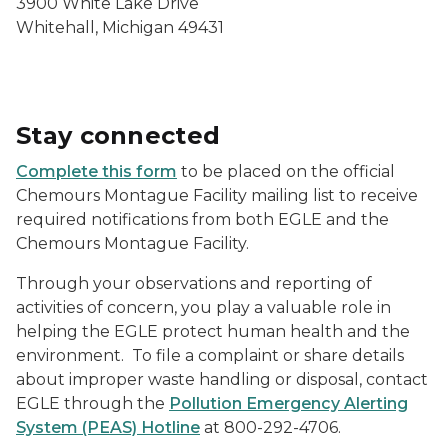
3900 White Lake Drive
Whitehall, Michigan 49431
Stay connected
Complete this form
to be placed on the official
Chemours Montague Facility mailing list to receive
required notifications from both EGLE and the
Chemours Montague Facility.
Through your observations and reporting of
activities of concern, you play a valuable role in
helping the EGLE protect human health and the
environment. To file a complaint or share details
about improper waste handling or disposal, contact
EGLE through the
Pollution Emergency Alerting
System (PEAS) Hotline
at 800-292-4706.