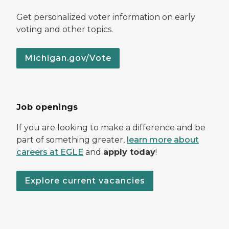
Get personalized voter information on early
voting and other topics.
Michigan.gov/Vote
Job openings
If you are looking to make a difference and be
part of something greater,
learn more about
careers at EGLE
and
apply today
!
Explore current vacancies