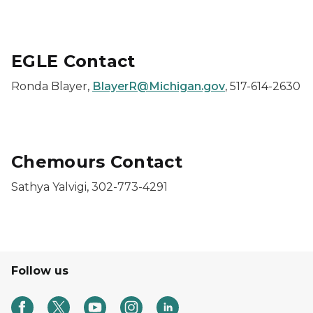
EGLE Contact
Ronda Blayer,
BlayerR@Michigan.gov
, 517-614-2630
Chemours Contact
Sathya Yalvigi, 302-773-4291
Follow us