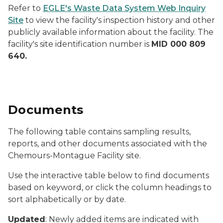
Refer to
EGLE's Waste Data System Web Inquiry
Site
to view the facility's inspection history and other
publicly available information about the facility. The
facility's site identification number is
MID 000 809
640.
Documents
The following table contains sampling results,
reports, and other documents associated with the
Chemours-Montague Facility site.
Use the interactive table below to find documents
based on keyword, or click the column headings to
sort alphabetically or by date.
Updated
: Newly added items are indicated with