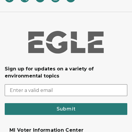
Sign up for updates on a variety of
environmental topics
Submit
MI Voter Information Center