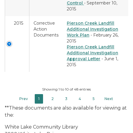
Control
- September 10,
2015
2015
Corrective
Pierson Creek Landfill
Action
Additional Investigation
Documents
Work Plan
- February 26,
2015
Pierson Creek Landfill
Additional Investigation
Approval Letter
- June 1,
2015
Showing 1 to 10 of 48 entries
Prev
1
2
3
4
5
Next
**These documents are also available for viewing at
the:
White Lake Community Library