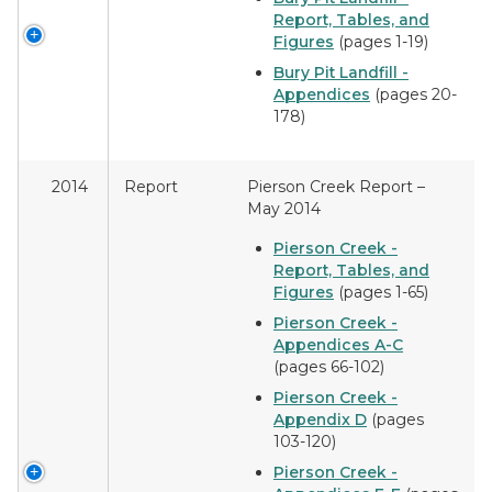
Report, Tables, and
Figures
(pages 1-19)
Bury Pit Landfill -
Appendices
(pages 20-
178)
2014
Report
Pierson Creek Report –
May 2014
Pierson Creek -
Report, Tables, and
Figures
(pages 1-65)
Pierson Creek -
Appendices A-C
(pages 66-102)
Pierson Creek -
Appendix D
(pages
103-120)
Pierson Creek -