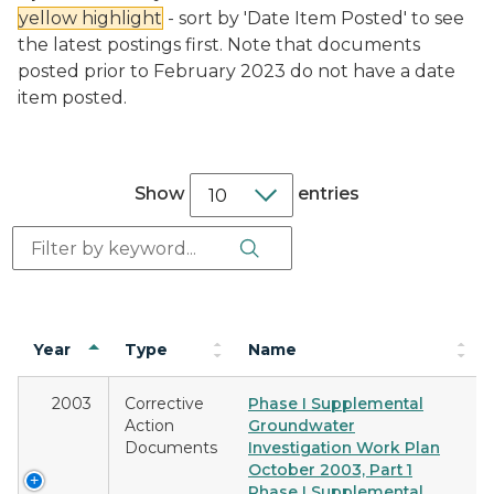
yellow highlight
- sort by 'Date Item Posted' to see
the latest postings first. Note that documents
posted prior to February 2023 do not have a date
item posted.
Show
entries
Search Button
Search:
Year
Type
Name
2003
Corrective
Phase I Supplemental
Action
Groundwater
Documents
Investigation Work Plan
October 2003, Part 1
Phase I Supplemental