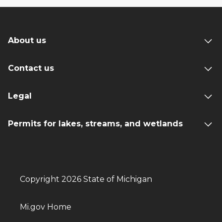
About us
Contact us
Legal
Permits for lakes, streams, and wetlands
Copyright 2026 State of Michigan
Mi.gov Home