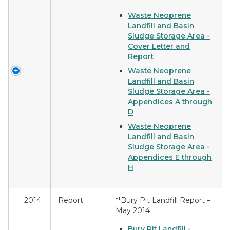
Waste Neoprene
Landfill and Basin
Sludge Storage Area -
Cover Letter and
Report
Waste Neoprene
Landfill and Basin
Sludge Storage Area -
Appendices A through
D
Waste Neoprene
Landfill and Basin
Sludge Storage Area -
Appendices E through
H
2014
Report
**Bury Pit Landfill Report –
May 2014
Bury Pit Landfill -