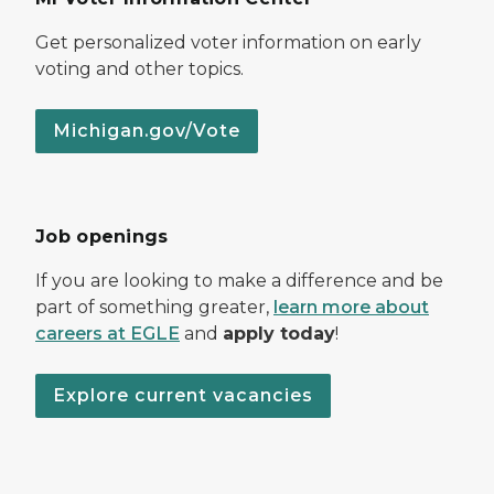
Get personalized voter information on early
voting and other topics.
Michigan.gov/Vote
Job openings
If you are looking to make a difference and be
part of something greater,
learn more about
careers at EGLE
and
apply today
!
Explore current vacancies