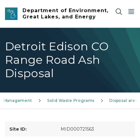
Skip to main content
Department of Environment,
Great Lakes, and Energy
Detroit Edison CO
Range Road Ash
Disposal
ls Management
Solid Waste Programs
Disposal areas
Site ID:
MID000721563