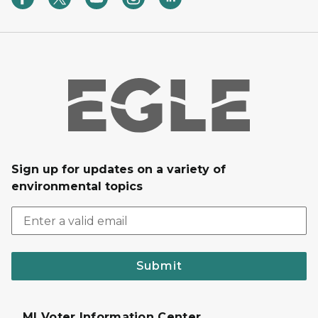
Sign up for updates on a variety of
environmental topics
Submit
MI Voter Information Center