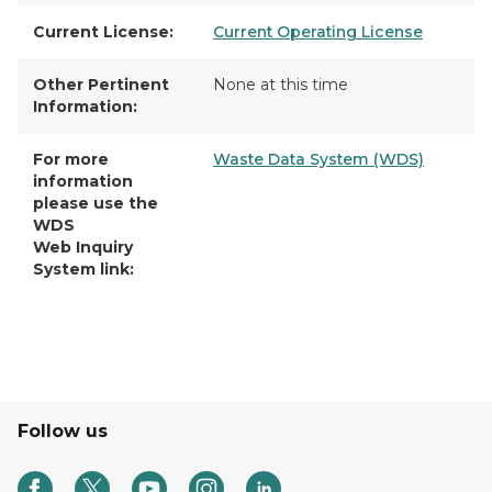
Current License:
Current Operating License
Other Pertinent
None at this time
Information:
For more
Waste Data System (WDS)
information
please use the
WDS
Web Inquiry
System link:
Follow us