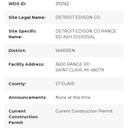
WDS ID:
392562
Site Legal Name:
DETROIT EDISON CO
Site Specific
DETROIT EDISON CO RANGE
Name:
RD ASH DISPOSAL
District:
WARREN
Facility Address:
3600 RANGE RD
SAINT CLAIR, MI 48079
County:
ST CLAIR
Announcements:
None at this time
Current
Current Construction Permit
Construction
Permit