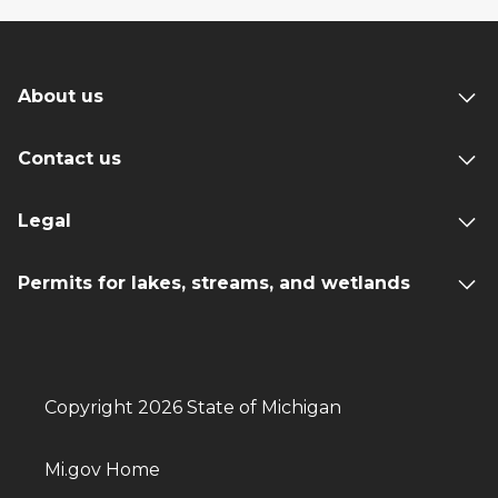
About us
Contact us
Legal
Permits for lakes, streams, and wetlands
Copyright 2026 State of Michigan
Mi.gov Home