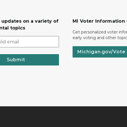
 updates on a variety of
MI Voter Information
tal topics
Get personalized voter inf
early voting and other topic
Michigan.gov/Vote
Submit