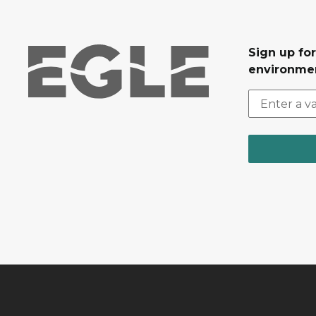
Sign up for
environmen