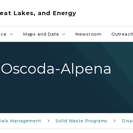
eat Lakes, and Energy
nce
Maps and Data
Newsroom
Outreac
Oscoda-Alpena
rials Management
Solid Waste Programs
Disp