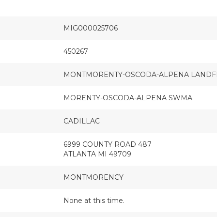
MIG000025706
450267
MONTMORENTY-OSCODA-ALPENA LANDF
MORENTY-OSCODA-ALPENA SWMA
CADILLAC
6999 COUNTY ROAD 487
ATLANTA MI 49709
MONTMORENCY
None at this time.