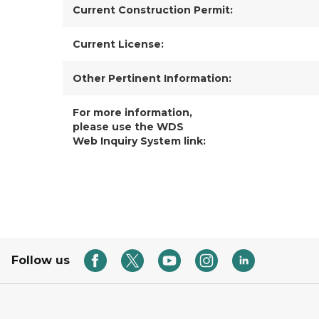
Current Construction Permit:
Current License:
Other Pertinent Information:
For more information,
please use the WDS
Web Inquiry System link:
Follow us