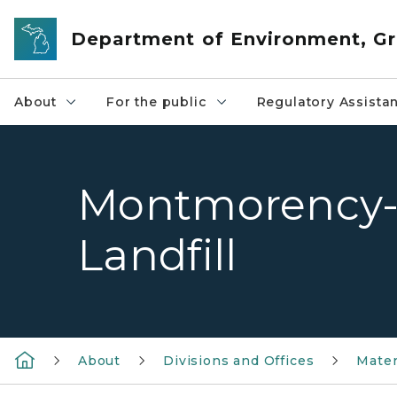
Skip to main content
Department of Environment, Gr
About
For the public
Regulatory Assista
Montmorency-
Landfill
About
Divisions and Offices
Mate