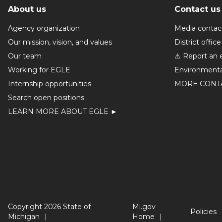
About us
Contact us
Agency organization
Media contac
Our mission, vision, and values
District office
Our team
⚠ Report an 
Working for EGLE
Environmenta
Internship opportunities
MORE CONT
Search open positions
LEARN MORE ABOUT EGLE ►
Copyright 2026 State of
Mi.gov
Policies
Michigan
Home