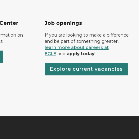
 Center
Job openings
ormation on
If you are looking to make a difference
s.
and be part of something greater,
learn more about careers at
EGLE
and
apply today
!
Explore current vacancies