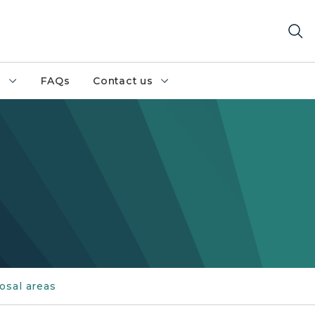
h
FAQs
Contact us
osal areas