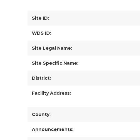
Site ID:
WDS ID:
Site Legal Name:
Site Specific Name:
District:
Facility Address:
County:
Announcements: