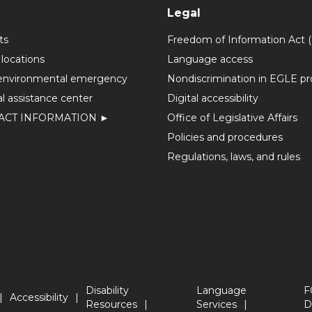
Legal
ts
Freedom of Information Act 
 locations
Language access
environmental emergency
Nondiscrimination in EGLE p
l assistance center
Digital accessibility
ACT INFORMATION ►
Office of Legislative Affairs
Policies and procedures
Regulations, laws, and rules
Disability
Language
F
Accessibility
Resources
Services
D