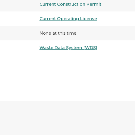
Current Construction Permit
Current Operating License
None at this time.
Waste Data System (WDS)