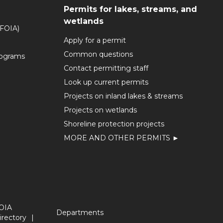
Permits for lakes, streams, and
wetlands
(FOIA)
Apply for a permit
Common questions
rograms
Contact permitting staff
Look up current permits
Projects on inland lakes & streams
Projects on wetlands
Shoreline protection projects
MORE AND OTHER PERMITS ►
OIA
Departments
irectory