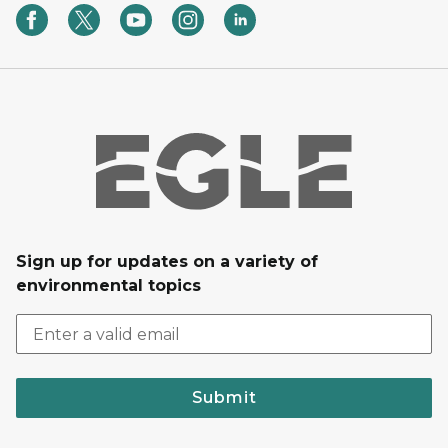
Sign up for updates on a variety of
environmental topics
Submit