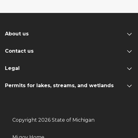
About us
Contact us
Legal
Permits for lakes, streams, and wetlands
Copyright 2026 State of Michigan
Mi.gov Home