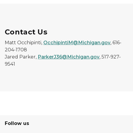
Contact Us
Matt Occhipinti,
OcchipintiM@Michigan.gov
, 616-
204-1708
Jared Parker,
ParkerJ36@Michigan.gov
, 517-927-
9541
Follow us