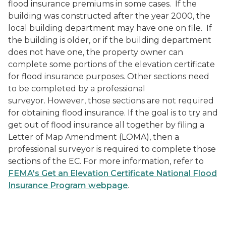
flood insurance premiums in some cases. If the
building was constructed after the year 2000, the
local building department may have one on file. If
the building is older, or if the building department
does not have one, the property owner can
complete some portions of the elevation certificate
for flood insurance purposes. Other sections need
to be completed by a professional
surveyor. However, those sections are not required
for obtaining flood insurance. If the goal is to try and
get out of flood insurance all together by filing a
Letter of Map Amendment (LOMA), then a
professional surveyor is required to complete those
sections of the EC. For more information, refer to
FEMA's Get an Elevation Certificate National Flood
Insurance Program webpage
.