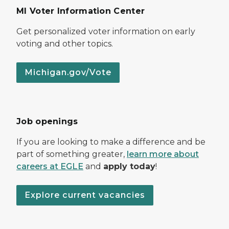
MI Voter Information Center
Get personalized voter information on early
voting and other topics.
Michigan.gov/Vote
Job openings
If you are looking to make a difference and be
part of something greater,
learn more about
careers at EGLE
and
apply today
!
Explore current vacancies