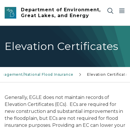
Skip to main content
Department of Environment,
Great Lakes, and Energy
Elevation Certificates
Management/National Flood Insurance
Elevation Certificate
Generally, EGLE does not maintain records of
Elevation Certificates (ECs). ECs are required for
new construction and substantial improvements in
the floodplain, but ECs are not required for flood
insurance purposes. Providing an EC can lower your