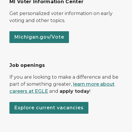
MI Voter Information Center
Get personalized voter information on early
voting and other topics.
Michigan.gov/Vote
Job openings
If you are looking to make a difference and be
part of something greater,
learn more about
careers at EGLE
and
apply today
!
Explore current vacancies