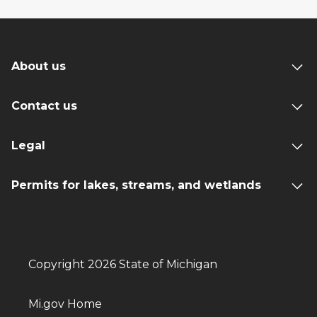
About us
Contact us
Legal
Permits for lakes, streams, and wetlands
Copyright 2026 State of Michigan
Mi.gov Home