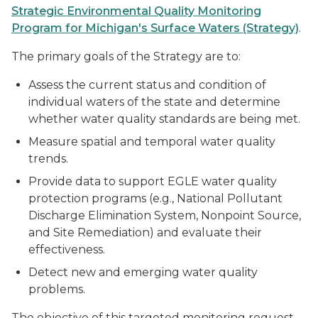
Strategic Environmental Quality Monitoring
Program for Michigan's Surface Waters (Strategy)
.
The primary goals of the Strategy are to:
Assess the current status and condition of
individual waters of the state and determine
whether water quality standards are being met.
Measure spatial and temporal water quality
trends.
Provide data to support EGLE water quality
protection programs (e.g., National Pollutant
Discharge Elimination System, Nonpoint Source,
and Site Remediation) and evaluate their
effectiveness.
Detect new and emerging water quality
problems.
The objective of this targeted monitoring request