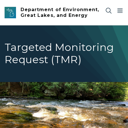
Skip to main content
Department of Environment,
Great Lakes, and Energy
Targeted Monitoring
Request (TMR)
A wide, clear river flows quickly over sand and boulders 