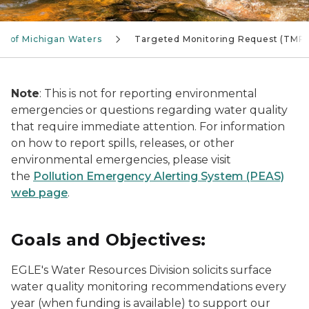
t of Michigan Waters
Targeted Monitoring Request (TMR)
Note
: This is not for reporting environmental
emergencies or questions regarding water quality
that require immediate attention. For information
on how to report spills, releases, or other
environmental emergencies, please visit
the
Pollution Emergency Alerting System (PEAS)
web page
.
Goals and Objectives:
EGLE's Water Resources Division solicits surface
water quality monitoring recommendations every
year (when funding is available) to support our