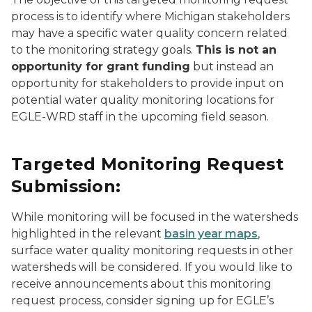
process is to identify where Michigan stakeholders
may have a specific water quality concern related
to the monitoring strategy goals.
This is not an
opportunity for grant funding
but instead an
opportunity for stakeholders to provide input on
potential water quality monitoring locations for
EGLE-WRD staff in the upcoming field season.
Targeted Monitoring Request
Submission:
While monitoring will be focused in the watersheds
highlighted in the relevant
basin year maps
,
surface water quality monitoring requests in other
watersheds will be considered. If you would like to
receive announcements about this monitoring
request process, consider signing up for EGLE’s