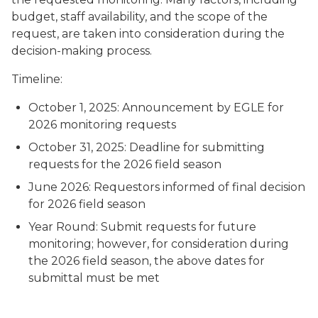
budget, staff availability, and the scope of the
request, are taken into consideration during the
decision-making process.
Timeline:
October 1, 2025: Announcement by EGLE for
2026 monitoring requests
October 31, 2025: Deadline for submitting
requests for the 2026 field season
June 2026: Requestors informed of final decision
for 2026 field season
Year Round: Submit requests for future
monitoring; however, for consideration during
the 2026 field season, the above dates for
submittal must be met