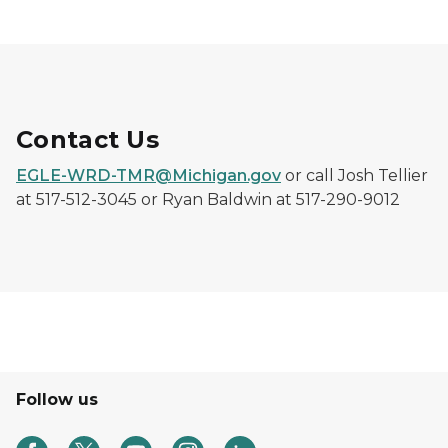
Contact Us
EGLE-WRD-TMR@Michigan.gov
or call Josh Tellier
at 517-512-3045 or Ryan Baldwin at 517-290-9012
Follow us