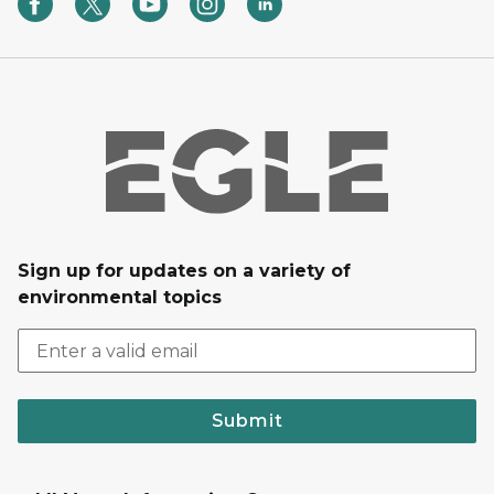
Sign up for updates on a variety of
environmental topics
Submit