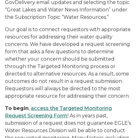
GovDelivery email updates and selecting the topic
“Great Lakes and Water News Information” under
the Subscription Topic “Water Resources.”
Our goal is to connect requestors with appropriate
resources for addressing their water quality
concerns. We have developed a request screening
form that asks a few questions to determine
whether your concern should be submitted
through the Targeted Monitoring process or
directed to alternative resources. As a result, some
outcomes do not result in a request submission.
Requestors will always be directed to the most
appropriate resource for addressing their concern.
To begin
,
access the Targeted Monitoring
Request Screening Form
! As in years past,
submission of a request does not guarantee EGLE’s
Water Resources Division will be able to conduct
the requested monitoring. Many factors, including