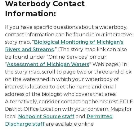
Waterbody Contact
Information:
If you have specific questions about a waterbody,
contact information can be found in our interactive
story map, “
Biological Monitoring of Michigan’s
Rivers and Streams
.” (The story map link can also
be found under “Online Services” on our
“
Assessment of Michigan Waters
" Web page.) In
the story map, scroll to page two or three and click
on the watershed in which your waterbody of
interest is located to get the name and email
address of the biologist who covers that area.
Alternatively, consider contacting the nearest EGLE
District Office Location with your concern. Maps for
local
Nonpoint Source staff
and
Permitted
Discharge staff
are available online.