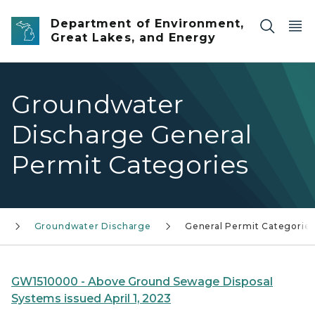
Skip to main content
Department of Environment,
Great Lakes, and Energy
Groundwater
Discharge General
Permit Categories
s
Groundwater Discharge
General Permit Categorie
GW1510000 - Above Ground Sewage Disposal
Systems issued April 1, 2023