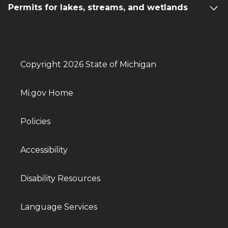
Permits for lakes, streams, and wetlands
Copyright 2026 State of Michigan
Mi.gov Home
Policies
Accessibility
Disability Resources
Language Services