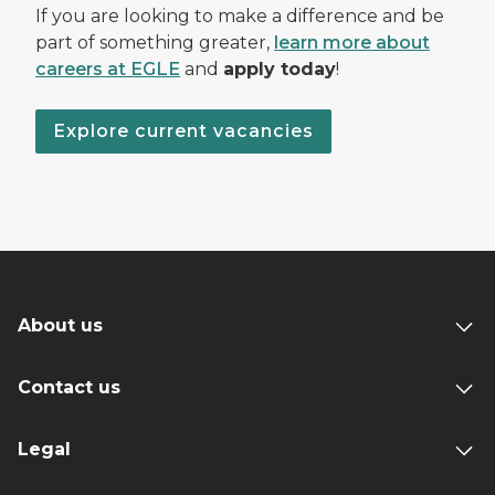
If you are looking to make a difference and be
part of something greater,
learn more about
careers at EGLE
and
apply today
!
Explore current vacancies
About us
Contact us
Legal