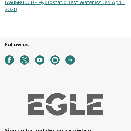
GW1580000 - Hydrostatic Test Water issued April 1,
2020
Follow us
Sign up for updates on a variety of