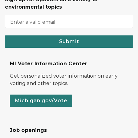
environmental topics
Submit
MI Voter Information Center
Get personalized voter information on early
voting and other topics.
Michigan.gov/Vote
Job openings