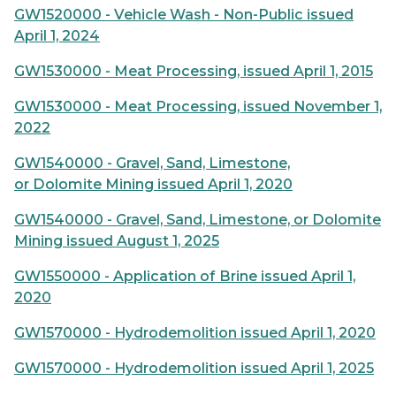
GW1520000 - Vehicle Wash - Non-Public issued
April 1, 2024
GW1530000 - Meat Processing, issued April 1, 2015
GW1530000 - Meat Processing, issued November 1,
2022
GW1540000 - Gravel, Sand, Limestone,
or Dolomite Mining issued April 1, 2020
GW1540000 - Gravel, Sand, Limestone, or Dolomite
Mining issued August 1, 2025
GW1550000 - Application of Brine issued April 1,
2020
GW1570000 - Hydrodemolition issued April 1, 2020
GW1570000 - Hydrodemolition issued April 1, 2025