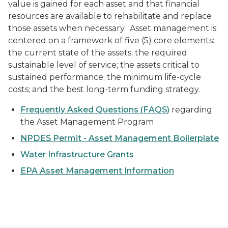
value is gained for each asset and that financial
resources are available to rehabilitate and replace
those assets when necessary. Asset management is
centered on a framework of five (5) core elements:
the current state of the assets; the required
sustainable level of service; the assets critical to
sustained performance; the minimum life-cycle
costs; and the best long-term funding strategy.
Frequently Asked Questions (FAQS)
regarding
the Asset Management Program
NPDES Permit - Asset Management Boilerplate
Water Infrastructure Grants
EPA Asset Management Information