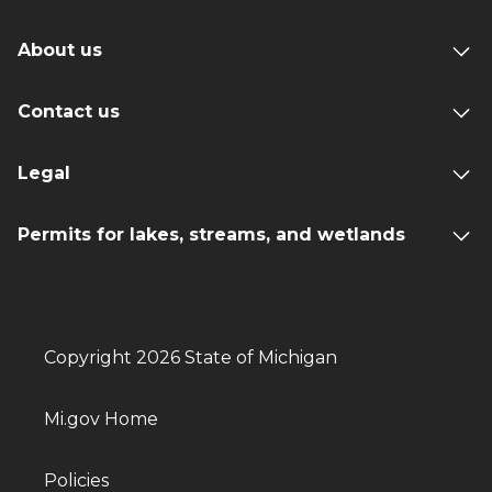
About us
Contact us
Legal
Permits for lakes, streams, and wetlands
Copyright 2026 State of Michigan
Mi.gov Home
Policies