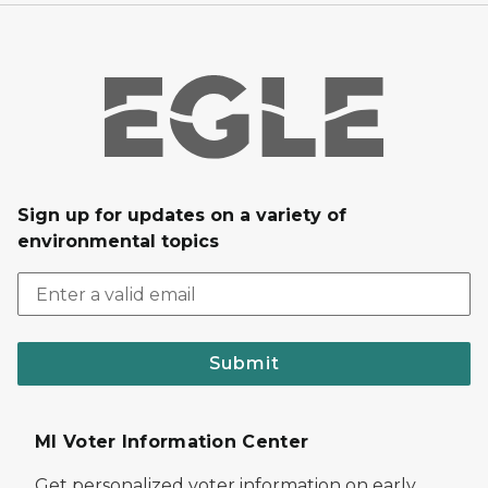
Sign up for updates on a variety of
environmental topics
Submit
MI Voter Information Center
Get personalized voter information on early