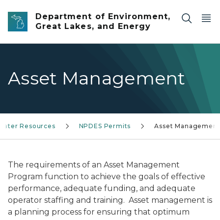
Skip to main content
Department of Environment,
Great Lakes, and Energy
Asset Management
Water Resources
NPDES Permits
Asset Managemen
The requirements of an Asset Management
Program function to achieve the goals of effective
performance, adequate funding, and adequate
operator staffing and training. Asset management is
a planning process for ensuring that optimum