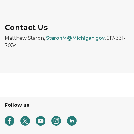
Contact Us
Matthew Staron,
StaronM@Michigan.gov
, 517-331-
7034
Follow us