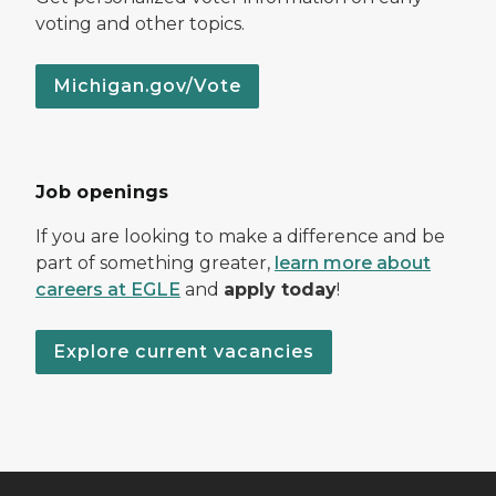
voting and other topics.
Michigan.gov/Vote
Job openings
If you are looking to make a difference and be
part of something greater,
learn more about
careers at EGLE
and
apply today
!
Explore current vacancies