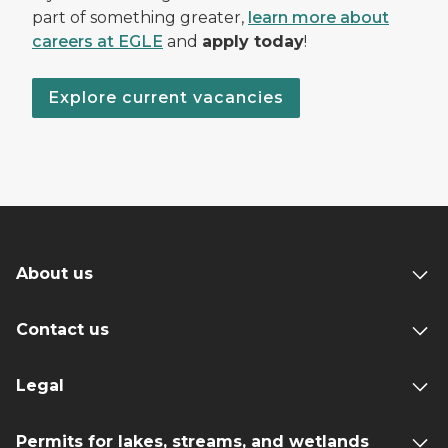
part of something greater,
learn more about
careers at EGLE
and
apply today
!
Explore current vacancies
About us
Contact us
Legal
Permits for lakes, streams, and wetlands