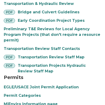
Transportation & Hydraulic Review
pdf
Bridge and Culvert Guidelines
PDF
pdf
Early Coordination Project Types
PDF
Preliminary T&E Reviews for Local Agency
Program Projects (that don't require a resource
permit)
Transportation Review Staff Contacts
pdf
Transportation Review Staff Map
PDF
pdf
Transportation Projects Hydraulic
PDF
Review Staff Map
Permits
EGLE/USACE Joint Permit Application
Permit Categories
MiEnviro Information page