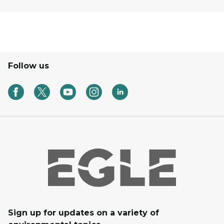
Follow us
Sign up for updates on a variety of