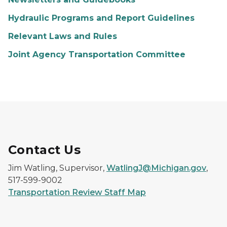
Hydraulic Programs and Report Guidelines
Relevant Laws and Rules
Joint Agency Transportation Committee
Contact Us
Jim Watling, Supervisor,
WatlingJ@Michigan.gov
,
517-599-9002
Transportation Review Staff Map