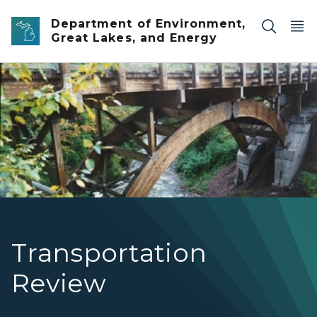
Skip to main content
Department of Environment,
Great Lakes, and Energy
M-26 over the Eagle River
Transportation
Review