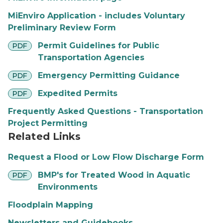
MiEnviro Application - includes Voluntary
Preliminary Review Form
pdf
Permit Guidelines for Public
PDF
Transportation Agencies
pdf
Emergency Permitting Guidance
PDF
pdf
Expedited Permits
PDF
Frequently Asked Questions - Transportation
Project Permitting
Related Links
Request a Flood or Low Flow Discharge Form
pdf
BMP's for Treated Wood in Aquatic
PDF
Environments
Floodplain Mapping
Newsletters and Guidebooks