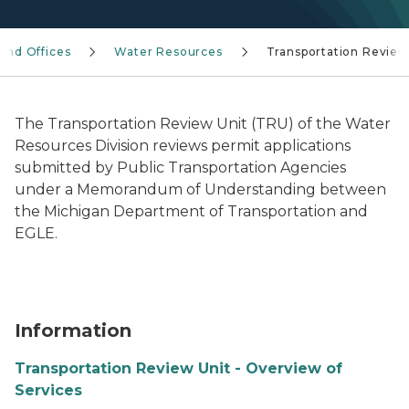
 and Offices
Water Resources
Transportation Review
The Transportation Review Unit (TRU) of the Water
Resources Division reviews permit applications
submitted by Public Transportation Agencies
under a Memorandum of Understanding between
the Michigan Department of Transportation and
EGLE.
Information
Transportation Review Unit - Overview of
Services