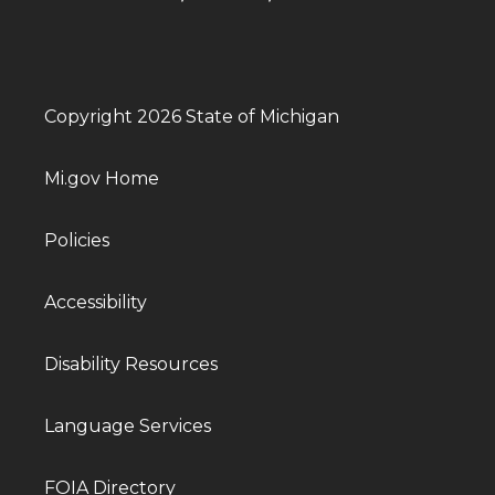
Copyright 2026 State of Michigan
Mi.gov Home
Policies
Accessibility
Disability Resources
Language Services
FOIA Directory