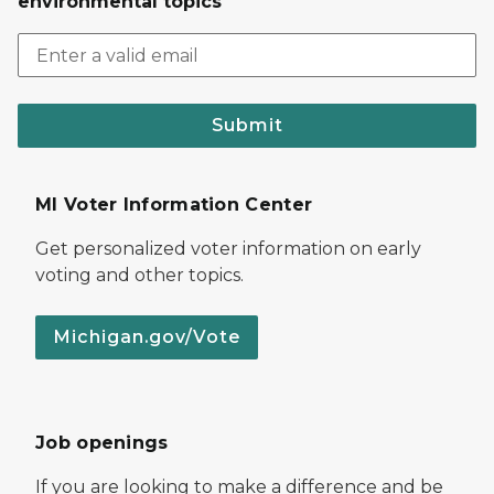
environmental topics
Submit
MI Voter Information Center
Get personalized voter information on early
voting and other topics.
Michigan.gov/Vote
Job openings
If you are looking to make a difference and be