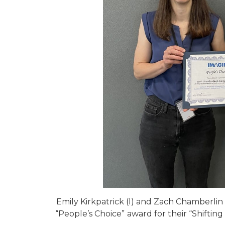
Emily Kirkpatrick (l) and Zach Chamberlin
“People’s Choice”
award for their “Shifting