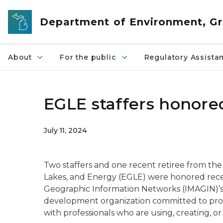
Skip to main content
Department of Environment, Gr
About
For the public
Regulatory Assista
EGLE staffers honored
July 11, 2024
Two staffers and one recent retiree from t
Lakes, and Energy (EGLE) were honored rece
Geographic Information Networks (IMAGIN)’s
development organization committed to prov
with professionals who are using, creating, or