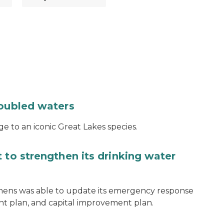
roubled waters
e to an iconic Great Lakes species.
 to strengthen its drinking water
thens was able to update its emergency response
ent plan, and capital improvement plan.