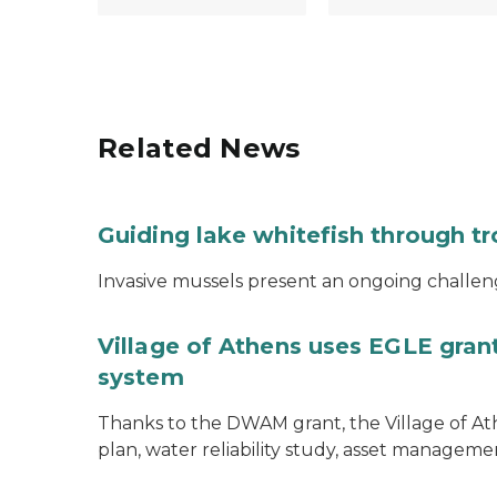
Related News
Guiding lake whitefish through t
Invasive mussels present an ongoing challeng
Village of Athens uses EGLE grant
system
Thanks to the DWAM grant, the Village of A
plan, water reliability study, asset managem