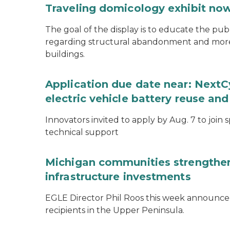
Traveling domicology exhibit now
The goal of the display is to educate the pu
regarding structural abandonment and more s
buildings.
Application due date near: NextC
electric vehicle battery reuse and
Innovators invited to apply by Aug. 7 to join 
technical support
Michigan communities strengthen
infrastructure investments
EGLE Director Phil Roos this week announce
recipients in the Upper Peninsula.