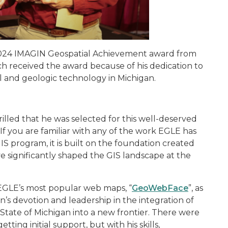
024 IMAGIN Geospatial Achievement
award from
received the award because of his dedication to
l and geologic technology in Michigan.
rilled that he was selected for this well-deserved
If you are familiar with any of the work EGLE has
 program, it is built on the foundation created
ave significantly shaped the GIS landscape at the
EGLE’s most popular web maps, “
GeoWebFace
”, as
n’s devotion and leadership in the integration of
State of Michigan into a new frontier. There were
ing initial support, but with his skills,