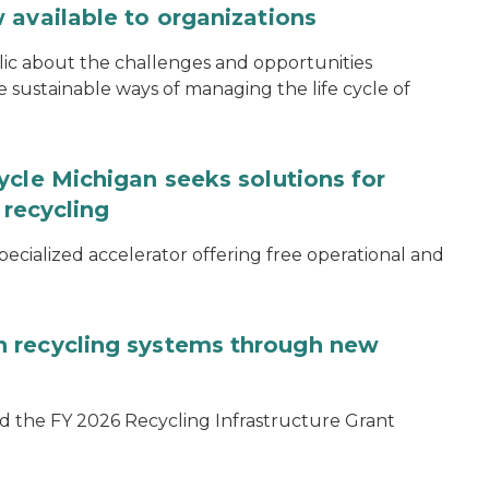
 available to organizations
blic about the challenges and opportunities
ustainable ways of managing the life cycle of
ycle Michigan seeks solutions for
 recycling
specialized accelerator offering free operational and
 recycling systems through new
d the FY 2026 Recycling Infrastructure Grant