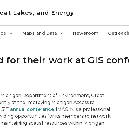
eat Lakes, and Energy
nce
Maps and Data
Newsroom
Outreac
 for their work at GIS con
he Michigan Department of Environment, Great
ntly at the Improving Michigan Access to
st
 31
annual conference
. IMAGIN is a professional
iding opportunities for its members to network
 maintaining spatial resources within Michigan.