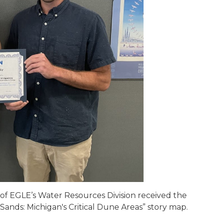
 of EGLE’s Water Resources Division received the
 Sands: Michigan's Critical Dune Areas” story map.