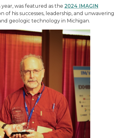
s year, was featured as the
2024 IMAGIN
on of his successes, leadership, and unwavering
 and geologic technology in Michigan.