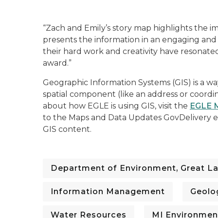
“Zach and Emily’s story map highlights the 
presents the information in an engaging and i
their hard work and creativity have resonate
award.”
Geographic Information Systems (GIS) is a way
spatial component (like an address or coordin
about how EGLE is using GIS, visit the
EGLE 
to the Maps and Data Updates GovDelivery em
GIS content.
Department of Environment, Great La
Information Management
Geolo
Water Resources
MI Environmen