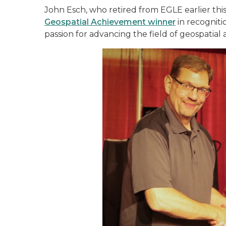
John Esch, who retired from EGLE earlier thi
Geospatial Achievement winner
in recogniti
passion for advancing the field of geospatial