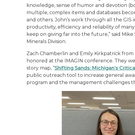
knowledge, sense of humor and devotion (bo
multiple, complex items and databases b
and others. John’s work through all the GIS in
productivity, efficiency and reliability of m
keep on giving far into the future,” said Mike 
Minerals Division.
Zach Chamberlin and Emily Kirkpatrick from 
honored at the IMAGIN conference. They were
story map, “
Shifting Sands: Michigan’s Critic
public outreach tool to increase general awa
program and the management challenges the