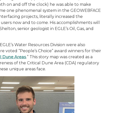
th on and off the clock) he was able to make
ecome one phenomenal system in the GEOWEBFACE
terfacing projects, literally increased the
any users now and to come. His accomplishments will
Shelton, senior geologist in EGLE’s Oil, Gas, and
EGLE’s Water Resources Division were also
 voted “People’s Choice” award winners for their
al Dune Areas
.” This story map was created as a
reness of the Critical Dune Area (CDA) regulatory
se unique areas face.