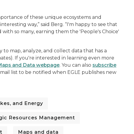
importance of these unique ecosystems and
nteresting way,” said Berg. “I'm happy to see that
d with so many, earning them the 'People's Choice'
 to map, analyze, and collect data that has a
ates). If you're interested in learning even more
Maps and Data webpage
. You can also
subscribe
ail list to be notified when EGLE publishes new
kes, and Energy
gic Resources Management
t
Maps and data