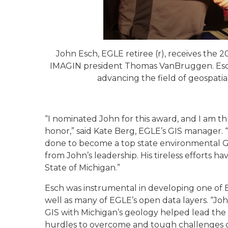
John Esch, EGLE retiree (r), receives the
2
IMAGIN president Thomas VanBruggen. Esch 
advancing the field of geospatia
“I nominated John for this award, and I am th
honor,” said Kate Berg, EGLE’s GIS manager. “
done to become a top state environmental GIS
from John’s leadership. His tireless efforts h
State of Michigan.”
Esch was instrumental in developing one of 
well as many of EGLE’s open data layers. “Joh
GIS with Michigan’s geology helped lead the 
hurdles to overcome and tough challenges gett