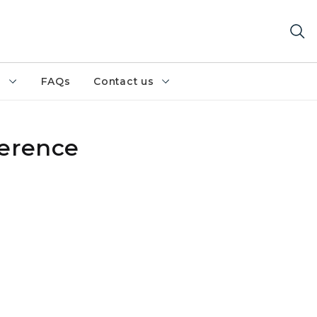
h
FAQs
Contact us
ference