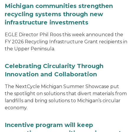
Michigan communities strengthen
recycling systems through new
infrastructure investments
EGLE Director Phil Roos this week announced the
FY 2026 Recycling Infrastructure Grant recipients in
the Upper Peninsula.
Celebrating Circularity Through
Innovation and Collaboration
The NextCycle Michigan Summer Showcase put
the spotlight on solutions that divert materials from
landfills and bring solutions to Michigan’s circular
economy.
Incentive program will keep