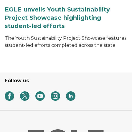
EGLE unveils Youth Sustainability
Project Showcase highlighting
student-led efforts
The Youth Sustainability Project Showcase features
student-led efforts completed across the state.
Follow us