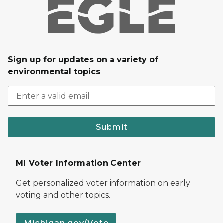
Sign up for updates on a variety of
environmental topics
Submit
MI Voter Information Center
Get personalized voter information on early
voting and other topics.
Michigan.gov/Vote