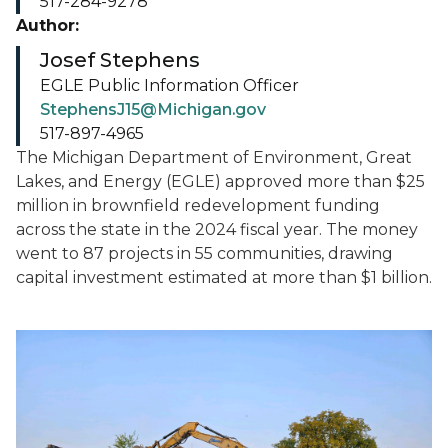
517-284-9278
Author:
Josef Stephens
EGLE Public Information Officer
StephensJ15@Michigan.gov
517-897-4965
The Michigan Department of Environment, Great
Lakes, and Energy (EGLE) approved more than $25
million in brownfield redevelopment funding
across the state in the 2024 fiscal year. The money
went to 87 projects in 55 communities, drawing
capital investment estimated at more than $1 billion.