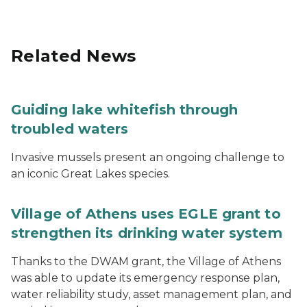
Related News
Guiding lake whitefish through
troubled waters
Invasive mussels present an ongoing challenge to
an iconic Great Lakes species.
Village of Athens uses EGLE grant to
strengthen its drinking water system
Thanks to the DWAM grant, the Village of Athens
was able to update its emergency response plan,
water reliability study, asset management plan, and