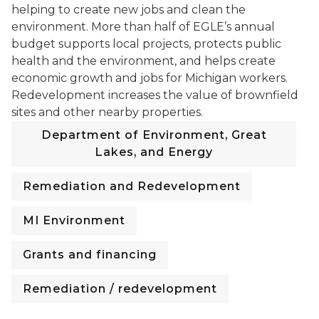
helping to create new jobs and clean the
environment. More than half of EGLE’s annual
budget supports local projects, protects public
health and the environment, and helps create
economic growth and jobs for Michigan workers.
Redevelopment increases the value of brownfield
sites and other nearby properties.
Department of Environment, Great
Lakes, and Energy
Remediation and Redevelopment
MI Environment
Grants and financing
Remediation / redevelopment