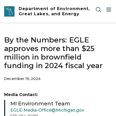
Skip to main content
Department of Environment,
Great Lakes, and Energy
By the Numbers: EGLE
approves more than $25
million in brownfield
funding in 2024 fiscal year
December 19, 2024
Media Contact:
MI Environment Team
EGLE-Media-Office@Michigan.gov