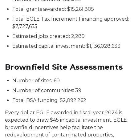
Total grants awarded: $15,261,805
Total EGLE Tax Increment Financing approved:
$7,727,655
Estimated jobs created: 2,289
Estimated capital investment: $1,136,028,633
Brownfield Site Assessments
Number of sites: 60
Number of communities: 39
Total BSA funding: $2,092,262
Every dollar EGLE awarded in fiscal year 2024 is
expected to draw $45 in capital investment. EGLE
brownfield incentives help facilitate the
redevelopment of contaminated properties,