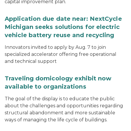
capital improvement plan.
Application due date near: NextCycle
Michigan seeks solutions for electric
vehicle battery reuse and recycling
Innovators invited to apply by Aug. 7 to join
specialized accelerator offering free operational
and technical support
Traveling domicology exhibit now
available to organizations
The goal of the display is to educate the public
about the challenges and opportunities regarding
structural abandonment and more sustainable
ways of managing the life cycle of buildings.