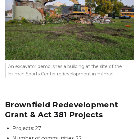
An excavator demolishes a building at the site of the
Hillman Sports Center redevelopment in Hillman.
Brownfield Redevelopment
Grant & Act 381 Projects
Projects: 27
Number of communities: 22