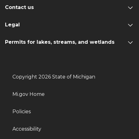
Contact us
Legal
Permits for lakes, streams, and wetlands
Copyright 2026 State of Michigan
Mi.gov Home
Policies
Accessibility