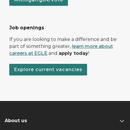
Job openings
If you are looking to make a difference and be
part of something greater,
learn more about
careers at EGLE
and
apply today
!
Explore current vacancies
About us