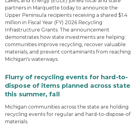
Lakes, and Energy (EGLE) joined local and state
partners in Marquette today to announce the
Upper Peninsula recipients receiving a shared $1.4
million in Fiscal Year (FY) 2026 Recycling
Infrastructure Grants. The announcement
demonstrates how state investments are helping
communities improve recycling, recover valuable
materials, and prevent contaminants from reaching
Michigan's waterways.
Flurry of recycling events for hard-to-
dispose of items planned across state
this summer, fall
Michigan communities across the state are holding
recycling events for regular and hard-to-dispose-of
materials.