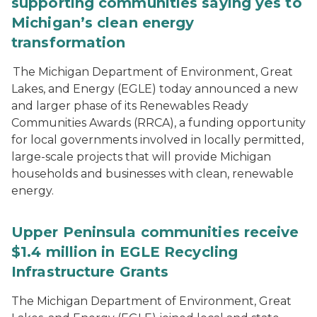
supporting communities saying yes to
Michigan’s clean energy
transformation
The Michigan Department of Environment, Great
Lakes, and Energy (EGLE) today announced a new
and larger phase of its Renewables Ready
Communities Awards (RRCA), a funding opportunity
for local governments involved in locally permitted,
large-scale projects that will provide Michigan
households and businesses with clean, renewable
energy.
Upper Peninsula communities receive
$1.4 million in EGLE Recycling
Infrastructure Grants
The Michigan Department of Environment, Great