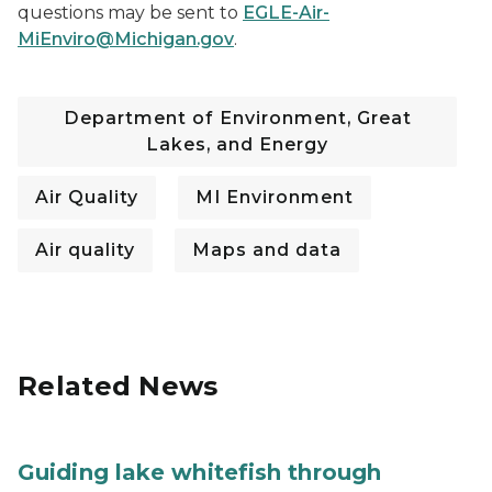
questions may be sent to
EGLE-Air-
MiEnviro@Michigan.gov
.
Department of Environment, Great
Lakes, and Energy
Air Quality
MI Environment
Air quality
Maps and data
Related News
Guiding lake whitefish through