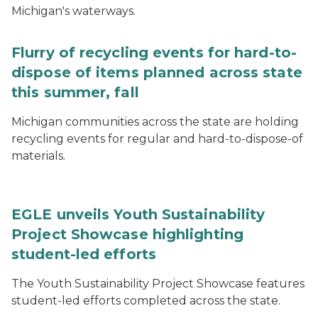
Michigan's waterways.
Flurry of recycling events for hard-to-
dispose of items planned across state
this summer, fall
Michigan communities across the state are holding
recycling events for regular and hard-to-dispose-of
materials.
EGLE unveils Youth Sustainability
Project Showcase highlighting
student-led efforts
The Youth Sustainability Project Showcase features
student-led efforts completed across the state.