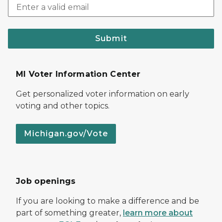
Submit
MI Voter Information Center
Get personalized voter information on early
voting and other topics.
Michigan.gov/Vote
Job openings
If you are looking to make a difference and be
part of something greater,
learn more about