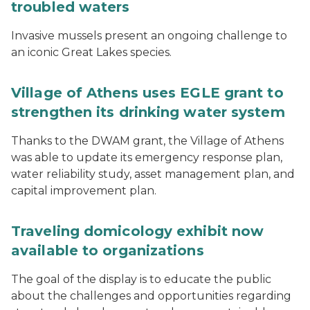
troubled waters
Invasive mussels present an ongoing challenge to
an iconic Great Lakes species.
Village of Athens uses EGLE grant to
strengthen its drinking water system
Thanks to the DWAM grant, the Village of Athens
was able to update its emergency response plan,
water reliability study, asset management plan, and
capital improvement plan.
Traveling domicology exhibit now
available to organizations
The goal of the display is to educate the public
about the challenges and opportunities regarding