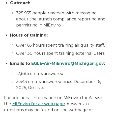
Outreach
325,955 people reached with messaging
about the launch compliance reporting and
permitting in MiEnviro.
Hours of training:
Over 65 hours spent training air quality staff.
Over 30 hours spent training external users.
Emails to
EGLE-Air-MiEnviro@Michigan.gov
:
12,883 emails answered.
3,343 emails answered since December 16,
2025, Go-Live.
For additional information on MiEnviro for Air visit
the
MiEnviro for air web page
. Answers to
questions may be found on the webpage or