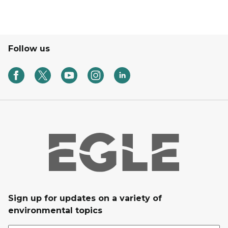
Follow us
Sign up for updates on a variety of
environmental topics