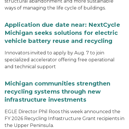
structural abandonment and more sustainable
ways of managing the life cycle of buildings.
Application due date near: NextCycle
Michigan seeks solutions for electric
vehicle battery reuse and recycling
Innovators invited to apply by Aug. 7 to join
specialized accelerator offering free operational
and technical support
Michigan communities strengthen
recycling systems through new
infrastructure investments
EGLE Director Phil Roos this week announced the
FY 2026 Recycling Infrastructure Grant recipients in
the Upper Peninsula.