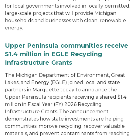
for local governments involved in locally permitted,
large-scale projects that will provide Michigan
households and businesses with clean, renewable
energy.
Upper Peninsula communities receive
$1.4 million in EGLE Recycling
Infrastructure Grants
The Michigan Department of Environment, Great
Lakes, and Energy (EGLE) joined local and state
partners in Marquette today to announce the
Upper Peninsula recipients receiving a shared $1.4
million in Fiscal Year (FY) 2026 Recycling
Infrastructure Grants. The announcement
demonstrates how state investments are helping
communities improve recycling, recover valuable
materials, and prevent contaminants from reaching