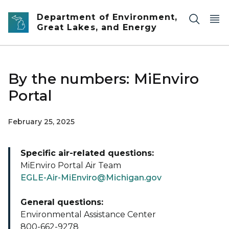
Skip to main content
Department of Environment,
Great Lakes, and Energy
By the numbers: MiEnviro
Portal
February 25, 2025
Specific air-related questions:
MiEnviro Portal Air Team
EGLE-Air-MiEnviro@Michigan.gov
General questions:
Environmental Assistance Center
800-662-9278