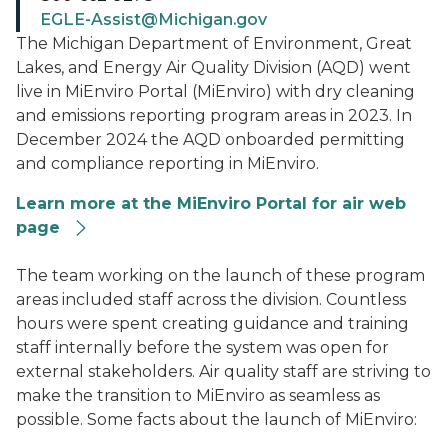
EGLE-Assist@Michigan.gov
The Michigan Department of Environment, Great
Lakes, and Energy Air Quality Division (AQD) went
live in MiEnviro Portal (MiEnviro) with dry cleaning
and emissions reporting program areas in 2023. In
December 2024 the AQD onboarded permitting
and compliance reporting in MiEnviro.
Learn more at the MiEnviro Portal for air web
page
MiEnviro Portal
The team working on the launch of these program
areas included staff across the division. Countless
hours were spent creating guidance and training
staff internally before the system was open for
external stakeholders. Air quality staff are striving to
make the transition to MiEnviro as seamless as
possible. Some facts about the launch of MiEnviro: