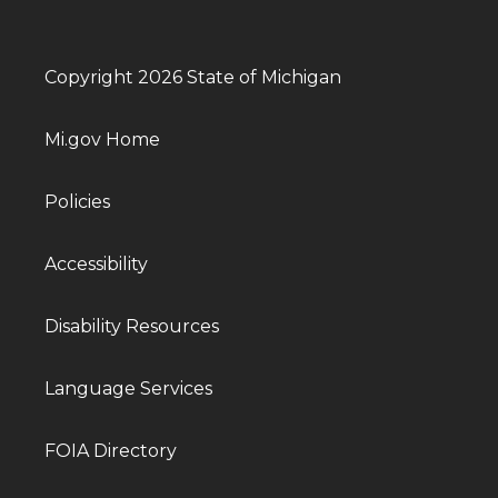
Copyright 2026 State of Michigan
Mi.gov Home
Policies
Accessibility
Disability Resources
Language Services
FOIA Directory