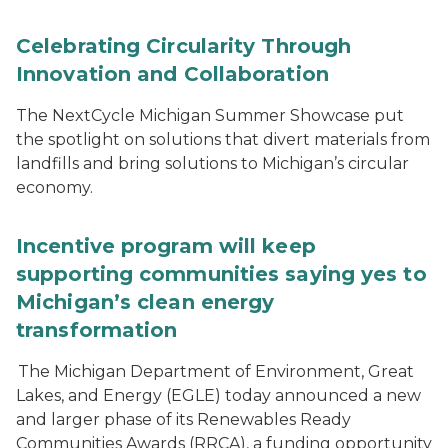
Celebrating Circularity Through
Innovation and Collaboration
The NextCycle Michigan Summer Showcase put
the spotlight on solutions that divert materials from
landfills and bring solutions to Michigan’s circular
economy.
Incentive program will keep
supporting communities saying yes to
Michigan’s clean energy
transformation
The Michigan Department of Environment, Great
Lakes, and Energy (EGLE) today announced a new
and larger phase of its Renewables Ready
Communities Awards (RRCA), a funding opportunity