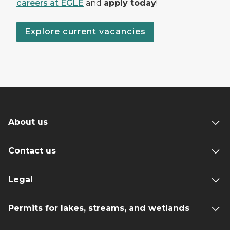
careers at EGLE
and
apply today
!
Explore current vacancies
About us
Contact us
Legal
Permits for lakes, streams, and wetlands