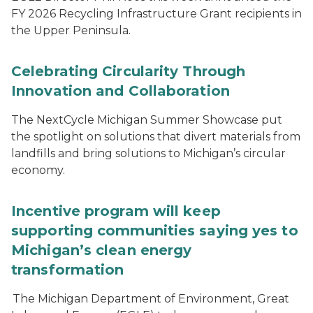
FY 2026 Recycling Infrastructure Grant recipients in
the Upper Peninsula.
Celebrating Circularity Through
Innovation and Collaboration
The NextCycle Michigan Summer Showcase put
the spotlight on solutions that divert materials from
landfills and bring solutions to Michigan’s circular
economy.
Incentive program will keep
supporting communities saying yes to
Michigan’s clean energy
transformation
The Michigan Department of Environment, Great