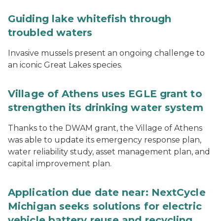
Guiding lake whitefish through
troubled waters
Invasive mussels present an ongoing challenge to
an iconic Great Lakes species.
Village of Athens uses EGLE grant to
strengthen its drinking water system
Thanks to the DWAM grant, the Village of Athens
was able to update its emergency response plan,
water reliability study, asset management plan, and
capital improvement plan.
Application due date near: NextCycle
Michigan seeks solutions for electric
vehicle battery reuse and recycling