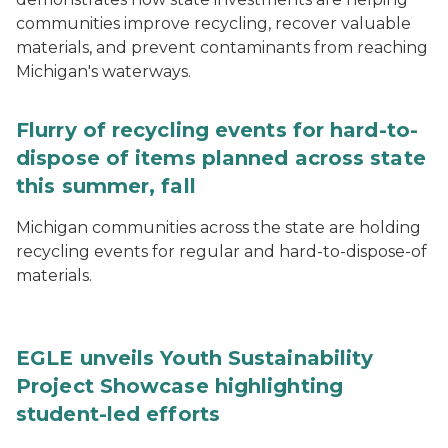
communities improve recycling, recover valuable
materials, and prevent contaminants from reaching
Michigan's waterways.
Flurry of recycling events for hard-to-
dispose of items planned across state
this summer, fall
Michigan communities across the state are holding
recycling events for regular and hard-to-dispose-of
materials.
EGLE unveils Youth Sustainability
Project Showcase highlighting
student-led efforts