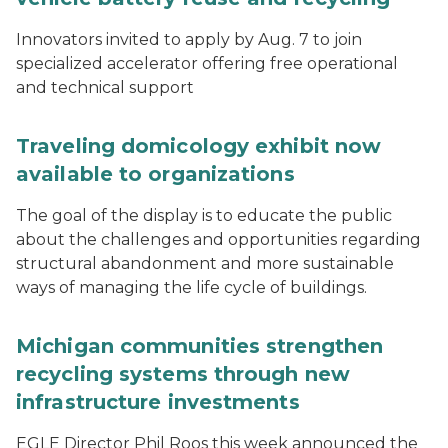
Innovators invited to apply by Aug. 7 to join
specialized accelerator offering free operational
and technical support
Traveling domicology exhibit now
available to organizations
The goal of the display is to educate the public
about the challenges and opportunities regarding
structural abandonment and more sustainable
ways of managing the life cycle of buildings.
Michigan communities strengthen
recycling systems through new
infrastructure investments
EGLE Director Phil Roos this week announced the