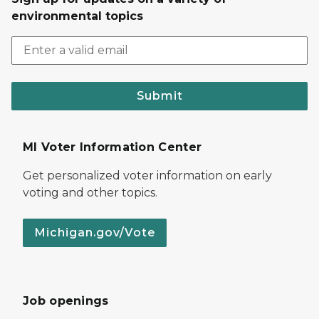
environmental topics
Submit
MI Voter Information Center
Get personalized voter information on early
voting and other topics.
Michigan.gov/Vote
Job openings