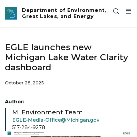
Skip to main content
Department of Environment,
Great Lakes, and Energy
EGLE launches new
Michigan Lake Water Clarity
dashboard
October 28, 2025
Author:
MI Environment Team
EGLE-Media-Office@Michigan.gov
517-284-9278