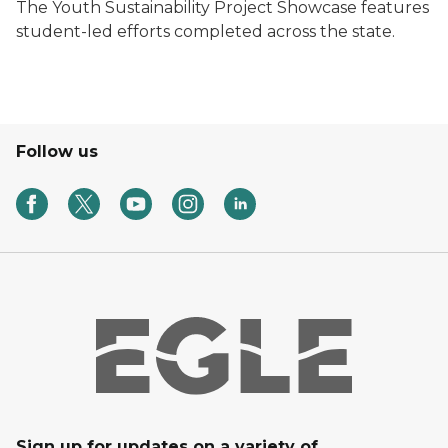
The Youth Sustainability Project Showcase features
student-led efforts completed across the state.
Follow us
Sign up for updates on a variety of