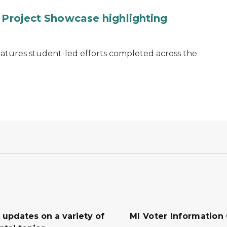
y Project Showcase highlighting
eatures student-led efforts completed across the
 updates on a variety of
MI Voter Information