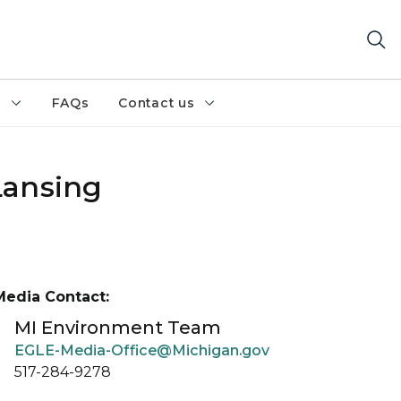
h
FAQs
Contact us
Lansing
Media Contact:
MI Environment Team
EGLE-Media-Office@Michigan.gov
517-284-9278