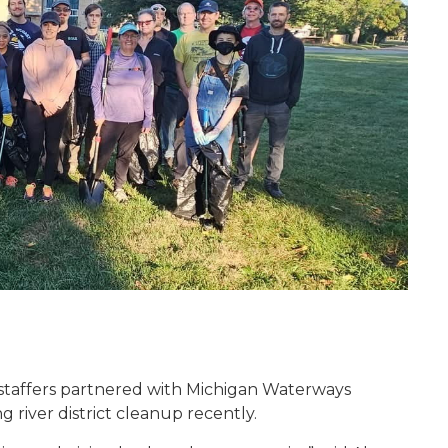
 staffers partnered with Michigan Waterways
 river district cleanup recently.