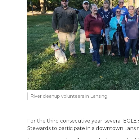
River cleanup volunteers in Lansing.
For the third consecutive year, several EGLE
Stewards to participate in a downtown Lansing