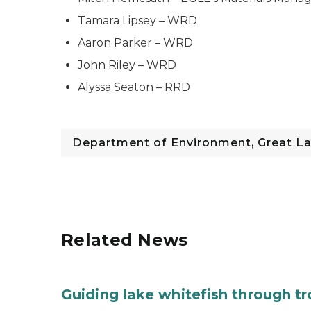
Tamara Lipsey – WRD
Aaron Parker – WRD
John Riley – WRD
Alyssa Seaton – RRD
Department of Environment, Great La
Related News
Guiding lake whitefish through t