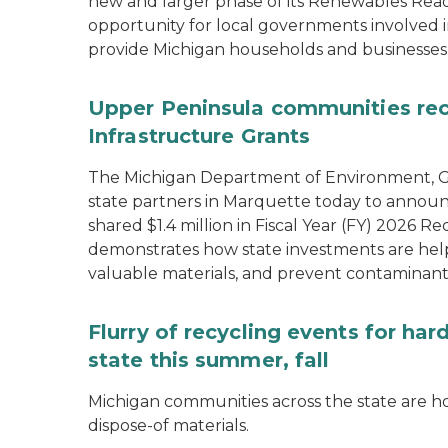
new and larger phase of its Renewables Rea
opportunity for local governments involved in
provide Michigan households and businesses
Upper Peninsula communities rece
Infrastructure Grants
The Michigan Department of Environment, Gr
state partners in Marquette today to announ
shared $1.4 million in Fiscal Year (FY) 2026
demonstrates how state investments are hel
valuable materials, and prevent contaminant
Flurry of recycling events for ha
state this summer, fall
Michigan communities across the state are ho
dispose-of materials.