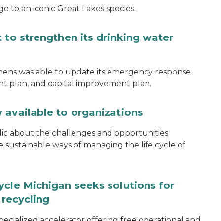
e to an iconic Great Lakes species.
 to strengthen its drinking water
thens was able to update its emergency response
ent plan, and capital improvement plan.
 available to organizations
blic about the challenges and opportunities
ustainable ways of managing the life cycle of
ycle Michigan seeks solutions for
 recycling
specialized accelerator offering free operational and