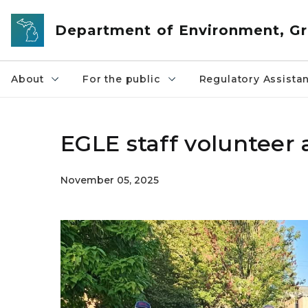
Skip to main content
Department of Environment, Gr
About
For the public
Regulatory Assista
EGLE staff volunteer 
November 05, 2025