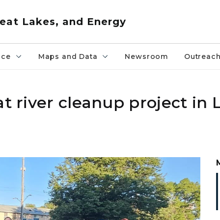
eat Lakes, and Energy
nce
Maps and Data
Newsroom
Outreac
at river cleanup project in 