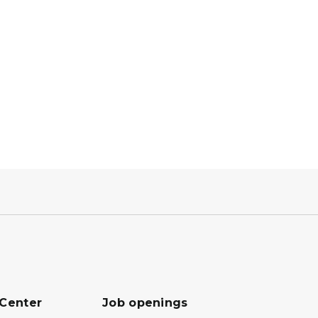
 Center
Job openings