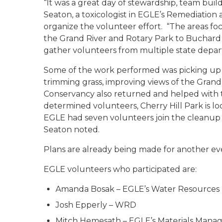
“It was a great day of stewardship, team buil
Seaton, a toxicologist in EGLE’s Remediati
organize the volunteer effort. “The areas fo
the Grand River and Rotary Park to Buchard Pa
gather volunteers from multiple state depar
Some of the work performed was picking up li
trimming grass, improving views of the Grand
Conservancy also returned and helped with t
determined volunteers, Cherry Hill Park is lo
EGLE had seven volunteers join the cleanup
Seaton noted.
Plans are already being made for another ev
EGLE volunteers who participated are:
Amanda Bosak – EGLE’s Water Resources 
Josh Epperly – WRD
Mitch Hemesath – EGLE’s Materials Mana