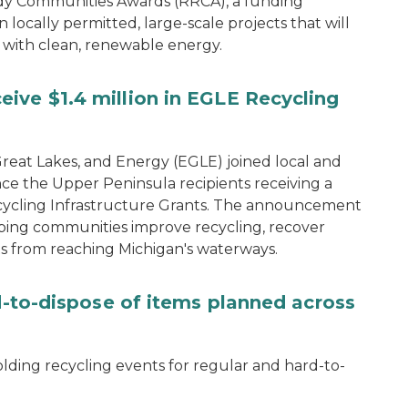
dy Communities Awards (RRCA), a funding
 locally permitted, large-scale projects that will
 with clean, renewable energy.
ive $1.4 million in EGLE Recycling
eat Lakes, and Energy (EGLE) joined local and
ce the Upper Peninsula recipients receiving a
 Recycling Infrastructure Grants. The announcement
ping communities improve recycling, recover
s from reaching Michigan's waterways.
rd-to-dispose of items planned across
lding recycling events for regular and hard-to-