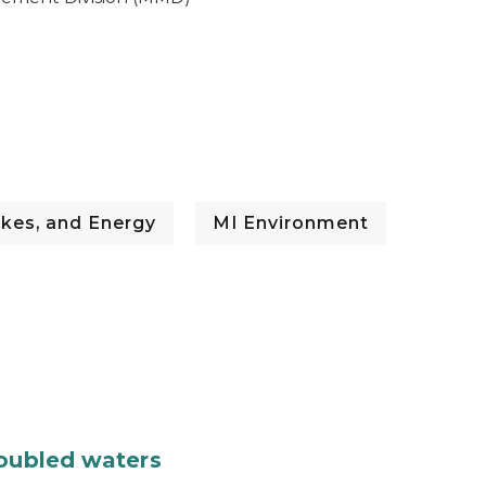
kes, and Energy
MI Environment
roubled waters