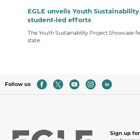
EGLE unveils Youth Sustainabilit
student-led efforts
The Youth Sustainability Project Showcase f
state.
Follow us
Sign up for