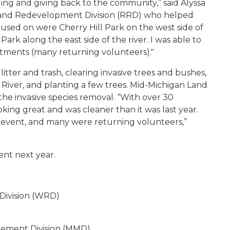
ding and giving back to the community,” said Alyssa
on and Redevelopment Division (RRD) who helped
cused on were Cherry Hill Park on the west side of
rk along the east side of the river. I was able to
tments (many returning volunteers)."
tter and trash, clearing invasive trees and bushes,
 River, and planting a few trees. Mid-Michigan Land
he invasive species removal. “With over 30
oking great and was cleaner than it was last year.
 event, and many were returning volunteers,”
ent next year.
Division (WRD)
gement Division (MMD)