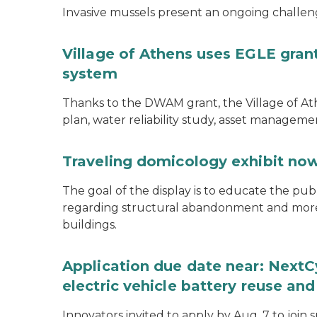
Invasive mussels present an ongoing challeng
Village of Athens uses EGLE grant
system
Thanks to the DWAM grant, the Village of A
plan, water reliability study, asset managem
Traveling domicology exhibit now
The goal of the display is to educate the pu
regarding structural abandonment and more s
buildings.
Application due date near: NextC
electric vehicle battery reuse and
Innovators invited to apply by Aug. 7 to join 