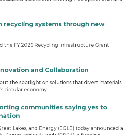
 recycling systems through new
d the FY 2026 Recycling Infrastructure Grant
nnovation and Collaboration
 the spotlight on solutions that divert materials
n’s circular economy.
orting communities saying yes to
mation
reat Lakes, and Energy (EGLE) today announced a