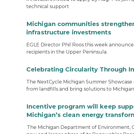
technical support
Michigan communities strengthen
infrastructure investments
EGLE Director Phil Roos this week announce
recipients in the Upper Peninsula.
Celebrating Circularity Through I
The NextCycle Michigan Summer Showcase put
from landfills and bring solutions to Michiga
Incentive program will keep supp
Michigan’s clean energy transfor
The Michigan Department of Environment, G