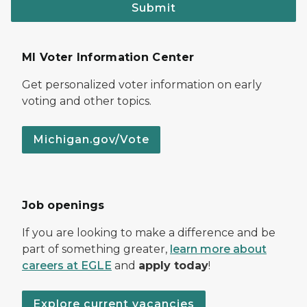
Submit
MI Voter Information Center
Get personalized voter information on early
voting and other topics.
Michigan.gov/Vote
Job openings
If you are looking to make a difference and be
part of something greater,
learn more about
careers at EGLE
and
apply today
!
Explore current vacancies