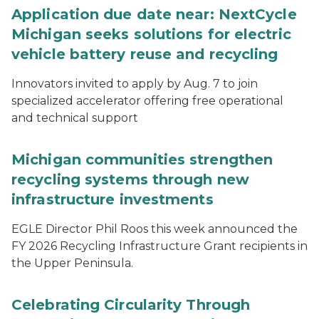
Application due date near: NextCycle
Michigan seeks solutions for electric
vehicle battery reuse and recycling
Innovators invited to apply by Aug. 7 to join
specialized accelerator offering free operational
and technical support
Michigan communities strengthen
recycling systems through new
infrastructure investments
EGLE Director Phil Roos this week announced the
FY 2026 Recycling Infrastructure Grant recipients in
the Upper Peninsula.
Celebrating Circularity Through