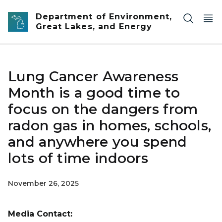
Skip to main content
Department of Environment,
Great Lakes, and Energy
Lung Cancer Awareness
Month is a good time to
focus on the dangers from
radon gas in homes, schools,
and anywhere you spend
lots of time indoors
November 26, 2025
Media Contact: