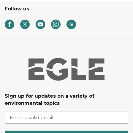
Follow us
Sign up for updates on a variety of
environmental topics