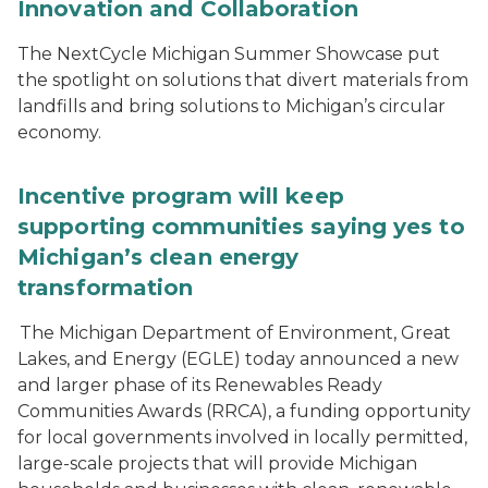
Innovation and Collaboration
The NextCycle Michigan Summer Showcase put
the spotlight on solutions that divert materials from
landfills and bring solutions to Michigan’s circular
economy.
Incentive program will keep
supporting communities saying yes to
Michigan’s clean energy
transformation
The Michigan Department of Environment, Great
Lakes, and Energy (EGLE) today announced a new
and larger phase of its Renewables Ready
Communities Awards (RRCA), a funding opportunity
for local governments involved in locally permitted,
large-scale projects that will provide Michigan