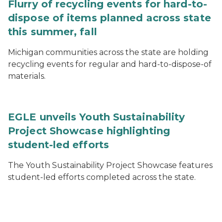
Flurry of recycling events for hard-to-
dispose of items planned across state
this summer, fall
Michigan communities across the state are holding
recycling events for regular and hard-to-dispose-of
materials.
EGLE unveils Youth Sustainability
Project Showcase highlighting
student-led efforts
The Youth Sustainability Project Showcase features
student-led efforts completed across the state.