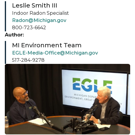
Leslie Smith III
Indoor Radon Specialist
Radon@Michigan.gov
800-723-6642
Author:
MI Environment Team
EGLE-Media-Office@Michigan.gov
517-284-9278