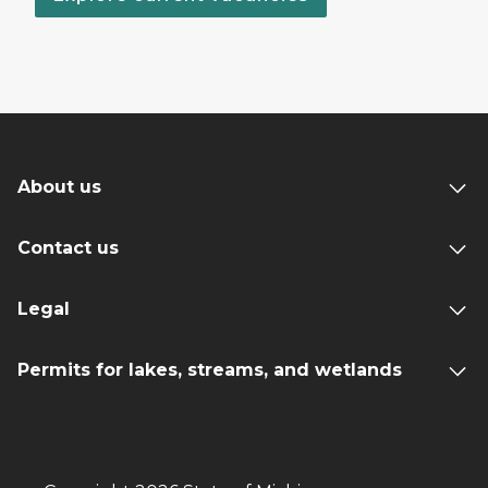
About us
Contact us
Legal
Permits for lakes, streams, and wetlands