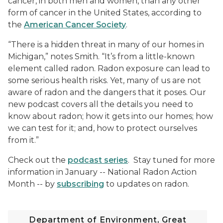
cancer, in both men and women, than any other
form of cancer in the United States, according to
the
American Cancer Society
.
“There is a hidden threat in many of our homes in
Michigan,” notes Smith. “It’s from a little-known
element called radon. Radon exposure can lead to
some serious health risks. Yet, many of us are not
aware of radon and the dangers that it poses. Our
new podcast covers all the details you need to
know about radon; how it gets into our homes; how
we can test for it; and, how to protect ourselves
from it.”
Check out the
podcast series
. Stay tuned for more
information in January -- National Radon Action
Month -- by
subscribing
to updates on radon.
Department of Environment, Great