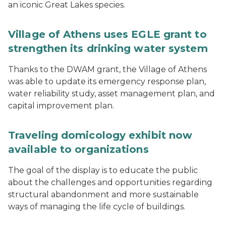
an iconic Great Lakes species.
Village of Athens uses EGLE grant to
strengthen its drinking water system
Thanks to the DWAM grant, the Village of Athens
was able to update its emergency response plan,
water reliability study, asset management plan, and
capital improvement plan.
Traveling domicology exhibit now
available to organizations
The goal of the display is to educate the public
about the challenges and opportunities regarding
structural abandonment and more sustainable
ways of managing the life cycle of buildings.