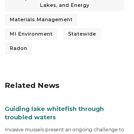
Lakes, and Energy
Materials Management
MI Environment
Statewide
Radon
Related News
Guiding lake whitefish through
troubled waters
Invasive mussels present an ongoing challenge to