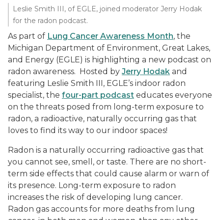
Leslie Smith III, of EGLE, joined moderator Jerry Hodak
for the radon podcast.
As part of
Lung Cancer Awareness Month
, the
Michigan Department of Environment, Great Lakes,
and Energy (EGLE) is highlighting a new podcast on
radon awareness. Hosted by
Jerry Hodak
and
featuring Leslie Smith III, EGLE’s indoor radon
specialist, the
four-part podcast
educates everyone
on the threats posed from long-term exposure to
radon, a radioactive, naturally occurring gas that
loves to find its way to our indoor spaces!
Radon is a naturally occurring radioactive gas that
you cannot see, smell, or taste. There are no short-
term side effects that could cause alarm or warn of
its presence. Long-term exposure to radon
increases the risk of developing lung cancer.
Radon gas accounts for more deaths from lung