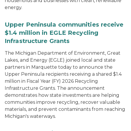
households and businesses with clean, renewable
energy.
Upper Peninsula communities receive
$1.4 million in EGLE Recycling
Infrastructure Grants
The Michigan Department of Environment, Great
Lakes, and Energy (EGLE) joined local and state
partners in Marquette today to announce the
Upper Peninsula recipients receiving a shared $1.4
million in Fiscal Year (FY) 2026 Recycling
Infrastructure Grants. The announcement
demonstrates how state investments are helping
communities improve recycling, recover valuable
materials, and prevent contaminants from reaching
Michigan's waterways.