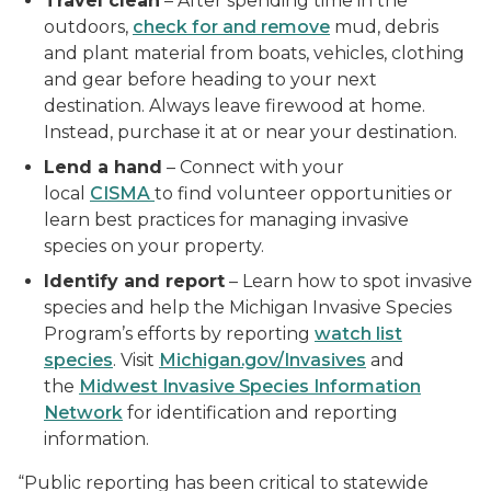
Travel clean
– After spending time in the
outdoors,
check for and remove
mud, debris
and plant material from boats, vehicles, clothing
and gear before heading to your next
destination. Always leave firewood at home.
Instead, purchase it at or near your destination.
Lend a hand
– Connect with your
local
CISMA
to find volunteer opportunities or
learn best practices for managing invasive
species on your property.
Identify and report
– Learn how to spot invasive
species and help the Michigan Invasive Species
Program’s efforts by reporting
watch list
species
. Visit
Michigan.gov/Invasives
and
the
Midwest Invasive Species Information
Network
for identification and reporting
information.
“Public reporting has been critical to statewide