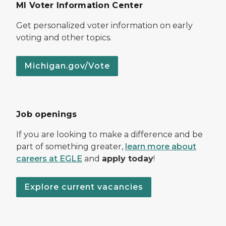
MI Voter Information Center
Get personalized voter information on early
voting and other topics.
Michigan.gov/Vote
Job openings
If you are looking to make a difference and be
part of something greater,
learn more about
careers at EGLE
and
apply today
!
Explore current vacancies