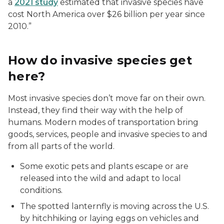
a
2021 study
estimated that invasive species have
cost North America over $26 billion per year since
2010.”
How do invasive species get
here?
Most invasive species don’t move far on their own.
Instead, they find their way with the help of
humans. Modern modes of transportation bring
goods, services, people and invasive species to and
from all parts of the world.
Some exotic pets and plants escape or are
released into the wild and adapt to local
conditions.
The spotted lanternfly is moving across the U.S.
by hitchhiking or laying eggs on vehicles and