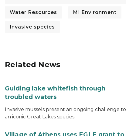
Water Resources
MI Environment
Invasive species
Related News
Guiding lake whitefish through
troubled waters
Invasive mussels present an ongoing challenge to
an iconic Great Lakes species.
Village of Athens uses EGLE grant to