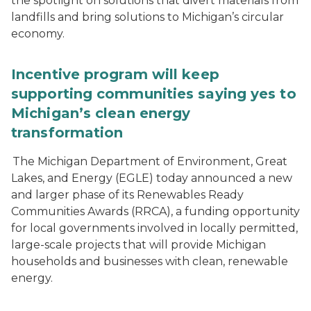
the spotlight on solutions that divert materials from
landfills and bring solutions to Michigan’s circular
economy.
Incentive program will keep
supporting communities saying yes to
Michigan’s clean energy
transformation
The Michigan Department of Environment, Great
Lakes, and Energy (EGLE) today announced a new
and larger phase of its Renewables Ready
Communities Awards (RRCA), a funding opportunity
for local governments involved in locally permitted,
large-scale projects that will provide Michigan
households and businesses with clean, renewable
energy.