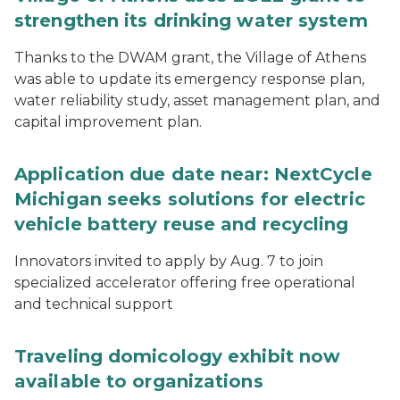
strengthen its drinking water system
Thanks to the DWAM grant, the Village of Athens
was able to update its emergency response plan,
water reliability study, asset management plan, and
capital improvement plan.
Application due date near: NextCycle
Michigan seeks solutions for electric
vehicle battery reuse and recycling
Innovators invited to apply by Aug. 7 to join
specialized accelerator offering free operational
and technical support
Traveling domicology exhibit now
available to organizations