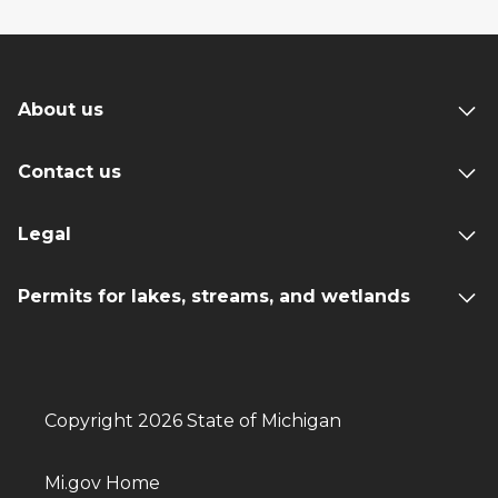
About us
Contact us
Legal
Permits for lakes, streams, and wetlands
Copyright 2026 State of Michigan
Mi.gov Home