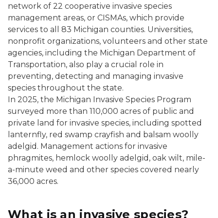
network of 22 cooperative invasive species
management areas, or CISMAs, which provide
services to all 83 Michigan counties. Universities,
nonprofit organizations, volunteers and other state
agencies, including the Michigan Department of
Transportation, also play a crucial role in
preventing, detecting and managing invasive
species throughout the state.
In 2025, the Michigan Invasive Species Program
surveyed more than 110,000 acres of public and
private land for invasive species, including spotted
lanternfly, red swamp crayfish and balsam woolly
adelgid. Management actions for invasive
phragmites, hemlock woolly adelgid, oak wilt, mile-
a-minute weed and other species covered nearly
36,000 acres.
What is an invasive species?