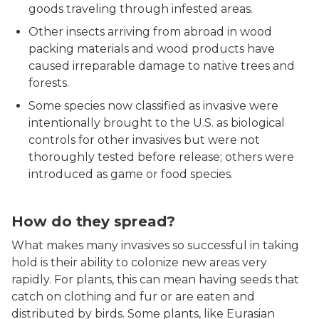
goods traveling through infested areas.
Other insects arriving from abroad in wood
packing materials and wood products have
caused irreparable damage to native trees and
forests.
Some species now classified as invasive were
intentionally brought to the U.S. as biological
controls for other invasives but were not
thoroughly tested before release; others were
introduced as game or food species.
Spotted lanternfly close up
How do they spread?
What makes many invasives so successful in taking
hold is their ability to colonize new areas very
rapidly. For plants, this can mean having seeds that
catch on clothing and fur or are eaten and
distributed by birds. Some plants, like Eurasian