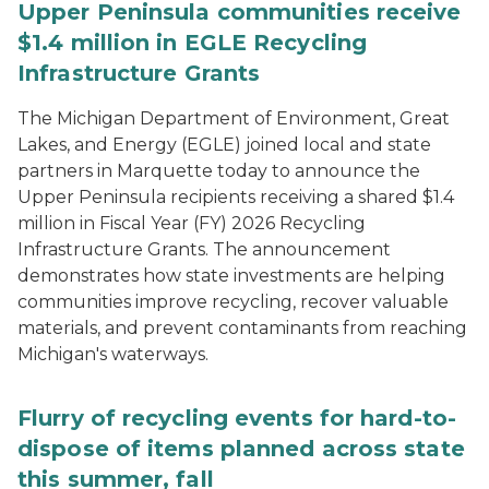
Upper Peninsula communities receive
$1.4 million in EGLE Recycling
Infrastructure Grants
The Michigan Department of Environment, Great
Lakes, and Energy (EGLE) joined local and state
partners in Marquette today to announce the
Upper Peninsula recipients receiving a shared $1.4
million in Fiscal Year (FY) 2026 Recycling
Infrastructure Grants. The announcement
demonstrates how state investments are helping
communities improve recycling, recover valuable
materials, and prevent contaminants from reaching
Michigan's waterways.
Flurry of recycling events for hard-to-
dispose of items planned across state
this summer, fall