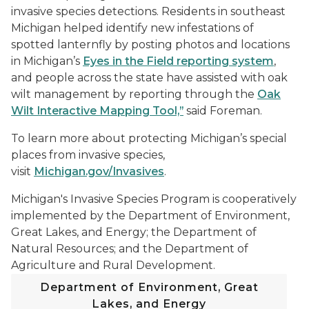
invasive species detections. Residents in southeast
Michigan helped identify new infestations of
spotted lanternfly by posting photos and locations
in Michigan’s
Eyes in the Field reporting system
,
and people across the state have assisted with oak
wilt management by reporting through the
Oak
Wilt Interactive Mapping Tool,”
said Foreman.
To learn more about protecting Michigan’s special
places from invasive species,
visit
Michigan.gov/Invasives
.
Michigan's Invasive Species Program is cooperatively
implemented by the Department of Environment,
Great Lakes, and Energy; the Department of
Natural Resources; and the Department of
Agriculture and Rural Development.
Department of Environment, Great
Lakes, and Energy