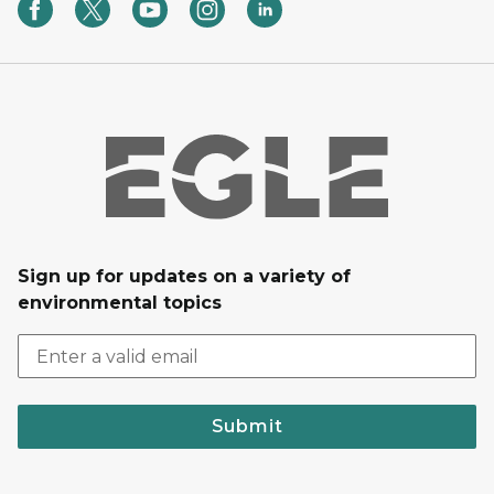
Sign up for updates on a variety of
environmental topics
Submit