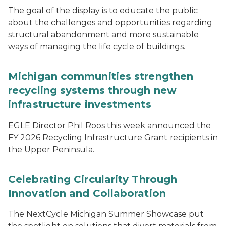
The goal of the display is to educate the public
about the challenges and opportunities regarding
structural abandonment and more sustainable
ways of managing the life cycle of buildings.
Michigan communities strengthen
recycling systems through new
infrastructure investments
EGLE Director Phil Roos this week announced the
FY 2026 Recycling Infrastructure Grant recipients in
the Upper Peninsula.
Celebrating Circularity Through
Innovation and Collaboration
The NextCycle Michigan Summer Showcase put