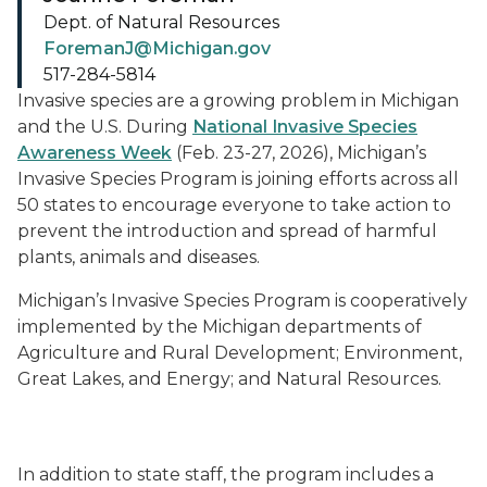
Dept. of Natural Resources
ForemanJ@Michigan.gov
517-284-5814
Invasive species are a growing problem in Michigan
and the U.S. During
National Invasive Species
Awareness Week
(Feb. 23-27, 2026), Michigan’s
Invasive Species Program is joining efforts across all
50 states to encourage everyone to take action to
prevent the introduction and spread of harmful
plants, animals and diseases.
Michigan’s Invasive Species Program is cooperatively
implemented by the Michigan departments of
Agriculture and Rural Development; Environment,
Great Lakes, and Energy; and Natural Resources.
A banner announcing National Invasive Species Aware
In addition to state staff, the program includes a