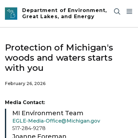
Skip to main content
Department of Environment,
Great Lakes, and Energy
Protection of Michigan's
woods and waters starts
with you
February 26, 2026
Media Contact:
MI Environment Team
EGLE-Media-Office@Michigan.gov
517-284-9278
Joanne Foreman