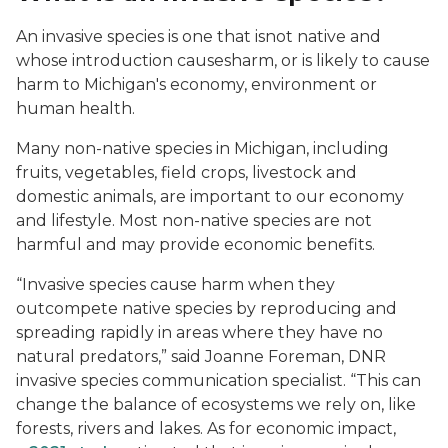
An invasive species is one that is
not native and
whose introduction causes
harm, or is likely to cause
harm to Michigan's economy, environment or
human health.
Many non-native species in Michigan, including
fruits, vegetables, field crops, livestock and
domestic animals, are important to our economy
and lifestyle. Most non-native species are not
harmful and may provide economic benefits.
“Invasive species cause harm when they
outcompete native species by reproducing and
spreading rapidly in areas where they have no
natural predators,” said Joanne Foreman, DNR
invasive species communication specialist. “This can
change the balance of ecosystems we rely on, like
forests, rivers and lakes. As for economic impact,