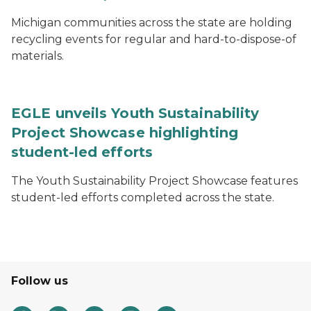
Michigan communities across the state are holding
recycling events for regular and hard-to-dispose-of
materials.
EGLE unveils Youth Sustainability
Project Showcase highlighting
student-led efforts
The Youth Sustainability Project Showcase features
student-led efforts completed across the state.
Follow us