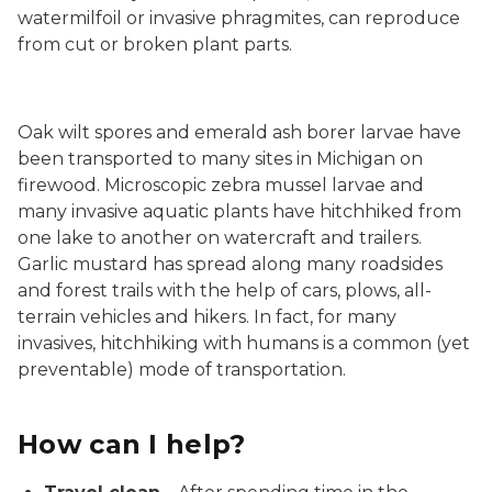
watermilfoil or invasive phragmites, can reproduce
from cut or broken plant parts.
Oak wilt spores and emerald ash borer larvae have
been transported to many sites in Michigan on
firewood. Microscopic zebra mussel larvae and
many invasive aquatic plants have hitchhiked from
one lake to another on watercraft and trailers.
Garlic mustard has spread along many roadsides
and forest trails with the help of cars, plows, all-
terrain vehicles and hikers. In fact, for many
invasives, hitchhiking with humans is a common (yet
preventable) mode of transportation.
How can I help?