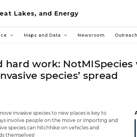
eat Lakes, and Energy
nce
Maps and Data
Newsroom
Outreac
nd hard work: NotMISpecies
invasive species’ spread
ove invasive species to new places is key to
ays involve people on the move or importing and
ive species can hitchhike on vehicles and
ds themselves!