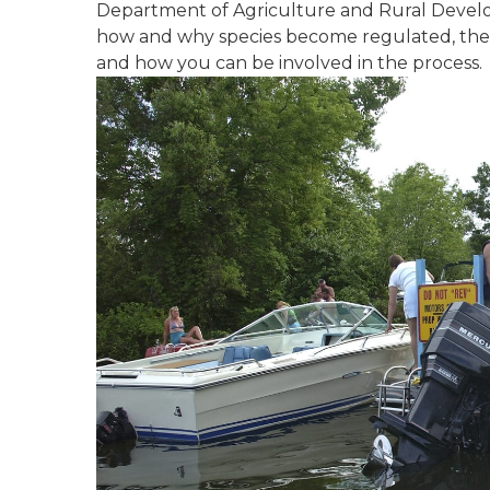
Department of Agriculture and Rural Develo
how and why species become regulated, the r
and how you can be involved in the process.