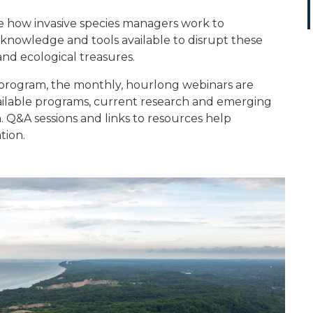
e how invasive species managers work to
nowledge and tools available to disrupt these
and ecological treasures.
 program, the monthly, hourlong webinars are
ilable programs, current research and emerging
n. Q&A sessions and links to resources help
tion.