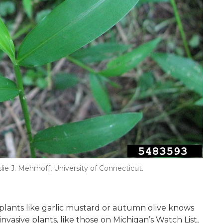
slie J. Mehrhoff, University of Connecticut.
lants like garlic mustard or autumn olive knows
vasive plants, like those on Michigan’s Watch List,