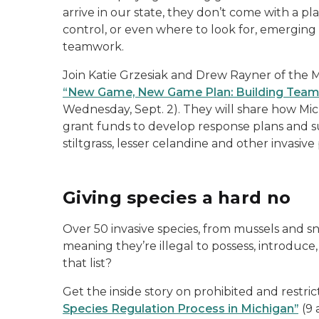
arrive in our state, they don’t come with a p
control, or even where to look for, emerging 
teamwork.
Join Katie Grzesiak and Drew Rayner of the 
“New Game, New Game Plan: Building Teams 
Wednesday, Sept. 2). They will share how Mich
grant funds to develop response plans and 
stiltgrass, lesser celandine and other invasive 
Giving species a hard no
Over 50 invasive species, from mussels and sna
meaning they’re illegal to possess, introduce,
that list?
Get the inside story on prohibited and restric
Species Regulation Process in Michigan”
(9 