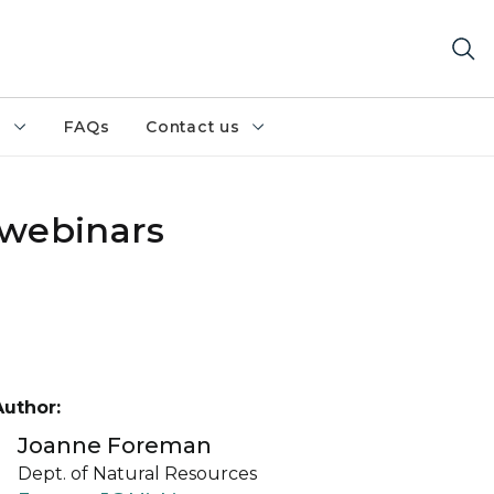
h
FAQs
Contact us
 webinars
Author:
Joanne Foreman
Dept. of Natural Resources