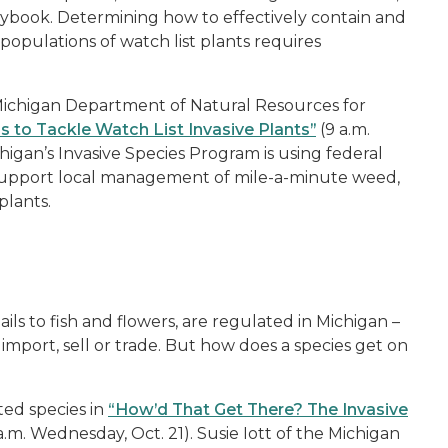
laybook. Determining how to effectively contain and
populations of watch list plants requires
Michigan Department of Natural Resources for
to Tackle Watch List Invasive Plants”
(9 a.m.
igan’s Invasive Species Program is using federal
support local management of mile-a-minute weed,
plants.
ils to fish and flowers, are regulated in Michigan –
 import, sell or trade. But how does a species get on
ted species in
“How’d That Get There? The Invasive
a.m. Wednesday, Oct. 21). Susie Iott of the Michigan