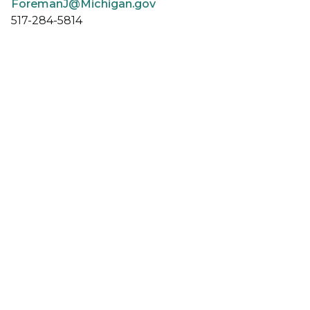
ForemanJ@Michigan.gov
517-284-5814