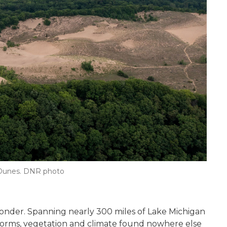
n Dunes. DNR photo
wonder. Spanning nearly 300 miles of Lake Michigan
dforms, vegetation and climate found nowhere else