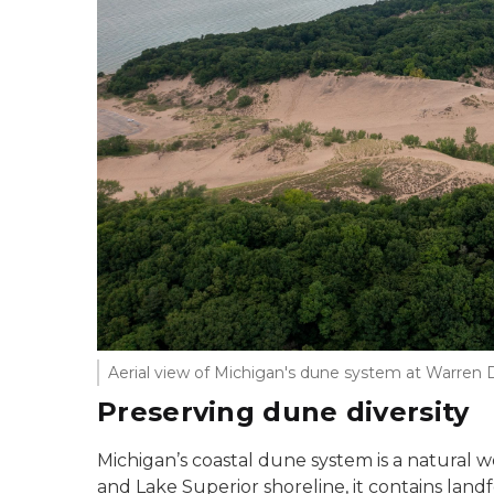
Aerial view of Michigan's dune system at Warre
Preserving dune diversity
Michigan’s coastal dune system is a natural 
and Lake Superior shoreline, it contains lan