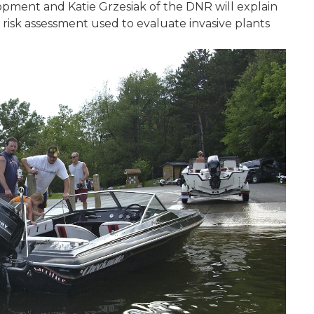
pment and Katie Grzesiak of the DNR will explain
isk assessment used to evaluate invasive plants