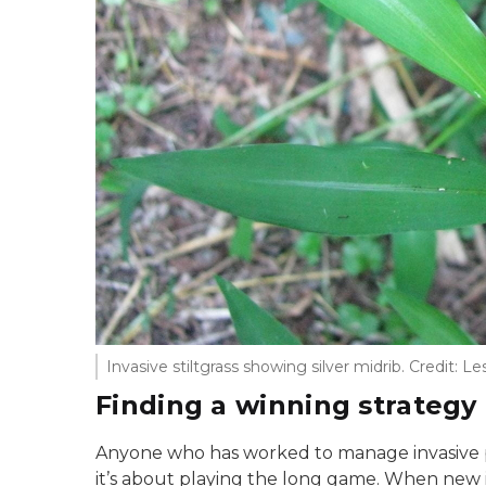
Invasive stiltgrass showing silver midrib. Credit: Le
Finding a winning strategy
Anyone who has worked to manage invasive p
it’s about playing the long game. When new in