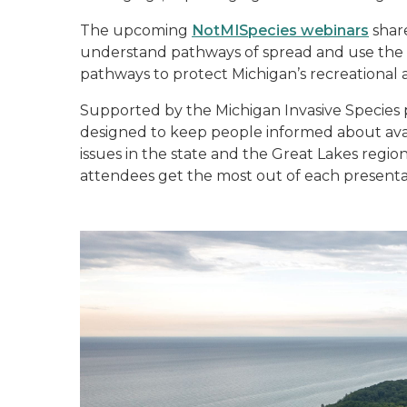
The upcoming
NotMISpecies webinars
shar
understand pathways of spread and use the k
pathways to protect Michigan’s recreational 
Supported by the Michigan Invasive Species
designed to keep people informed about ava
issues in the state and the Great Lakes regio
attendees get the most out of each presenta