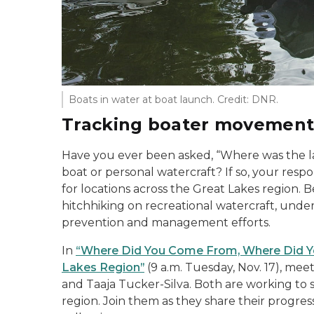
Boats in water at boat launch. Credit: DNR.
Tracking boater movemen
Have you ever been asked, “Where was the la
boat or personal watercraft? If so, your respo
for locations across the Great Lakes region. 
hitchhiking on recreational watercraft, un
prevention and management efforts.
In
“Where Did You Come From, Where Did Yo
Lakes Region”
(9 a.m. Tuesday, Nov. 17), mee
and Taaja Tucker-Silva. Both are working to s
region. Join them as they share their progres