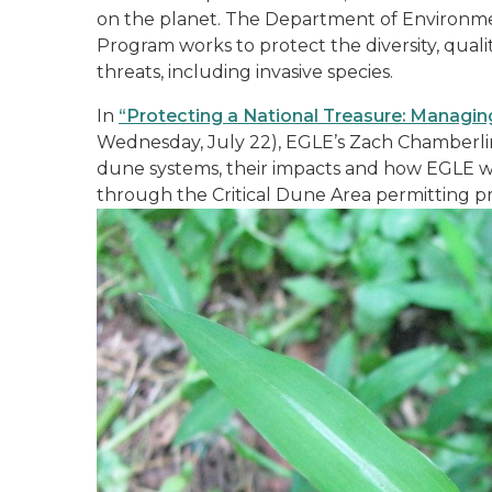
on the planet. The Department of Environmen
Program works to protect the diversity, qual
threats, including invasive species.
In
“Protecting a National Treasure: Managing
Wednesday, July 22), EGLE’s Zach Chamberlin w
dune systems, their impacts and how EGLE wo
through the Critical Dune Area permitting p