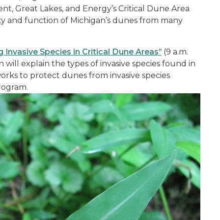
t, Great Lakes, and Energy’s Critical Dune Area
ity and function of Michigan’s dunes from many
 Invasive Species in Critical Dune Areas”
(9 a.m.
ill explain the types of invasive species found in
rks to protect dunes from invasive species
rogram.