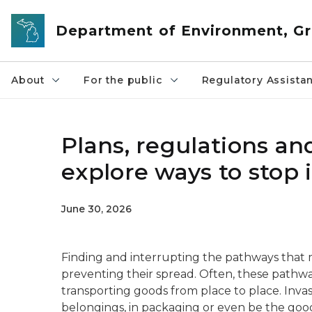
Skip to main content
Department of Environment, Gr
About
For the public
Regulatory Assista
Plans, regulations a
explore ways to stop 
June 30, 2026
Finding and interrupting the pathways that m
preventing their spread. Often, these pathw
transporting goods from place to place. Invas
belongings, in packaging or even be the goo