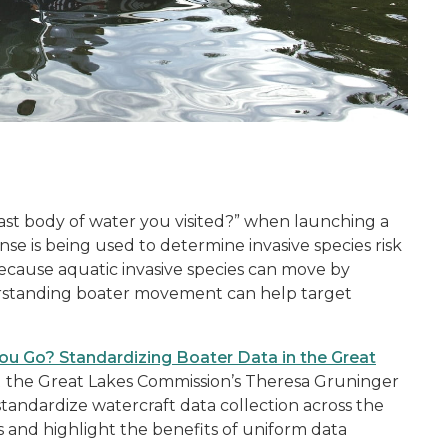
t
st body of water you visited?” when launching a
nse is being used to determine invasive species risk
Because aquatic invasive species can move by
derstanding boater movement can help target
u Go? Standardizing Boater Data in the Great
t
the Great Lakes Commission’s Theresa Gruninger
tandardize watercraft data collection across the
s and highlight the benefits of uniform data