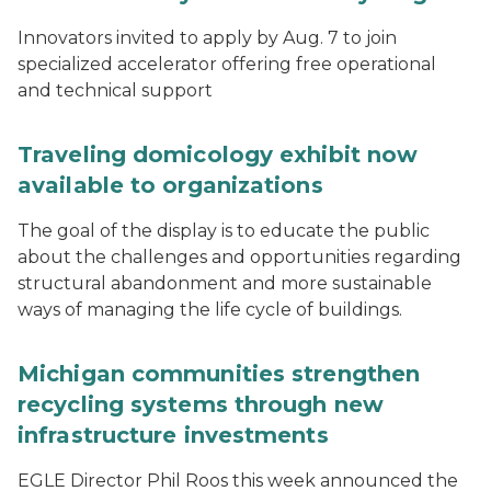
Innovators invited to apply by Aug. 7 to join
specialized accelerator offering free operational
and technical support
Traveling domicology exhibit now
available to organizations
The goal of the display is to educate the public
about the challenges and opportunities regarding
structural abandonment and more sustainable
ways of managing the life cycle of buildings.
Michigan communities strengthen
recycling systems through new
infrastructure investments
EGLE Director Phil Roos this week announced the