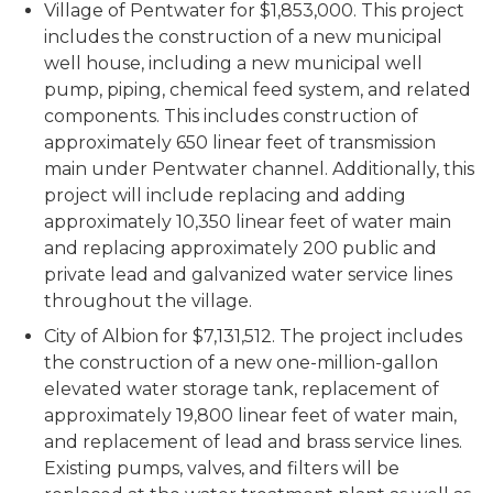
Village of Pentwater for $1,853,000. This project
includes the construction of a new municipal
well house, including a new municipal well
pump, piping, chemical feed system, and related
components. This includes construction of
approximately 650 linear feet of transmission
main under Pentwater channel. Additionally, this
project will include replacing and adding
approximately 10,350 linear feet of water main
and replacing approximately 200 public and
private lead and galvanized water service lines
throughout the village.
City of Albion for $7,131,512. The project includes
the construction of a new one-million-gallon
elevated water storage tank, replacement of
approximately 19,800 linear feet of water main,
and replacement of lead and brass service lines.
Existing pumps, valves, and filters will be