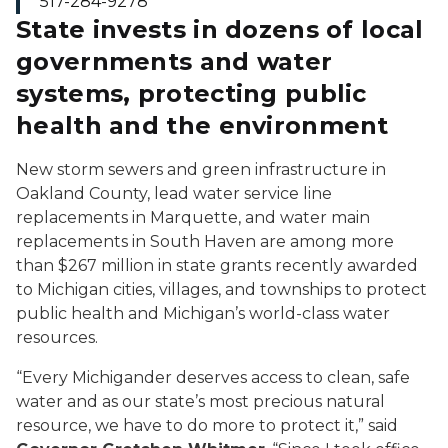
517-284-9278
State invests in dozens of local
governments and water
systems, protecting public
health and the environment
New storm sewers and green infrastructure in
Oakland County, lead water service line
replacements in Marquette, and water main
replacements in South Haven are among more
than $267 million in state grants recently awarded
to Michigan cities, villages, and townships to protect
public health and Michigan’s world-class water
resources.
“Every Michigander deserves access to clean, safe
water and as our state’s most precious natural
resource, we have to do more to protect it,” said