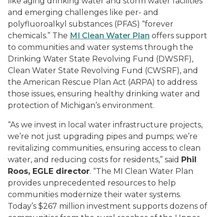
like aging drinking water and storm water facilities
and emerging challenges like per- and
polyfluoroalkyl substances (PFAS) “forever
chemicals.” The
MI Clean Water Plan
offers support
to communities and water systems through the
Drinking Water State Revolving Fund (DWSRF),
Clean Water State Revolving Fund (CWSRF), and
the American Rescue Plan Act (ARPA) to address
those issues, ensuring healthy drinking water and
protection of Michigan’s environment.
“As we invest in local water infrastructure projects,
we’re not just upgrading pipes and pumps; we’re
revitalizing communities, ensuring access to clean
water, and reducing costs for residents,” said
Phil
Roos, EGLE director
. “The MI Clean Water Plan
provides unprecedented resources to help
communities modernize their water systems.
Today’s $267 million investment supports dozens of