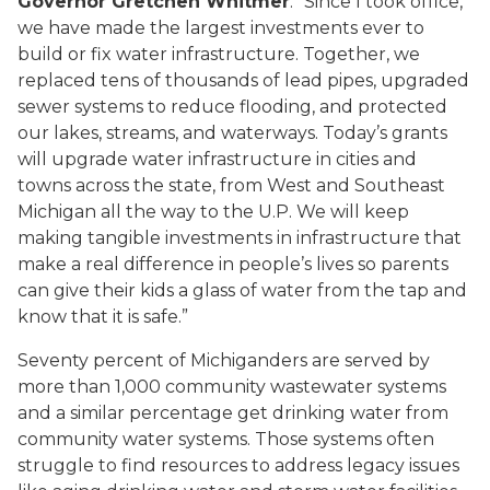
Governor Gretchen Whitmer
. “Since I took office,
we have made the largest investments ever to
build or fix water infrastructure. Together, we
replaced tens of thousands of lead pipes, upgraded
sewer systems to reduce flooding, and protected
our lakes, streams, and waterways. Today’s grants
will upgrade water infrastructure in cities and
towns across the state, from West and Southeast
Michigan all the way to the U.P. We will keep
making tangible investments in infrastructure that
make a real difference in people’s lives so parents
can give their kids a glass of water from the tap and
know that it is safe.”
Seventy percent of Michiganders are served by
more than 1,000 community wastewater systems
and a similar percentage get drinking water from
community water systems. Those systems often
struggle to find resources to address legacy issues