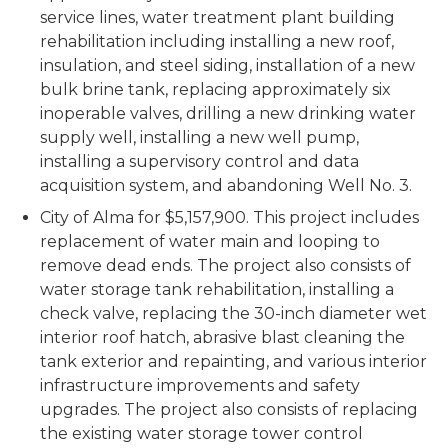
service lines, water treatment plant building
rehabilitation including installing a new roof,
insulation, and steel siding, installation of a new
bulk brine tank, replacing approximately six
inoperable valves, drilling a new drinking water
supply well, installing a new well pump,
installing a supervisory control and data
acquisition system, and abandoning Well No. 3.
City of Alma for $5,157,900. This project includes
replacement of water main and looping to
remove dead ends. The project also consists of
water storage tank rehabilitation, installing a
check valve, replacing the 30-inch diameter wet
interior roof hatch, abrasive blast cleaning the
tank exterior and repainting, and various interior
infrastructure improvements and safety
upgrades. The project also consists of replacing
the existing water storage tower control