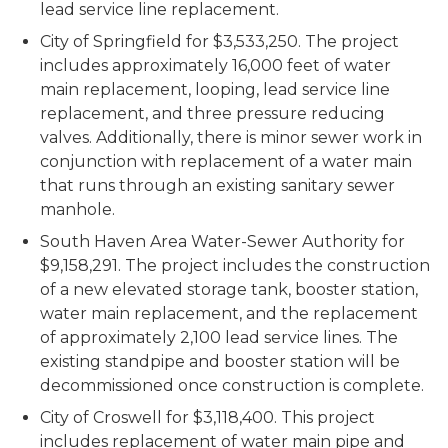
lead service line replacement.
City of Springfield for $3,533,250. The project
includes approximately 16,000 feet of water
main replacement, looping, lead service line
replacement, and three pressure reducing
valves. Additionally, there is minor sewer work in
conjunction with replacement of a water main
that runs through an existing sanitary sewer
manhole.
South Haven Area Water-Sewer Authority for
$9,158,291. The project includes the construction
of a new elevated storage tank, booster station,
water main replacement, and the replacement
of approximately 2,100 lead service lines. The
existing standpipe and booster station will be
decommissioned once construction is complete.
City of Croswell for $3,118,400. This project
includes replacement of water main pipe and