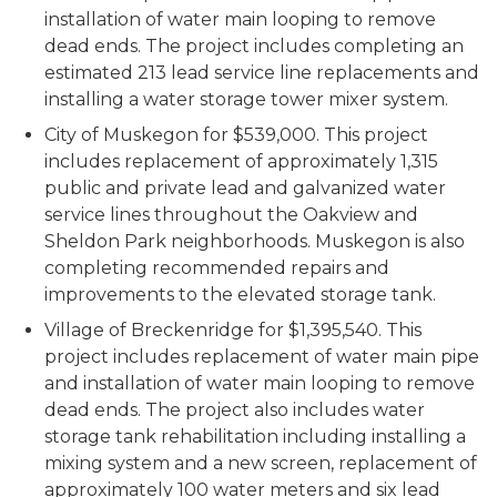
installation of water main looping to remove
dead ends. The project includes completing an
estimated 213 lead service line replacements and
installing a water storage tower mixer system.
City of Muskegon for $539,000. This project
includes replacement of approximately 1,315
public and private lead and galvanized water
service lines throughout the Oakview and
Sheldon Park neighborhoods. Muskegon is also
completing recommended repairs and
improvements to the elevated storage tank.
Village of Breckenridge for $1,395,540. This
project includes replacement of water main pipe
and installation of water main looping to remove
dead ends. The project also includes water
storage tank rehabilitation including installing a
mixing system and a new screen, replacement of
approximately 100 water meters and six lead