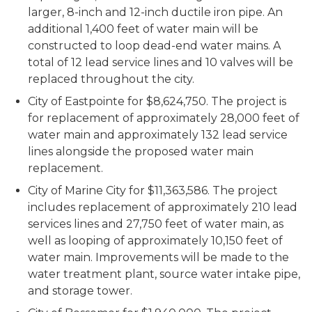
larger, 8-inch and 12-inch ductile iron pipe. An
additional 1,400 feet of water main will be
constructed to loop dead-end water mains. A
total of 12 lead service lines and 10 valves will be
replaced throughout the city.
City of Eastpointe for $8,624,750. The project is
for replacement of approximately 28,000 feet of
water main and approximately 132 lead service
lines alongside the proposed water main
replacement.
City of Marine City for $11,363,586. The project
includes replacement of approximately 210 lead
services lines and 27,750 feet of water main, as
well as looping of approximately 10,150 feet of
water main. Improvements will be made to the
water treatment plant, source water intake pipe,
and storage tower.