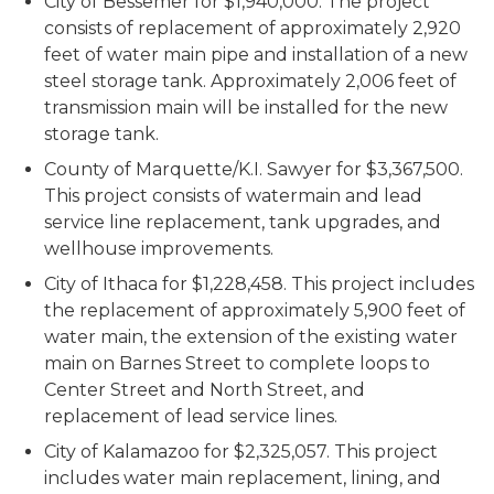
City of Bessemer for $1,940,000. The project
consists of replacement of approximately 2,920
feet of water main pipe and installation of a new
steel storage tank. Approximately 2,006 feet of
transmission main will be installed for the new
storage tank.
County of Marquette/K.I. Sawyer for $3,367,500.
This project consists of watermain and lead
service line replacement, tank upgrades, and
wellhouse improvements.
City of Ithaca for $1,228,458. This project includes
the replacement of approximately 5,900 feet of
water main, the extension of the existing water
main on Barnes Street to complete loops to
Center Street and North Street, and
replacement of lead service lines.
City of Kalamazoo for $2,325,057. This project
includes water main replacement, lining, and