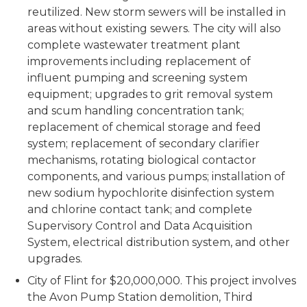
reutilized. New storm sewers will be installed in
areas without existing sewers. The city will also
complete wastewater treatment plant
improvements including replacement of
influent pumping and screening system
equipment; upgrades to grit removal system
and scum handling concentration tank;
replacement of chemical storage and feed
system; replacement of secondary clarifier
mechanisms, rotating biological contactor
components, and various pumps; installation of
new sodium hypochlorite disinfection system
and chlorine contact tank; and complete
Supervisory Control and Data Acquisition
System, electrical distribution system, and other
upgrades.
City of Flint for $20,000,000. This project involves
the Avon Pump Station demolition, Third