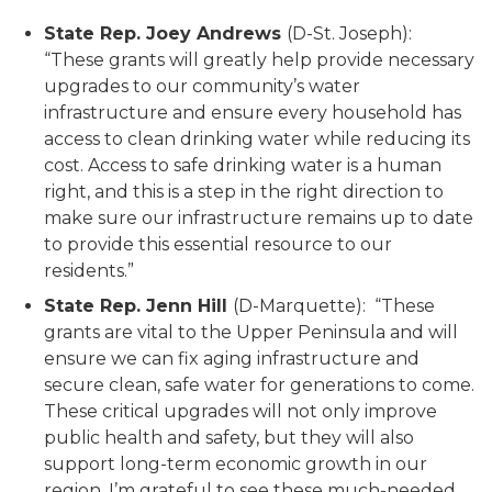
State Rep. Joey Andrews
(D-St. Joseph):
“These grants will greatly help provide necessary
upgrades to our community’s water
infrastructure and ensure every household has
access to clean drinking water while reducing its
cost. Access to safe drinking water is a human
right, and this is a step in the right direction to
make sure our infrastructure remains up to date
to provide this essential resource to our
residents.”
State Rep. Jenn Hill
(D-Marquette): “These
grants are vital to the Upper Peninsula and will
ensure we can fix aging infrastructure and
secure clean, safe water for generations to come.
These critical upgrades will not only improve
public health and safety, but they will also
support long-term economic growth in our
region. I’m grateful to see these much-needed