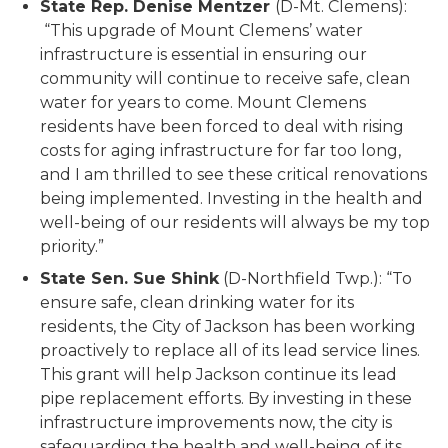
State Rep. Denise Mentzer
(D-Mt. Clemens):
“This upgrade of Mount Clemens’ water
infrastructure is essential in ensuring our
community will continue to receive safe, clean
water for years to come. Mount Clemens
residents have been forced to deal with rising
costs for aging infrastructure for far too long,
and I am thrilled to see these critical renovations
being implemented. Investing in the health and
well-being of our residents will always be my top
priority.”
State Sen. Sue Shink
(D-Northfield Twp.): “To
ensure safe, clean drinking water for its
residents, the City of Jackson has been working
proactively to replace all of its lead service lines.
This grant will help Jackson continue its lead
pipe replacement efforts. By investing in these
infrastructure improvements now, the city is
safeguarding the health and well-being of its