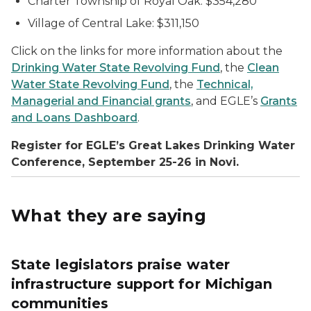
Charter Township of Royal Oak: $354,280
Village of Central Lake: $311,150
Click on the links for more information about the
Drinking Water State Revolving Fund
, the
Clean
Water State Revolving Fund
, the
Technical,
Managerial and Financial grants
, and EGLE’s
Grants
and Loans Dashboard
.
Register for EGLE’s Great Lakes Drinking Water
Conference, September 25-26 in Novi.
What they are saying
State legislators praise water
infrastructure support for Michigan
communities