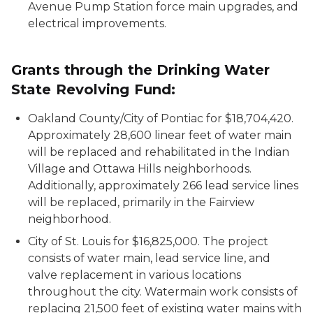
Avenue Pump Station force main upgrades, and
electrical improvements.
Grants through the Drinking Water
State Revolving Fund:
Oakland County/City of Pontiac for $18,704,420.
Approximately 28,600 linear feet of water main
will be replaced and rehabilitated in the Indian
Village and Ottawa Hills neighborhoods.
Additionally, approximately 266 lead service lines
will be replaced, primarily in the Fairview
neighborhood.
City of St. Louis for $16,825,000. The project
consists of water main, lead service line, and
valve replacement in various locations
throughout the city. Watermain work consists of
replacing 21,500 feet of existing water mains with