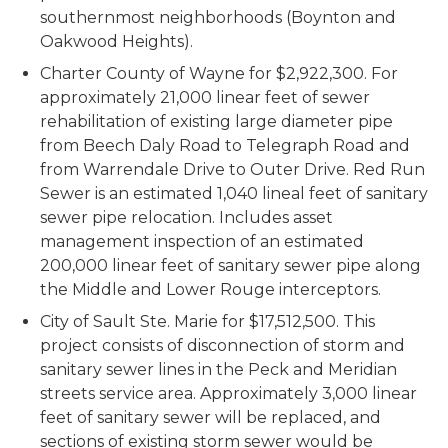
southernmost neighborhoods (Boynton and
Oakwood Heights).
Charter County of Wayne for $2,922,300. For
approximately 21,000 linear feet of sewer
rehabilitation of existing large diameter pipe
from Beech Daly Road to Telegraph Road and
from Warrendale Drive to Outer Drive. Red Run
Sewer is an estimated 1,040 lineal feet of sanitary
sewer pipe relocation. Includes asset
management inspection of an estimated
200,000 linear feet of sanitary sewer pipe along
the Middle and Lower Rouge interceptors.
City of Sault Ste. Marie for $17,512,500. This
project consists of disconnection of storm and
sanitary sewer lines in the Peck and Meridian
streets service area. Approximately 3,000 linear
feet of sanitary sewer will be replaced, and
sections of existing storm sewer would be