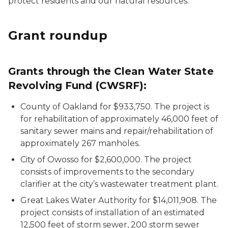
protect residents and our natural resources.
Grant roundup
Grants through the Clean Water State
Revolving Fund (CWSRF):
County of Oakland for $933,750. The project is
for rehabilitation of approximately 46,000 feet of
sanitary sewer mains and repair/rehabilitation of
approximately 267 manholes.
City of Owosso for $2,600,000. The project
consists of improvements to the secondary
clarifier at the city’s wastewater treatment plant.
Great Lakes Water Authority for $14,011,908. The
project consists of installation of an estimated
12,500 feet of storm sewer, 200 storm sewer