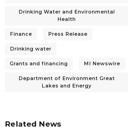
Drinking Water and Environmental
Health
Finance
Press Release
Drinking water
Grants and financing
MI Newswire
Department of Environment Great
Lakes and Energy
Related News