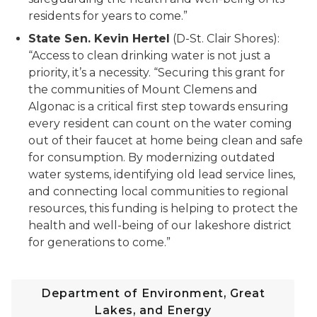
residents for years to come.”
State Sen. Kevin Hertel
(D-St. Clair Shores):
“Access to clean drinking water is not just a
priority, it’s a necessity. “Securing this grant for
the communities of Mount Clemens and
Algonac is a critical first step towards ensuring
every resident can count on the water coming
out of their faucet at home being clean and safe
for consumption. By modernizing outdated
water systems, identifying old lead service lines,
and connecting local communities to regional
resources, this funding is helping to protect the
health and well-being of our lakeshore district
for generations to come.”
Department of Environment, Great
Lakes, and Energy