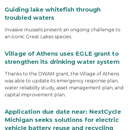
Guiding lake whitefish through
troubled waters
Invasive mussels present an ongoing challenge to
an iconic Great Lakes species.
Village of Athens uses EGLE grant to
strengthen its drinking water system
Thanks to the DWAM grant, the Village of Athens
was able to update its emergency response plan,
water reliability study, asset management plan, and
capital improvement plan.
Application due date near: NextCycle
Michigan seeks solutions for electric
vehicle battery reuse and recycling