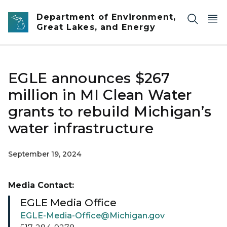
Skip to main content
Department of Environment,
Great Lakes, and Energy
EGLE announces $267
million in MI Clean Water
grants to rebuild Michigan’s
water infrastructure
September 19, 2024
Media Contact:
EGLE Media Office
EGLE-Media-Office@Michigan.gov