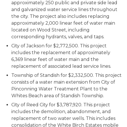
approximately 250 public and private side lead
and galvanized water service lines throughout
the city. The project also includes replacing
approximately 2,000 linear feet of water main
located on Wood Street, including
corresponding hydrants, valves, and taps.
City of Jackson for $2,772,500. This project
includes the replacement of approximately
6,369 linear feet of water main and the
replacement of associated lead service lines.
Township of Standish for $2,332,500. This project
consists of a water main extension from City of
Pinconning Water Treatment Plant to the
Whites Beach area of Standish Township.
City of Reed City for $3,787,920. This project
includes the demolition, abandonment, and
replacement of two water wells. This includes
consolidation of the White Birch Estates mobile