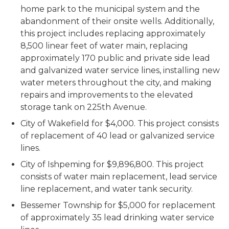
home park to the municipal system and the
abandonment of their onsite wells. Additionally,
this project includes replacing approximately
8,500 linear feet of water main, replacing
approximately 170 public and private side lead
and galvanized water service lines, installing new
water meters throughout the city, and making
repairs and improvements to the elevated
storage tank on 225th Avenue.
City of Wakefield for $4,000. This project consists
of replacement of 40 lead or galvanized service
lines.
City of Ishpeming for $9,896,800. This project
consists of water main replacement, lead service
line replacement, and water tank security.
Bessemer Township for $5,000 for replacement
of approximately 35 lead drinking water service