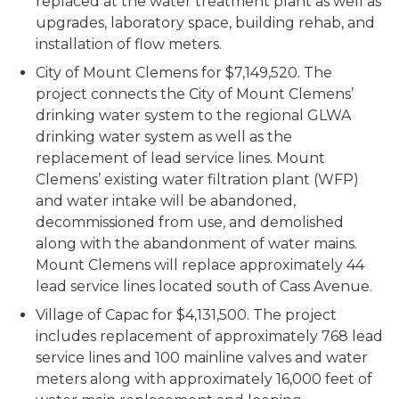
replaced at the water treatment plant as well as
upgrades, laboratory space, building rehab, and
installation of flow meters.
City of Mount Clemens for $7,149,520. The
project connects the City of Mount Clemens’
drinking water system to the regional GLWA
drinking water system as well as the
replacement of lead service lines. Mount
Clemens’ existing water filtration plant (WFP)
and water intake will be abandoned,
decommissioned from use, and demolished
along with the abandonment of water mains.
Mount Clemens will replace approximately 44
lead service lines located south of Cass Avenue.
Village of Capac for $4,131,500. The project
includes replacement of approximately 768 lead
service lines and 100 mainline valves and water
meters along with approximately 16,000 feet of