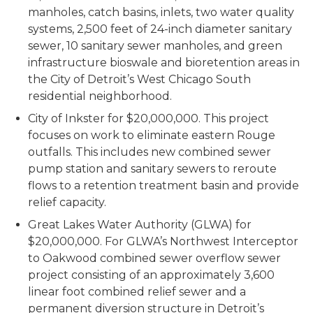
manholes, catch basins, inlets, two water quality
systems, 2,500 feet of 24-inch diameter sanitary
sewer, 10 sanitary sewer manholes, and green
infrastructure bioswale and bioretention areas in
the City of Detroit’s West Chicago South
residential neighborhood.
City of Inkster for $20,000,000. This project
focuses on work to eliminate eastern Rouge
outfalls. This includes new combined sewer
pump station and sanitary sewers to reroute
flows to a retention treatment basin and provide
relief capacity.
Great Lakes Water Authority (GLWA) for
$20,000,000. For GLWA’s Northwest Interceptor
to Oakwood combined sewer overflow sewer
project consisting of an approximately 3,600
linear foot combined relief sewer and a
permanent diversion structure in Detroit’s