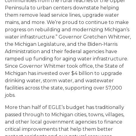
communities from the rural reaches of the Upper
Peninsula to urban centers downstate helping
them remove lead service lines, upgrade water
mains, and more. We’re proud to continue to make
progress on rebuilding and modernizing Michigan’s
water infrastructure.” Governor Gretchen Whitmer,
the Michigan Legislature, and the Biden-Harris
Administration and their federal agencies have
ramped up funding for aging water infrastructure.
Since Governor Whitmer took office, the State of
Michigan has invested over $4 billion to upgrade
drinking water, storm water, and wastewater
facilities across the state, supporting over 57,000
jobs.
More than half of EGLE’s budget has traditionally
passed through to Michigan cities, towns, villages,
and other local government agencies to finance
critical improvements that help them better