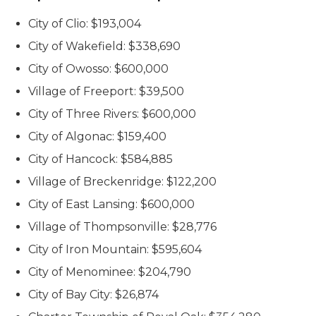
City of Clio: $193,004
City of Wakefield: $338,690
City of Owosso: $600,000
Village of Freeport: $39,500
City of Three Rivers: $600,000
City of Algonac: $159,400
City of Hancock: $584,885
Village of Breckenridge: $122,200
City of East Lansing: $600,000
Village of Thompsonville: $28,776
City of Iron Mountain: $595,604
City of Menominee: $204,790
City of Bay City: $26,874