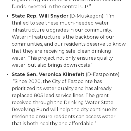
funds invested in the central U.P.”
State Rep. Will Snyder
(D-Muskegon): “I’m
thrilled to see these much-needed water
infrastructure upgrades in our community.
Water infrastructure is the backbone of our
communities, and our residents deserve to know
that they are receiving safe, clean drinking
water. This project not only ensures quality
water, but also brings down costs.”
State Sen. Veronica Klinefelt
(D-Eastpointe):
“Since 2020, the City of Eastpointe has
prioritized its water quality and has already
replaced 805 lead service lines. The grant
received through the Drinking Water State
Revolving Fund will help the city continue its
mission to ensure residents can access water
that is both healthy and affordable.”