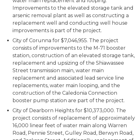
water main replacement and looping.
Improvements to the elevated storage tank and
arsenic removal plant as well as constructing a
replacement well and conducting well house
improvements is part of the project.
City of Corunna for $7,046,955. The project
consists of improvements to the M-71 booster
station, construction of an elevated storage tank,
replacement and upsizing of the Shiawassee
Street transmission main, water main
replacement and associated lead service line
replacements, water main looping, and the
construction of the Caledonia Connection
booster pump station are part of the project.
City of Dearborn Heights for $10,373,000. The
project consists of replacement of approximately
16,000 linear feet of water main along Warren
Road, Pennie Street, Gulley Road, Berwyn Road,