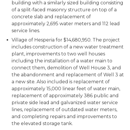
building with a similarly sized building consisting
of a split-faced masonry structure on top of a
concrete slab and replacement of
approximately 2,695 water meters and 112 lead
service lines.
Village of Hesperia for $14,680,950. The project
includes construction of a new water treatment
plant, improvements to two well houses
including the installation of a water main to
connect them, demolition of Well House 3, and
the abandonment and replacement of Well 3 at
a new site. Also included is replacement of
approximately 15,000 linear feet of water main,
replacement of approximately 386 public and
private side lead and galvanized water service
lines, replacement of outdated water meters,
and completing repairs and improvements to
the elevated storage tank.