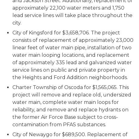
and Jackson Street. Additionally, replacement of
approximately 22,100 water meters and 1,750
lead service lines will take place throughout the
city.
City of Kingsford for $3,658,706. The project
consists of replacement of approximately 23,000
linear feet of water main pipe, installation of two
water main looping locations, and replacement
of approximately 335 lead and galvanized water
service lines on public and private property in
the Heights and Ford Addition neighborhoods.
Charter Township of Oscoda for $1,565,065. This
project will remove and replace old, undersized
water main, complete water main loops for
reliability, and remove and replace hydrants on
the former Air Force Base subject to cross-
contamination from PFAS substances.
City of Newaygo for $689,500. Replacement of