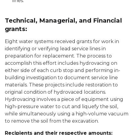
lines.
Technical, Managerial, and Financial
grants:
Eight water systems received grants for work in
identifying or verifying lead service lines in
preparation for replacement. The process to
accomplish this effort includes hydrovacing on
either side of each curb stop and performing in-
building investigation to document service line
materials. These projects include restoration to
original condition of hydrovaced locations.
Hydrovacing involves a piece of equipment using
high-pressure water to cut and liquefy the soil,
while simultaneously using a high-volume vacuum
to remove the soil from the excavation.
Recipients and their respective amounts: