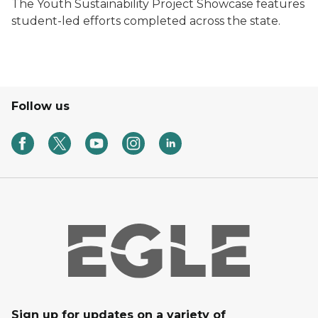
The Youth Sustainability Project Showcase features
student-led efforts completed across the state.
Follow us
Sign up for updates on a variety of