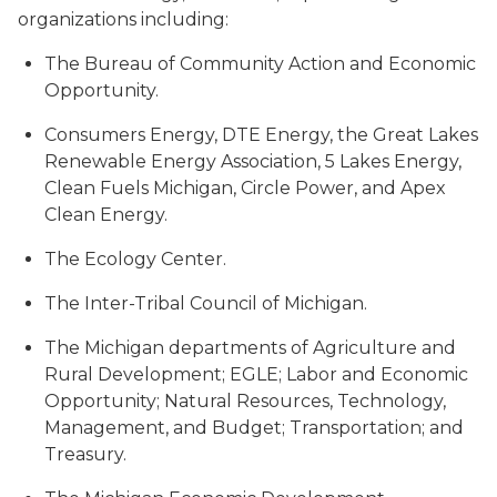
organizations including:
The Bureau of Community Action and Economic
Opportunity.
Consumers Energy, DTE Energy, the Great Lakes
Renewable Energy Association, 5 Lakes Energy,
Clean Fuels Michigan, Circle Power, and Apex
Clean Energy.
The Ecology Center.
The Inter-Tribal Council of Michigan.
The Michigan departments of Agriculture and
Rural Development; EGLE; Labor and Economic
Opportunity; Natural Resources, Technology,
Management, and Budget; Transportation; and
Treasury.