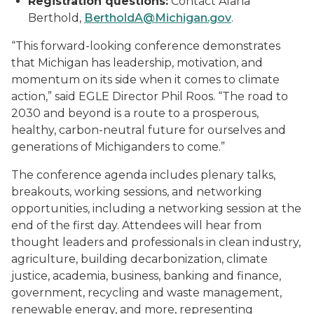
Registration questions:
Contact Alana
Berthold,
BertholdA@Michigan.gov
.
“This forward-looking conference demonstrates
that Michigan has leadership, motivation, and
momentum on its side when it comes to climate
action,” said EGLE Director Phil Roos. “The road to
2030 and beyond is a route to a prosperous,
healthy, carbon-neutral future for ourselves and
generations of Michiganders to come.”
The conference agenda includes plenary talks,
breakouts, working sessions, and networking
opportunities, including a networking session at the
end of the first day. Attendees will hear from
thought leaders and professionals in clean industry,
agriculture, building decarbonization, climate
justice, academia, business, banking and finance,
government, recycling and waste management,
renewable energy, and more, representing