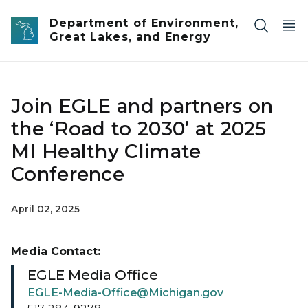
Skip to main content
Department of Environment,
Great Lakes, and Energy
Join EGLE and partners on
the ‘Road to 2030’ at 2025
MI Healthy Climate
Conference
April 02, 2025
Media Contact:
EGLE Media Office
EGLE-Media-Office@Michigan.gov