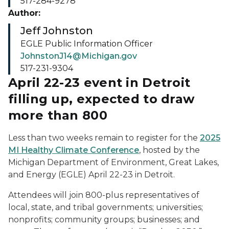
517-284-9278
Author:
Jeff Johnston
EGLE Public Information Officer
JohnstonJ14@Michigan.gov
517-231-9304
April 22-23 event in Detroit
filling up, expected to draw
more than 800
Less than two weeks remain to register for the
2025
MI Healthy Climate Conference
, hosted by the
Michigan Department of Environment, Great Lakes,
and Energy (EGLE) April 22-23 in Detroit.
Attendees will join 800-plus representatives of
local, state, and tribal governments; universities;
nonprofits; community groups; businesses; and