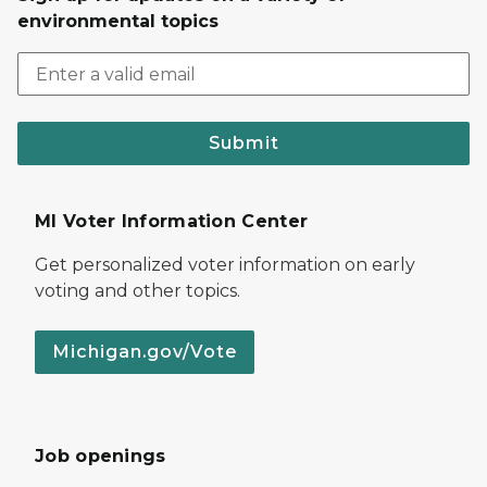
environmental topics
Submit
MI Voter Information Center
Get personalized voter information on early
voting and other topics.
Michigan.gov/Vote
Job openings