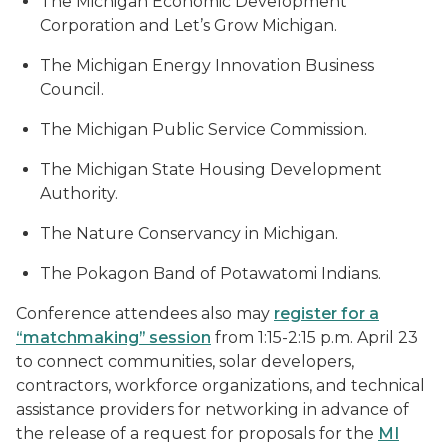
The Michigan Economic Development
Corporation and Let’s Grow Michigan.
The Michigan Energy Innovation Business
Council.
The Michigan Public Service Commission.
The Michigan State Housing Development
Authority.
The Nature Conservancy in Michigan.
The Pokagon Band of Potawatomi Indians.
Conference attendees also may
register for a
“matchmaking” session
from 1:15-2:15 p.m. April 23
to connect communities, solar developers,
contractors, workforce organizations, and technical
assistance providers for networking in advance of
the release of a request for proposals for the
MI