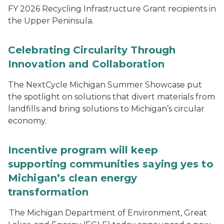
FY 2026 Recycling Infrastructure Grant recipients in
the Upper Peninsula.
Celebrating Circularity Through
Innovation and Collaboration
The NextCycle Michigan Summer Showcase put
the spotlight on solutions that divert materials from
landfills and bring solutions to Michigan’s circular
economy.
Incentive program will keep
supporting communities saying yes to
Michigan’s clean energy
transformation
The Michigan Department of Environment, Great