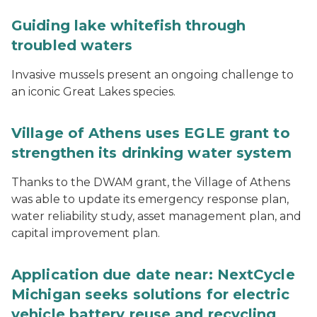
Guiding lake whitefish through
troubled waters
Invasive mussels present an ongoing challenge to
an iconic Great Lakes species.
Village of Athens uses EGLE grant to
strengthen its drinking water system
Thanks to the DWAM grant, the Village of Athens
was able to update its emergency response plan,
water reliability study, asset management plan, and
capital improvement plan.
Application due date near: NextCycle
Michigan seeks solutions for electric
vehicle battery reuse and recycling