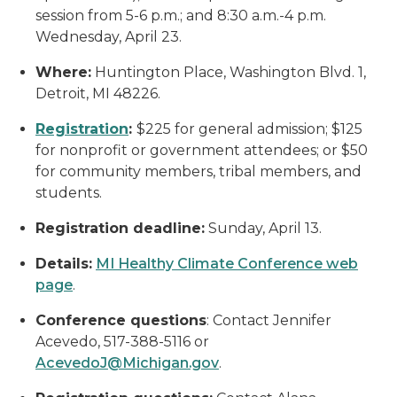
session from 5-6 p.m.; and 8:30 a.m.-4 p.m.
Wednesday, April 23.
Where:
Huntington Place, Washington Blvd. 1,
Detroit, MI 48226.
Registration
:
$225 for general admission; $125
for nonprofit or government attendees; or $50
for community members, tribal members, and
students.
Registration deadline:
Sunday, April 13.
Details:
MI Healthy Climate Conference web
page
.
Conference questions
: Contact Jennifer
Acevedo, 517-388-5116 or
AcevedoJ@Michigan.gov
.