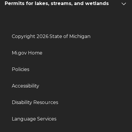
Permits for lakes, streams, and wetlands
Copyright 2026 State of Michigan
Mi.gov Home
Policies
Accessibility
Disability Resources
Language Services