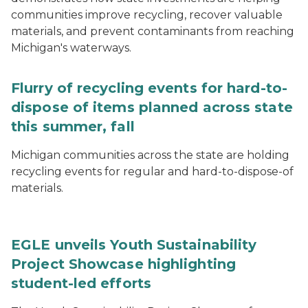
communities improve recycling, recover valuable
materials, and prevent contaminants from reaching
Michigan's waterways.
Flurry of recycling events for hard-to-
dispose of items planned across state
this summer, fall
Michigan communities across the state are holding
recycling events for regular and hard-to-dispose-of
materials.
EGLE unveils Youth Sustainability
Project Showcase highlighting
student-led efforts