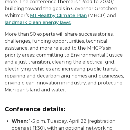
more. The conference theme is “Road to 2030,”
building toward the goals in Governor Gretchen
Whitmer’s
MI Healthy Climate Plan
(MHCP) and
landmark clean energy laws
.
More than 50 experts will share success stories,
challenges, funding opportunities, technical
assistance, and more related to the MHCP’s six
priority areas: committing to Environmental Justice
and a just transition, cleaning the electrical grid,
electrifying vehicles and increasing public transit,
repairing and decarbonizing homes and businesses,
driving clean innovation in industry, and protecting
Michigan’s land and water.
Conference details:
When:
1-5 p.m. Tuesday, April 22 (registration
opens at 11:30), with an optional networking