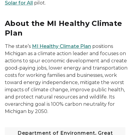
Solar for All
pilot.
About the MI Healthy Climate
Plan
The state’s
MI Healthy Climate Plan
positions
Michigan as a climate action leader and focuses on
actions to spur economic development and create
good-paying jobs, lower energy and transportation
costs for working families and businesses, work
toward energy independence, mitigate the worst
impacts of climate change, improve public health,
and protect natural resources and wildlife. Its
overarching goal is 100% carbon neutrality for
Michigan by 2050.
Department of Environment, Great