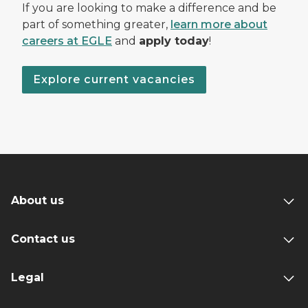
If you are looking to make a difference and be
part of something greater,
learn more about
careers at EGLE
and
apply today
!
Explore current vacancies
About us
Contact us
Legal