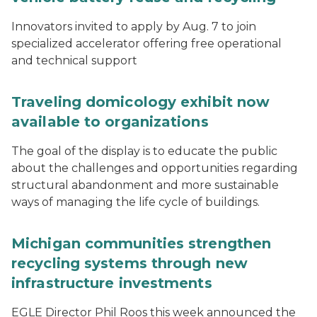
Innovators invited to apply by Aug. 7 to join
specialized accelerator offering free operational
and technical support
Traveling domicology exhibit now
available to organizations
The goal of the display is to educate the public
about the challenges and opportunities regarding
structural abandonment and more sustainable
ways of managing the life cycle of buildings.
Michigan communities strengthen
recycling systems through new
infrastructure investments
EGLE Director Phil Roos this week announced the