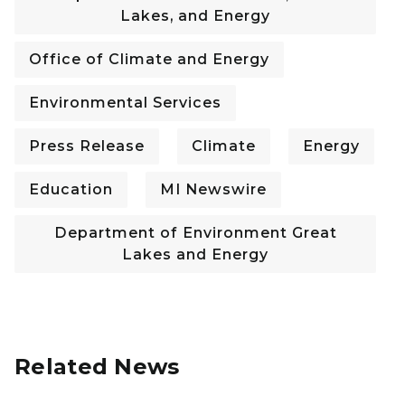
Lakes, and Energy
Office of Climate and Energy
Environmental Services
Press Release
Climate
Energy
Education
MI Newswire
Department of Environment Great
Lakes and Energy
Related News