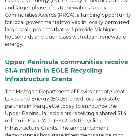
Lakes, and Energy (EGLE) today announced a new
and larger phase of its Renewables Ready
Communities Awards (RRCA), a funding opportunity
for local governments involved in locally permitted,
large-scale projects that will provide Michigan
households and businesses with clean, renewable
energy.
Upper Peninsula communities receive
$1.4 million in EGLE Recycling
Infrastructure Grants
The Michigan Department of Environment, Great
Lakes, and Energy (EGLE) joined local and state
partners in Marquette today to announce the
Upper Peninsula recipients receiving a shared $1.4
million in Fiscal Year (FY) 2026 Recycling
Infrastructure Grants. The announcement
demonstrates how state investments are helping