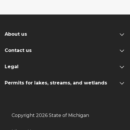
About us
Contact us
Legal
Permits for lakes, streams, and wetlands
Copyright 2026 State of Michigan