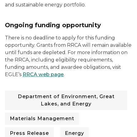
and sustainable energy portfolio.
Ongoing funding opportunity
There is no deadline to apply for this funding
opportunity. Grants from RRCA will remain available
until funds are depleted. For more information on
the RRCA, including eligibility requirements,
funding amounts, and awardee obligations, visit
EGLE’s
RRCA web page
.
Department of Environment, Great
Lakes, and Energy
Materials Management
Press Release
Energy