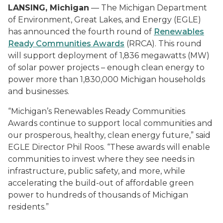
LANSING, Michigan
— The Michigan Department
of Environment, Great Lakes, and Energy (EGLE)
has announced the fourth round of
Renewables
Ready Communities Awards
(RRCA). This round
will support deployment of 1,836 megawatts (MW)
of solar power projects – enough clean energy to
power more than 1,830,000 Michigan households
and businesses.
“Michigan’s Renewables Ready Communities
Awards continue to support local communities and
our prosperous, healthy, clean energy future,” said
EGLE Director Phil Roos. “These awards will enable
communities to invest where they see needs in
infrastructure, public safety, and more, while
accelerating the build-out of affordable green
power to hundreds of thousands of Michigan
residents.”