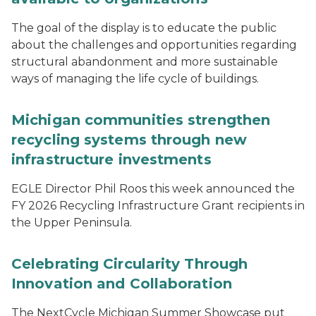
The goal of the display is to educate the public
about the challenges and opportunities regarding
structural abandonment and more sustainable
ways of managing the life cycle of buildings.
Michigan communities strengthen
recycling systems through new
infrastructure investments
EGLE Director Phil Roos this week announced the
FY 2026 Recycling Infrastructure Grant recipients in
the Upper Peninsula.
Celebrating Circularity Through
Innovation and Collaboration
The NextCycle Michigan Summer Showcase put