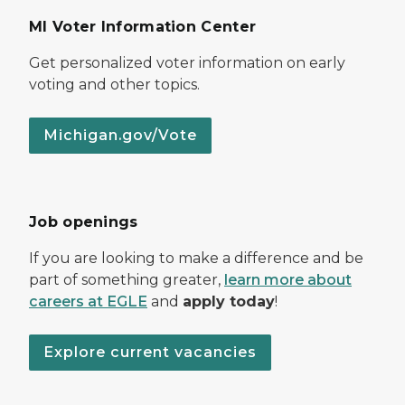
MI Voter Information Center
Get personalized voter information on early
voting and other topics.
Michigan.gov/Vote
Job openings
If you are looking to make a difference and be
part of something greater,
learn more about
careers at EGLE
and
apply today
!
Explore current vacancies