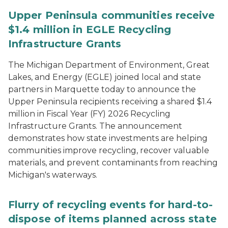
Upper Peninsula communities receive
$1.4 million in EGLE Recycling
Infrastructure Grants
The Michigan Department of Environment, Great
Lakes, and Energy (EGLE) joined local and state
partners in Marquette today to announce the
Upper Peninsula recipients receiving a shared $1.4
million in Fiscal Year (FY) 2026 Recycling
Infrastructure Grants. The announcement
demonstrates how state investments are helping
communities improve recycling, recover valuable
materials, and prevent contaminants from reaching
Michigan's waterways.
Flurry of recycling events for hard-to-
dispose of items planned across state