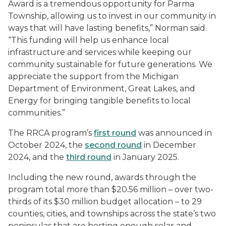
Award is a tremendous opportunity for Parma
Township, allowing us to invest in our community in
ways that will have lasting benefits,” Norman said.
“This funding will help us enhance local
infrastructure and services while keeping our
community sustainable for future generations. We
appreciate the support from the Michigan
Department of Environment, Great Lakes, and
Energy for bringing tangible benefits to local
communities.”
The RRCA program’s
first round
was announced in
October 2024, the
second round
in December
2024, and the
third round
in January 2025.
Including the new round, awards through the
program total more than $20.56 million – over two-
thirds of its $30 million budget allocation – to 29
counties, cities, and townships across the state’s two
peninsulas that are hosting enough solar and