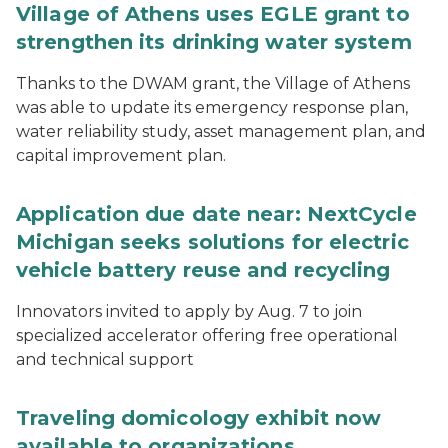
Village of Athens uses EGLE grant to
strengthen its drinking water system
Thanks to the DWAM grant, the Village of Athens
was able to update its emergency response plan,
water reliability study, asset management plan, and
capital improvement plan.
Application due date near: NextCycle
Michigan seeks solutions for electric
vehicle battery reuse and recycling
Innovators invited to apply by Aug. 7 to join
specialized accelerator offering free operational
and technical support
Traveling domicology exhibit now
available to organizations