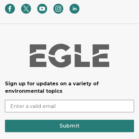
Sign up for updates on a variety of
environmental topics
Submit