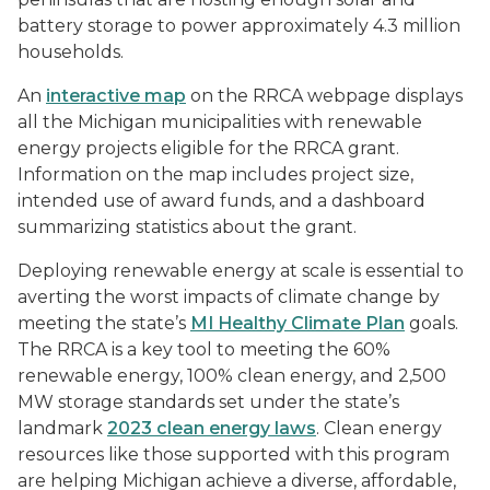
battery storage to power approximately 4.3 million
households.
An
interactive map
on the RRCA webpage displays
all the Michigan municipalities with renewable
energy projects eligible for the RRCA grant.
Information on the map includes project size,
intended use of award funds, and a dashboard
summarizing statistics about the grant.
Deploying renewable energy at scale is essential to
averting the worst impacts of climate change by
meeting the state’s
MI Healthy Climate Plan
goals.
The RRCA is a key tool to meeting the 60%
renewable energy, 100% clean energy, and 2,500
MW storage standards set under the state’s
landmark
2023 clean energy laws
. Clean energy
resources like those supported with this program
are helping Michigan achieve a diverse, affordable,