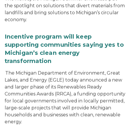
the spotlight on solutions that divert materials from
landfills and bring solutions to Michigan’s circular
economy.
Incentive program will keep
supporting communities saying yes to
Michigan’s clean energy
transformation
The Michigan Department of Environment, Great
Lakes, and Energy (EGLE) today announced a new
and larger phase of its Renewables Ready
Communities Awards (RRCA), a funding opportunity
for local governments involved in locally permitted,
large-scale projects that will provide Michigan
households and businesses with clean, renewable
energy.