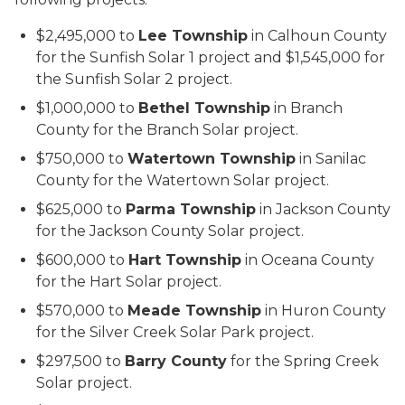
$2,495,000 to
Lee Township
in Calhoun County
for the Sunfish Solar 1 project and $1,545,000 for
the Sunfish Solar 2 project.
$1,000,000 to
Bethel Township
in Branch
County for the Branch Solar project.
$750,000 to
Watertown Township
in Sanilac
County for the Watertown Solar project.
$625,000 to
Parma Township
in Jackson County
for the Jackson County Solar project.
$600,000 to
Hart Township
in Oceana County
for the Hart Solar project.
$570,000 to
Meade Township
in Huron County
for the Silver Creek Solar Park project.
$297,500 to
Barry County
for the Spring Creek
Solar project.