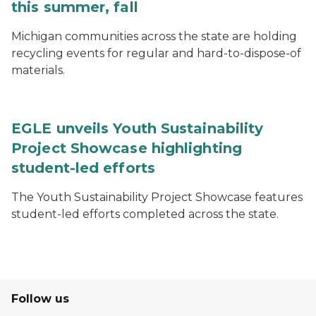
this summer, fall
Michigan communities across the state are holding
recycling events for regular and hard-to-dispose-of
materials.
EGLE unveils Youth Sustainability
Project Showcase highlighting
student-led efforts
The Youth Sustainability Project Showcase features
student-led efforts completed across the state.
Follow us