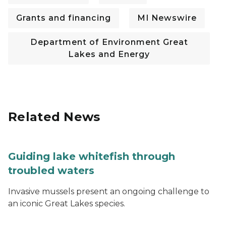
Grants and financing
MI Newswire
Department of Environment Great
Lakes and Energy
Related News
Guiding lake whitefish through
troubled waters
Invasive mussels present an ongoing challenge to
an iconic Great Lakes species.