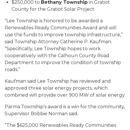
$250,000 to
Bethany Township
in Gratiot
County for the Gratiot Solar Project.
“Lee Township is honored to be awarded a
Renewables Ready Communities Award and will
use the funds to improve township infrastructure,”
said Township Attorney Catherine P. Kaufman.
“Specifically, Lee Township hopes to work
cooperatively with the Calhoun County Road
Department to improve the condition of township
roads.”
Kaufman said Lee Township has reviewed and
approved three solar energy projects, which
combined will provide over 900 MW of solar energy.
Parma Township’s award is a win for the community,
Supervisor Bobbie Norman said.
“The $625,000 Renewables Ready Communities