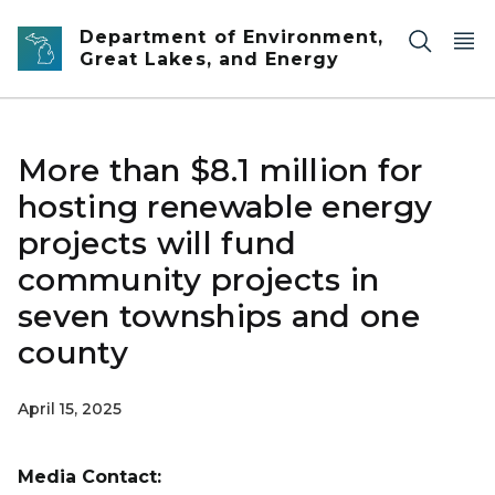
Skip to main content
Department of Environment,
Great Lakes, and Energy
More than $8.1 million for
hosting renewable energy
projects will fund
community projects in
seven townships and one
county
April 15, 2025
Media Contact: