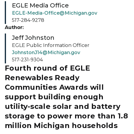
EGLE Media Office
EGLE-Media-Office@Michigan.gov
517-284-9278
Author:
Jeff Johnston
EGLE Public Information Officer
JohnstonJ14@Michigan.gov
517-231-9304
Fourth round of EGLE
Renewables Ready
Communities Awards will
support building enough
utility-scale solar and battery
storage to power more than 1.8
million Michigan households