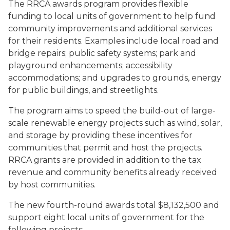
The RRCA awards program provides flexible
funding to local units of government to help fund
community improvements and additional services
for their residents. Examples include local road and
bridge repairs; public safety systems; park and
playground enhancements; accessibility
accommodations; and upgrades to grounds, energy
for public buildings, and streetlights.
The program aims to speed the build-out of large-
scale renewable energy projects such as wind, solar,
and storage by providing these incentives for
communities that permit and host the projects.
RRCA grants are provided in addition to the tax
revenue and community benefits already received
by host communities.
The new fourth-round awards total $8,132,500 and
support eight local units of government for the
following projects: