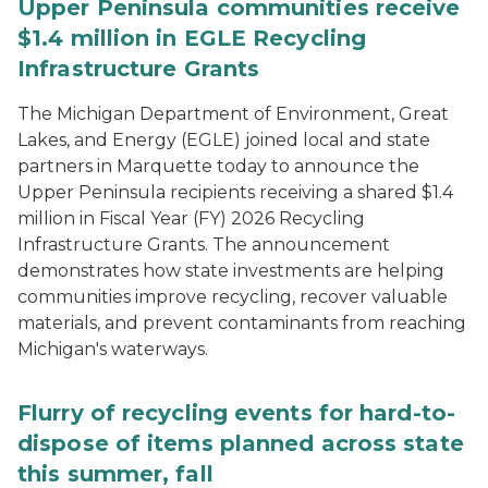
Upper Peninsula communities receive
$1.4 million in EGLE Recycling
Infrastructure Grants
The Michigan Department of Environment, Great
Lakes, and Energy (EGLE) joined local and state
partners in Marquette today to announce the
Upper Peninsula recipients receiving a shared $1.4
million in Fiscal Year (FY) 2026 Recycling
Infrastructure Grants. The announcement
demonstrates how state investments are helping
communities improve recycling, recover valuable
materials, and prevent contaminants from reaching
Michigan's waterways.
Flurry of recycling events for hard-to-
dispose of items planned across state
this summer, fall