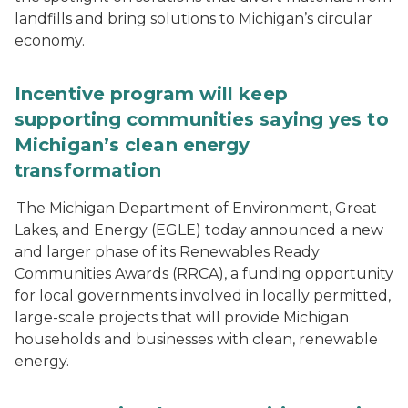
landfills and bring solutions to Michigan’s circular
economy.
Incentive program will keep
supporting communities saying yes to
Michigan’s clean energy
transformation
The Michigan Department of Environment, Great
Lakes, and Energy (EGLE) today announced a new
and larger phase of its Renewables Ready
Communities Awards (RRCA), a funding opportunity
for local governments involved in locally permitted,
large-scale projects that will provide Michigan
households and businesses with clean, renewable
energy.