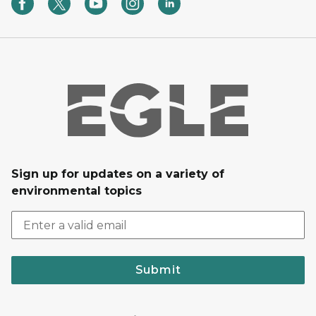
Sign up for updates on a variety of
environmental topics
Submit