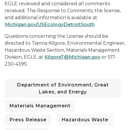
EGLE reviewed and considered all comments
received. The Response to Comments, the license,
and additional information is available at
Michigan.gov/USEcologyDetroitSouth
.
Questions concerning the License should be
directed to Tianna Kilgore, Environmental Engineer,
Hazardous Waste Section, Materials Management
Division, EGLE, at
KilgoreT@Michigan.gov
or 517-
230-4395.
Department of Environment, Great
Lakes, and Energy
Materials Management
Press Release
Hazardous Waste