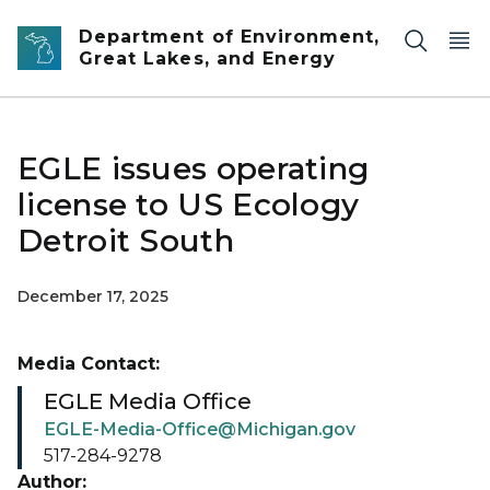
Skip to main content
Department of Environment,
Great Lakes, and Energy
EGLE issues operating
license to US Ecology
Detroit South
December 17, 2025
Media Contact:
EGLE Media Office
EGLE-Media-Office@Michigan.gov
517-284-9278
Author: