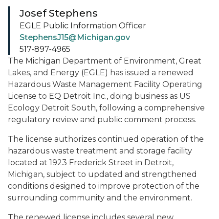
Josef Stephens
EGLE Public Information Officer
StephensJ15@Michigan.gov
517-897-4965
The Michigan Department of Environment, Great
Lakes, and Energy (EGLE) has issued a renewed
Hazardous Waste Management Facility Operating
License to EQ Detroit Inc., doing business as US
Ecology Detroit South, following a comprehensive
regulatory review and public comment process.
The license authorizes continued operation of the
hazardous waste treatment and storage facility
located at 1923 Frederick Street in Detroit,
Michigan, subject to updated and strengthened
conditions designed to improve protection of the
surrounding community and the environment.
The renewed license includes several new