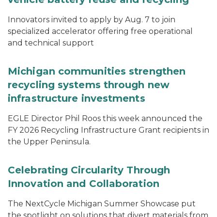
Innovators invited to apply by Aug. 7 to join
specialized accelerator offering free operational
and technical support
Michigan communities strengthen
recycling systems through new
infrastructure investments
EGLE Director Phil Roos this week announced the
FY 2026 Recycling Infrastructure Grant recipients in
the Upper Peninsula.
Celebrating Circularity Through
Innovation and Collaboration
The NextCycle Michigan Summer Showcase put
the spotlight on solutions that divert materials from