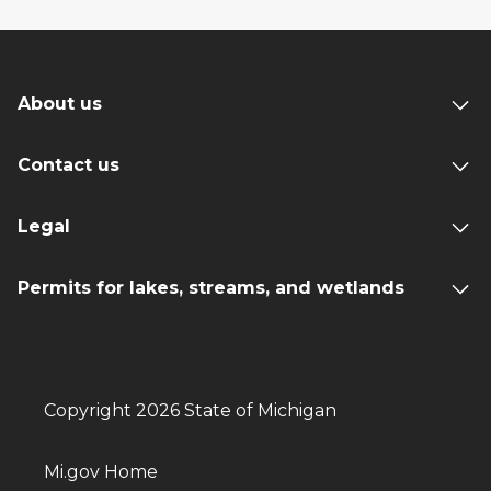
About us
Contact us
Legal
Permits for lakes, streams, and wetlands
Copyright 2026 State of Michigan
Mi.gov Home