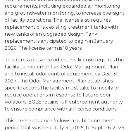
requirements, including expanded air monitoring
and groundwater monitoring, to increase oversight
of facility operations. The license also requires
replacement of six existing treatment tanks with
new tanks of an upgraded design. Tank
replacement is anticipated to begin in January
2026. The license term is 10 years.
To address nuisance odors, the license requires the
facility to implement an Odor Management Plan
and to install odor control equipment by Dec. 31,
2027. The Odor Management Plan establishes
specific actions the facility must take to modify or
reduce operations in response to future odor
violations. EGLE retains full enforcement authority
to ensure compliance with all license conditions.
This license issuance follows a public comment
period that was held July 31, 2025, to Sept. 26, 2025.