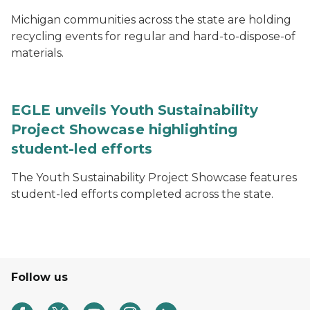
Michigan communities across the state are holding
recycling events for regular and hard-to-dispose-of
materials.
EGLE unveils Youth Sustainability
Project Showcase highlighting
student-led efforts
The Youth Sustainability Project Showcase features
student-led efforts completed across the state.
Follow us