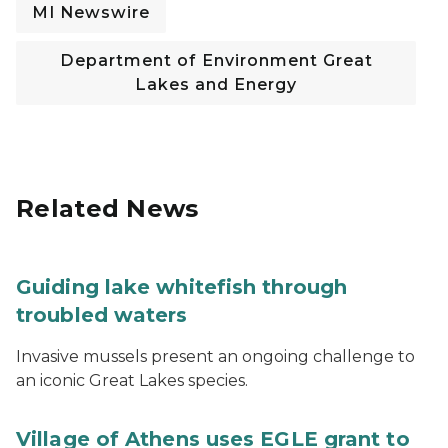
MI Newswire
Department of Environment Great
Lakes and Energy
Related News
Guiding lake whitefish through
troubled waters
Invasive mussels present an ongoing challenge to
an iconic Great Lakes species.
Village of Athens uses EGLE grant to