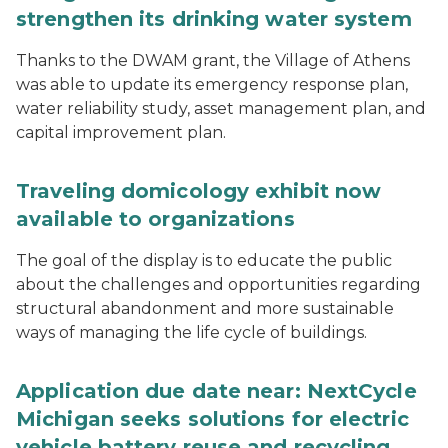
strengthen its drinking water system
Thanks to the DWAM grant, the Village of Athens
was able to update its emergency response plan,
water reliability study, asset management plan, and
capital improvement plan.
Traveling domicology exhibit now
available to organizations
The goal of the display is to educate the public
about the challenges and opportunities regarding
structural abandonment and more sustainable
ways of managing the life cycle of buildings.
Application due date near: NextCycle
Michigan seeks solutions for electric
vehicle battery reuse and recycling