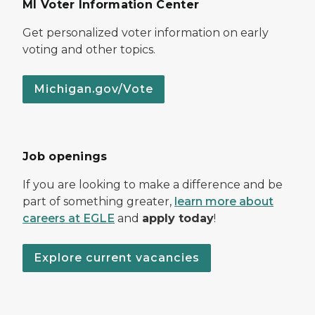
MI Voter Information Center
Get personalized voter information on early
voting and other topics.
Michigan.gov/Vote
Job openings
If you are looking to make a difference and be
part of something greater,
learn more about
careers at EGLE
and
apply today
!
Explore current vacancies