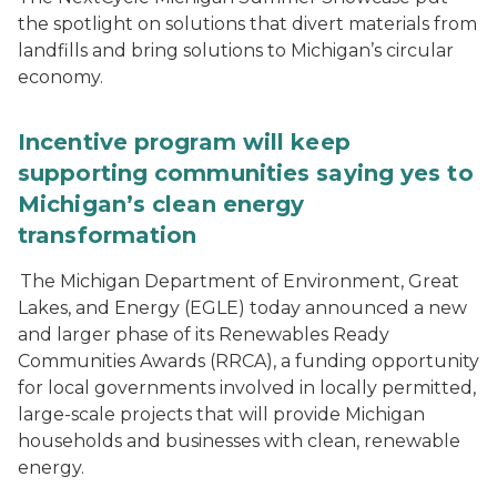
the spotlight on solutions that divert materials from
landfills and bring solutions to Michigan’s circular
economy.
Incentive program will keep
supporting communities saying yes to
Michigan’s clean energy
transformation
The Michigan Department of Environment, Great
Lakes, and Energy (EGLE) today announced a new
and larger phase of its Renewables Ready
Communities Awards (RRCA), a funding opportunity
for local governments involved in locally permitted,
large-scale projects that will provide Michigan
households and businesses with clean, renewable
energy.