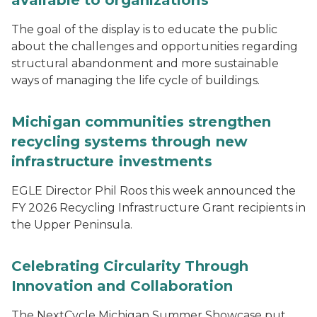
available to organizations
The goal of the display is to educate the public
about the challenges and opportunities regarding
structural abandonment and more sustainable
ways of managing the life cycle of buildings.
Michigan communities strengthen
recycling systems through new
infrastructure investments
EGLE Director Phil Roos this week announced the
FY 2026 Recycling Infrastructure Grant recipients in
the Upper Peninsula.
Celebrating Circularity Through
Innovation and Collaboration
The NextCycle Michigan Summer Showcase put