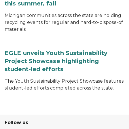
this summer, fall
Michigan communities across the state are holding
recycling events for regular and hard-to-dispose-of
materials.
EGLE unveils Youth Sustainability
Project Showcase highlighting
student-led efforts
The Youth Sustainability Project Showcase features
student-led efforts completed across the state.
Follow us