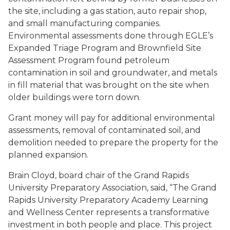
the site, including a gas station, auto repair shop,
and small manufacturing companies.
Environmental assessments done through EGLE’s
Expanded Triage Program and Brownfield Site
Assessment Program found petroleum
contamination in soil and groundwater, and metals
in fill material that was brought on the site when
older buildings were torn down.
Grant money will pay for additional environmental
assessments, removal of contaminated soil, and
demolition needed to prepare the property for the
planned expansion.
Brain Cloyd, board chair of the Grand Rapids
University Preparatory Association, said, “The Grand
Rapids University Preparatory Academy Learning
and Wellness Center represents a transformative
investment in both people and place. This project