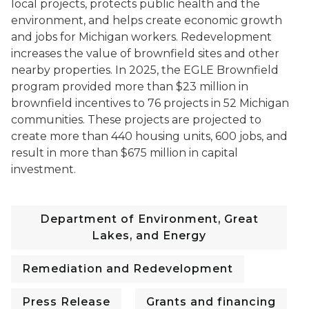
local projects, protects public health and the
environment, and helps create economic growth
and jobs for Michigan workers. Redevelopment
increases the value of brownfield sites and other
nearby properties.
In 2025, the EGLE Brownfield
program provided more than $23 million in
brownfield incentives to 76 projects in 52 Michigan
communities. These projects are projected to
create more than 440 housing units, 600 jobs, and
result in more than $675 million in capital
investment.
Department of Environment, Great
Lakes, and Energy
Remediation and Redevelopment
Press Release
Grants and financing