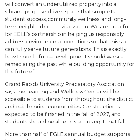
will convert an underutilized property into a
vibrant, purpose-driven space that supports
student success, community wellness, and long-
term neighborhood revitalization. We are grateful
for EGLE’s partnership in helping us responsibly
address environmental conditions so that this site
can fully serve future generations. This is exactly
how thoughtful redevelopment should work –
remediating the past while building opportunity for
the future.”
Grand Rapids University Preparatory Association
says the Learning and Wellness Center will be
accessible to students from throughout the district
and neighboring communities. Construction is
expected to be finished in the fall of 2027, and
students should be able to start using it that fall.
More than half of EGLE’s annual budget supports