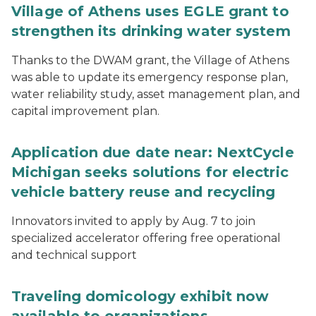
Village of Athens uses EGLE grant to
strengthen its drinking water system
Thanks to the DWAM grant, the Village of Athens
was able to update its emergency response plan,
water reliability study, asset management plan, and
capital improvement plan.
Application due date near: NextCycle
Michigan seeks solutions for electric
vehicle battery reuse and recycling
Innovators invited to apply by Aug. 7 to join
specialized accelerator offering free operational
and technical support
Traveling domicology exhibit now