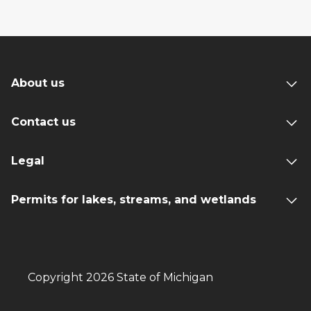
About us
Contact us
Legal
Permits for lakes, streams, and wetlands
Copyright 2026 State of Michigan