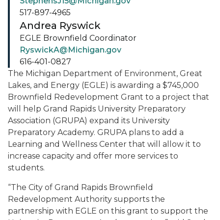
StephensJ15@Michigan.gov
517-897-4965
Andrea Ryswick
EGLE Brownfield Coordinator
RyswickA@Michigan.gov
616-401-0827
The Michigan Department of Environment, Great
Lakes, and Energy (EGLE) is awarding a $745,000
Brownfield Redevelopment Grant to a project that
will help Grand Rapids University Preparatory
Association (GRUPA) expand its University
Preparatory Academy. GRUPA plans to add a
Learning and Wellness Center that will allow it to
increase capacity and offer more services to
students.
“The City of Grand Rapids Brownfield
Redevelopment Authority supports the
partnership with EGLE on this grant to support the