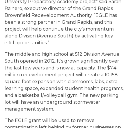
University Preparatory Academy project” said Sarah
Rainero, executive director of the Grand Rapids
Brownfield Redevelopment Authority. “EGLE has
been a strong partner in Grand Rapids, and this
project will help continue the city’s momentum
along Division (Avenue South) by activating key
infill opportunities.”
The middle and high school at 512 Division Avenue
South opened in 2012. It’s grown significantly over
the last few years and is now at capacity. The $7.4
million redevelopment project will create a 10,158
square foot expansion with classrooms, labs, extra
learning space, expanded student health programs,
and a basketball/volleyball gym. The new parking
lot will have an underground stormwater
management system.
The EGLE grant will be used to remove
contamination left behind by former businesses on