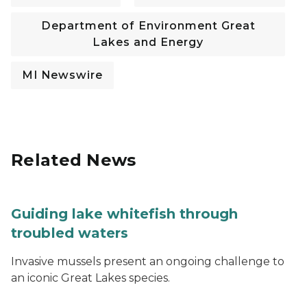
Department of Environment Great
Lakes and Energy
MI Newswire
Related News
Guiding lake whitefish through
troubled waters
Invasive mussels present an ongoing challenge to
an iconic Great Lakes species.