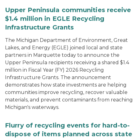
Upper Peninsula communities receive
$1.4 million in EGLE Recycling
Infrastructure Grants
The Michigan Department of Environment, Great
Lakes, and Energy (EGLE) joined local and state
partners in Marquette today to announce the
Upper Peninsula recipients receiving a shared $1.4
million in Fiscal Year (FY) 2026 Recycling
Infrastructure Grants. The announcement
demonstrates how state investments are helping
communities improve recycling, recover valuable
materials, and prevent contaminants from reaching
Michigan's waterways.
Flurry of recycling events for hard-to-
dispose of items planned across state