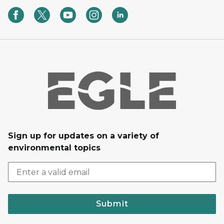
Sign up for updates on a variety of
environmental topics
Submit