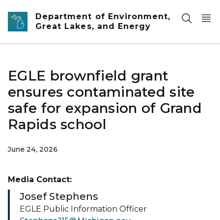
Skip to main content
Department of Environment,
Great Lakes, and Energy
EGLE brownfield grant
ensures contaminated site
safe for expansion of Grand
Rapids school
June 24, 2026
Media Contact:
Josef Stephens
EGLE Public Information Officer