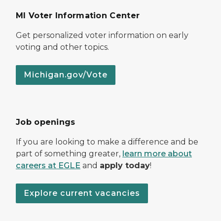
MI Voter Information Center
Get personalized voter information on early
voting and other topics.
Michigan.gov/Vote
Job openings
If you are looking to make a difference and be
part of something greater,
learn more about
careers at EGLE
and
apply today
!
Explore current vacancies