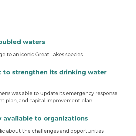
roubled waters
e to an iconic Great Lakes species.
 to strengthen its drinking water
thens was able to update its emergency response
ent plan, and capital improvement plan.
 available to organizations
blic about the challenges and opportunities