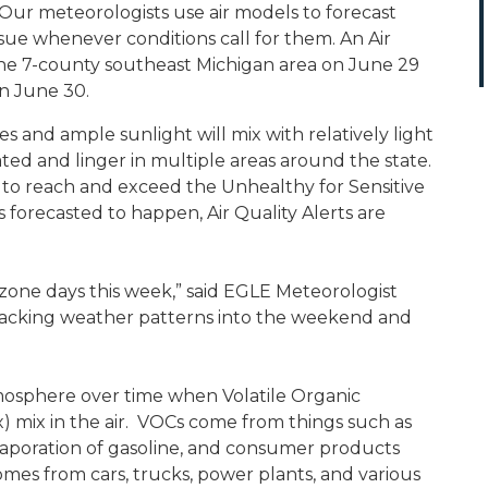
 Our meteorologists use air models to forecast
ssue whenever conditions call for them. An Air
 the 7-county southeast Michigan area on June 29
on June 30.
and ample sunlight will mix with relatively light
ted and linger in multiple areas around the state.
 to reach and exceed the Unhealthy for Sensitive
 forecasted to happen, Air Quality Alerts are
ozone days this week,” said EGLE Meteorologist
 tracking weather patterns into the weekend and
tmosphere over time when Volatile Organic
mix in the air. VOCs come from things such as
vaporation of gasoline, and consumer products
mes from cars, trucks, power plants, and various