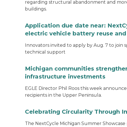
regarding structural abandonment and more s
buildings.
Application due date near: NextC
electric vehicle battery reuse and
Innovators invited to apply by Aug. 7 to join 
technical support
Michigan communities strengthen
infrastructure investments
EGLE Director Phil Roos this week announce
recipients in the Upper Peninsula.
Celebrating Circularity Through I
The NextCycle Michigan Summer Showcase put