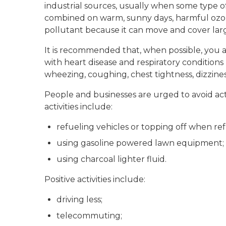
industrial sources, usually when some type 
combined on warm, sunny days, harmful ozon
pollutant because it can move and cover larg
It is recommended that, when possible, you av
with heart disease and respiratory condition
wheezing, coughing, chest tightness, dizziness
People and businesses are urged to avoid act
activities include:
refueling vehicles or topping off when ref
using gasoline powered lawn equipment;
using charcoal lighter fluid.
Positive activities include:
driving less;
telecommuting;