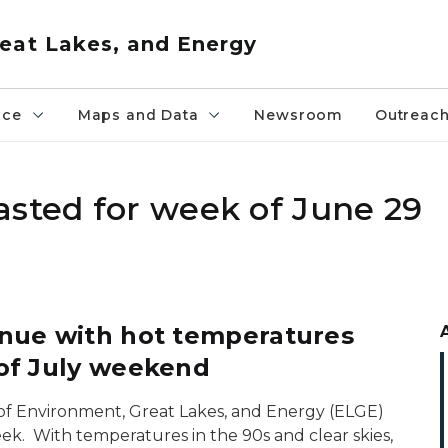
eat Lakes, and Energy
nce
Maps and Data
Newsroom
Outreac
asted for week of June 29
inue with hot temperatures
 of July weekend
of Environment, Great Lakes, and Energy (ELGE)
ek. With temperatures in the 90s and clear skies,