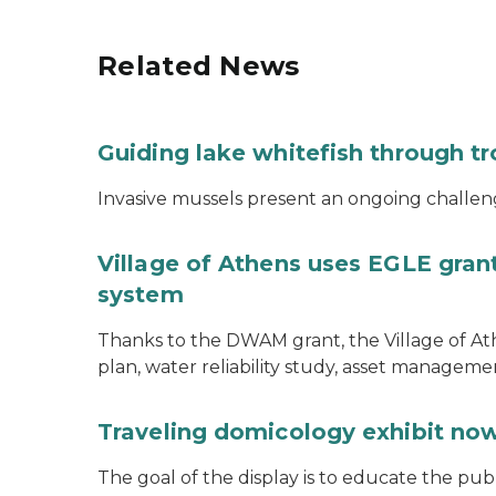
Related News
Guiding lake whitefish through t
Invasive mussels present an ongoing challeng
Village of Athens uses EGLE grant
system
Thanks to the DWAM grant, the Village of A
plan, water reliability study, asset managem
Traveling domicology exhibit now
The goal of the display is to educate the pu