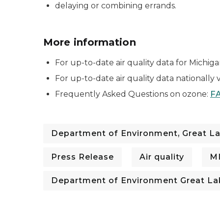
delaying or combining errands.
More information
For up-to-date air quality data for Michigan 
For up-to-date air quality data nationally v
Frequently Asked Questions on ozone:
FA
Department of Environment, Great La
Press Release
Air quality
M
Department of Environment Great La