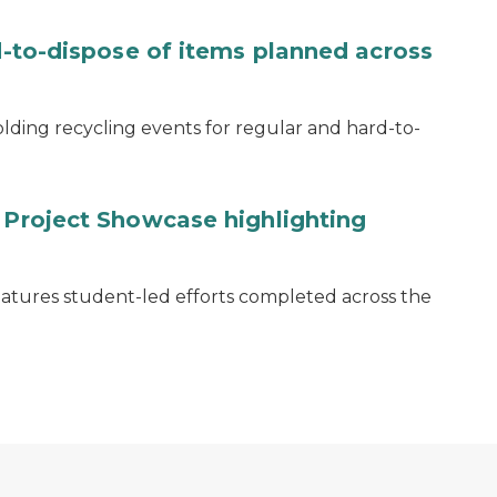
rd-to-dispose of items planned across
lding recycling events for regular and hard-to-
y Project Showcase highlighting
eatures student-led efforts completed across the