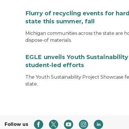
Flurry of recycling events for ha
state this summer, fall
Michigan communities across the state are ho
dispose-of materials.
EGLE unveils Youth Sustainabilit
student-led efforts
The Youth Sustainability Project Showcase f
state.
Follow us