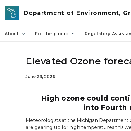
Skip to main content
Department of Environment, Gr
About
For the public
Regulatory Assista
Elevated Ozone forec
June 29, 2026
High ozone could cont
into Fourth
Meteorologists at the Michigan Department 
are gearing up for high temperatures this we