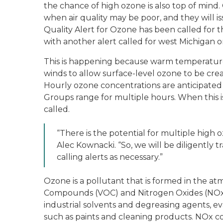
the chance of high ozone is also top of mind.
when air quality may be poor, and they will i
Quality Alert for Ozone has been called for
with another alert called for west Michigan 
This is happening because warm temperatures 
winds to allow surface-level ozone to be crea
Hourly ozone concentrations are anticipated
Groups range for multiple hours. When this is
called.
“There is the potential for multiple high 
Alec Kownacki. “So, we will be diligently
calling alerts as necessary.”
Ozone is a pollutant that is formed in the a
Compounds (VOC) and Nitrogen Oxides (NOx) 
industrial solvents and degreasing agents, e
such as paints and cleaning products. NOx co