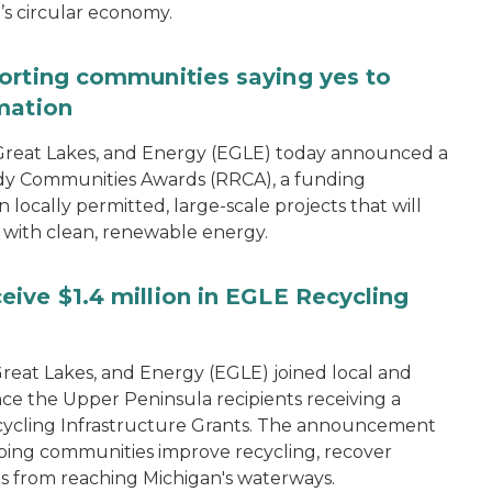
n’s circular economy.
orting communities saying yes to
mation
reat Lakes, and Energy (EGLE) today announced a
dy Communities Awards (RRCA), a funding
 locally permitted, large-scale projects that will
 with clean, renewable energy.
ive $1.4 million in EGLE Recycling
eat Lakes, and Energy (EGLE) joined local and
ce the Upper Peninsula recipients receiving a
 Recycling Infrastructure Grants. The announcement
ping communities improve recycling, recover
s from reaching Michigan's waterways.