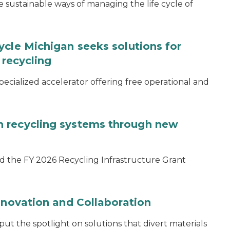
ustainable ways of managing the life cycle of
ycle Michigan seeks solutions for
 recycling
specialized accelerator offering free operational and
 recycling systems through new
d the FY 2026 Recycling Infrastructure Grant
nnovation and Collaboration
 the spotlight on solutions that divert materials