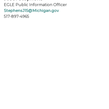
EGLE Public Information Officer
StephensJ15@Michigan.gov
517-897-4965