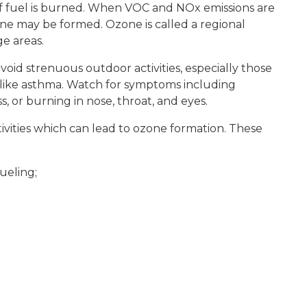
of fuel is burned. When VOC and NOx emissions are
e may be formed. Ozone is called a regional
e areas.
oid strenuous outdoor activities, especially those
s like asthma. Watch for symptoms including
, or burning in nose, throat, and eyes.
ivities which can lead to ozone formation. These
ueling;