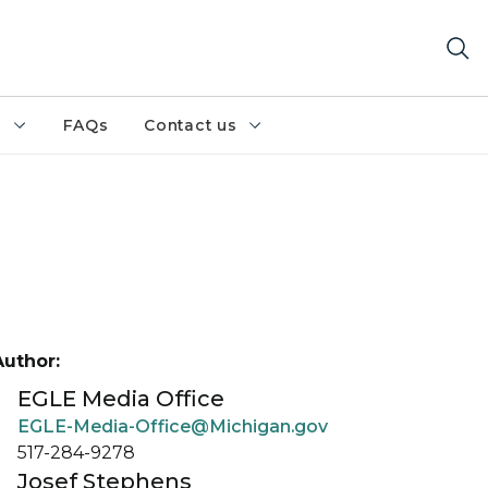
h
FAQs
Contact us
Author:
EGLE Media Office
EGLE-Media-Office@Michigan.gov
517-284-9278
Josef Stephens