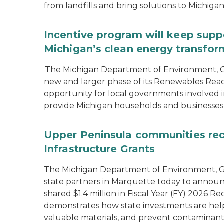
from landfills and bring solutions to Michiga
Incentive program will keep supp
Michigan’s clean energy transfor
The Michigan Department of Environment, G
new and larger phase of its Renewables Rea
opportunity for local governments involved in
provide Michigan households and businesses
Upper Peninsula communities rece
Infrastructure Grants
The Michigan Department of Environment, Gr
state partners in Marquette today to announ
shared $1.4 million in Fiscal Year (FY) 2026
demonstrates how state investments are hel
valuable materials, and prevent contaminant