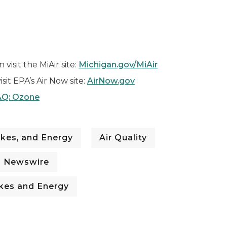
visit the MiAir site:
Michigan.gov/MiAir
isit EPA’s Air Now site:
AirNow.gov
Q: Ozone
kes, and Energy
Air Quality
I Newswire
kes and Energy