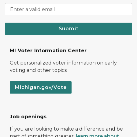
Submit
MI Voter Information Center
Get personalized voter information on early
voting and other topics.
Michigan.gov/Vote
Job openings
If you are looking to make a difference and be
part of something greater,
learn more about