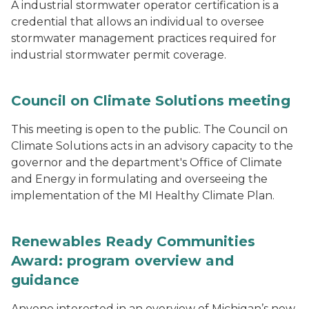
A industrial stormwater operator certification is a
credential that allows an individual to oversee
stormwater management practices required for
industrial stormwater permit coverage.
Council on Climate Solutions meeting
This meeting is open to the public. The Council on
Climate Solutions acts in an advisory capacity to the
governor and the department's Office of Climate
and Energy in formulating and overseeing the
implementation of the MI Healthy Climate Plan.
Renewables Ready Communities
Award: program overview and
guidance
Anyone interested in an overview of Michigan’s new