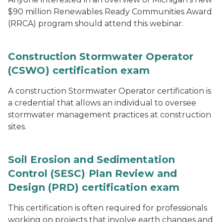
$90 million Renewables Ready Communities Award
(RRCA) program should attend this webinar.
Construction Stormwater Operator
(CSWO) certification exam
A construction Stormwater Operator certification is
a credential that allows an individual to oversee
stormwater management practices at construction
sites.
Soil Erosion and Sedimentation
Control (SESC) Plan Review and
Design (PRD) certification exam
This certification is often required for professionals
working on projects that involve earth changes and