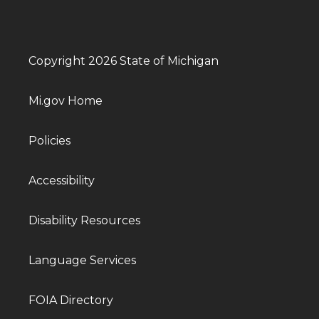
Copyright 2026 State of Michigan
Mi.gov Home
Policies
Accessibility
Disability Resources
Language Services
FOIA Directory