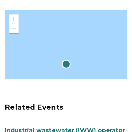
Zoom
in
Zoom
out
Related Events
Industrial wastewater (IWW) operator