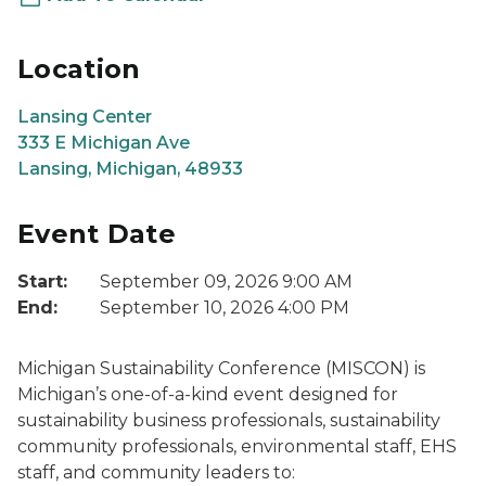
Location
Lansing Center
333 E Michigan Ave
Lansing, Michigan, 48933
Event Date
Start:
September 09, 2026 9:00 AM
End:
September 10, 2026 4:00 PM
Michigan Sustainability Conference (MISCON) is
Michigan’s one-of-a-kind event designed for
sustainability business professionals, sustainability
community professionals, environmental staff, EHS
staff, and community leaders to: