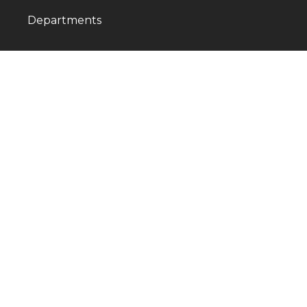
Departments