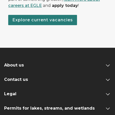
careers at EGLE
and
apply today
!
Explore current vacancies
About us
Contact us
Legal
Permits for lakes, streams, and wetlands