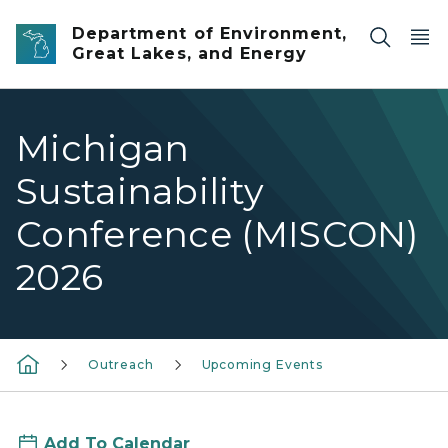
Skip to main content
Department of Environment,
Great Lakes, and Energy
Michigan
Sustainability
Conference (MISCON)
2026
Outreach
Upcoming Events
Add To Calendar