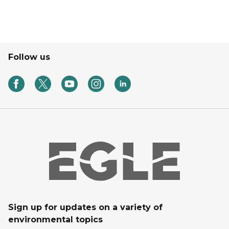
Follow us
Sign up for updates on a variety of
environmental topics