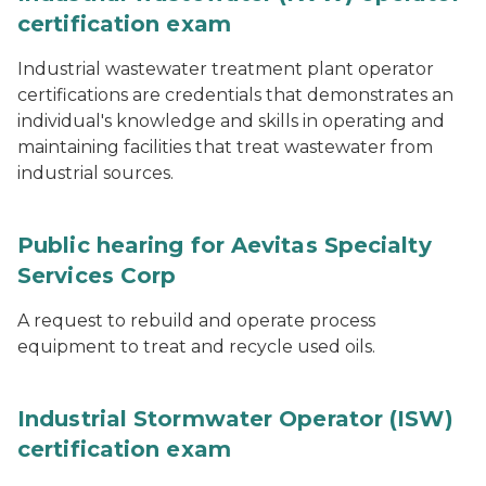
certification exam
Industrial wastewater treatment plant operator
certifications are credentials that demonstrates an
individual's knowledge and skills in operating and
maintaining facilities that treat wastewater from
industrial sources.
Public hearing for Aevitas Specialty
Services Corp
A request to rebuild and operate process
equipment to treat and recycle used oils.
Industrial Stormwater Operator (ISW)
certification exam