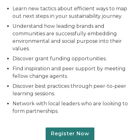
Learn new tactics about efficient ways to map
out next steps in your sustainability journey.
Understand how leading brands and
communities are successfully embedding
environmental and social purpose into their
values.
Discover grant funding opportunities.
Find inspiration and peer support by meeting
fellow change agents.
Discover best practices through peer-to-peer
learning sessions.
Network with local leaders who are looking to
form partnerships.
Register Now