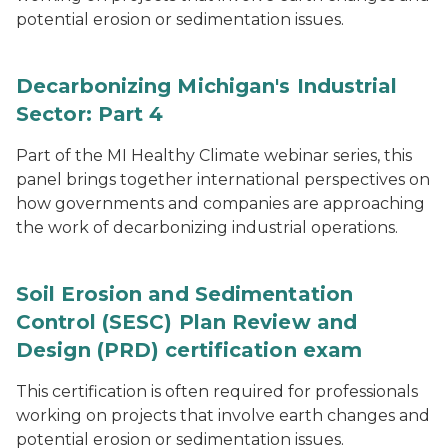
potential erosion or sedimentation issues.
Decarbonizing Michigan's Industrial
Sector: Part 4
Part of the MI Healthy Climate webinar series, this
panel brings together international perspectives on
how governments and companies are approaching
the work of decarbonizing industrial operations.
Soil Erosion and Sedimentation
Control (SESC) Plan Review and
Design (PRD) certification exam
This certification is often required for professionals
working on projects that involve earth changes and
potential erosion or sedimentation issues.