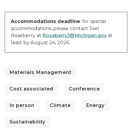
Accommodations deadline
: for special
accommodations, please contact Joel
Roseberry at
RoseberryJ@Michigan.gov
at
least by August 24, 2026.
Materials Management
Cost associated
Conference
In person
Climate
Energy
Sustainability