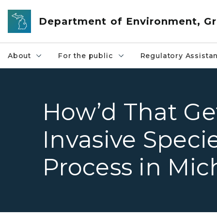
Skip to main content
Department of Environment, Gr
About
For the public
Regulatory Assista
How’d That Ge
Invasive Speci
Process in Mic