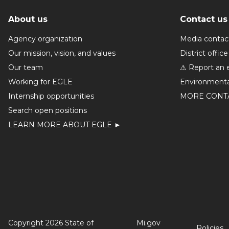
About us
Contact us
Agency organization
Media contac
Our mission, vision, and values
District office
Our team
⚠ Report an 
Working for EGLE
Environmenta
Internship opportunities
MORE CONT
Search open positions
LEARN MORE ABOUT EGLE ►
Copyright 2026 State of
Mi.gov
Policies