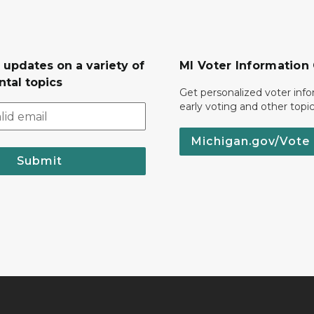
 updates on a variety of
MI Voter Information
tal topics
Get personalized voter inf
early voting and other topic
Michigan.gov/Vote
Submit