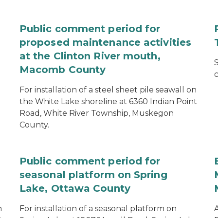
Public comment period for
proposed maintenance activities
at the Clinton River mouth,
S
Macomb County
c
For installation of a steel sheet pile seawall on
the White Lake shoreline at 6360 Indian Point
Road, White River Township, Muskegon
County.
Public comment period for
seasonal platform on Spring
Lake, Ottawa County
n
For installation of a seasonal platform on