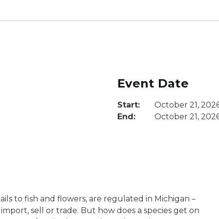
Event Date
Start:
October 21, 202
End:
October 21, 202
ils to fish and flowers, are regulated in Michigan –
 import, sell or trade. But how does a species get on