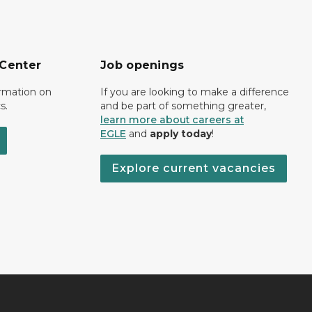
 Center
Job openings
ormation on
If you are looking to make a difference
s.
and be part of something greater,
learn more about careers at
EGLE
and
apply today
!
Explore current vacancies