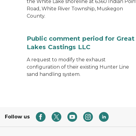
the White Lake shoreline at 6360 Indian Poin
Road, White River Township, Muskegon
County.
Public comment period for Great
Lakes Castings LLC
A request to modify the exhaust
configuration of their existing Hunter Line
sand handling system.
Follow us