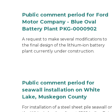
Public comment period for Ford
Motor Company - Blue Oval
Battery Plant PKG-0000902
A request to make several modifications to
the final design of the lithium-ion battery
plant currently under construction.
Public comment period for
seawall installation on White
Lake, Muskegon County
For installation of a steel sheet pile seawall o