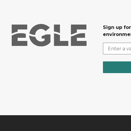
Sign up for
environmen