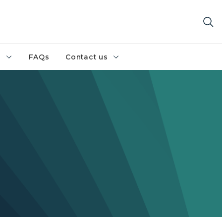
h
FAQs
Contact us