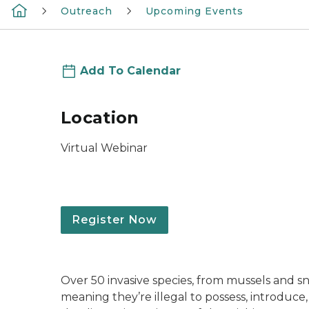
Outreach
Upcoming Events
Add To Calendar
Location
Virtual Webinar
Register Now
Over 50 invasive species, from mussels and sna
meaning they’re illegal to possess, introduce,