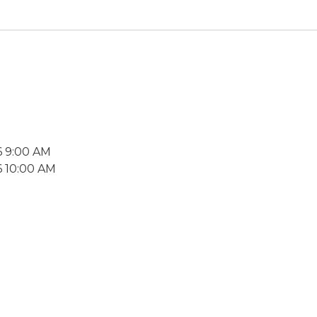
6 9:00 AM
6 10:00 AM