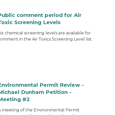
Public comment period for Air
Toxic Screening Levels
ix chemical screening levels are available for
omment in the Air Toxics Screening Level list.
Environmental Permit Review -
Michael Dunham Petition -
Meeting #2
A meeting of the Environmental Permit