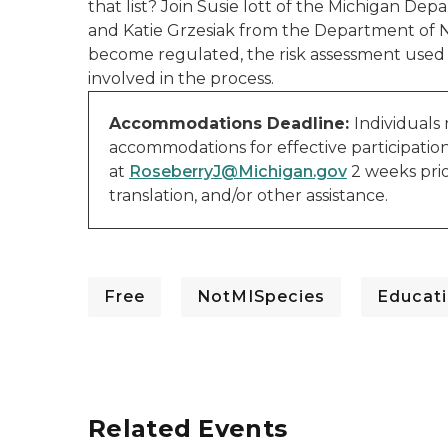
that list? Join Susie Iott of the Michigan D
and Katie Grzesiak from the Department of 
become regulated, the risk assessment used 
involved in the process.
Accommodations Deadline:
Individuals
accommodations for effective participatio
at
RoseberryJ@Michigan.gov
2 weeks prio
translation, and/or other assistance.
Free
NotMISpecies
Educati
Related Events