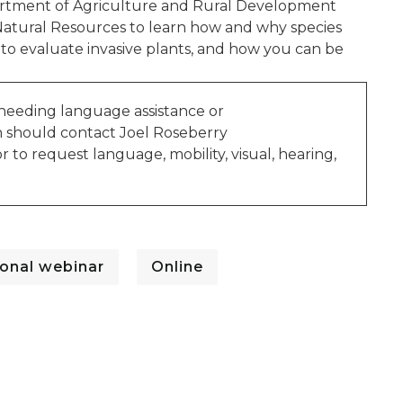
epartment of Agriculture and Rural Development
Natural Resources to learn how and why species
to evaluate invasive plants, and how you can be
 needing language assistance or
n should contact Joel Roseberry
r to request language, mobility, visual, hearing,
onal webinar
Online