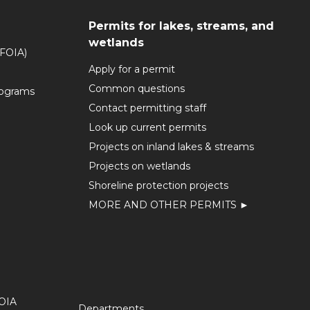
Permits for lakes, streams, and
wetlands
(FOIA)
Apply for a permit
Common questions
rograms
Contact permitting staff
Look up current permits
Projects on inland lakes & streams
Projects on wetlands
Shoreline protection projects
MORE AND OTHER PERMITS ►
OIA
Departments