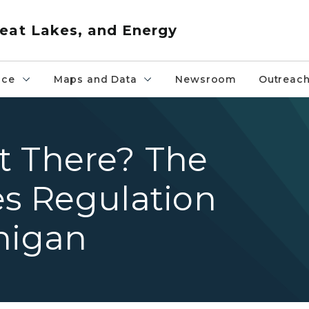
eat Lakes, and Energy
nce
Maps and Data
Newsroom
Outreac
t There? The
es Regulation
higan