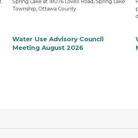
t
Spring Lake at 18076 Lovell Road, Spring Lake
R
Township, Ottawa County.
d
Water Use Advisory Council
Meeting August 2026