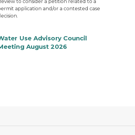
eview to consider a petition related to a
permit application and/or a contested case
ecision.
Water Use Advisory Council
Meeting August 2026