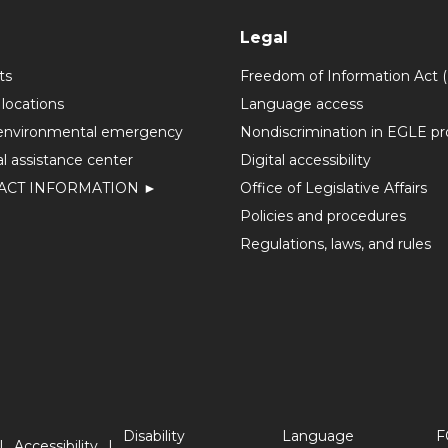
Legal
ts
Freedom of Information Act 
 locations
Language access
environmental emergency
Nondiscrimination in EGLE p
l assistance center
Digital accessibility
ACT INFORMATION ►
Office of Legislative Affairs
Policies and procedures
Regulations, laws, and rules
Disability
Language
F
Accessibility