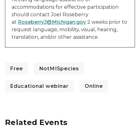
accommodations for effective participation
should contact Joel Roseberry
at
RoseberryJ@Michigan.gov
2 weeks prior to
request language, mobility, visual, hearing,
translation, and/or other assistance.
Free
NotMISpecies
Educational webinar
Online
Related Events