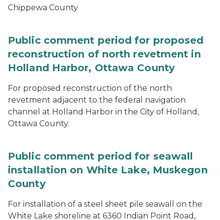
Chippewa County
Public comment period for proposed
reconstruction of north revetment in
Holland Harbor, Ottawa County
For proposed reconstruction of the north
revetment adjacent to the federal navigation
channel at Holland Harbor in the City of Holland,
Ottawa County.
Public comment period for seawall
installation on White Lake, Muskegon
County
For installation of a steel sheet pile seawall on the
White Lake shoreline at 6360 Indian Point Road,