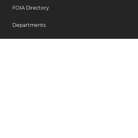
FOIA Directory
Departments