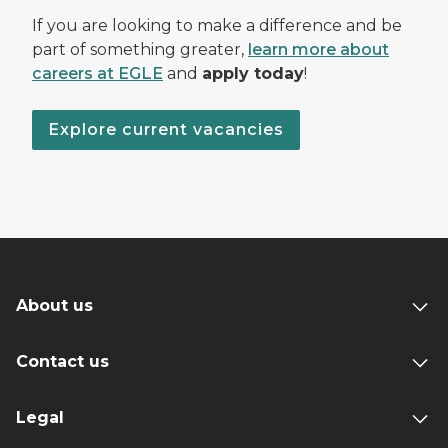
If you are looking to make a difference and be
part of something greater,
learn more about
careers at EGLE
and
apply today
!
Explore current vacancies
About us
Contact us
Legal