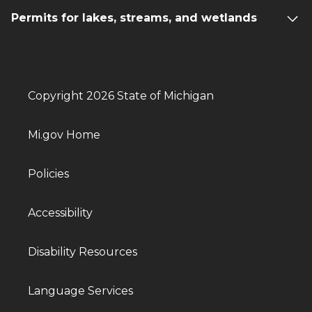
Permits for lakes, streams, and wetlands
Copyright 2026 State of Michigan
Mi.gov Home
Policies
Accessibility
Disability Resources
Language Services