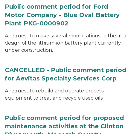
Public comment period for Ford
Motor Company - Blue Oval Battery
Plant PKG-0000902
A request to make several modifications to the final
design of the lithium-ion battery plant currently
under construction.
CANCELLED - Public comment period
for Aevitas Specialty Services Corp
A request to rebuild and operate process
equipment to treat and recycle used oils.
Public comment period for proposed
maintenance activities at the Clinton