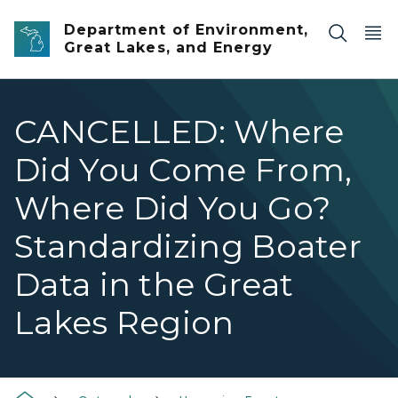
Skip to main content
Department of Environment,
Great Lakes, and Energy
CANCELLED: Where
Did You Come From,
Where Did You Go?
Standardizing Boater
Data in the Great
Lakes Region