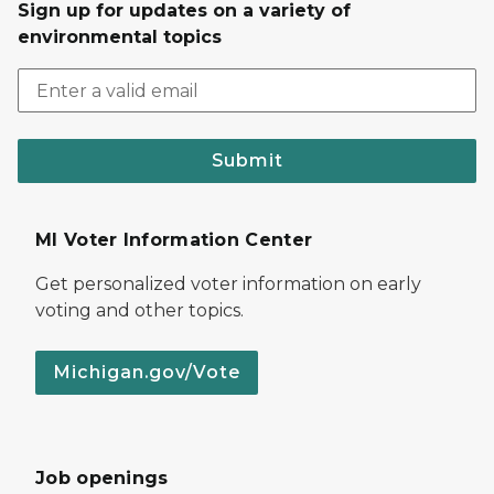
Sign up for updates on a variety of
environmental topics
Submit
MI Voter Information Center
Get personalized voter information on early
voting and other topics.
Michigan.gov/Vote
Job openings