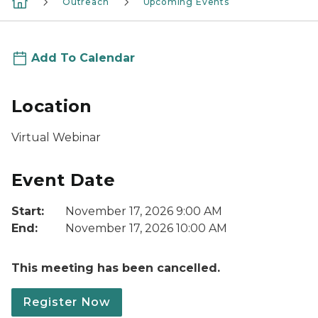
Outreach
Upcoming Events
Add To Calendar
Location
Virtual Webinar
Event Date
Start:
November 17, 2026 9:00 AM
End:
November 17, 2026 10:00 AM
This meeting has been cancelled.
Register Now