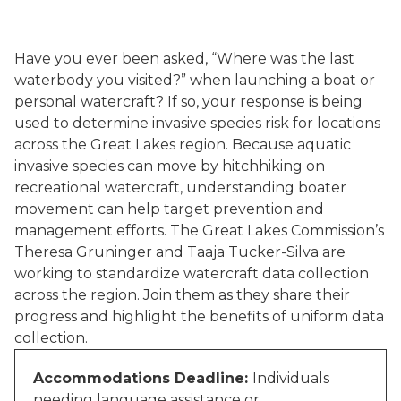
Have you ever been asked, “Where was the last
waterbody you visited?” when launching a boat or
personal watercraft? If so, your response is being
used to determine invasive species risk for locations
across the Great Lakes region. Because aquatic
invasive species can move by hitchhiking on
recreational watercraft, understanding boater
movement can help target prevention and
management efforts. The Great Lakes Commission’s
Theresa Gruninger and Taaja Tucker-Silva are
working to standardize watercraft data collection
across the region. Join them as they share their
progress and highlight the benefits of uniform data
collection.
Accommodations Deadline:
Individuals
needing language assistance or