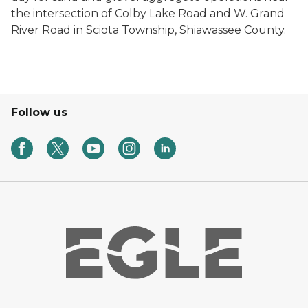
the intersection of Colby Lake Road and W. Grand
River Road in Sciota Township, Shiawassee County.
Follow us