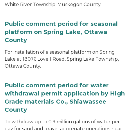
White River Township, Muskegon County.
Public comment period for seasonal
platform on Spring Lake, Ottawa
County
For installation of a seasonal platform on Spring
Lake at 18076 Lovell Road, Spring Lake Township,
Ottawa County.
Public comment period for water
withdrawal permit application by High
Grade materials Co., Shiawassee
County
To withdraw up to 0.9 million gallons of water per
day for sand and gravel aggregate operations near