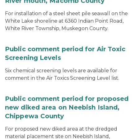
River mouth, Macomb County
For installation of a steel sheet pile seawall on the
White Lake shoreline at 6360 Indian Point Road,
White River Township, Muskegon County.
Public comment period for Air Toxic
Screening Levels
Six chemical screening levels are available for
comment in the Air Toxics Screening Level list.
Public comment period for proposed
new diked area on Neebish Island,
Chippewa County
For proposed new diked area at the dredged
material placement site on Neebish Island,