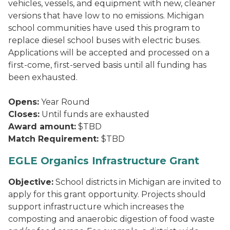
vehicles, vessels, and equipment with new, cleaner
versions that have low to no emissions. Michigan
school communities have used this program to
replace diesel school buses with electric buses.
Applications will be accepted and processed on a
first-come, first-served basis until all funding has
been exhausted.
Opens:
Year Round
Closes:
Until funds are exhausted
Award amount:
$TBD
Match Requirement:
$TBD
EGLE Organics Infrastructure Grant
Objective:
School districts in Michigan are invited to
apply for this grant opportunity. Projects should
support infrastructure which increases the
composting and anaerobic digestion of food waste