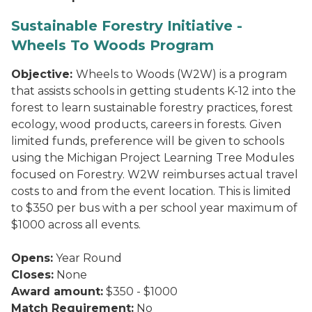
Sustainable Forestry Initiative -
Wheels To Woods Program
Objective:
Wheels to Woods (W2W) is a program
that assists schools in getting students K-12 into the
forest to learn sustainable forestry practices, forest
ecology, wood products, careers in forests. Given
limited funds, preference will be given to schools
using the Michigan Project Learning Tree Modules
focused on Forestry. W2W reimburses actual travel
costs to and from the event location. This is limited
to $350 per bus with a per school year maximum of
$1000 across all events.
Opens:
Year Round
Closes:
None
Award amount:
$350 - $1000
Match Requirement:
No