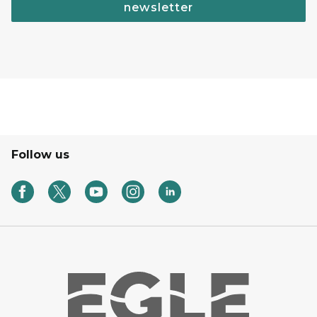
newsletter
Follow us