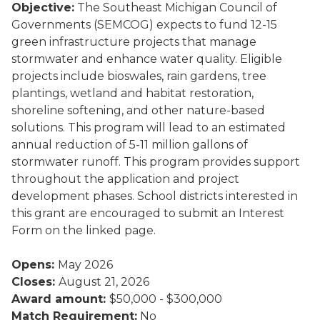
Objective:
The Southeast Michigan Council of
Governments (SEMCOG) expects to fund 12-15
green infrastructure projects that manage
stormwater and enhance water quality. Eligible
projects include bioswales, rain gardens, tree
plantings, wetland and habitat restoration,
shoreline softening, and other nature-based
solutions. This program will lead to an estimated
annual reduction of 5-11 million gallons of
stormwater runoff. This program provides support
throughout the application and project
development phases. School districts interested in
this grant are encouraged to submit an Interest
Form on the linked page.
Opens:
May 2026
Closes:
August 21, 2026
Award amount:
$50,000 - $300,000
Match Requirement:
No