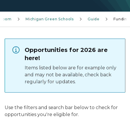
sroom
Michigan Green Schools
Guide
Funding
Opportunities for 2026 are
here!
Items listed below are for example only
and may not be available, check back
regularly for updates.
Use the filters and search bar below to check for
opportunities you're eligible for.