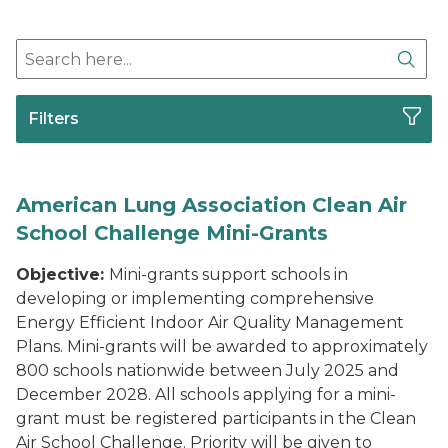
Search here
Sear
Filters
American Lung Association Clean Air
School Challenge Mini-Grants
Objective:
Mini-grants support schools in
developing or implementing comprehensive
Energy Efficient Indoor Air Quality Management
Plans. Mini-grants will be awarded to approximately
800 schools nationwide between July 2025 and
December 2028. All schools applying for a mini-
grant must be registered participants in the Clean
Air School Challenge. Priority will be given to