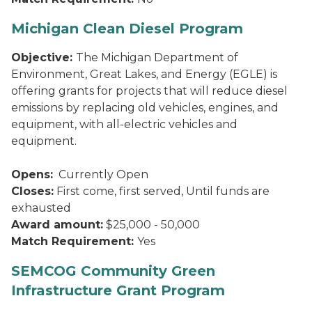
Michigan Clean Diesel Program
Objective:
The Michigan Department of
Environment, Great Lakes, and Energy (EGLE) is
offering grants for projects that will reduce diesel
emissions by replacing old vehicles, engines, and
equipment, with all-electric vehicles and
equipment.
Opens:
Currently Open
Closes:
First come, first served, Until funds are
exhausted
Award amount:
$25,000 - 50,000
Match Requirement:
Yes
SEMCOG Community Green
Infrastructure Grant Program