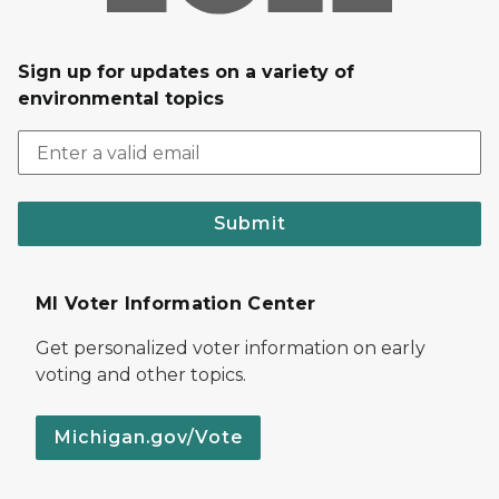
Sign up for updates on a variety of
environmental topics
Submit
MI Voter Information Center
Get personalized voter information on early
voting and other topics.
Michigan.gov/Vote