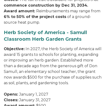
commence construction by Dec 31, 2034.
Award amount:
Reimbursements may range from
6% to 50% of the project costs
of a ground-
source heat pump.
Herb Society of America - Samull
Classroom Herb Garden Grants
Objective:
In 2027, the Herb Society of America will
award 15 grants to schools for planting, expanding
or improving an herb garden. Established more
than a decade ago from the generous gift of Don
Samull, an elementary school teacher, the grant
now awards $500 for the purchase of supplies such
as soil, plants, and gardening tools.
Opens:
January 1, 2027
Closes:
January 31, 2027
Award amount:
$500