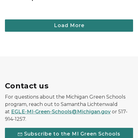
Contact us
For questions about the Michigan Green Schools
program, reach out to Samantha Lichtenwald
at
EGLE-MI-Green-Schools@Michigan.gov
or 517-
914-1257.
Subscribe to the MI Green Schools