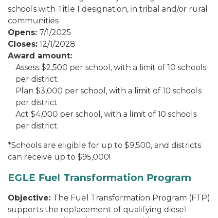
schools with Title 1 designation, in tribal and/or rural
communities.
Opens:
7/1/2025
Closes:
12/1/2028
Award amount:
Assess $2,500 per school, with a limit of 10 schools
per district.
Plan $3,000 per school, with a limit of 10 schools
per district
Act $4,000 per school, with a limit of 10 schools
per district.
*Schools are eligible for up to $9,500, and districts
can receive up to $95,000!
EGLE Fuel Transformation Program
Objective:
The Fuel Transformation Program (FTP)
supports the replacement of qualifying diesel