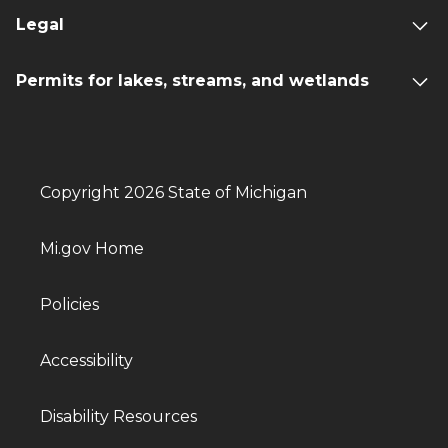
Legal
Permits for lakes, streams, and wetlands
Copyright 2026 State of Michigan
Mi.gov Home
Policies
Accessibility
Disability Resources