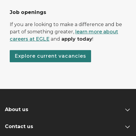
Job openings
If you are looking to make a difference and be
part of something greater,
learn more about
careers at EGLE
and
apply today
!
Explore current vacancies
About us
Contact us