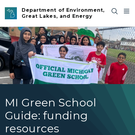
Skip to main content
Department of Environment,
Great Lakes, and Energy
A group of smiling middle school children stand groupe
MI Green School
Guide: funding
resources