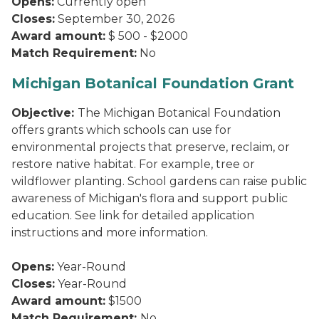
Opens:
Currently open
Closes:
September 30, 2026
Award amount:
$ 500 - $2000
Match Requirement:
No
Michigan Botanical Foundation Grant
Objective:
The Michigan Botanical Foundation
offers grants which schools can use for
environmental projects that preserve, reclaim, or
restore native habitat. For example, tree or
wildflower planting. School gardens can raise public
awareness of Michigan's flora and support public
education. See link for detailed application
instructions and more information.
Opens:
Year-Round
Closes:
Year-Round
Award amount:
$1500
Match Requirement:
No