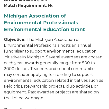
Match Requirement:
No
Michigan Association of
Environmental Professionals -
Environmental Education Grant
Objective:
The Michigan Association of
Environmental Professionals hosts an annual
fundraiser to support environmental education
initiatives in Michigan. Several awardees are chosen
each year. Awards generally range from 500 to
2000 dollars. Teachers and school communities
may consider applying for funding to support
environmental education related initiatives such as
field trips, stewardship projects, club activities, or
equipment. Past awardee projects are shared on
the linked webpage.