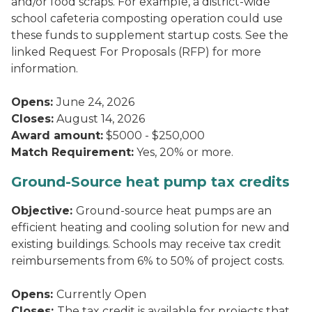
and/or food scraps. For example, a district-wide
school cafeteria composting operation could use
these funds to supplement startup costs. See the
linked Request For Proposals (RFP) for more
information.
Opens:
June 24, 2026
Closes:
August 14, 2026
Award amount:
$5000 - $250,000
Match Requirement:
Yes, 20% or more.
Ground-Source heat pump tax credits
Objective:
Ground-source heat pumps are an
efficient heating and cooling solution for new and
existing buildings. Schools may receive tax credit
reimbursements from 6% to 50% of project costs.
Opens:
Currently Open
Closes:
The tax credit is available for projects that