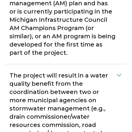
management (AM) plan and has
or is currently participating in the
Michigan Infrastructure Council
AM Champions Program (or
similar), or an AM program is being
developed for the first time as
part of the project.
The project will result in a water
quality benefit from the
coordination between two or
more municipal agencies on
stormwater management (e.g.,
drain commissioner/water
resources commission, road