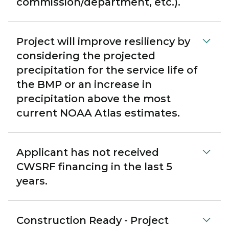
commission/department, etc.).
Project will improve resiliency by
considering the projected
precipitation for the service life of
the BMP or an increase in
precipitation above the most
current NOAA Atlas estimates.
Applicant has not received
CWSRF financing in the last 5
years.
Construction Ready - Project