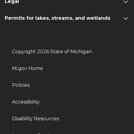
Legal
Permits for lakes, streams, and wetlands
Copyright 2026 State of Michigan
Mi.gov Home
Policies
Accessibility
Disability Resources