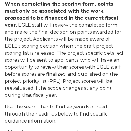
When completing the scoring form, points
must only be associated with the work
proposed to be financed in the current fiscal
year.
EGLE staff will review the completed form
and make the final decision on points awarded for
the project. Applicants will be made aware of
EGLE’s scoring decision when the draft project
scoring list is released. The project specific detailed
scores will be sent to applicants, who will have an
opportunity to review their scores with EGLE staff
before scores are finalized and published on the
project priority list (PPL). Project scores will be
reevaluated if the scope changes at any point
during that fiscal year.
Use the search bar to find keywords or read
through the headings below to find specific
guidance information.