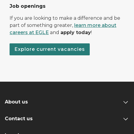
Job openings
If you are looking to make a difference and be
part of something greater,
learn more about
careers at EGLE
and
apply today
!
Explore current vacancies
About us
Contact us