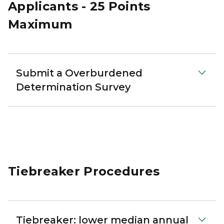
Applicants - 25 Points
Maximum
Submit a Overburdened
Determination Survey
Tiebreaker Procedures
Tiebreaker: lower median annual