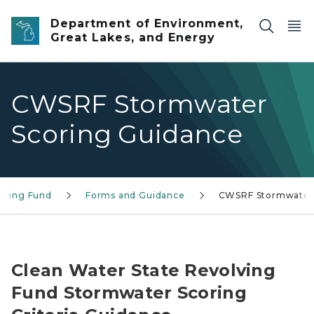
Skip to main content
Department of Environment,
Great Lakes, and Energy
CWSRF Stormwater
Scoring Guidance
olving Fund
Forms and Guidance
CWSRF Stormwater
Michigan State Revolving Fund Logo
Clean Water State Revolving
Fund Stormwater Scoring