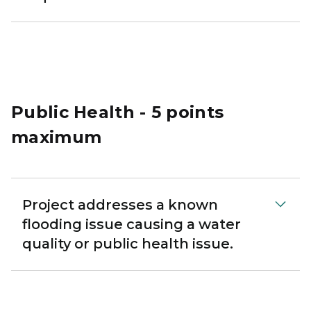
Public Health - 5 points
maximum
Project addresses a known
flooding issue causing a water
quality or public health issue.