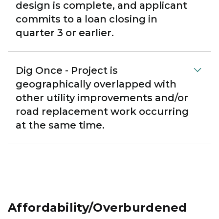
design is complete, and applicant
commits to a loan closing in
quarter 3 or earlier.
Dig Once - Project is
geographically overlapped with
other utility improvements and/or
road replacement work occurring
at the same time.
Affordability/Overburdened