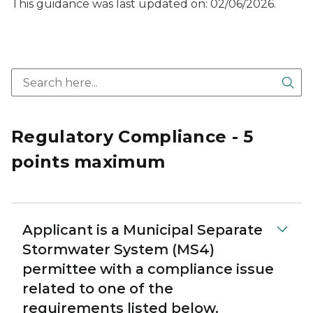
This guidance was last updated on: 02/06/2026.
Sea
Regulatory Compliance - 5
points maximum
Applicant is a Municipal Separate
Stormwater System (MS4)
permittee with a compliance issue
related to one of the
requirements listed below.