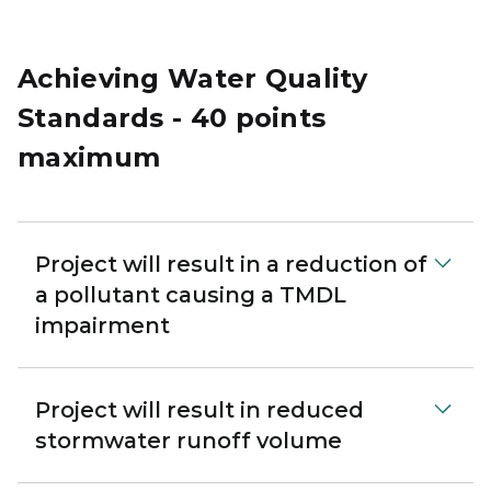
Achieving Water Quality
Standards - 40 points
maximum
Project will result in a reduction of
a pollutant causing a TMDL
impairment
Project will result in reduced
stormwater runoff volume