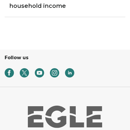
household income
Follow us