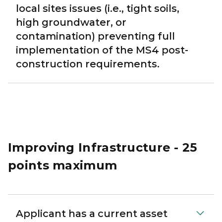
local sites issues (i.e., tight soils,
high groundwater, or
contamination) preventing full
implementation of the MS4 post-
construction requirements.
Improving Infrastructure - 25
points maximum
Applicant has a current asset