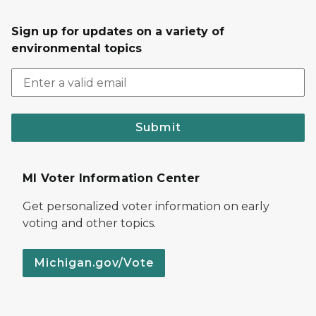
Sign up for updates on a variety of
environmental topics
Submit
MI Voter Information Center
Get personalized voter information on early
voting and other topics.
Michigan.gov/Vote