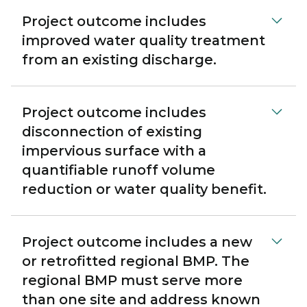
Project outcome includes
improved water quality treatment
from an existing discharge.
Project outcome includes
disconnection of existing
impervious surface with a
quantifiable runoff volume
reduction or water quality benefit.
Project outcome includes a new
or retrofitted regional BMP. The
regional BMP must serve more
than one site and address known