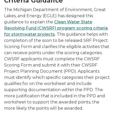
Criteria Guidance
The Michigan Department of Environment, Great
Lakes, and Energy (EGLE) has designed this
guidance to explain the
Clean Water State
Revolving Fund (CWSRF) program scoring criteria
for stormwater projects
. This guidance helps with
completion of the soon to be released SRF Project
Scoring Form and clarifies the eligible activities that
can receive points under the scoring categories.
CWSRF applicants must complete the CWSRF
Scoring Form and submit it with their CWSRF
Project Planning Document (PPD). Applicants
must identify which specific categories their project
qualifies for on the worksheet and include
supporting documentation within the PPD. The
more justification that is included in the PPD and
worksheet to support the awarded points, the
more likely the points will be awarded.