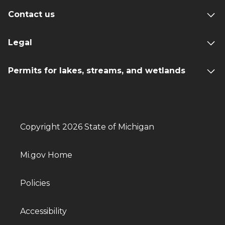
Contact us
Legal
Permits for lakes, streams, and wetlands
Copyright 2026 State of Michigan
Mi.gov Home
Policies
Accessibility