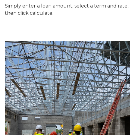
Simply enter a loan amount, select a term and rate,
then click calculate.