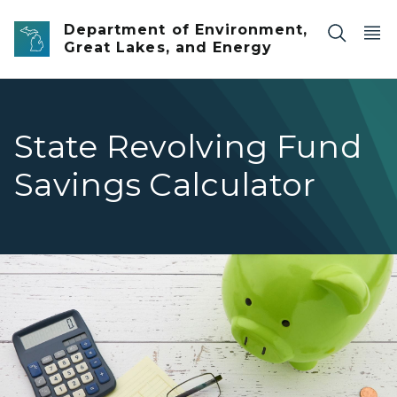
Skip to main content
Department of Environment,
Great Lakes, and Energy
State Revolving Fund
Savings Calculator
Piggy bank on a desk with a calculator