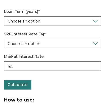
Loan Term (years)
*
SRF Interest Rate (%)
*
Market Interest Rate
Calculate
How to use: