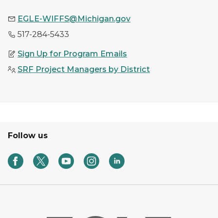
EGLE-WIFFS@Michigan.gov
517-284-5433
Sign Up for Program Emails
SRF Project Managers by District
Follow us