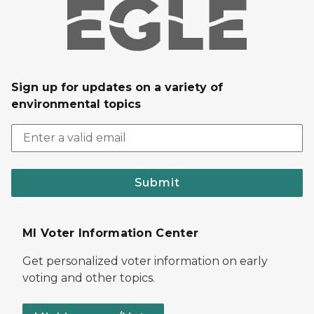
Sign up for updates on a variety of
environmental topics
Submit
MI Voter Information Center
Get personalized voter information on early
voting and other topics.