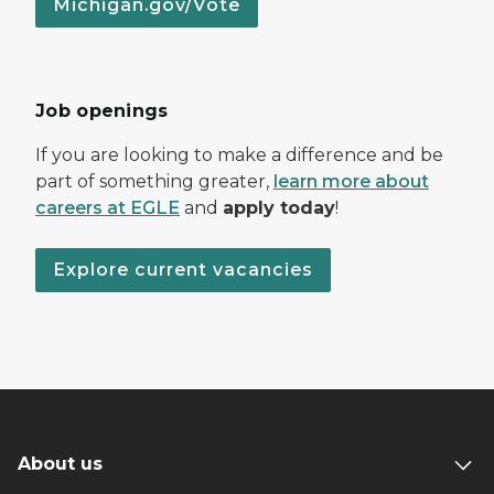
Michigan.gov/Vote
Job openings
If you are looking to make a difference and be
part of something greater,
learn more about
careers at EGLE
and
apply today
!
Explore current vacancies
About us