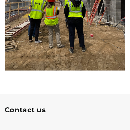
Contact us
Michigan State Revolving Fund Logo