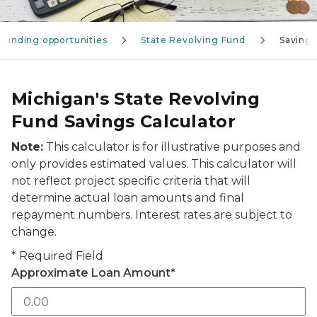
Funding opportunities
State Revolving Fund
Savings
Michigan's State Revolving
Fund Savings Calculator
Note:
This calculator is for illustrative purposes and
only provides estimated values. This calculator will
not reflect project specific criteria that will
determine actual loan amounts and final
repayment numbers. Interest rates are subject to
change.
*
Required Field
Approximate Loan Amount
*