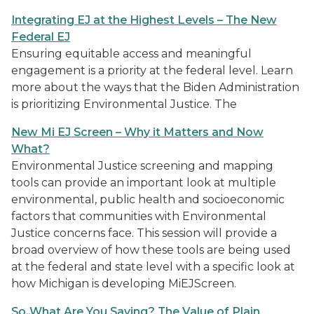
Integrating EJ at the Highest Levels – The New
Federal EJ
Ensuring equitable access and meaningful
engagement is a priority at the federal level. Learn
more about the ways that the Biden Administration
is prioritizing Environmental Justice. The
New Mi EJ Screen – Why it Matters and Now
What?
Environmental Justice screening and mapping
tools can provide an important look at multiple
environmental, public health and socioeconomic
factors that communities with Environmental
Justice concerns face. This session will provide a
broad overview of how these tools are being used
at the federal and state level with a specific look at
how Michigan is developing MiEJScreen.
So..What Are You Saying? The Value of Plain