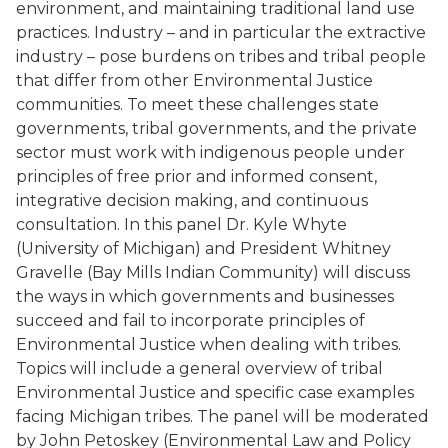
environment, and maintaining traditional land use
practices. Industry – and in particular the extractive
industry – pose burdens on tribes and tribal people
that differ from other Environmental Justice
communities. To meet these challenges state
governments, tribal governments, and the private
sector must work with indigenous people under
principles of free prior and informed consent,
integrative decision making, and continuous
consultation. In this panel Dr. Kyle Whyte
(University of Michigan) and President Whitney
Gravelle (Bay Mills Indian Community) will discuss
the ways in which governments and businesses
succeed and fail to incorporate principles of
Environmental Justice when dealing with tribes.
Topics will include a general overview of tribal
Environmental Justice and specific case examples
facing Michigan tribes. The panel will be moderated
by John Petoskey (Environmental Law and Policy