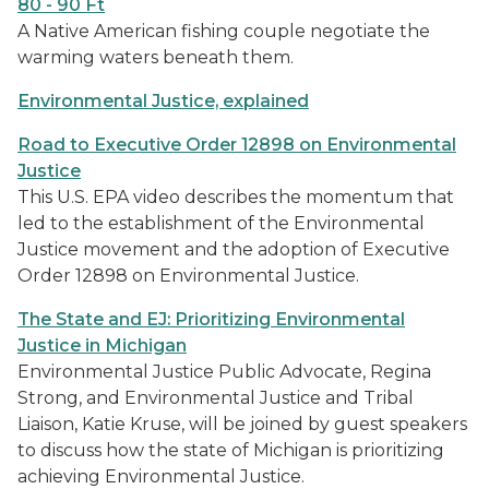
80 - 90 Ft
A Native American fishing couple negotiate the
warming waters beneath them.
Environmental Justice, explained
Road to Executive Order 12898 on Environmental
Justice
This U.S. EPA video describes the momentum that
led to the establishment of the Environmental
Justice movement and the adoption of Executive
Order 12898 on Environmental Justice.
The State and EJ: Prioritizing Environmental
Justice in Michigan
Environmental Justice Public Advocate, Regina
Strong, and Environmental Justice and Tribal
Liaison, Katie Kruse, will be joined by guest speakers
to discuss how the state of Michigan is prioritizing
achieving Environmental Justice.