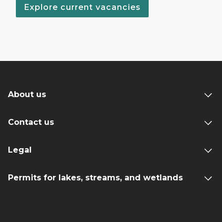
Explore current vacancies
About us
Contact us
Legal
Permits for lakes, streams, and wetlands