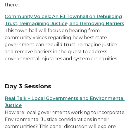
there.
Community Voices: An EJ Townhall on Rebuilding
Trust, Reimagining Justice, and Removing Barriers
This town hall will focus on hearing from
community voices regarding how best state
government can rebuild trust, reimagine justice
and remove barriers in the quest to address
environmental injustices and systemic inequities.
Day 3 Sessions
Real Talk – Local Governments and Environmental
Justice
How are local governments working to incorporate
Environmental Justice considerations in their
communities? This panel discussion will explore