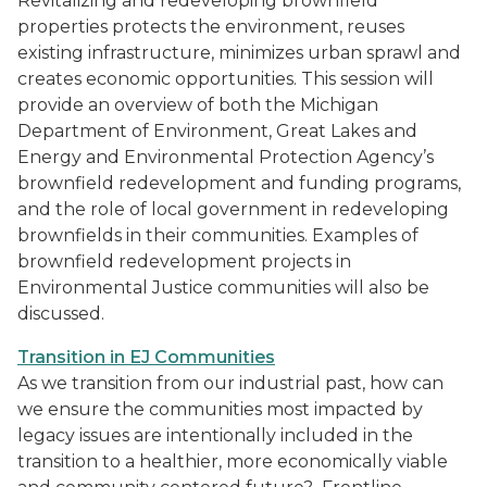
Revitalizing and redeveloping brownfield
properties protects the environment, reuses
existing infrastructure, minimizes urban sprawl and
creates economic opportunities. This session will
provide an overview of both the Michigan
Department of Environment, Great Lakes and
Energy and Environmental Protection Agency’s
brownfield redevelopment and funding programs,
and the role of local government in redeveloping
brownfields in their communities. Examples of
brownfield redevelopment projects in
Environmental Justice communities will also be
discussed.
Transition in EJ Communities
As we transition from our industrial past, how can
we ensure the communities most impacted by
legacy issues are intentionally included in the
transition to a healthier, more economically viable