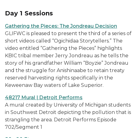
Day 1 Sessions
Gathering the Pieces: The Jondreau Decision
GLIFWC is pleased to present the third of a series of
short videos called “Ogichidaa Storytellers.” The
video entitled “Gathering the Pieces” highlights
KBIC tribal member Jerry Jondreau as he tells the
story of his grandfather William “Boyzie” Jondreau
and the struggle for Anishinaabe to retain treaty
reserved harvesting rights specifically in the
Keweenaw Bay waters of Lake Superior.
48217 Mural | Detroit Performs
A mural created by University of Michigan students
in Southwest Detroit depicting the pollution that is
strangling the area. Detroit Performs Episode
702/Segment 1