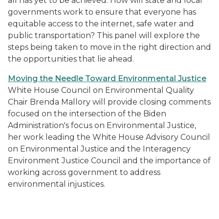
all has yet to be achieved. How will state and local
governments work to ensure that everyone has
equitable access to the internet, safe water and
public transportation? This panel will explore the
steps being taken to move in the right direction and
the opportunities that lie ahead.
Moving the Needle Toward Environmental Justice
White House Council on Environmental Quality
Chair Brenda Mallory will provide closing comments
focused on the intersection of the Biden
Administration's focus on Environmental Justice,
her work leading the White House Advisory Council
on Environmental Justice and the Interagency
Environment Justice Council and the importance of
working across government to address
environmental injustices.