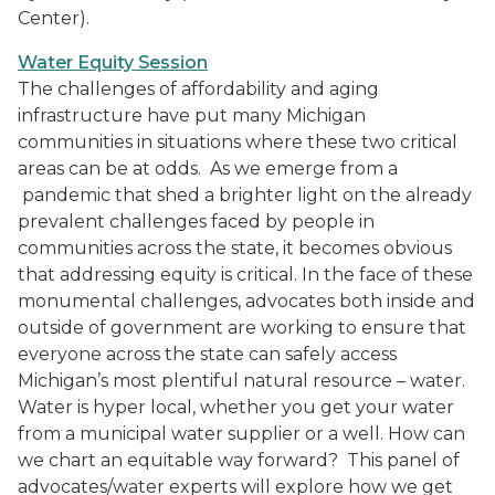
Center).
Water Equity Session
The challenges of affordability and aging
infrastructure have put many Michigan
communities in situations where these two critical
areas can be at odds. As we emerge from a
pandemic that shed a brighter light on the already
prevalent challenges faced by people in
communities across the state, it becomes obvious
that addressing equity is critical. In the face of these
monumental challenges, advocates both inside and
outside of government are working to ensure that
everyone across the state can safely access
Michigan’s most plentiful natural resource – water.
Water is hyper local, whether you get your water
from a municipal water supplier or a well. How can
we chart an equitable way forward? This panel of
advocates/water experts will explore how we get