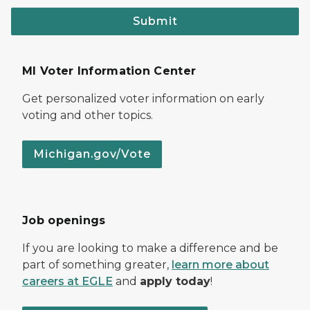
Submit
MI Voter Information Center
Get personalized voter information on early
voting and other topics.
Michigan.gov/Vote
Job openings
If you are looking to make a difference and be
part of something greater,
learn more about
careers at EGLE
and
apply today
!