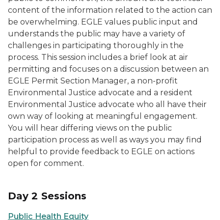
content of the information related to the action can
be overwhelming. EGLE values public input and
understands the public may have a variety of
challenges in participating thoroughly in the
process. This session includes a brief look at air
permitting and focuses on a discussion between an
EGLE Permit Section Manager, a non-profit
Environmental Justice advocate and a resident
Environmental Justice advocate who all have their
own way of looking at meaningful engagement.
You will hear differing views on the public
participation process as well as ways you may find
helpful to provide feedback to EGLE on actions
open for comment.
Day 2 Sessions
Public Health Equity