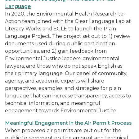
Language
In 2020, the Environmental Health Research-to-
Action team joined with the Clear Language Lab at
Literacy Works and EGLE to launch the Plain
Language Project. The project set out to: 1) review
documents used during public participation
opportunities, and 2) gain feedback from
Environmental Justice leaders, environmental
lawyers, and those who do not speak English as
their primary language. Our panel of community,
agency, and academic experts will share
perspectives, examples, and strategies for plain
language that can increase transparency, access to
technical information, and meaningful
engagement towards Environmental Justice.
Meaningful Engagement in the Air Permit Process
When proposed air permits are put out for the
public to comment on, the amount and technical