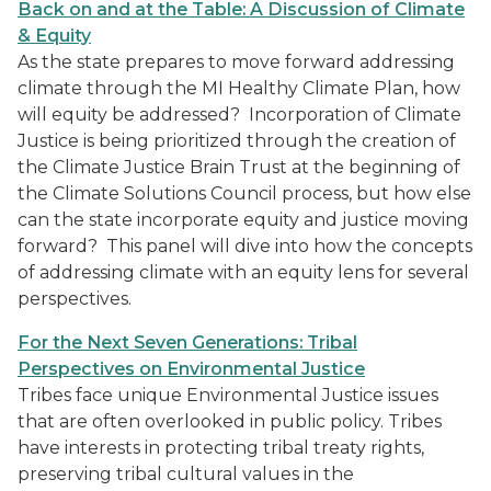
Back on and at the Table: A Discussion of Climate
& Equity
As the state prepares to move forward addressing
climate through the MI Healthy Climate Plan, how
will equity be addressed? Incorporation of Climate
Justice is being prioritized through the creation of
the Climate Justice Brain Trust at the beginning of
the Climate Solutions Council process, but how else
can the state incorporate equity and justice moving
forward? This panel will dive into how the concepts
of addressing climate with an equity lens for several
perspectives.
For the Next Seven Generations: Tribal
Perspectives on Environmental Justice
Tribes face unique Environmental Justice issues
that are often overlooked in public policy. Tribes
have interests in protecting tribal treaty rights,
preserving tribal cultural values in the