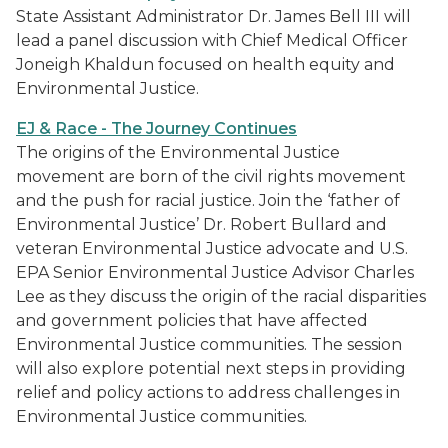
State Assistant Administrator Dr. James Bell III will
lead a panel discussion with Chief Medical Officer
Joneigh Khaldun focused on health equity and
Environmental Justice.
EJ & Race - The Journey Continues
The origins of the Environmental Justice
movement are born of the civil rights movement
and the push for racial justice. Join the ‘father of
Environmental Justice’ Dr. Robert Bullard and
veteran Environmental Justice advocate and U.S.
EPA Senior Environmental Justice Advisor Charles
Lee as they discuss the origin of the racial disparities
and government policies that have affected
Environmental Justice communities. The session
will also explore potential next steps in providing
relief and policy actions to address challenges in
Environmental Justice communities.