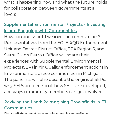
what is happening now and what the future holds
for collaboration between governments at all
levels.
Supplemental Environmental Projects - Investing
in and Engaging with Communities
How can and should we invest in communities?
Representatives from the EGLE AQD Enforcement
Unit and Detroit District Office, EPA Region 5, and
Sierra Club’s Detroit Office will share their
experiences with Supplemental Environmental
Projects (SEP) in Air Quality enforcement actions in
Environmental Justice communities in Michigan.
The panelists will also describe the origins of SEPs,
why SEPs are beneficial, how SEPs are developed,
and ways community members can get involved.
Reviving the Land: Reimagining Brownfields in EJ
Communities