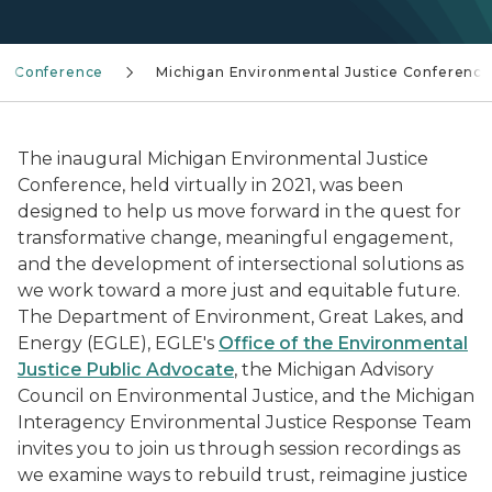
ce Conference
Michigan Environmental Justice Conference
The inaugural Michigan Environmental Justice
Conference, held virtually in 2021, was been
designed to help us move forward in the quest for
transformative change, meaningful engagement,
and the development of intersectional solutions as
we work toward a more just and equitable future.
The Department of Environment, Great Lakes, and
Energy (EGLE), EGLE's
Office of the Environmental
Justice Public Advocate
, the Michigan Advisory
Council on Environmental Justice, and the Michigan
Interagency Environmental Justice Response Team
invites you to join us through session recordings as
we examine ways to rebuild trust, reimagine justice