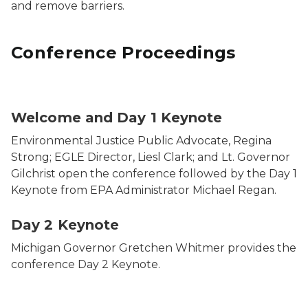
and remove barriers.
Conference Proceedings
Welcome and Day 1 Keynote
Environmental Justice Public Advocate, Regina
Strong; EGLE Director, Liesl Clark; and Lt. Governor
Gilchrist open the conference followed by the Day 1
Keynote from EPA Administrator Michael Regan.
Day 2 Keynote
Michigan Governor Gretchen Whitmer provides the
conference Day 2 Keynote.