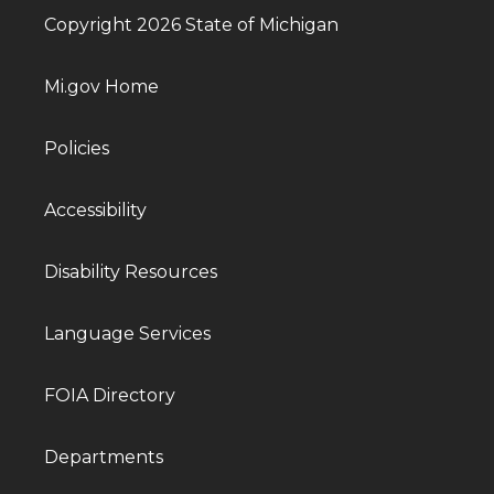
Copyright 2026 State of Michigan
Mi.gov Home
Policies
Accessibility
Disability Resources
Language Services
FOIA Directory
Departments