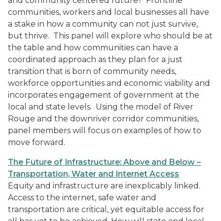
and community centered future? Frontline
communities, workers and local businesses all have
a stake in how a community can not just survive,
but thrive. This panel will explore who should be at
the table and how communities can have a
coordinated approach as they plan for a just
transition that is born of community needs,
workforce opportunities and economic viability and
incorporates engagement of government at the
local and state levels. Using the model of River
Rouge and the downriver corridor communities,
panel members will focus on examples of how to
move forward.
The Future of Infrastructure: Above and Below –
Transportation, Water and Internet Access
Equity and infrastructure are inexplicably linked.
Access to the internet, safe water and
transportation are critical, yet equitable access for