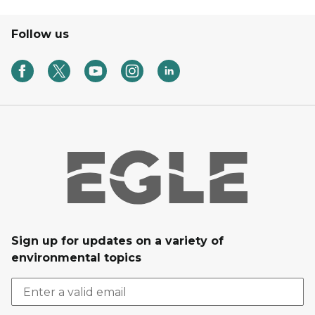
Follow us
Sign up for updates on a variety of
environmental topics