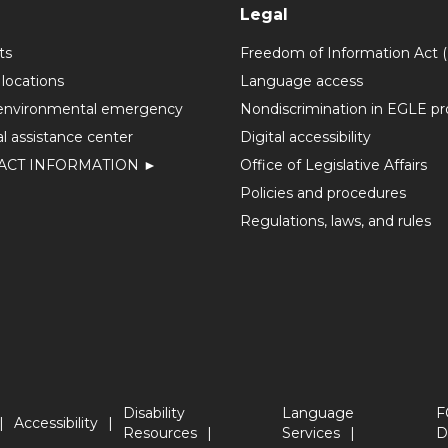
Legal
ts
Freedom of Information Act 
 locations
Language access
environmental emergency
Nondiscrimination in EGLE p
l assistance center
Digital accessibility
ACT INFORMATION ►
Office of Legislative Affairs
Policies and procedures
Regulations, laws, and rules
Disability
Language
F
Accessibility
Resources
Services
D