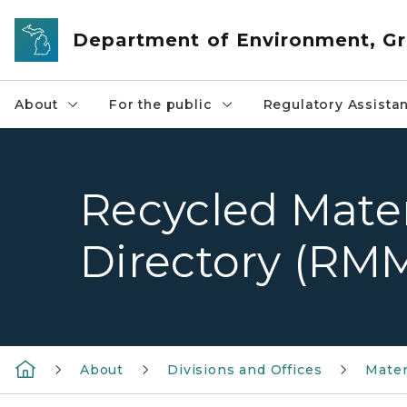
Skip to main content
Department of Environment, Gr
About
For the public
Regulatory Assista
Recycled Mater
Directory (RM
About
Divisions and Offices
Mate