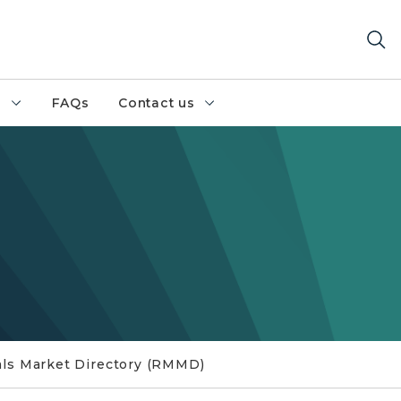
h
FAQs
Contact us
als Market Directory (RMMD)