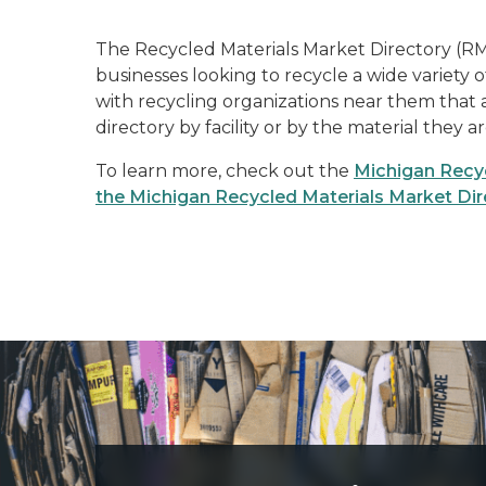
The Recycled Materials Market Directory (RM
businesses looking to recycle a wide variety 
with recycling organizations near them that 
directory by facility or by the material they a
To learn more, check out the
Michigan Recyc
the Michigan Recycled Materials Market Dir
Three large pallets of cardboard, bundled and ready to