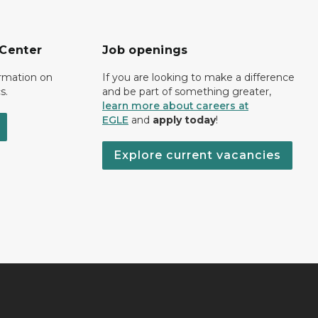
 Center
Job openings
ormation on
If you are looking to make a difference
s.
and be part of something greater,
learn more about careers at
EGLE
and
apply today
!
Explore current vacancies