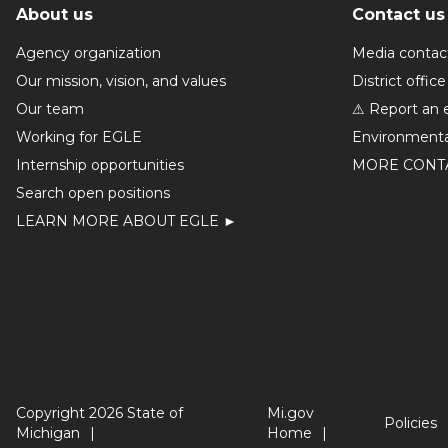
About us
Contact us
Agency organization
Media contac
Our mission, vision, and values
District office
Our team
⚠ Report an 
Working for EGLE
Environmenta
Internship opportunities
MORE CONT
Search open positions
LEARN MORE ABOUT EGLE ►
Copyright 2026 State of
Mi.gov
Policies
Michigan
Home