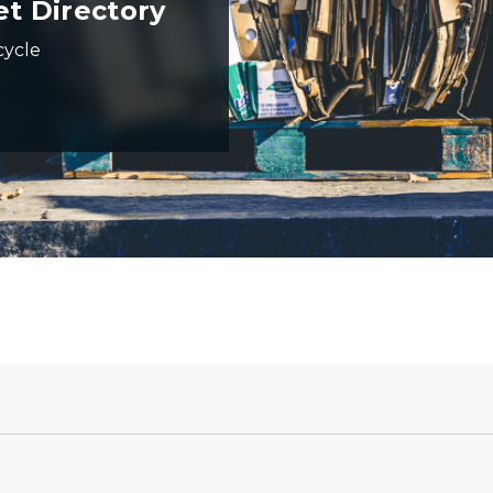
et Directory
cycle