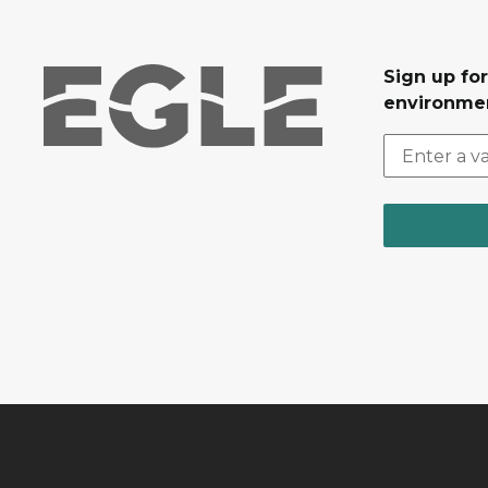
Sign up for
environmen