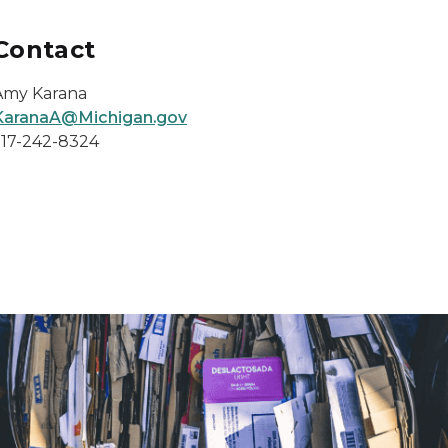
Contact
Amy Karana
KaranaA@Michigan.gov
517-242-8324