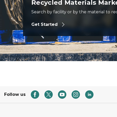
Recycled Materials Mark
Search by facility or by the material to re
Get Started
Follow us