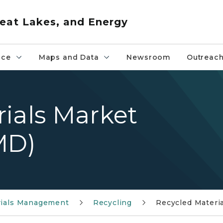
eat Lakes, and Energy
nce
Maps and Data
Newsroom
Outreac
ials Market
MD)
rials Management
Recycling
Recycled Materi