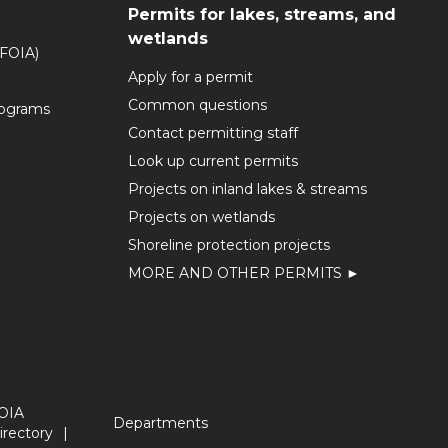
Permits for lakes, streams, and
wetlands
(FOIA)
Apply for a permit
Common questions
rograms
Contact permitting staff
Look up current permits
Projects on inland lakes & streams
Projects on wetlands
Shoreline protection projects
MORE AND OTHER PERMITS ►
OIA
Departments
irectory