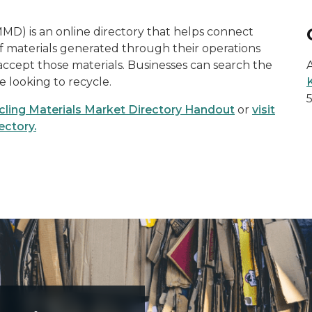
MD) is an online directory that helps connect
of materials generated through their operations
accept those materials. Businesses can search the
re looking to recycle.
ling Materials Market Directory Handout
or
visit
ectory.
 be recycled