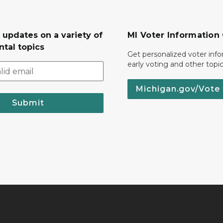
 updates on a variety of
MI Voter Information
tal topics
Get personalized voter inf
early voting and other topic
Michigan.gov/Vote
Submit