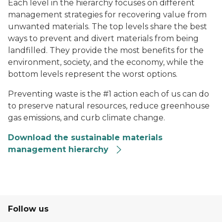
Each level in the hierarchy focuses on different
management strategies for recovering value from
unwanted materials. The top levels share the best
ways to prevent and divert materials from being
landfilled. They provide the most benefits for the
environment, society, and the economy, while the
bottom levels represent the worst options.
Preventing waste is the #1 action each of us can do
to preserve natural resources, reduce greenhouse
gas emissions, and curb climate change.
Download the sustainable materials
management hierarchy
Follow us