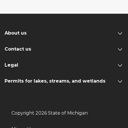
About us
Contact us
Legal
Permits for lakes, streams, and wetlands
Copyright 2026 State of Michigan