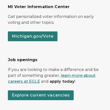
MI Voter Information Center
Get personalized voter information on early
voting and other topics.
Michigan.gov/Vote
Job openings
If you are looking to make a difference and be
part of something greater,
learn more about
careers at EGLE
and
apply today
!
Explore current vacancies