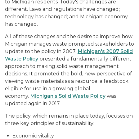
to Michigan residents. Today's challenges are
different. Laws and regulations have changed;
technology has changed; and Michigan' economy
has changed.
All of these changes and the desire to improve how
Michigan manages waste prompted stakeholders to
update to the policy in 2007.
Michigan's 2007 Solid
Waste Policy
presented a fundamentally different
approach to making solid waste management
decisions. It promoted the bold, new perspective of
viewing waste materials as a resource, a feedstock
eligible for use in a growing global
economy.
Michigan's Solid Waste Policy
was
updated again in 2017.
The policy, which remains in place today, focuses on
three key principles of sustainability:
Economic vitality.