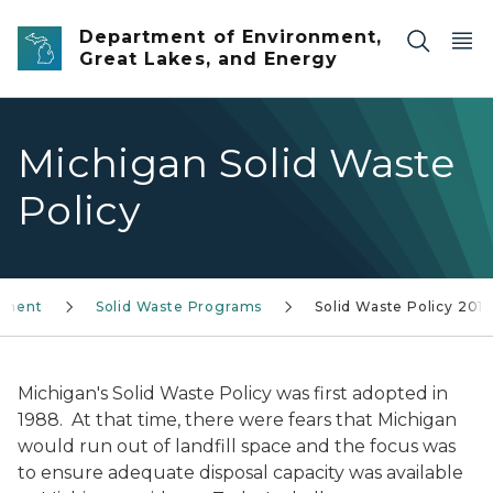
Skip to main content
Department of Environment,
Great Lakes, and Energy
Michigan Solid Waste
Policy
ement
Solid Waste Programs
Solid Waste Policy 201
Michigan's Solid Waste Policy was first adopted in
1988. At that time, there were fears that Michigan
would run out of landfill space and the focus was
to ensure adequate disposal capacity was available