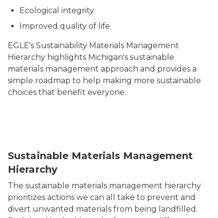
Ecological integrity.
Improved quality of life.
EGLE's Sustainability Materials Management
Hierarchy highlights Michigan's sustainable
materials management approach and provides a
simple roadmap to help making more sustainable
choices that benefit everyone.
Sustainable Materials Management Hierarchy
Sustainable Materials Management
Hierarchy
The sustainable materials management hierarchy
prioritizes actions we can all take to prevent and
divert unwanted materials from being landfilled.