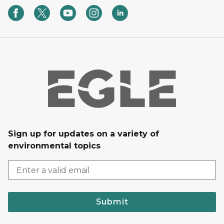
Sign up for updates on a variety of
environmental topics
Submit