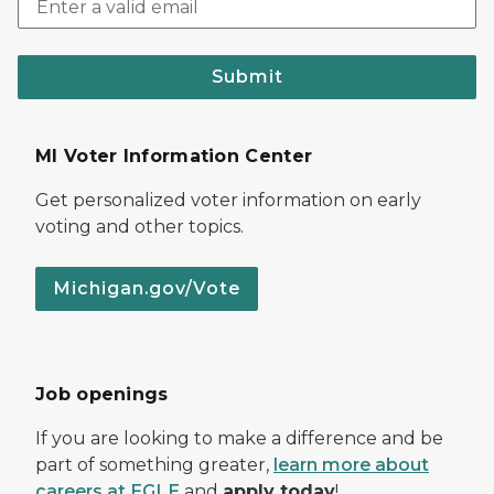
Submit
MI Voter Information Center
Get personalized voter information on early
voting and other topics.
Michigan.gov/Vote
Job openings
If you are looking to make a difference and be
part of something greater,
learn more about
careers at EGLE
and
apply today
!