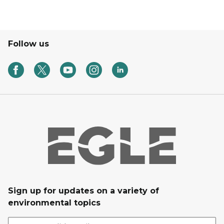
Follow us
Sign up for updates on a variety of
environmental topics