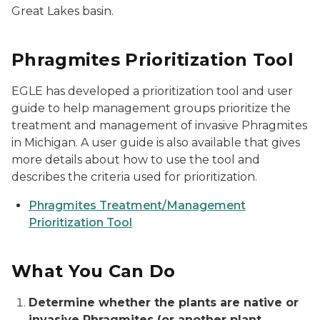
Great Lakes basin.
Phragmites Prioritization Tool
EGLE has developed a prioritization tool and user
guide to help management groups prioritize the
treatment and management of invasive Phragmites
in Michigan. A user guide is also available that gives
more details about how to use the tool and
describes the criteria used for prioritization.
Phragmites Treatment/Management
Prioritization Tool
What You Can Do
Determine whether the plants are native or
invasive Phragmites (or another plant