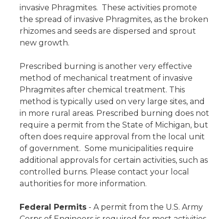
invasive Phragmites. These activities promote
the spread of invasive Phragmites, as the broken
rhizomes and seeds are dispersed and sprout
new growth.
Prescribed burning is another very effective
method of mechanical treatment of invasive
Phragmites after chemical treatment. This
method is typically used on very large sites, and
in more rural areas. Prescribed burning does not
require a permit from the State of Michigan, but
often does require approval from the local unit
of government. Some municipalities require
additional approvals for certain activities, such as
controlled burns. Please contact your local
authorities for more information.
Federal Permits
- A permit from the U.S. Army
Corps of Engineers is required for most activities