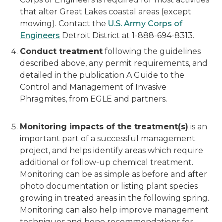
that alter Great Lakes coastal areas (except
mowing). Contact the
U.S. Army Corps of
Engineers
Detroit District at 1-888-694-8313.
Conduct treatment
following the guidelines
described above, any permit requirements, and
detailed in the publication A Guide to the
Control and Management of Invasive
Phragmites, from EGLE and partners.
Monitoring impacts of the treatment(s)
is an
important part of a successful management
project, and helps identify areas which require
additional or follow-up chemical treatment.
Monitoring can be as simple as before and after
photo documentation or listing plant species
growing in treated areas in the following spring.
Monitoring can also help improve management
techniques and hone recommendations for