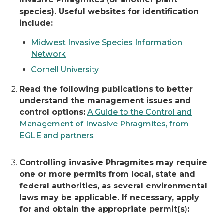
species). Useful websites for identification
include:
Midwest Invasive Species Information
Network
Cornell University
Read the following publications
to better
understand the management issues and
control options:
A Guide to the Control and
Management of Invasive Phragmites, from
EGLE and partners
.
Controlling invasive Phragmites may require
one or more permits from local, state and
federal authorities, as several environmental
laws may be applicable. If necessary, apply
for and obtain the appropriate permit(s):