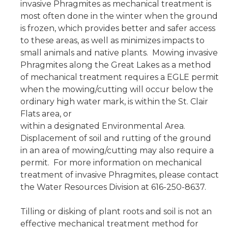
invasive Phragmites as mechanical treatment is
most often done in the winter when the ground
is frozen, which provides better and safer access
to these areas, as well as minimizes impacts to
small animals and native plants. Mowing invasive
Phragmites along the Great Lakes as a method
of mechanical treatment requires a EGLE permit
when the mowing/cutting will occur below the
ordinary high water mark, is within the St. Clair
Flats area, or
within a designated Environmental Area.
Displacement of soil and rutting of the ground
in an area of mowing/cutting may also require a
permit. For more information on mechanical
treatment of invasive Phragmites, please contact
the Water Resources Division at 616-250-8637.
Tilling or disking of plant roots and soil is not an
effective mechanical treatment method for