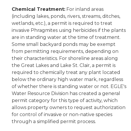
Chemical Treatment:
For inland areas
(including lakes, ponds, rivers, streams, ditches,
wetlands, etc.), a permit is required to treat
invasive Phragmites using herbicides if the plants
are in standing water at the time of treatment.
Some small backyard ponds may be exempt
from permitting requirements, depending on
their characteristics. For shoreline areas along
the Great Lakes and Lake St. Clair, a permit is
required to chemically treat any plant located
below the ordinary high water mark, regardless
of whether there is standing water or not. EGLE's
Water Resource Division has created a general
permit category for this type of activity, which
allows property owners to request authorization
for control of invasive or non-native species
through a simplified permit process.