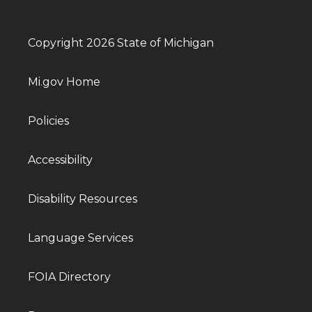
Copyright 2026 State of Michigan
Mi.gov Home
Policies
Accessibility
Disability Resources
Language Services
FOIA Directory