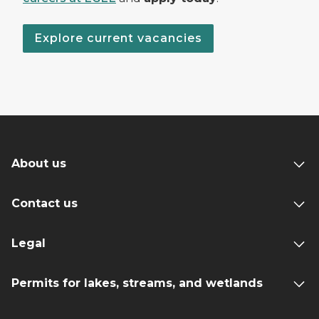
Explore current vacancies
About us
Contact us
Legal
Permits for lakes, streams, and wetlands