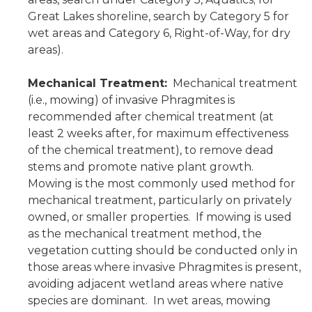
Great Lakes shoreline, search by Category 5 for
wet areas and Category 6, Right-of-Way, for dry
areas).
Mechanical Treatment:
Mechanical treatment
(i.e., mowing) of invasive Phragmites is
recommended after chemical treatment (at
least 2 weeks after, for maximum effectiveness
of the chemical treatment), to remove dead
stems and promote native plant growth.
Mowing is the most commonly used method for
mechanical treatment, particularly on privately
owned, or smaller properties. If mowing is used
as the mechanical treatment method, the
vegetation cutting should be conducted only in
those areas where invasive Phragmites is present,
avoiding adjacent wetland areas where native
species are dominant. In wet areas, mowing