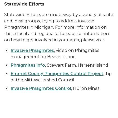
Statewide Efforts
Statewide Efforts are underway by a variety of state
and local groups, trying to address invasive
Phragmites in Michigan. For more information on
these local and regional efforts, or for information
on how to get involved in your area, please visit:
Invasive Phragmites
, video on Phragmites
management on Beaver Island
Phragmites info
, Stewart Farm, Harsens Island
Emmet County Phragmites Control Project
, Tip
of the Mitt Watershed Council
Invasive Phragmites Control
, Huron Pines