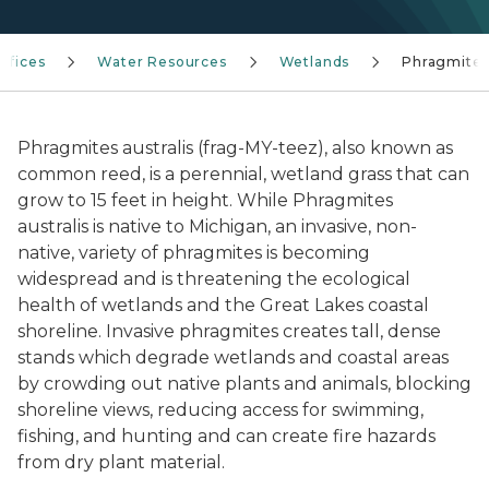
Offices
Water Resources
Wetlands
Phragmite
Phragmites australis
(frag-MY-teez), also known as
common reed, is a perennial, wetland grass that can
grow to 15 feet in height. While Phragmites
australis is native to Michigan, an invasive, non-
native, variety of phragmites is becoming
widespread and is threatening the ecological
health of wetlands and the Great Lakes coastal
shoreline. Invasive phragmites creates tall, dense
stands which degrade wetlands and coastal areas
by crowding out native plants and animals, blocking
shoreline views, reducing access for swimming,
fishing, and hunting and can create fire hazards
from dry plant material.