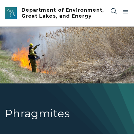
Skip to main content
Department of Environment,
Great Lakes, and Energy
Phragmites
Phragmites