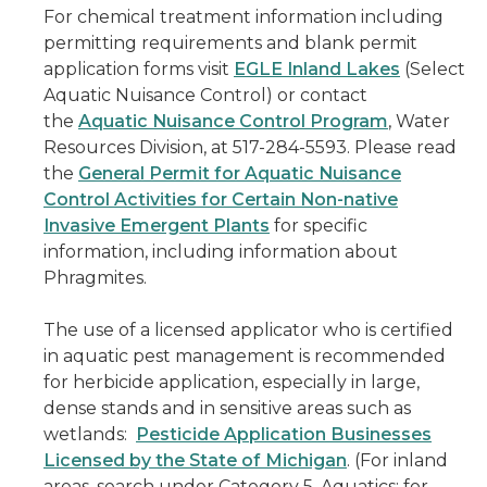
For chemical treatment information including
permitting requirements and blank permit
application forms visit
EGLE Inland Lakes
(Select
Aquatic Nuisance Control) or contact
the
Aquatic Nuisance Control Program
, Water
Resources Division, at 517-284-5593. Please read
the
General Permit for Aquatic Nuisance
Control Activities for Certain Non-native
Invasive Emergent Plants
for specific
information, including information about
Phragmites.
The use of a licensed applicator who is certified
in aquatic pest management is recommended
for herbicide application, especially in large,
dense stands and in sensitive areas such as
wetlands:
Pesticide Application Businesses
Licensed by the State of Michigan
. (For inland
areas, search under Category 5, Aquatics; for