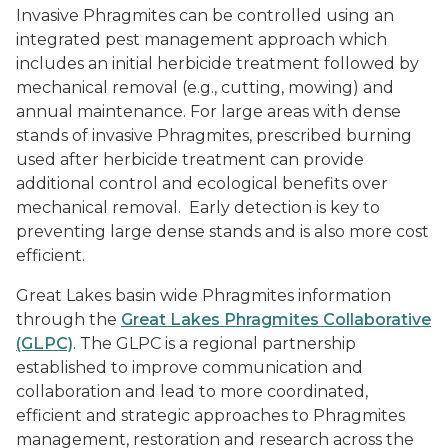
Invasive Phragmites can be controlled using an
integrated pest management approach which
includes an initial herbicide treatment followed by
mechanical removal (e.g., cutting, mowing) and
annual maintenance. For large areas with dense
stands of invasive Phragmites, prescribed burning
used after herbicide treatment can provide
additional control and ecological benefits over
mechanical removal. Early detection is key to
preventing large dense stands and is also more cost
efficient.
Great Lakes basin wide Phragmites information
through the
Great Lakes Phragmites Collaborative
(GLPC)
. The GLPC is a regional partnership
established to improve communication and
collaboration and lead to more coordinated,
efficient and strategic approaches to
Phragmites
management, restoration and research across the