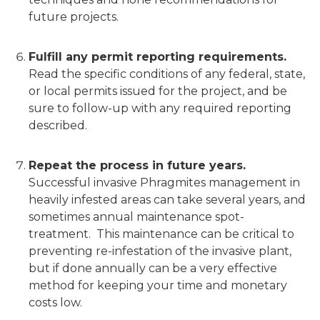
future projects.
Fulfill any permit reporting requirements.
Read the specific conditions of any federal, state,
or local permits issued for the project, and be
sure to follow-up with any required reporting
described.
Repeat the process in future years.
Successful invasive Phragmites management in
heavily infested areas can take several years, and
sometimes annual maintenance spot-
treatment. This maintenance can be critical to
preventing re-infestation of the invasive plant,
but if done annually can be a very effective
method for keeping your time and monetary
costs low.