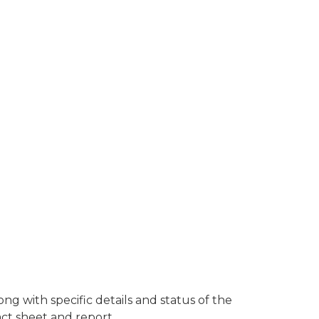
g with specific details and status of the
act sheet and report.