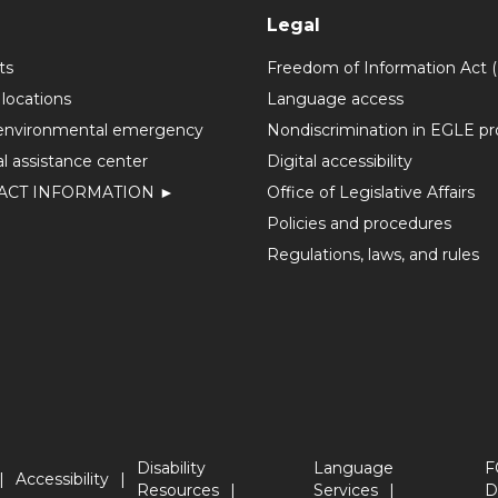
Legal
ts
Freedom of Information Act 
 locations
Language access
environmental emergency
Nondiscrimination in EGLE p
l assistance center
Digital accessibility
ACT INFORMATION ►
Office of Legislative Affairs
Policies and procedures
Regulations, laws, and rules
Disability
Language
F
Accessibility
Resources
Services
D