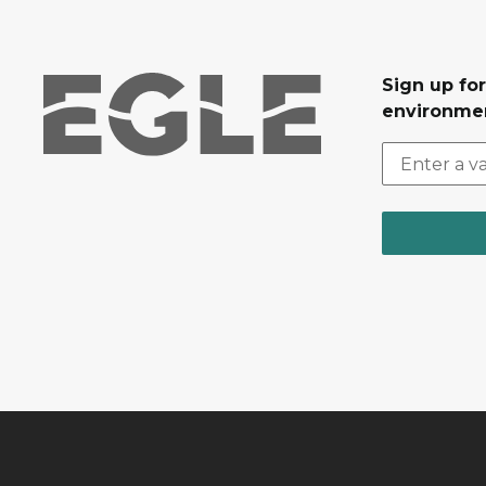
Sign up for
environmen