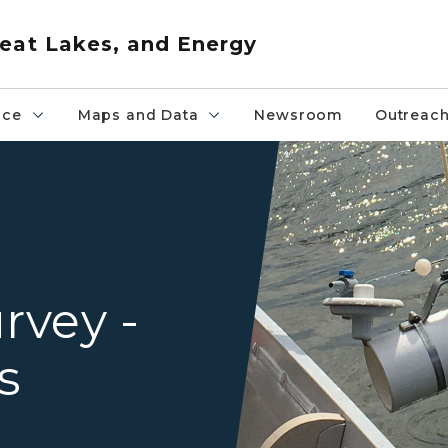
eat Lakes, and Energy
nce
Maps and Data
Newsroom
Outreac
Lake sampling
rvey -
s