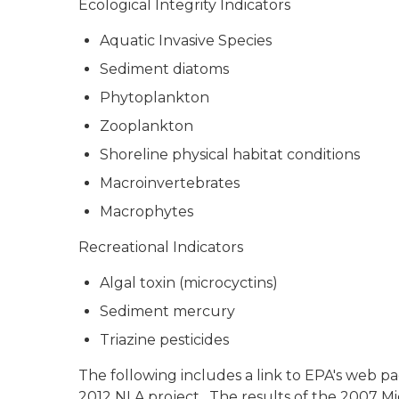
Ecological Integrity Indicators
Aquatic Invasive Species
Sediment diatoms
Phytoplankton
Zooplankton
Shoreline physical habitat conditions
Macroinvertebrates
Macrophytes
Recreational Indicators
Algal toxin (microcyctins)
Sediment mercury
Triazine pesticides
The following includes a link to EPA's web pa
2012 NLA project. The results of the 2007 Mic