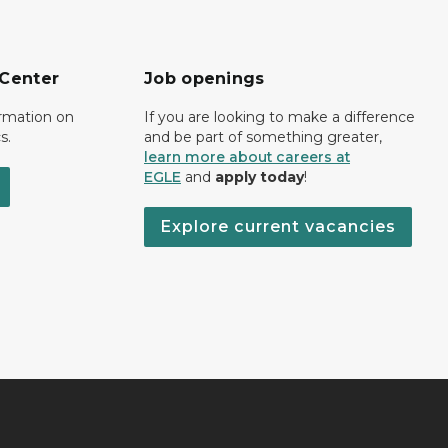
 Center
Job openings
ormation on
If you are looking to make a difference
s.
and be part of something greater,
learn more about careers at
EGLE
and
apply today
!
Explore current vacancies