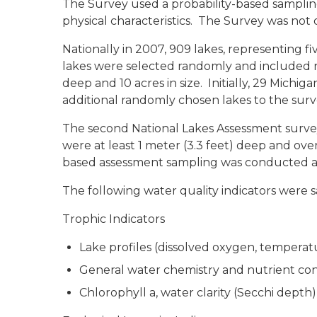
The Survey used a probability-based sampling d
physical characteristics. The Survey was not 
Nationally in 2007, 909 lakes, representing f
lakes were selected randomly and included na
deep and 10 acres in size. Initially, 29 Michi
additional randomly chosen lakes to the surve
The second National Lakes Assessment survey 
were at least 1 meter (3.3 feet) deep and over
based assessment sampling was conducted at
The following water quality indicators were 
Trophic Indicators
Lake profiles (dissolved oxygen, temperat
General water chemistry and nutrient co
Chlorophyll a, water clarity (Secchi depth)