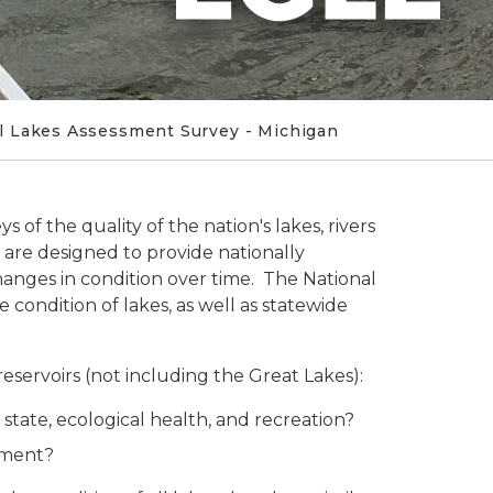
l Lakes Assessment Survey - Michigan
 of the quality of the nation's lakes, rivers
 are designed to provide nationally
changes in condition over time. The National
condition of lakes, as well as statewide
reservoirs (not including the Great Lakes):
c state, ecological health, and recreation?
opment?