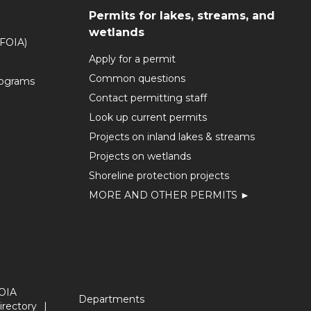
Permits for lakes, streams, and
wetlands
(FOIA)
Apply for a permit
Common questions
rograms
Contact permitting staff
Look up current permits
Projects on inland lakes & streams
Projects on wetlands
Shoreline protection projects
MORE AND OTHER PERMITS ►
OIA
Departments
irectory