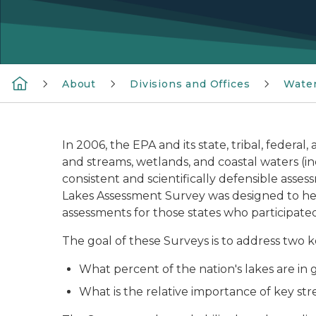
About
Divisions and Offices
Wate
In 2006, the EPA and its state, tribal, federal
and streams, wetlands, and coastal waters (i
consistent and scientifically defensible asse
Lakes Assessment Survey was designed to help
assessments for those states who participated
The goal of these Surveys is to address two k
What percent of the nation's lakes are in g
What is the relative importance of key st