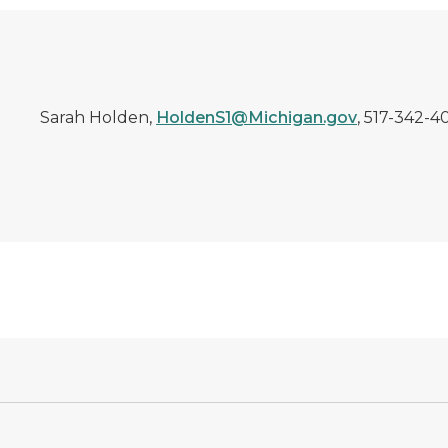
Sarah Holden,
HoldenS1@Michigan.gov
, 517-342-4