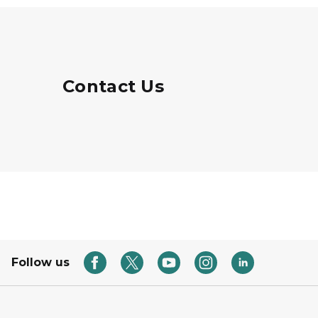
Contact Us
Follow us