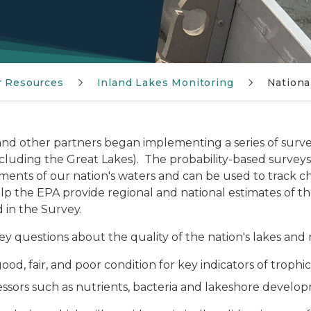
r Resources
Inland Lakes Monitoring
Nationa
, and other partners began implementing a series of surveys
ncluding the Great Lakes). The probability-based surveys
ssments of our nation's waters and can be used to track 
 the EPA provide regional and national estimates of the 
 in the Survey.
ey questions about the quality of the nation's lakes and 
ood, fair, and poor condition for key indicators of trophi
ressors such as nutrients, bacteria and lakeshore devel