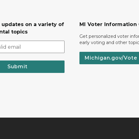
 updates on a variety of
MI Voter Information
tal topics
Get personalized voter inf
early voting and other topic
Michigan.gov/Vote
Submit