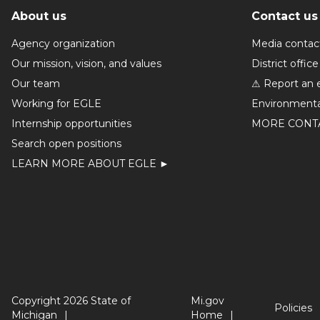
About us
Contact us
Agency organization
Media contac
Our mission, vision, and values
District office
Our team
⚠ Report an 
Working for EGLE
Environmenta
Internship opportunities
MORE CONT
Search open positions
LEARN MORE ABOUT EGLE ►
Copyright 2026 State of
Mi.gov
Policies
Michigan
Home