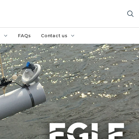
h
FAQs
Contact us