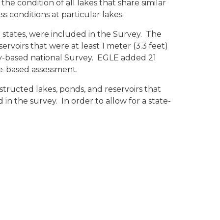
he condition of all lakes that share similar
s conditions at particular lakes.
8 states, were included in the Survey. The
voirs that were at least 1 meter (3.3 feet)
ally-based national Survey. EGLE added 21
ate-based assessment.
tructed lakes, ponds, and reservoirs that
 in the survey. In order to allow for a state-