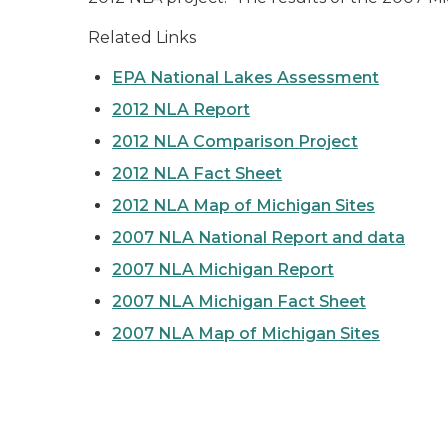
Related Links
EPA National Lakes Assessment
2012 NLA Report
2012 NLA Comparison Project
2012 NLA Fact Sheet
2012 NLA Map of Michigan Sites
2007 NLA National Report and data
2007 NLA Michigan Report
2007 NLA Michigan Fact Sheet
2007 NLA Map of Michigan Sites