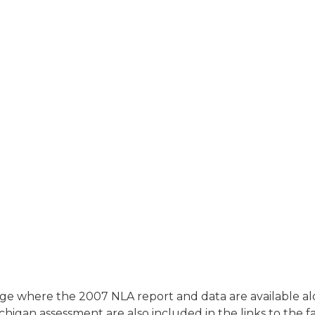
ge where the 2007 NLA report and data are available alon
higan assessment are also included in the links to the f