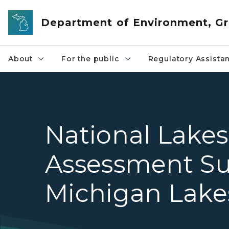
Skip to main content
Department of Environment, Gr
About
For the public
Regulatory Assista
National Lakes
Assessment Su
Michigan Lake