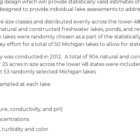
esign which will provide statistically valid estimates of t
designed to provide individual lake assessments to addres
ive size classes and distributed evenly across the lower 4
tural and constructed freshwater lakes, ponds, and reser
gan lakes were randomly chosen as a part of the statistic
y effort for a total of 50 Michigan lakes to allow for st
was conducted in 2012. A total of 904 natural and cons
 25 acres in size across the lower 48 states were included
 53 randomly selected Michigan lakes.
sampled at each lake:
ure, conductivity, and pH)
ncentrations
, turbidity and color