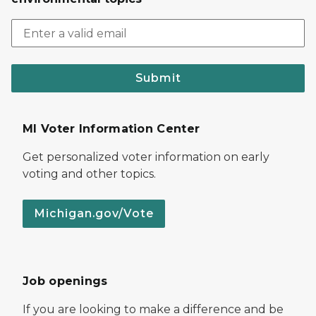
Submit
MI Voter Information Center
Get personalized voter information on early
voting and other topics.
Michigan.gov/Vote
Job openings
If you are looking to make a difference and be