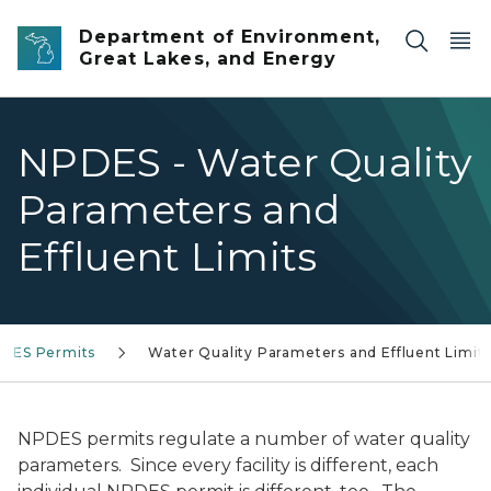
Skip to main content
Department of Environment,
Great Lakes, and Energy
NPDES - Water Quality
Parameters and
Effluent Limits
DES Permits
Water Quality Parameters and Effluent Limit
NPDES permits regulate a number of water quality
parameters. Since every facility is different, each