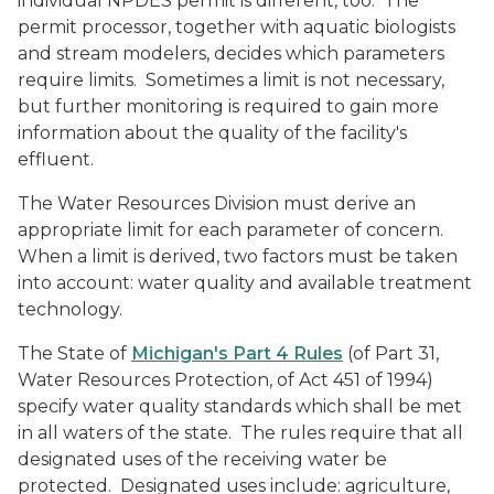
individual NPDES permit is different, too. The
permit processor, together with aquatic biologists
and stream modelers, decides which parameters
require limits. Sometimes a limit is not necessary,
but further monitoring is required to gain more
information about the quality of the facility's
effluent.
The Water Resources Division must derive an
appropriate limit for each parameter of concern.
When a limit is derived, two factors must be taken
into account: water quality and available treatment
technology.
The State of
Michigan's Part 4 Rules
(of Part 31,
Water Resources Protection, of Act 451 of 1994)
specify water quality standards which shall be met
in all waters of the state. The rules require that all
designated uses of the receiving water be
protected. Designated uses include: agriculture,