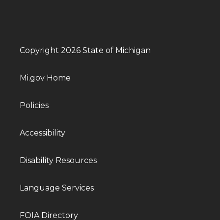
Copyright 2026 State of Michigan
Mi.gov Home
Policies
Accessibility
Disability Resources
Language Services
FOIA Directory