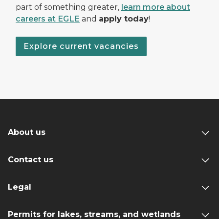
part of something greater,
learn more about
careers at EGLE
and
apply today
!
Explore current vacancies
About us
Contact us
Legal
Permits for lakes, streams, and wetlands