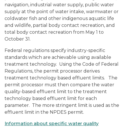
navigation, industrial water supply, public water
supply at the point of water intake, warmwater or
coldwater fish and other indigenous aquatic life
and wildlife, partial body contact recreation, and
total body contact recreation from May 1 to
October 31.
Federal regulations specify industry-specific
standards which are achievable using available
treatment technology. Using the Code of Federal
Regulations, the permit processor derives
treatment technology based effluent limits. The
permit processor must then compare the water
quality-based effluent limit to the treatment
technology based effluent limit for each
parameter. The more stringent limit is used as the
effluent limit in the NPDES permit.
Information about specific water quality