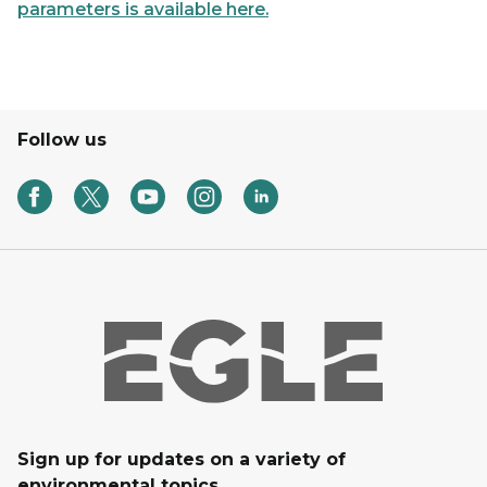
parameters is available here.
Follow us
Sign up for updates on a variety of
environmental topics