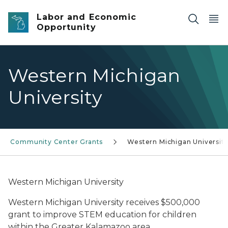
Skip to main content
Labor and Economic
Opportunity
Western Michigan
University
Community Center Grants
Western Michigan Universit
Western Michigan University
Western Michigan University receives $500,000
grant to improve STEM education for children
within the Greater Kalamazoo area.