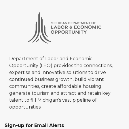
Department of Labor and Economic
Opportunity (LEO) provides the connections,
expertise and innovative solutions to drive
continued business growth, build vibrant
communities, create affordable housing,
generate tourism and attract and retain key
talent to fill Michigan’s vast pipeline of
opportunities.
Sign-up for Email Alerts