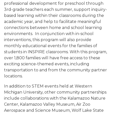
professional development for preschool through
3rd-grade teachers each summer, support inquiry-
based learning within their classrooms during the
academic year, and help to facilitate meaningful
connections between home and school learning
environments.
In conjunction with in-school
interventions, this program will also provide
monthly educational events for the families of
students in INSPIRE classrooms. With this program,
over 1,800 families will have free access to these
exciting science-themed events, including
transportation to and from the community partner
locations.
In addition to STEM events held at Western
Michigan University, other community partnerships
include collaborations with the Kalamazoo Nature
Center, Kalamazoo Valley Museum, Air Zoo
Aerospace and Science Museum, Wolf Lake State