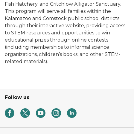
Fish Hatchery, and Critchlow Alligator Sanctuary.
This program will serve all families within the
Kalamazoo and Comstock public school districts
through their interactive website, providing access
to STEM resources and opportunities to win
educational prizes through online contests
(including memberships to informal science
organizations, children’s books, and other STEM-
related materials).
Follow us