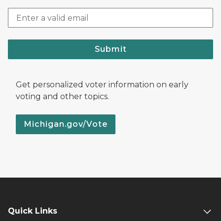
Submit
Get personalized voter information on early
voting and other topics.
Michigan.gov/Vote
Quick Links