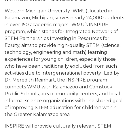
Western Michigan University (WMU), located in
Kalamazoo, Michigan, serves nearly 24,000 students
in over 150 academic majors.
WMU’s INSPIRE
program, which stands for Integrated Network of
STEM Partnerships Investing in Resources for
Equity, aims to provide high-quality STEM (science,
technology, engineering and math) learning
experiences for young children, especially those
who have been traditionally excluded from such
activities due to intergenerational poverty.
Led by
Dr. Meredith Reinhart, the INSPIRE program
connects WMU with Kalamazoo and Comstock
Public Schools, area community centers, and local
informal science organizations with the shared goal
of improving STEM education for children within
the Greater Kalamazoo area.
INSPIRE will provide culturally relevant STEM