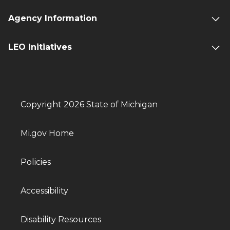
Agency Information
LEO Initiatives
Copyright 2026 State of Michigan
Mi.gov Home
Policies
Accessibility
Disability Resources