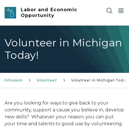
Skip to main content
Labor and Economic
Opportunity
Volunteer in Michigan
Today!
 Commission
Volunteer!
Volunteer in Michigan Today
Are you looking for ways to give back to your
community, support a cause you believe in, develop
new skills? Whatever your reason, you can put
your time and talents to good use by volunteering.