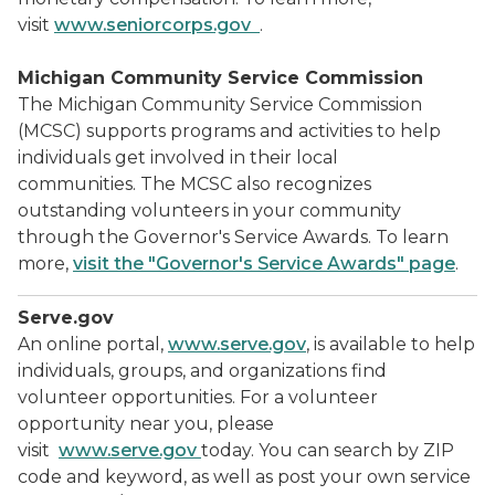
visit
www.seniorcorps.gov
.
Michigan Community Service Commission
The Michigan Community Service Commission
(MCSC) supports programs and activities to help
individuals get involved in their local
communities. The MCSC also recognizes
outstanding volunteers in your community
through the Governor's Service Awards. To learn
more,
visit the "Governor's Service Awards" page
.
Serve.gov
An online portal,
www.serve.gov
, is available to help
individuals, groups, and organizations find
volunteer opportunities. For a volunteer
opportunity near you, please
visit
www.serve.gov
today. You can search by ZIP
code and keyword, as well as post your own service