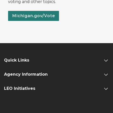
voting and other topics.
Michigan.gov/Vote
Quick Links
Agency Information
LEO Initiatives