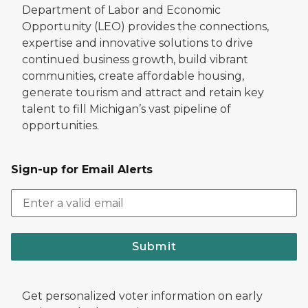
Department of Labor and Economic
Opportunity (LEO) provides the connections,
expertise and innovative solutions to drive
continued business growth, build vibrant
communities, create affordable housing,
generate tourism and attract and retain key
talent to fill Michigan’s vast pipeline of
opportunities.
Sign-up for Email Alerts
Submit
Get personalized voter information on early