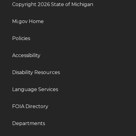
Copyright 2026 State of Michigan
Mi.gov Home
Policies
Accessibility
Disability Resources
Language Services
FOIA Directory
Departments