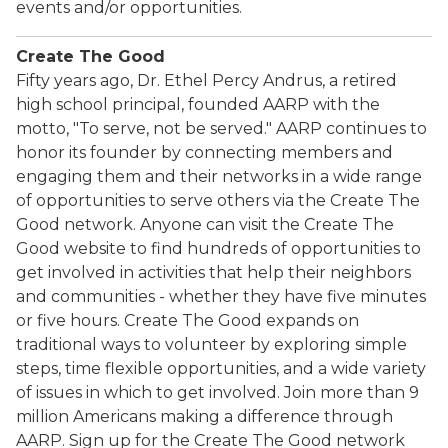
events and/or opportunities.
Create The Good
Fifty years ago, Dr. Ethel Percy Andrus, a retired
high school principal, founded AARP with the
motto, "To serve, not be served." AARP continues to
honor its founder by connecting members and
engaging them and their networks in a wide range
of opportunities to serve others via the Create The
Good network. Anyone can visit the Create The
Good website to find hundreds of opportunities to
get involved in activities that help their neighbors
and communities - whether they have five minutes
or five hours. Create The Good expands on
traditional ways to volunteer by exploring simple
steps, time flexible opportunities, and a wide variety
of issues in which to get involved. Join more than 9
million Americans making a difference through
AARP. Sign up for the Create The Good network