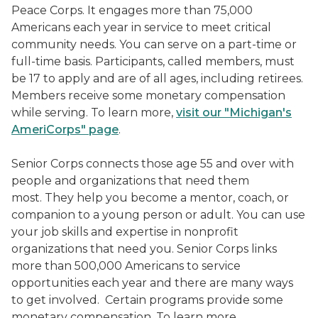
Peace Corps. It engages more than 75,000
Americans each year in service to meet critical
community needs. You can serve on a part-time or
full-time basis. Participants, called members, must
be 17 to apply and are of all ages, including retirees.
Members receive some monetary compensation
while serving. To learn more,
visit our "Michigan's
AmeriCorps" page
.
Senior Corps
connects those age 55 and over with
people and organizations that need them
most. They help you become a mentor, coach, or
companion to a young person or adult. You can use
your job skills and expertise in nonprofit
organizations that need you. Senior Corps links
more than 500,000 Americans to service
opportunities each year and there are many ways
to get involved. Certain programs provide some
monetary compensation. To learn more,