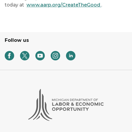
today at
www.aarp.org/CreateTheGood
.
Follow us