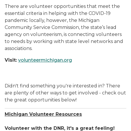
There are volunteer opportunities that meet the
essential criteria in helping with the COVID-19
pandemic locally, however, the Michigan
Community Service Commission, the state’s lead
agency on volunteerism, is connecting volunteers
to needs by working with state level networks and
associations.
Visit:
volunteermichigan.org
Didn't find something you're interested in? There
are plenty of other ways to get involved - check out
the great opportunities below!
Michigan Volunteer Resources
Volunteer with the DNR, it's a great feeling!