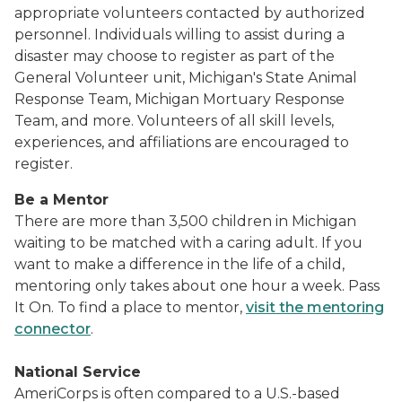
appropriate volunteers contacted by authorized
personnel. Individuals willing to assist during a
disaster may choose to register as part of the
General Volunteer unit, Michigan's State Animal
Response Team, Michigan Mortuary Response
Team, and more. Volunteers of all skill levels,
experiences, and affiliations are encouraged to
register.
Be a Mentor
There are more than 3,500 children in Michigan
waiting to be matched with a caring adult. If you
want to make a difference in the life of a child,
mentoring only takes about one hour a week. Pass
It On. To find a place to mentor,
visit the mentoring
connector
.
National Service
AmeriCorps
is often compared to a U.S.-based