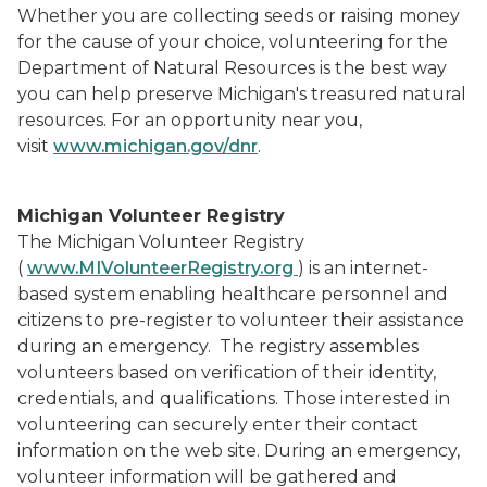
Whether you are collecting seeds or raising money
for the cause of your choice, volunteering for the
Department of Natural Resources is the best way
you can help preserve Michigan's treasured natural
resources. For an opportunity near you,
visit
www.michigan.gov/dnr
.
Michigan Volunteer Registry
The Michigan Volunteer Registry
(
www.MIVolunteerRegistry.org
) is an internet-
based system enabling healthcare personnel and
citizens to pre-register to volunteer their assistance
during an emergency. The registry assembles
volunteers based on verification of their identity,
credentials, and qualifications. Those interested in
volunteering can securely enter their contact
information on the web site. During an emergency,
volunteer information will be gathered and