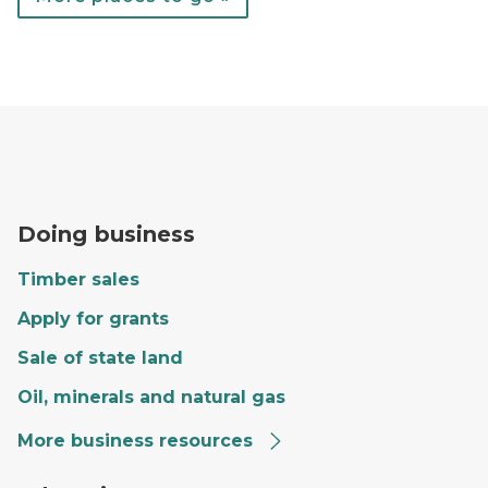
A forester fills out paperwork on the hood of a red tr
Doing business
Timber sales
Apply for grants
Sale of state land
Oil, minerals and natural gas
More business resources
Craig giving a tour to a group of kids