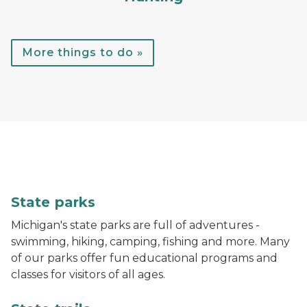
More things to do »
A child throws a football while standing in the water
State parks
Michigan's state parks are full of adventures -
swimming, hiking, camping, fishing and more. Many
of our parks offer fun educational programs and
classes for visitors of all ages.
A hiker walks down a trail in the woods with bright gr