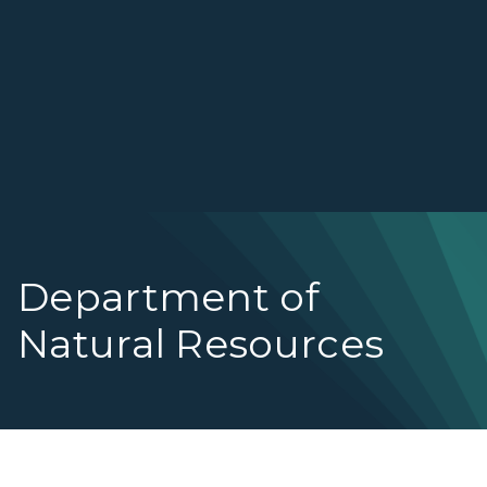
Department of
Natural Resources