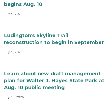
begins Aug. 10
July 31, 2026
Ludington's Skyline Trail
reconstruction to begin in September
July 31, 2026
Learn about new draft management
plan for Walter J. Hayes State Park at
Aug. 10 public meeting
July 30, 2026