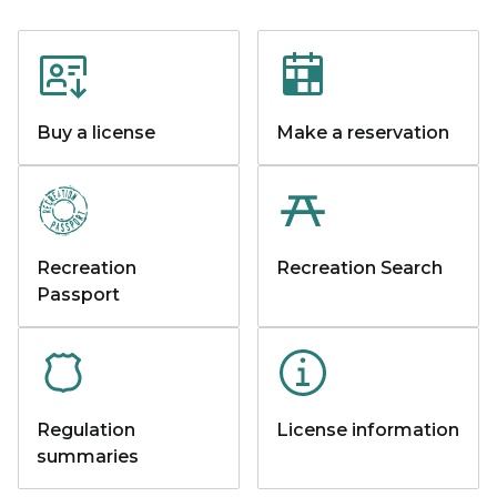
Buy a license
Make a reservation
Recreation
Recreation Search
Passport
Regulation
License information
summaries