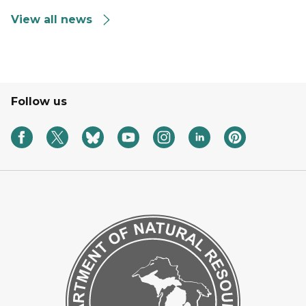
View all news
Follow us