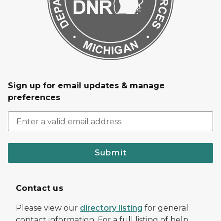
Sign up for email updates & manage
preferences
Submit
Contact us
Please view our
directory listing
for general
contact information. For a full listing of help