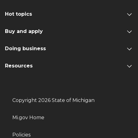
Hot topics
Buy and apply
Doing business
Resources
Copyright 2026 State of Michigan
Mi.gov Home
Policies