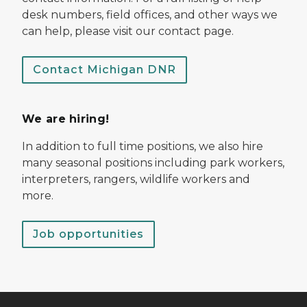
desk numbers, field offices, and other ways we
can help, please visit our contact page.
Contact Michigan DNR
We are hiring!
In addition to full time positions, we also hire
many seasonal positions including park workers,
interpreters, rangers, wildlife workers and
more.
Job opportunities