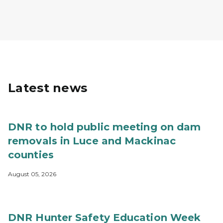
Latest news
DNR to hold public meeting on dam
removals in Luce and Mackinac
counties
August 05, 2026
DNR Hunter Safety Education Week