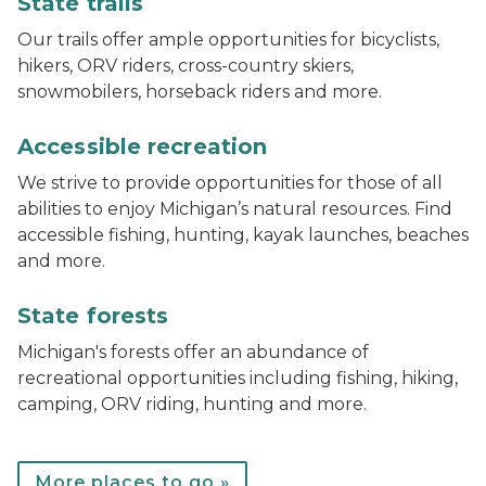
State trails
Our trails offer ample opportunities for bicyclists,
hikers, ORV riders, cross-country skiers,
snowmobilers, horseback riders and more.
track chair at Muskegon State Park
Accessible recreation
We strive to provide opportunities for those of all
abilities to enjoy Michigan’s natural resources. Find
accessible fishing, hunting, kayak launches, beaches
and more.
Bear lake campground
State forests
Michigan's forests offer an abundance of
recreational opportunities including fishing, hiking,
camping, ORV riding, hunting and more.
More places to go »