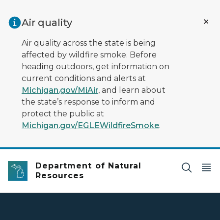
Skip to main content
Air quality
Air quality across the state is being
affected by wildfire smoke. Before
heading outdoors, get information on
current conditions and alerts at
Michigan.gov/MiAir
, and learn about
the state’s response to inform and
protect the public at
Michigan.gov/EGLEWildfireSmoke
.
Department of Natural
Resources
DNR