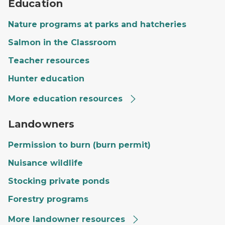
Education
Nature programs at parks and hatcheries
Salmon in the Classroom
Teacher resources
Hunter education
More education resources
A private landowner's land with a large field, trees and
Landowners
Permission to burn (burn permit)
Nuisance wildlife
Stocking private ponds
Forestry programs
More landowner resources