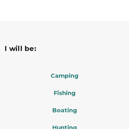
I will be:
Camping
Fishing
Boating
Hunting