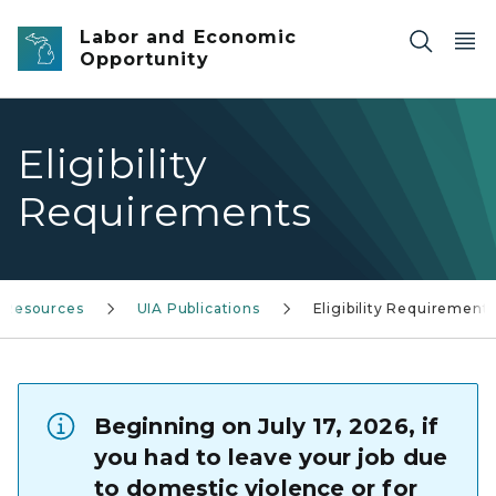
Skip to main content
Labor and Economic
Opportunity
Eligibility
Requirements
& Resources
UIA Publications
Eligibility Requirement
Beginning on July 17, 2026, if
you had to leave your job due
to domestic violence or for