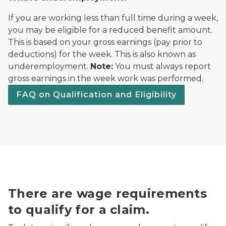
If you are working less than full time during a week,
you may be eligible for a reduced benefit amount.
This is based on your gross earnings (pay prior to
deductions) for the week. This is also known as
underemployment.
Note:
You must always report
gross earnings in the week work was performed.
FAQ on Qualification and Eligibility
There are wage requirements
to qualify for a claim.