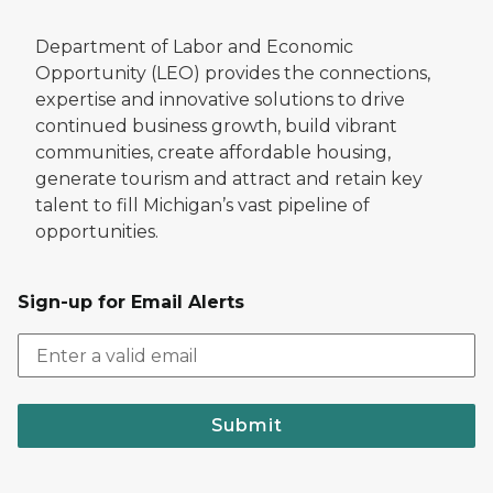
Department of Labor and Economic
Opportunity (LEO) provides the connections,
expertise and innovative solutions to drive
continued business growth, build vibrant
communities, create affordable housing,
generate tourism and attract and retain key
talent to fill Michigan’s vast pipeline of
opportunities.
Sign-up for Email Alerts
Submit