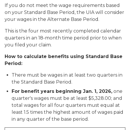
If you do not meet the wage requirements based
on your Standard Base Period, the UIA will consider
your wages in the Alternate Base Period.
This is the four most recently completed calendar
quarters in an 18-month time period prior to when
you filed your claim.
How to calculate benefits using Standard Base
Period:
There must be wages in at least two quarters in
the Standard Base Period.
For benefit years beginning Jan. 1, 2026,
one
quarter's wages must be at least $5,328.00; and
total wages for all four quarters must equal at
least 1.5 times the highest amount of wages paid
in any quarter of the base period.