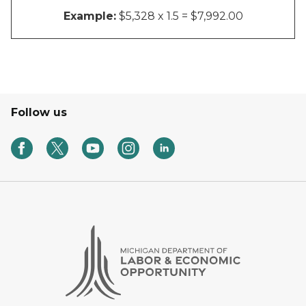
Example:
$5,328 x 1.5 = $7,992.00
Follow us