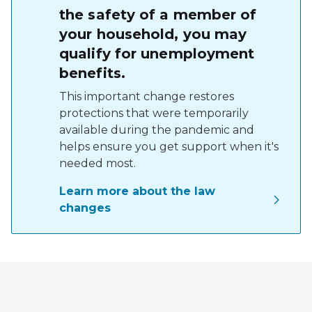
the safety of a member of
your household, you may
qualify for unemployment
benefits.
This important change restores
protections that were temporarily
available during the pandemic and
helps ensure you get support when it's
needed most.
Learn more about the law
changes