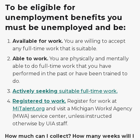
To be eligible for
unemployment benefits you
must be unemployed and be:
Available for work.
You are willing to accept
any full-time work that is suitable.
Able to work.
You are physically and mentally
able to do full-time work that you have
performed in the past or have been trained to
do.
Actively seeking
suitable full-time work.
Registered to work.
Register for work at
MiTalent.org
and visit a Michigan Works! Agency
(MWA) service center, unless instructed
otherwise by UIA staff.
How much can I collect? How many weeks will I