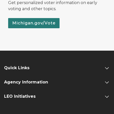
Get personalized voter information on early
voting and other topics.
Michigan.gov/Vote
Quick Links
Agency Information
LEO Initiatives