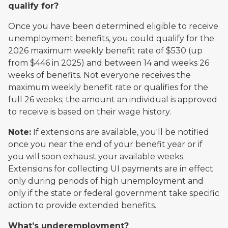
qualify for?
Once you have been determined eligible to receive
unemployment benefits, you could qualify for the
2026 maximum weekly benefit rate of $530 (up
from $446 in 2025) and between 14 and weeks 26
weeks of benefits. Not everyone receives the
maximum weekly benefit rate or qualifies for the
full 26 weeks; the amount an individual is approved
to receive is based on their wage history.
Note:
If extensions are available, you'll be notified
once you near the end of your benefit year or if
you will soon exhaust your available weeks.
Extensions for collecting UI payments are in effect
only during periods of high unemployment and
only if the state or federal government take specific
action to provide extended benefits.
What’s underemployment?