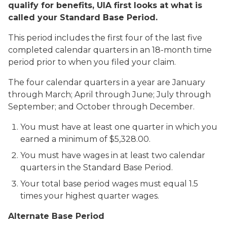
qualify for benefits, UIA first looks at what is
called your Standard Base Period.
This period includes the first four of the last five
completed calendar quarters in an 18-month time
period prior to when you filed your claim.
The four calendar quarters in a year are January
through March; April through June; July through
September; and October through December.
You must have at least one quarter in which you
earned a minimum of $5,328.00.
You must have wages in at least two calendar
quarters in the Standard Base Period.
Your total base period wages must equal 1.5
times your highest quarter wages.
Alternate Base Period