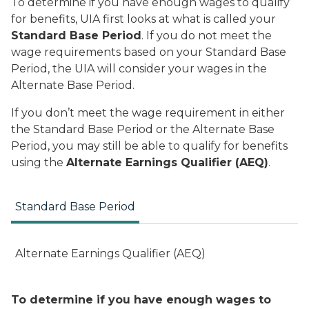
To determine if you have enough wages to qualify
for benefits, UIA first looks at what is called your
Standard Base Period
. If you do not meet the
wage requirements based on your Standard Base
Period, the UIA will consider your wages in the
Alternate Base Period.
If you don’t meet the wage requirement in either
the Standard Base Period or the Alternate Base
Period, you may still be able to qualify for benefits
using the
Alternate Earnings Qualifier (AEQ)
.
Standard Base Period
Alternate Earnings Qualifier (AEQ)
To determine if you have enough wages to