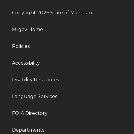
Copyright 2026 State of Michigan
Mi.gov Home
Policies
Accessibility
Disability Resources
Language Services
FOIA Directory
Departments