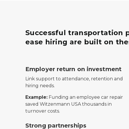
Successful transportation
ease hiring are built on th
Icon of a hand holding soil with a coin sprou
Employer return on investment
Link support to attendance, retention and
hiring needs.
Example:
Funding an employee car repair
saved Witzenmann USA thousands in
turnover costs.
Icon of two people shaking hands, representi
Strong partnerships