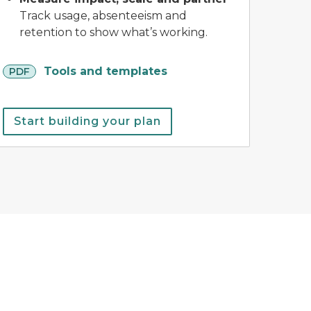
Track usage, absenteeism and
retention to show what’s working.
pdf
Tools and templates
PDF
Start building your plan