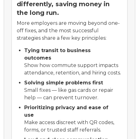
differently, saving money in
the long run.
More employers are moving beyond one-
off fixes, and the most successful
strategies share a few key principles:
Tying transit to business
outcomes
Show how commute support impacts
attendance, retention, and hiring costs.
Solving simple problems first
Small fixes — like gas cards or repair
help — can prevent turnover.
Prioritizing privacy and ease of
use
Make access discreet with QR codes,
forms, or trusted staff referrals.