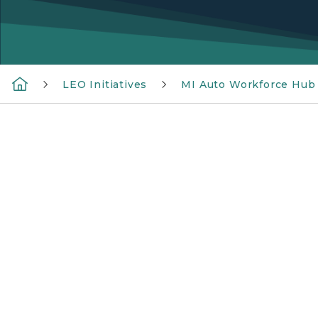
LEO Initiatives
MI Auto Workforce Hub
Two workers in orange safety vests and hard 