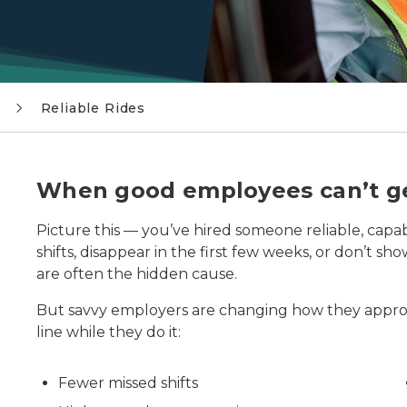
Reliable Rides
hats place cardboard boxes onto a gravity roller conveyo
When good employees can’t ge
Picture this — you’ve hired someone reliable, capa
shifts, disappear in the first few weeks, or don’t s
are often the hidden cause.
But savvy employers are changing how they appr
line while they do it:
Fewer missed shifts