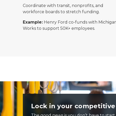
Coordinate with transit, nonprofits, and
workforce boards to stretch funding.
Example:
Henry Ford co-funds with Michiga
Works to support 50K+ employees.
Passengers ride a city bus on a rainy day, some seated a
Lock in your competitiv
The good news is you don’t have to start