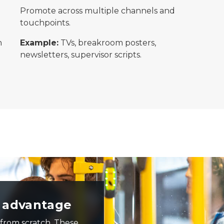
Promote across multiple channels and
touchpoints.
n
Example:
TVs, breakroom posters,
newsletters, supervisor scripts.
nd others standing near the mid-bus door as people board
e advantage
 from scratch. These