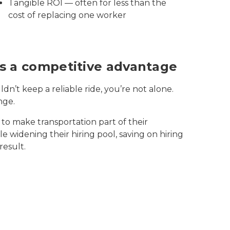
Tangible ROI — often for less than the
cost of replacing one worker
 is a competitive advantage
dn’t keep a reliable ride, you’re not alone.
nge.
to make transportation part of their
 widening their hiring pool, saving on hiring
result.