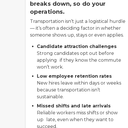
breaks down, so do your
operations.
Transportation isn’t just a logistical hurdle
— it’s often a deciding factor in whether
someone shows up, stays or even applies.
Candidate attraction challenges
Strong candidates opt out before
applying if they know the commute
won’t work.
Low employee retention rates
New hires leave within days or weeks
because transportation isn’t
sustainable.
Missed shifts and late arrivals
Reliable workers miss shifts or show
up late, even when they want to
succeed.