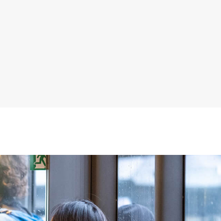
, with yellow handrails and blue patterned seats visible.