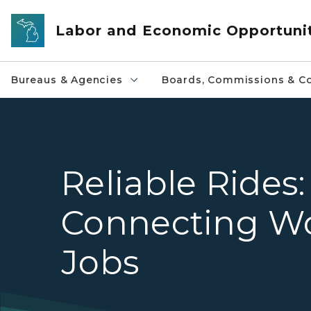
Skip to main content
Labor and Economic Opportuni
Bureaus & Agencies
Boards, Commissions & Co
Reliable Rides:
Connecting Wo
Jobs