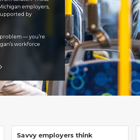
Michigan employers,
 supported by
al problem — you’re
igan’s workforce
Savvy employers think