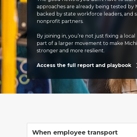
approaches are already being tested by 
backed by state workforce leaders, and
nonprofit partners.
By joining in, you’re not just fixing a loc
part of a larger movement to make Mich
stronger and more resilient.
Access the full report and playbook
When employee transport