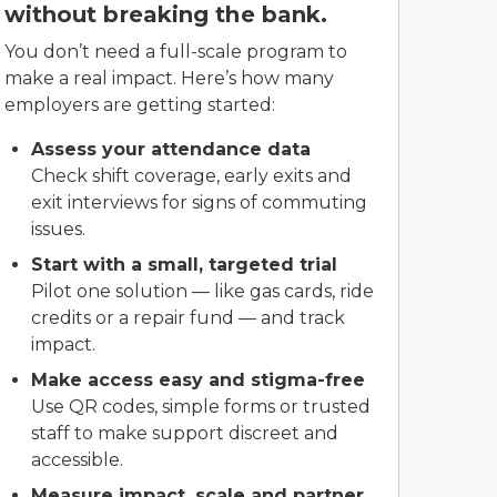
without breaking the bank.
You don’t need a full-scale program to
make a real impact. Here’s how many
employers are getting started:
Assess your attendance data
Check shift coverage, early exits and
exit interviews for signs of commuting
issues.
Start with a small, targeted trial
Pilot one solution — like gas cards, ride
credits or a repair fund — and track
impact.
Make access easy and stigma-free
Use QR codes, simple forms or trusted
staff to make support discreet and
accessible.
Measure impact, scale and partner