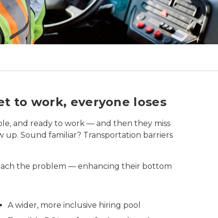
r inside a warehouse.
t to work, everyone loses
ble, and ready to work — and then they miss
how up. Sound familiar? Transportation barriers
oach the problem — enhancing their bottom
A wider, more inclusive hiring pool