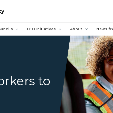
ty
uncils
LEO Initiatives
About
News fr
Bus driver smiling at the ca
rkers to