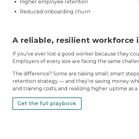
Higher employee retention
Reduced onboarding churn
A reliable, resilient workforce
If you’ve ever lost a good worker because they coul
Employers of every size are facing the same challe
The difference? Some are taking small, smart steps 
retention strategy — and they’re saving money while
and training costs, and realizing higher uptime as a 
Get the full playbook