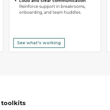
Loud and clear communication
Reinforce support in breakrooms,
onboarding, and team huddles.
See what's working
toolkits