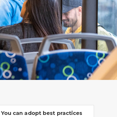
You can adopt best practices