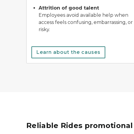
Attrition of good talent
Employees avoid available help when
access feels confusing, embarrassing, or
risky.
Learn about the causes
Reliable Rides promotional 