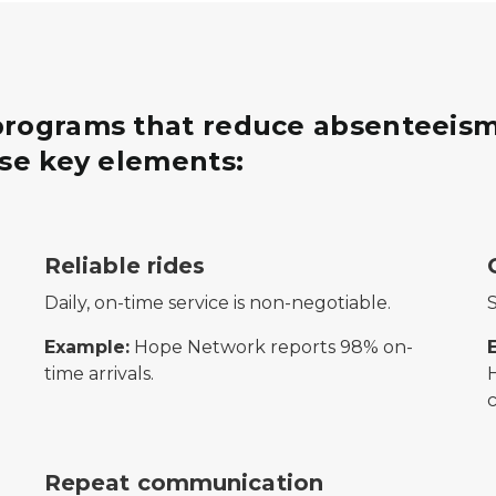
 programs that reduce absenteeism
ese key elements:
ting from a plant, symbolizing financial growth and retu
Icon of buildings with a location pin in front, repr
S
Reliable rides
Daily, on-time service is non-negotiable.
S
Example:
Hope Network reports 98% on-
time arrivals.
ng partnership and collaboration.
Three overlapping speech bubbles, representing 
Repeat communication