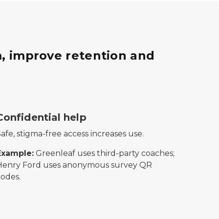
, improve retention and
rn on investment.
esenting dependable transportation or ride services.
hield icon with a checkmark in the center, symbolizing sec
Confidential help
afe, stigma-free access increases use.
Example:
Greenleaf uses third-party coaches;
Henry Ford uses anonymous survey QR
codes.
ongoing or repeated communication.