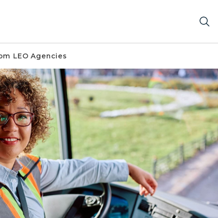
om LEO Agencies
mera while seated at the driver’s seat, wearing a reflecti