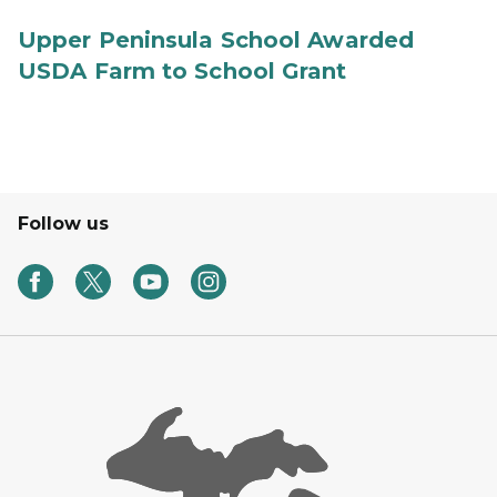
Upper Peninsula School Awarded
USDA Farm to School Grant
Follow us