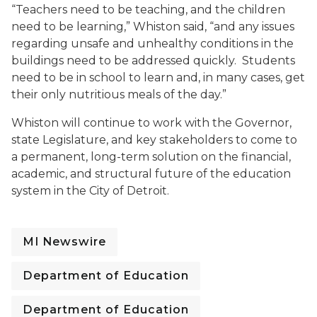
“Teachers need to be teaching, and the children
need to be learning,” Whiston said, “and any issues
regarding unsafe and unhealthy conditions in the
buildings need to be addressed quickly. Students
need to be in school to learn and, in many cases, get
their only nutritious meals of the day.”
Whiston will continue to work with the Governor,
state Legislature, and key stakeholders to come to
a permanent, long-term solution on the financial,
academic, and structural future of the education
system in the City of Detroit.
MI Newswire
Department of Education
Department of Education