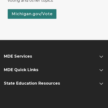
voting and other topics.
Michigan.gov/Vote
MDE Services
MDE Quick Links
State Education Resources