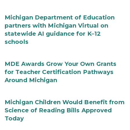
Michigan Department of Education
partners with Michigan Virtual on
statewide AI guidance for K–12
schools
MDE Awards Grow Your Own Grants
for Teacher Certification Pathways
Around Michigan
Michigan Children Would Benefit from
Science of Reading Bills Approved
Today