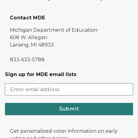
Contact MDE
Michigan Department of Education
608 W. Allegan
Lansing, MI 48933
833-633-5788
Sign up for MDE email lists
Submit
Get personalized voter information on early