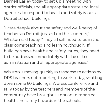
Darnell Earley today to set up a meeting with
district officials, and all appropriate state and local
agencies, to respond to health and safety issues at
Detroit school buildings.
“I care deeply about the safety and well-being of
teachers in Detroit, just as I do the students,”
Whiston said today. “They all still need to be in the
classrooms teaching and learning, though. If
buildings have health and safety issues, they need
to be addressed immediately with the district
administration and all appropriate agencies.”
Whiston is moving quickly in response to actions by
DPS teachers not reporting to work today, shutting
down some 60 buildings. A press conference and
rally today by the teachers and members of the
community have brought attention to reported
health and safety hazards in the schools.