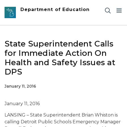
Skip to main content
Department of Education
State Superintendent Calls
for Immediate Action On
Health and Safety Issues at
DPS
January 11, 2016
January 11, 2016
LANSING – State Superintendent Brian Whiston is
calling Detroit Public Schools Emergency Manager