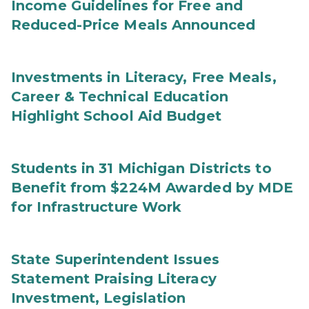
Income Guidelines for Free and
Reduced-Price Meals Announced
Investments in Literacy, Free Meals,
Career & Technical Education
Highlight School Aid Budget
Students in 31 Michigan Districts to
Benefit from $224M Awarded by MDE
for Infrastructure Work
State Superintendent Issues
Statement Praising Literacy
Investment, Legislation