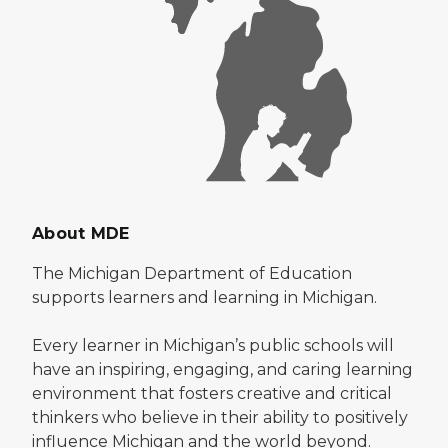
About MDE
The Michigan Department of Education
supports learners and learning in Michigan.
Every learner in Michigan’s public schools will
have an inspiring, engaging, and caring learning
environment that fosters creative and critical
thinkers who believe in their ability to positively
influence Michigan and the world beyond.