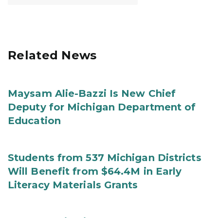
Related News
Maysam Alie-Bazzi Is New Chief
Deputy for Michigan Department of
Education
Students from 537 Michigan Districts
Will Benefit from $64.4M in Early
Literacy Materials Grants